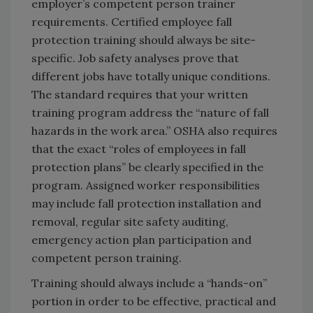
employer’s competent person trainer
requirements. Certified employee fall
protection training should always be site-
specific. Job safety analyses prove that
different jobs have totally unique conditions.
The standard requires that your written
training program address the “nature of fall
hazards in the work area.” OSHA also requires
that the exact “roles of employees in fall
protection plans” be clearly specified in the
program. Assigned worker responsibilities
may include fall protection installation and
removal, regular site safety auditing,
emergency action plan participation and
competent person training.
Training should always include a “hands-on”
portion in order to be effective, practical and