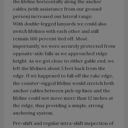
the lifeline horizontally along the anchor
cables (with assistance from our ground
person) increased our lateral range.
With double-legged lanyards we could also
switch lifelines with each other and still
remain 100 percent tied off. Most
importantly, we were securely protected from
opposite-side falls as we approached ridge
height. As we got close to either gable end, we
left the lifelines about 5 feet back from the
edge. If we happened to fall off the rake edge,
the counter-rigged lifeline would stretch both
anchor cables between pick-up lines and the
lifeline could not move more than 12 inches at
the ridge, thus providing a simple, strong
anchoring system.
Pre-shift and regular intra-shift inspection of