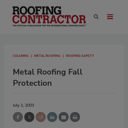
COLUMNS
METAL ROOFING
ROOFING SAFETY
Metal Roofing Fall
Protection
July 1, 2003