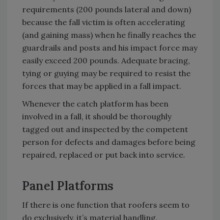
requirements (200 pounds lateral and down)
because the fall victim is often accelerating
(and gaining mass) when he finally reaches the
guardrails and posts and his impact force may
easily exceed 200 pounds. Adequate bracing,
tying or guying may be required to resist the
forces that may be applied in a fall impact.
Whenever the catch platform has been
involved in a fall, it should be thoroughly
tagged out and inspected by the competent
person for defects and damages before being
repaired, replaced or put back into service.
Panel Platforms
If there is one function that roofers seem to
do exclusively, it’s material handling.