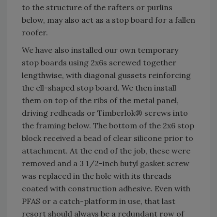
to the structure of the rafters or purlins
below, may also act as a stop board for a fallen
roofer.
We have also installed our own temporary
stop boards using 2x6s screwed together
lengthwise, with diagonal gussets reinforcing
the ell-shaped stop board. We then install
them on top of the ribs of the metal panel,
driving redheads or Timberlok® screws into
the framing below. The bottom of the 2x6 stop
block received a bead of clear silicone prior to
attachment. At the end of the job, these were
removed and a 3 1/2-inch butyl gasket screw
was replaced in the hole with its threads
coated with construction adhesive. Even with
PFAS or a catch-platform in use, that last
resort should always be a redundant row of