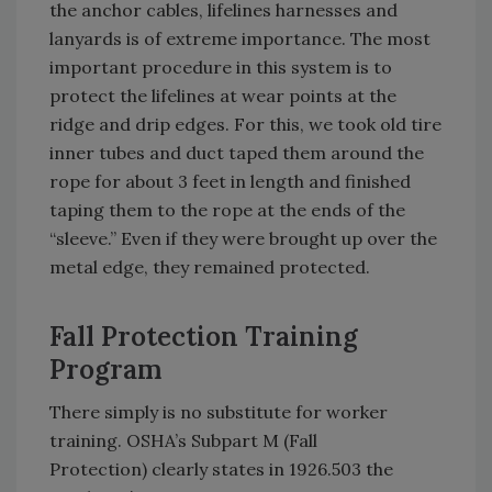
the anchor cables, lifelines harnesses and
lanyards is of extreme importance. The most
important procedure in this system is to
protect the lifelines at wear points at the
ridge and drip edges. For this, we took old tire
inner tubes and duct taped them around the
rope for about 3 feet in length and finished
taping them to the rope at the ends of the
“sleeve.” Even if they were brought up over the
metal edge, they remained protected.
Fall Protection Training
Program
There simply is no substitute for worker
training. OSHA’s Subpart M (Fall
Protection) clearly states in 1926.503 the