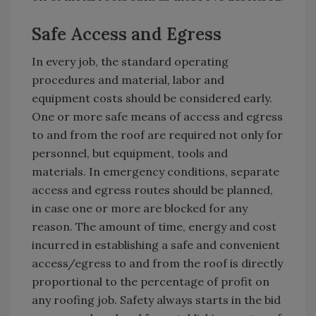
Safe Access and Egress
In every job, the standard operating
procedures and material, labor and
equipment costs should be considered early.
One or more safe means of access and egress
to and from the roof are required not only for
personnel, but equipment, tools and
materials. In emergency conditions, separate
access and egress routes should be planned,
in case one or more are blocked for any
reason. The amount of time, energy and cost
incurred in establishing a safe and convenient
access/egress to and from the roof is directly
proportional to the percentage of profit on
any roofing job. Safety always starts in the bid