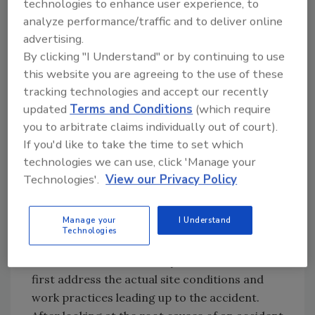
technologies to enhance user experience, to
who fell during handling of the formed metal
analyze performance/traffic and to deliver online
sheets on different work sites had attempted
advertising.
to secure themselves on the 45-degree slope
By clicking "I Understand" or by continuing to use
by means of synthetic ropes: one to a body
this website you are agreeing to the use of these
belt (prohibited PFAS since 1998) and one to a
tracking technologies and accept our recently
slip knot around his waist (never legal). In each
updated
Terms and Conditions
(which require
case, they had a helper situated on a portable
you to arbitrate claims individually out of court).
ladder at the eave.
If you'd like to take the time to set which
technologies we can use, click 'Manage your
Analysis and Abatement
Technologies'.
View our Privacy Policy
I often approach my weekly toolbox safety
Manage your
I Understand
talks by reviewing actual roofing accidents
Technologies
and near misses. The best means I’ve found to
introduce the OSHA safety standards is to
first address the actual site conditions and
work practices leading up to the accident.