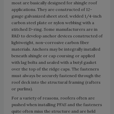
most are basically designed for shingle roof
applications. They are constructed of 12-
gauge galvanized sheet steel, welded 1/4-inch
carbon steel plate or nylon webbing with a
stitched D-ring. Some manufacturers are in
R&D to develop anchor devices constructed of
lightweight, non-corrosive carbon fiber
materials. Anchors may be integrally installed
beneath shingle or cap coursing or applied
with lag bolts and sealed with a butyl gasket
over the top of the ridge caps. The fasteners
must always be securely fastened through the
roof deck into the structural framing (rafters
or purlins).
For a variety of reasons, roofers often are
pushed when installing PFAS and the fasteners
quite often miss the structure and are held