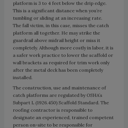
platform is 3 to 4 feet below the drip edge.
This is a significant distance when you’re
tumbling or sliding at an increasing rate.
The fall victim, in this case, misses the catch
platform all together. He may strike the
guardrail above midrail height or miss it
completely. Although more costly in labor, it is
a safer work practice to lower the scaffold or
wall brackets as required for trim work only
after the metal deck has been completely
installed.
The construction, use and maintenance of
catch platforms are regulated by OSHA’s
Subpart L (1926.450) Scaffold Standard. The
roofing contractor is responsible to
designate an experienced, trained competent
person on-site to be responsible for