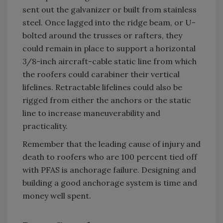
sent out the galvanizer or built from stainless
steel. Once lagged into the ridge beam, or U-
bolted around the trusses or rafters, they
could remain in place to support a horizontal
3/8-inch aircraft-cable static line from which
the roofers could carabiner their vertical
lifelines. Retractable lifelines could also be
rigged from either the anchors or the static
line to increase maneuverability and
practicality.
Remember that the leading cause of injury and
death to roofers who are 100 percent tied off
with PFAS is anchorage failure. Designing and
building a good anchorage system is time and
money well spent.