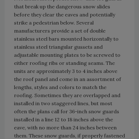
that break up the dangerous snow slides
before they clear the eaves and potentially
strike a pedestrian below. Several
manufacturers provide a set of double
stainless steel bars mounted horizontally to
stainless steel triangular gussets and
adjustable mounting plates to be screwed to
either roofing ribs or standing seams. The
units are approximately 3 to 4 inches above
the roof panel and come in an assortment of
lengths, styles and colors to match the
roofing. Sometimes they are overlapped and
installed in two staggered lines, but most
often the plans call for 36-inch snow guards
installed in a line 12 to 18 inches above the
eave, with no more than 24 inches between
them. These snow guards, if properly fastened