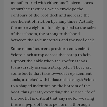
manufactured with either small micro-pores
or surface textures, which envelope the
contours of the roof deck and increase the
coefficient of friction by many times. Actually,
the more weight uniformly applied to the soles
of these boots, the stronger the bond
between the sole materials and the roof deck.
Some manufacturers provide a convenient
Velcro cinch strap across the instep to help
support the ankle when the roofer stands
transversely across a steep pitch. There are
some boots that take low-cost replacement
souls, attached with industrial strength Velcro
to a shaped indention on the bottom of the
boot, thus greatly extending the service life of
the boot. It is critical that any roofer wearing
these slip-proof boots perform a thorough