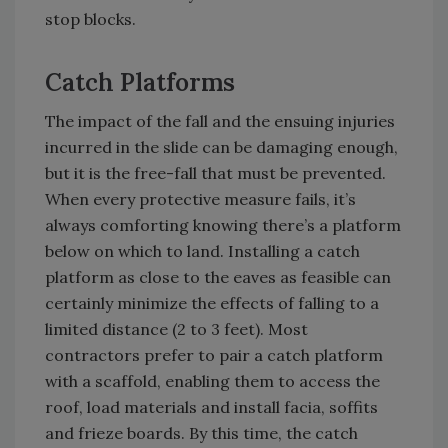
stop blocks.
Catch Platforms
The impact of the fall and the ensuing injuries
incurred in the slide can be damaging enough,
but it is the free-fall that must be prevented.
When every protective measure fails, it’s
always comforting knowing there’s a platform
below on which to land. Installing a catch
platform as close to the eaves as feasible can
certainly minimize the effects of falling to a
limited distance (2 to 3 feet). Most
contractors prefer to pair a catch platform
with a scaffold, enabling them to access the
roof, load materials and install facia, soffits
and frieze boards. By this time, the catch