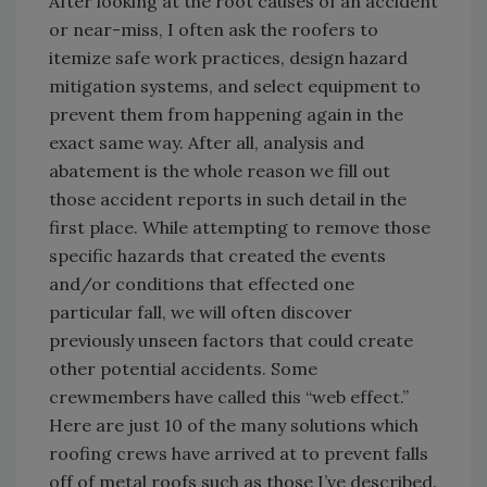
After looking at the root causes of an accident
or near-miss, I often ask the roofers to
itemize safe work practices, design hazard
mitigation systems, and select equipment to
prevent them from happening again in the
exact same way. After all, analysis and
abatement is the whole reason we fill out
those accident reports in such detail in the
first place. While attempting to remove those
specific hazards that created the events
and/or conditions that effected one
particular fall, we will often discover
previously unseen factors that could create
other potential accidents. Some
crewmembers have called this “web effect.”
Here are just 10 of the many solutions which
roofing crews have arrived at to prevent falls
off of metal roofs such as those I’ve described.