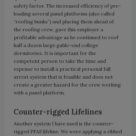
safety factor. The increased efficiency of pre-
loading several panel platforms (also called
“roofing bunks”) and placing them ahead of
the roofing crew, gave this employer a
profitable advantage as he continued to roof
half a dozen large gable-end college
dormitories. It is important for the
competent person to take the time and
expense to install a practical personal fall
arrest system that is feasible and does not
create a greater hazard for the crew working
with a panel platform.
Counter-rigged Lifelines
Another system I have used is the counter-
rigged PFAS lifeline. We were applying a ribbed