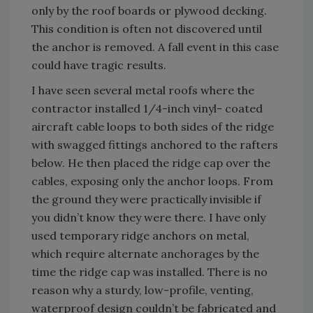
only by the roof boards or plywood decking.
This condition is often not discovered until
the anchor is removed. A fall event in this case
could have tragic results.
I have seen several metal roofs where the
contractor installed 1/4-inch vinyl- coated
aircraft cable loops to both sides of the ridge
with swagged fittings anchored to the rafters
below. He then placed the ridge cap over the
cables, exposing only the anchor loops. From
the ground they were practically invisible if
you didn’t know they were there. I have only
used temporary ridge anchors on metal,
which require alternate anchorages by the
time the ridge cap was installed. There is no
reason why a sturdy, low-profile, venting,
waterproof design couldn’t be fabricated and