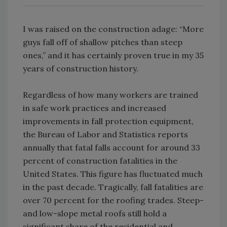
I was raised on the construction adage: “More
guys fall off of shallow pitches than steep
ones,” and it has certainly proven true in my 35
years of construction history.
Regardless of how many workers are trained
in safe work practices and increased
improvements in fall protection equipment,
the Bureau of Labor and Statistics reports
annually that fatal falls account for around 33
percent of construction fatalities in the
United States. This figure has fluctuated much
in the past decade. Tragically, fall fatalities are
over 70 percent for the roofing trades. Steep-
and low-slope metal roofs still hold a
significant share of the residential and