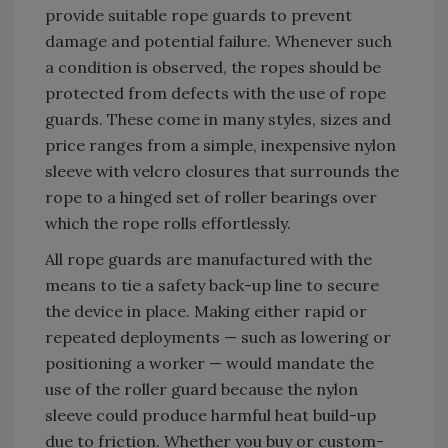
provide suitable rope guards to prevent
damage and potential failure. Whenever such
a condition is observed, the ropes should be
protected from defects with the use of rope
guards. These come in many styles, sizes and
price ranges from a simple, inexpensive nylon
sleeve with velcro closures that surrounds the
rope to a hinged set of roller bearings over
which the rope rolls effortlessly.
All rope guards are manufactured with the
means to tie a safety back-up line to secure
the device in place. Making either rapid or
repeated deployments — such as lowering or
positioning a worker — would mandate the
use of the roller guard because the nylon
sleeve could produce harmful heat build-up
due to friction. Whether you buy or custom-