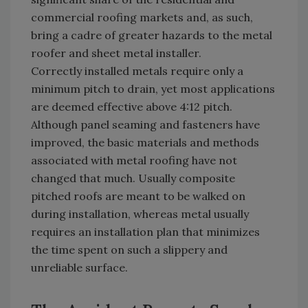
commercial roofing markets and, as such,
bring a cadre of greater hazards to the metal
roofer and sheet metal installer.
Correctly installed metals require only a
minimum pitch to drain, yet most applications
are deemed effective above 4:12 pitch.
Although panel seaming and fasteners have
improved, the basic materials and methods
associated with metal roofing have not
changed that much. Usually composite
pitched roofs are meant to be walked on
during installation, whereas metal usually
requires an installation plan that minimizes
the time spent on such a slippery and
unreliable surface.