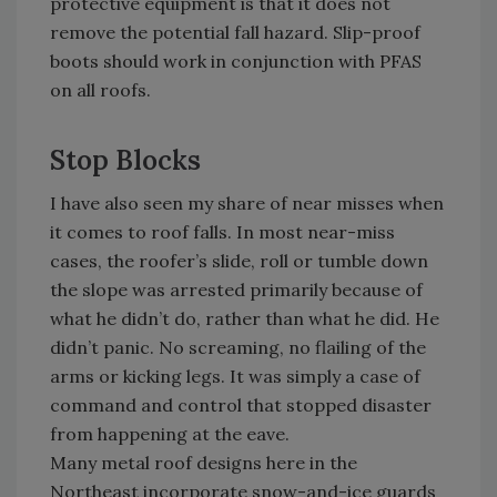
protective equipment is that it does not
remove the potential fall hazard. Slip-proof
boots should work in conjunction with PFAS
on all roofs.
Stop Blocks
I have also seen my share of near misses when
it comes to roof falls. In most near-miss
cases, the roofer’s slide, roll or tumble down
the slope was arrested primarily because of
what he didn’t do, rather than what he did. He
didn’t panic. No screaming, no flailing of the
arms or kicking legs. It was simply a case of
command and control that stopped disaster
from happening at the eave.
Many metal roof designs here in the
Northeast incorporate snow-and-ice guards