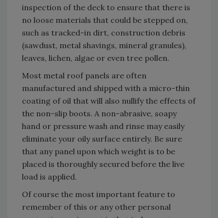
inspection of the deck to ensure that there is
no loose materials that could be stepped on,
such as tracked-in dirt, construction debris
(sawdust, metal shavings, mineral granules),
leaves, lichen, algae or even tree pollen.
Most metal roof panels are often
manufactured and shipped with a micro-thin
coating of oil that will also nullify the effects of
the non-slip boots. A non-abrasive, soapy
hand or pressure wash and rinse may easily
eliminate your oily surface entirely. Be sure
that any panel upon which weight is to be
placed is thoroughly secured before the live
load is applied.
Of course the most important feature to
remember of this or any other personal