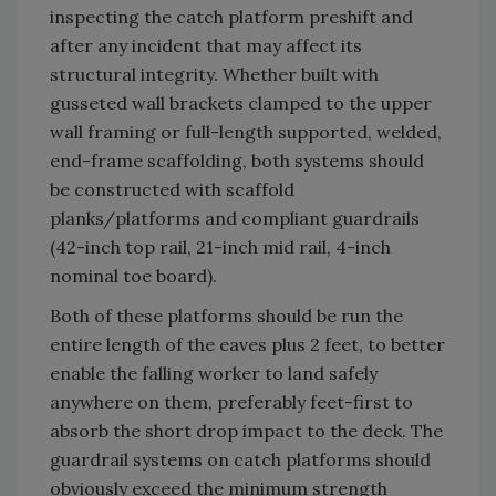
inspecting the catch platform preshift and
after any incident that may affect its
structural integrity. Whether built with
gusseted wall brackets clamped to the upper
wall framing or full-length supported, welded,
end-frame scaffolding, both systems should
be constructed with scaffold
planks/platforms and compliant guardrails
(42-inch top rail, 21-inch mid rail, 4-inch
nominal toe board).
Both of these platforms should be run the
entire length of the eaves plus 2 feet, to better
enable the falling worker to land safely
anywhere on them, preferably feet-first to
absorb the short drop impact to the deck. The
guardrail systems on catch platforms should
obviously exceed the minimum strength