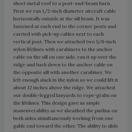
sheet metal roof to a post-and-beam barn.
First we ran 1/2-inch diameter aircraft cable
horizontally outside at the sill beam. It was
fastened at each end to the corner posts and
carried with pick-up cables next to each
vertical post. Then we attached two 5/8-inch
nylon lifelines with carabiners to the anchor
cable on the sill on one side, ran it up over the
ridge and back down to the anchor cable on
the opposite sill with another carabiner. We
left enough slack in the nylon so we could lift it
about 12 inches above the ridge. We attached
our double-legged lanyards to rope-grabs on
the lifelines. This design gave us ample
maneuverability as we sheathed the purlins on
both sides simultaneously working from one
gable end toward the other. The ability to slide