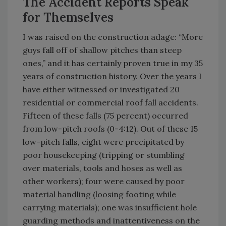
The Accident Reports Speak
for Themselves
I was raised on the construction adage: “More
guys fall off of shallow pitches than steep
ones,” and it has certainly proven true in my 35
years of construction history. Over the years I
have either witnessed or investigated 20
residential or commercial roof fall accidents.
Fifteen of these falls (75 percent) occurred
from low-pitch roofs (0-4:12). Out of these 15
low-pitch falls, eight were precipitated by
poor housekeeping (tripping or stumbling
over materials, tools and hoses as well as
other workers); four were caused by poor
material handling (loosing footing while
carrying materials); one was insufficient hole
guarding methods and inattentiveness on the