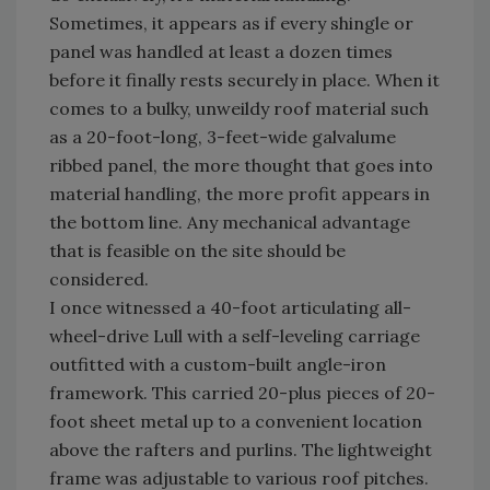
Sometimes, it appears as if every shingle or
panel was handled at least a dozen times
before it finally rests securely in place. When it
comes to a bulky, unweildy roof material such
as a 20-foot-long, 3-feet-wide galvalume
ribbed panel, the more thought that goes into
material handling, the more profit appears in
the bottom line. Any mechanical advantage
that is feasible on the site should be
considered.
I once witnessed a 40-foot articulating all-
wheel-drive Lull with a self-leveling carriage
outfitted with a custom-built angle-iron
framework. This carried 20-plus pieces of 20-
foot sheet metal up to a convenient location
above the rafters and purlins. The lightweight
frame was adjustable to various roof pitches.