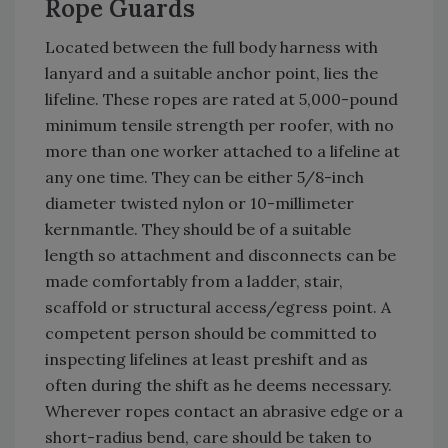
Rope Guards
Located between the full body harness with
lanyard and a suitable anchor point, lies the
lifeline. These ropes are rated at 5,000-pound
minimum tensile strength per roofer, with no
more than one worker attached to a lifeline at
any one time. They can be either 5/8-inch
diameter twisted nylon or 10-millimeter
kernmantle. They should be of a suitable
length so attachment and disconnects can be
made comfortably from a ladder, stair,
scaffold or structural access/egress point. A
competent person should be committed to
inspecting lifelines at least preshift and as
often during the shift as he deems necessary.
Wherever ropes contact an abrasive edge or a
short-radius bend, care should be taken to