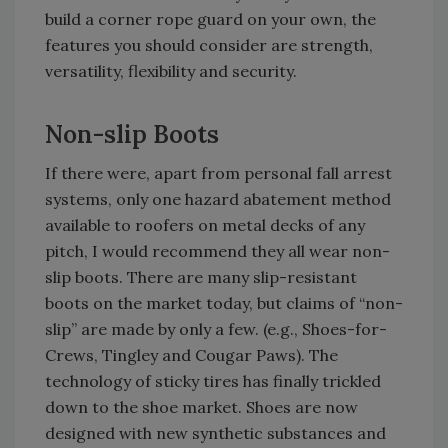
build a corner rope guard on your own, the
features you should consider are strength,
versatility, flexibility and security.
Non-slip Boots
If there were, apart from personal fall arrest
systems, only one hazard abatement method
available to roofers on metal decks of any
pitch, I would recommend they all wear non-
slip boots. There are many slip-resistant
boots on the market today, but claims of “non-
slip” are made by only a few. (e.g., Shoes-for-
Crews, Tingley and Cougar Paws). The
technology of sticky tires has finally trickled
down to the shoe market. Shoes are now
designed with new synthetic substances and