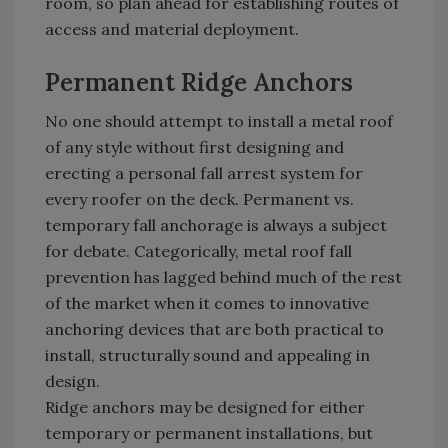
room, so plan ahead for establishing routes of
access and material deployment.
Permanent Ridge Anchors
No one should attempt to install a metal roof
of any style without first designing and
erecting a personal fall arrest system for
every roofer on the deck. Permanent vs.
temporary fall anchorage is always a subject
for debate. Categorically, metal roof fall
prevention has lagged behind much of the rest
of the market when it comes to innovative
anchoring devices that are both practical to
install, structurally sound and appealing in
design.
Ridge anchors may be designed for either
temporary or permanent installations, but