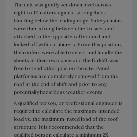
The unit was gently set down level across
eight to 10 rafters against strong-back
blocking below the leading edge. Safety chains
were then strung between the trusses and
attached to the opposite rafter cord and
locked off with carabiners. From this position,
the roofers were able to select and handle the
sheets at their own pace and the forklift was
free to tend other jobs on the site. Panel
platforms are completely removed from the
roof at the end of shift and prior to any
potentially hazardous weather events.
A qualified person, or professional engineer, is
required to calculate the maximum-intended
load vs. the maximum-rated load of the roof
structure. It is recommended that the
qualified person calculate a minimum 2X