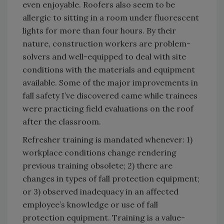
even enjoyable. Roofers also seem to be
allergic to sitting in a room under fluorescent
lights for more than four hours. By their
nature, construction workers are problem-
solvers and well-equipped to deal with site
conditions with the materials and equipment
available. Some of the major improvements in
fall safety I’ve discovered came while trainees
were practicing field evaluations on the roof
after the classroom.
Refresher training is mandated whenever: 1)
workplace conditions change rendering
previous training obsolete; 2) there are
changes in types of fall protection equipment;
or 3) observed inadequacy in an affected
employee’s knowledge or use of fall
protection equipment. Training is a value-