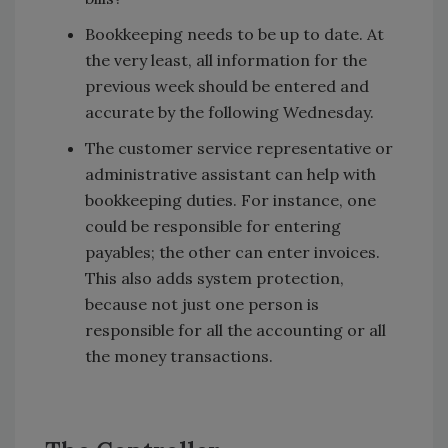
Bookkeeping needs to be up to date. At
the very least, all information for the
previous week should be entered and
accurate by the following Wednesday.
The customer service representative or
administrative assistant can help with
bookkeeping duties. For instance, one
could be responsible for entering
payables; the other can enter invoices.
This also adds system protection,
because not just one person is
responsible for all the accounting or all
the money transactions.