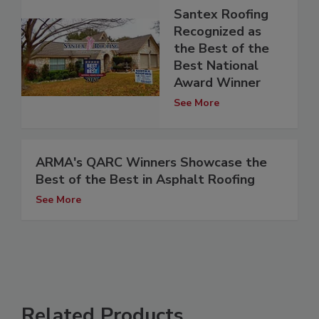
Santex Roofing
Recognized as
the Best of the
Best National
Award Winner
See More
ARMA's QARC Winners Showcase the
Best of the Best in Asphalt Roofing
See More
Related Products