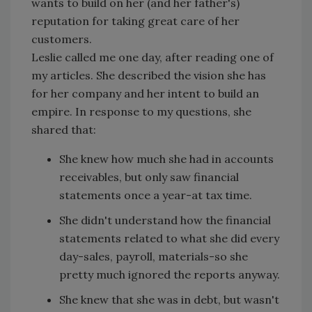
wants to build on her (and her father's)
reputation for taking great care of her
customers.
Leslie called me one day, after reading one of
my articles. She described the vision she has
for her company and her intent to build an
empire. In response to my questions, she
shared that:
She knew how much she had in accounts
receivables, but only saw financial
statements once a year-at tax time.
She didn't understand how the financial
statements related to what she did every
day-sales, payroll, materials-so she
pretty much ignored the reports anyway.
She knew that she was in debt, but wasn't