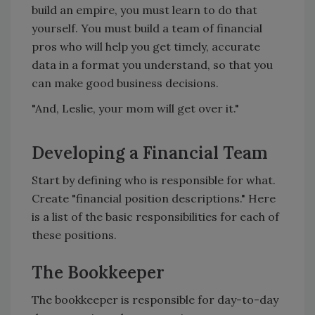
build an empire, you must learn to do that
yourself. You must build a team of financial
pros who will help you get timely, accurate
data in a format you understand, so that you
can make good business decisions.
"And, Leslie, your mom will get over it."
Developing a Financial Team
Start by defining who is responsible for what.
Create "financial position descriptions." Here
is a list of the basic responsibilities for each of
these positions.
The Bookkeeper
The bookkeeper is responsible for day-to-day