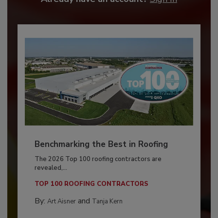
Benchmarking the Best in Roofing
The 2026 Top 100 roofing contractors are
revealed,...
TOP 100 ROOFING CONTRACTORS
By:
and
Art Aisner
Tanja Kern