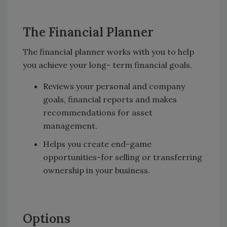
The Financial Planner
The financial planner works with you to help
you achieve your long- term financial goals.
Reviews your personal and company
goals, financial reports and makes
recommendations for asset
management.
Helps you create end-game
opportunities-for selling or transferring
ownership in your business.
Options