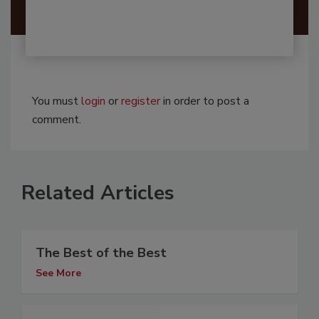
You must
login
or
register
in order to post a
comment.
Related Articles
The Best of the Best
See More