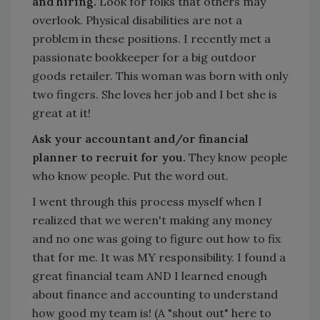
and hiring.
Look for folks that others may
overlook. Physical disabilities are not a
problem in these positions. I recently met a
passionate bookkeeper for a big outdoor
goods retailer. This woman was born with only
two fingers. She loves her job and I bet she is
great at it!
Ask your accountant and/or financial
planner to recruit for you.
They know people
who know people. Put the word out.
I went through this process myself when I
realized that we weren't making any money
and no one was going to figure out how to fix
that for me. It was MY responsibility. I found a
great financial team AND I learned enough
about finance and accounting to understand
how good my team is! (A "shout out" here to