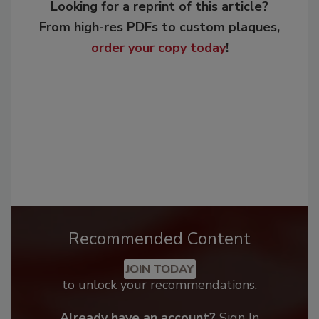
Looking for a reprint of this article?
From high-res PDFs to custom plaques,
order your copy today
!
Recommended Content
JOIN TODAY
to unlock your recommendations.
Already have an account?
Sign In