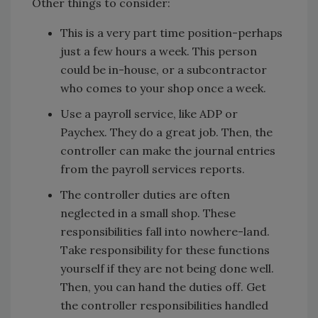
Other things to consider:
This is a very part time position-perhaps
just a few hours a week. This person
could be in-house, or a subcontractor
who comes to your shop once a week.
Use a payroll service, like ADP or
Paychex. They do a great job. Then, the
controller can make the journal entries
from the payroll services reports.
The controller duties are often
neglected in a small shop. These
responsibilities fall into nowhere-land.
Take responsibility for these functions
yourself if they are not being done well.
Then, you can hand the duties off. Get
the controller responsibilities handled