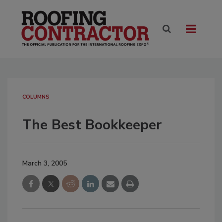
COLUMNS
The Best Bookkeeper
March 3, 2005