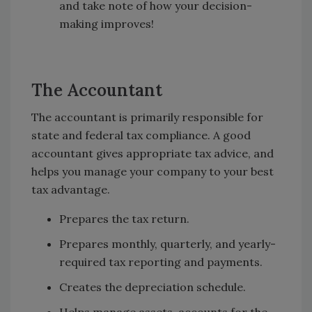
and take note of how your decision-
making improves!
The Accountant
The accountant is primarily responsible for
state and federal tax compliance. A good
accountant gives appropriate tax advice, and
helps you manage your company to your best
tax advantage.
Prepares the tax return.
Prepares monthly, quarterly, and yearly-
required tax reporting and payments.
Creates the depreciation schedule.