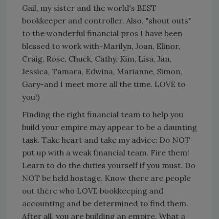
Gail, my sister and the world's BEST
bookkeeper and controller. Also, "shout outs"
to the wonderful financial pros I have been
blessed to work with-Marilyn, Joan, Elinor,
Craig, Rose, Chuck, Cathy, Kim, Lisa, Jan,
Jessica, Tamara, Edwina, Marianne, Simon,
Gary-and I meet more all the time. LOVE to
you!)
Finding the right financial team to help you
build your empire may appear to be a daunting
task. Take heart and take my advice: Do NOT
put up with a weak financial team. Fire them!
Learn to do the duties yourself if you must. Do
NOT be held hostage. Know there are people
out there who LOVE bookkeeping and
accounting and be determined to find them.
After all, you are building an empire. What a