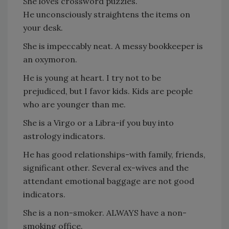
She loves crossword puzzles.
He unconsciously straightens the items on
your desk.
She is impeccably neat. A messy bookkeeper is
an oxymoron.
He is young at heart. I try not to be
prejudiced, but I favor kids. Kids are people
who are younger than me.
She is a Virgo or a Libra-if you buy into
astrology indicators.
He has good relationships-with family, friends,
significant other. Several ex-wives and the
attendant emotional baggage are not good
indicators.
She is a non-smoker. ALWAYS have a non-
smoking office.