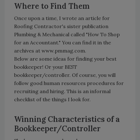
Where to Find Them
Once upon a time, I wrote an article for
Roofing Contractor's sister publication
Plumbing & Mechanical called "How To Shop
for an Accountant." You can find it in the
archives at www.pmmag.com.
Below are some ideas for finding your best
bookkeeper! Or your BEST
bookkeeper/controller. Of course, you will
follow good human resources procedures for
recruiting and hiring. This is an informal
checklist of the things I look for.
Winning Characteristics of a
Bookkeeper/Controller