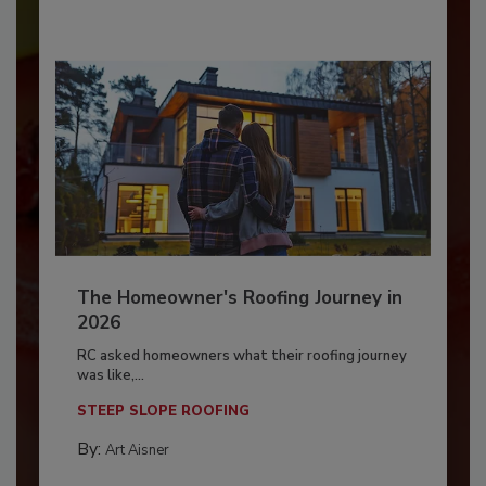
The Homeowner's Roofing Journey in
2026
RC asked homeowners what their roofing journey
was like,...
STEEP SLOPE ROOFING
By:
Art Aisner