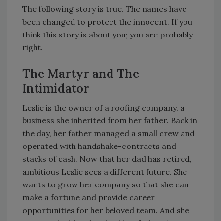
The following story is true. The names have
been changed to protect the innocent. If you
think this story is about you; you are probably
right.
The Martyr and The
Intimidator
Leslie is the owner of a roofing company, a
business she inherited from her father. Back in
the day, her father managed a small crew and
operated with handshake-contracts and
stacks of cash. Now that her dad has retired,
ambitious Leslie sees a different future. She
wants to grow her company so that she can
make a fortune and provide career
opportunities for her beloved team. And she