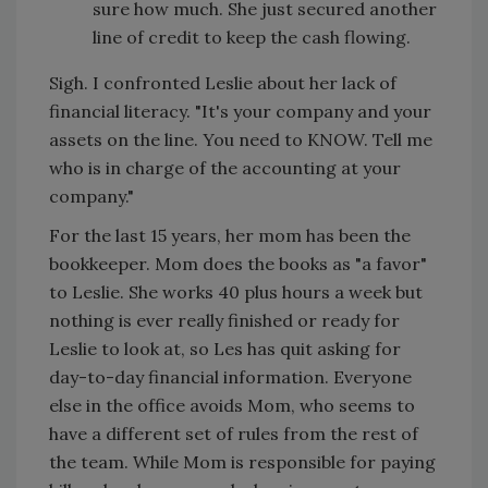
sure how much. She just secured another
line of credit to keep the cash flowing.
Sigh. I confronted Leslie about her lack of
financial literacy. "It's your company and your
assets on the line. You need to KNOW. Tell me
who is in charge of the accounting at your
company."
For the last 15 years, her mom has been the
bookkeeper. Mom does the books as "a favor"
to Leslie. She works 40 plus hours a week but
nothing is ever really finished or ready for
Leslie to look at, so Les has quit asking for
day-to-day financial information. Everyone
else in the office avoids Mom, who seems to
have a different set of rules from the rest of
the team. While Mom is responsible for paying