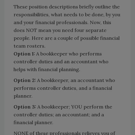
These position descriptions briefly outline the
responsibilities, what needs to be done, by you
and your financial professionals. Now, this
does NOT mean you need four separate
people. Here are a couple of possible financial
team rosters.
Option 1:
A bookkeeper who performs
controller duties and an accountant who
helps with financial planning.
Option 2:
A bookkeeper, an accountant who
performs controller duties, and a financial
planner.
Option 3:
A bookkeeper; YOU perform the
controller duties; an accountant; and a
financial planner.
NONE of these professionals relieves you of