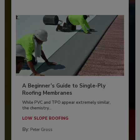
A Beginner’s Guide to Single-Ply
Roofing Membranes
While PVC and TPO appear extremely similar,
the chemistry...
LOW SLOPE ROOFING
By:
Peter Gross