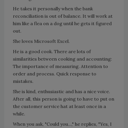
He takes it personally when the bank
reconciliation is out of balance. It will work at
him like a flea on a dog until he gets it figured
out.
She loves Microsoft Excel.
He is a good cook. There are lots of
similarities between cooking and accounting:
The importance of measuring. Attention to
order and process. Quick response to
mistakes.
She is kind, enthusiastic and has a nice voice.
After all, this person is going to have to put on
the customer service hat at least once in a
while.
When you ask, "Could you...," he replies, "Yes, I