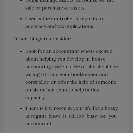
Helps manage assets, accounts for the
sale or purchase of assets.
Checks the controller's reports for
accuracy and tax implications.
Other things to consider:
Look for an accountant who is excited
about helping you develop in-house
accounting systems. He or she should be
willing to train your bookkeeper and
controller, or offer the help of someone
on his or her team to help in that
capacity.
There is NO room in your life for a bossy,
arrogant, know-it-all, too-busy-for-you
accountant.