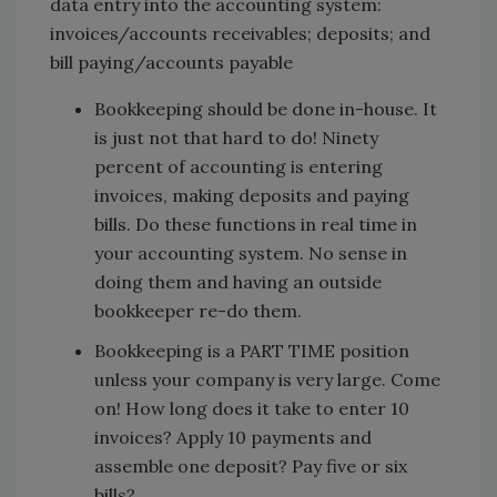
data entry into the accounting system:
invoices/accounts receivables; deposits; and
bill paying/accounts payable
Bookkeeping should be done in-house. It
is just not that hard to do! Ninety
percent of accounting is entering
invoices, making deposits and paying
bills. Do these functions in real time in
your accounting system. No sense in
doing them and having an outside
bookkeeper re-do them.
Bookkeeping is a PART TIME position
unless your company is very large. Come
on! How long does it take to enter 10
invoices? Apply 10 payments and
assemble one deposit? Pay five or six
bills?