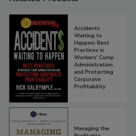
Accidents
Waiting to
Happen: Best
Practices in
Workers' Comp
Administration
and Protecting
Corporate
Profitability
Managing the
Profitable