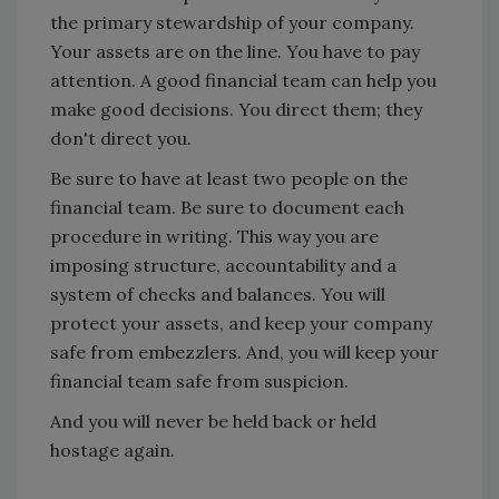
the primary stewardship of your company.
Your assets are on the line. You have to pay
attention. A good financial team can help you
make good decisions. You direct them; they
don't direct you.
Be sure to have at least two people on the
financial team. Be sure to document each
procedure in writing. This way you are
imposing structure, accountability and a
system of checks and balances. You will
protect your assets, and keep your company
safe from embezzlers. And, you will keep your
financial team safe from suspicion.
And you will never be held back or held
hostage again.