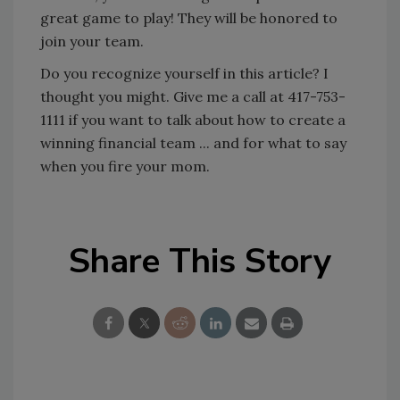
great game to play! They will be honored to
join your team.
Do you recognize yourself in this article? I
thought you might. Give me a call at 417-753-
1111 if you want to talk about how to create a
winning financial team ... and for what to say
when you fire your mom.
Share This Story