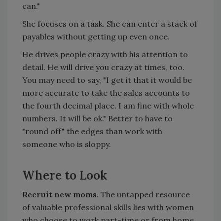
can."
She focuses on a task. She can enter a stack of
payables without getting up even once.
He drives people crazy with his attention to
detail. He will drive you crazy at times, too.
You may need to say, "I get it that it would be
more accurate to take the sales accounts to
the fourth decimal place. I am fine with whole
numbers. It will be ok." Better to have to
"round off" the edges than work with
someone who is sloppy.
Where to Look
Recruit new moms.
The untapped resource
of valuable professional skills lies with women
who choose to work part-time or from home