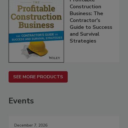
Construction
Business: The
Contractor's
Guide to Success
and Survival
Strategies
SEE MORE PRODUCTS
Events
December 7, 2026