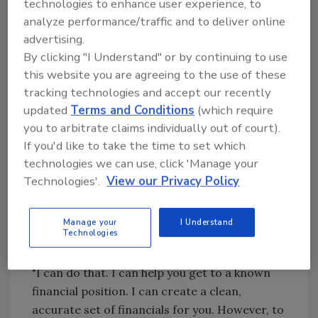
technologies to enhance user experience, to
running the business. I'm a professional. I will
analyze performance/traffic and to deliver online
take care of the accounting," he said
advertising.
dismissively, then escorted her to the door.
By clicking "I Understand" or by continuing to use
Martyr Mom is holding Leslie back. Art the
this website you are agreeing to the use of these
Intimidator is holding her hostage. I advised
tracking technologies and accept our recently
Leslie to fire both of them.
updated
Terms and Conditions
(which require
you to arbitrate claims individually out of court).
"But, then what?" Leslie sputtered in response
If you'd like to take the time to set which
to my suggestion. "Where do I find another
technologies we can use, click 'Manage your
accountant? Who else would I trust with my
Technologies'.
View our Privacy Policy
money? Where do I start? And, by the way, my
mother will disown me."
Manage your
I Understand
Leslie asked me to help her get a handle on
Technologies
her financial situation.
"I can do that. I can help you get to a known
financial position. I can create a clean,
accurate set of financials for you. However, to