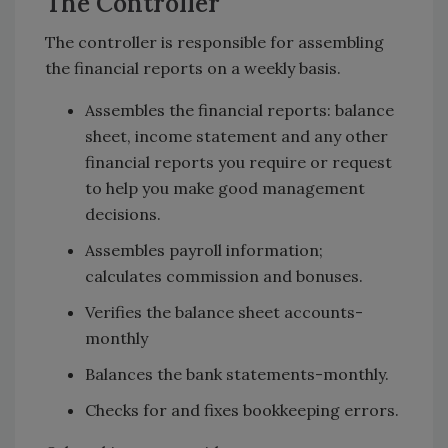
The Controller
The controller is responsible for assembling
the financial reports on a weekly basis.
Assembles the financial reports: balance
sheet, income statement and any other
financial reports you require or request
to help you make good management
decisions.
Assembles payroll information;
calculates commission and bonuses.
Verifies the balance sheet accounts-
monthly
Balances the bank statements-monthly.
Checks for and fixes bookkeeping errors.