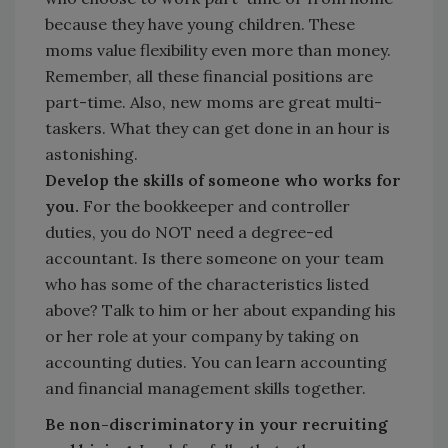
because they have young children. These
moms value flexibility even more than money.
Remember, all these financial positions are
part-time. Also, new moms are great multi-
taskers. What they can get done in an hour is
astonishing.
Develop the skills of someone who works for
you.
For the bookkeeper and controller
duties, you do NOT need a degree-ed
accountant. Is there someone on your team
who has some of the characteristics listed
above? Talk to him or her about expanding his
or her role at your company by taking on
accounting duties. You can learn accounting
and financial management skills together.
Be non-discriminatory in your recruiting