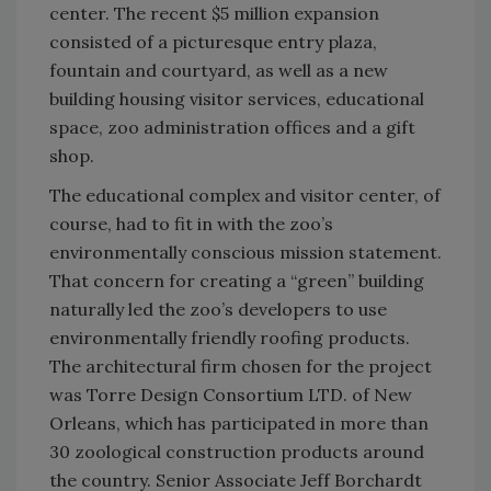
center. The recent $5 million expansion
consisted of a picturesque entry plaza,
fountain and courtyard, as well as a new
building housing visitor services, educational
space, zoo administration offices and a gift
shop.
The educational complex and visitor center, of
course, had to fit in with the zoo’s
environmentally conscious mission statement.
That concern for creating a “green” building
naturally led the zoo’s developers to use
environmentally friendly roofing products.
The architectural firm chosen for the project
was Torre Design Consortium LTD. of New
Orleans, which has participated in more than
30 zoological construction products around
the country. Senior Associate Jeff Borchardt