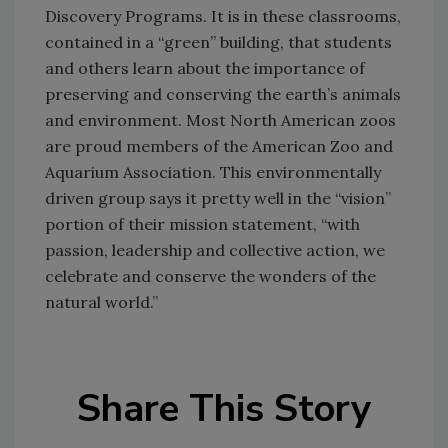
Discovery Programs. It is in these classrooms,
contained in a “green” building, that students
and others learn about the importance of
preserving and conserving the earth’s animals
and environment. Most North American zoos
are proud members of the American Zoo and
Aquarium Association. This environmentally
driven group says it pretty well in the “vision”
portion of their mission statement, “with
passion, leadership and collective action, we
celebrate and conserve the wonders of the
natural world.”
Share This Story