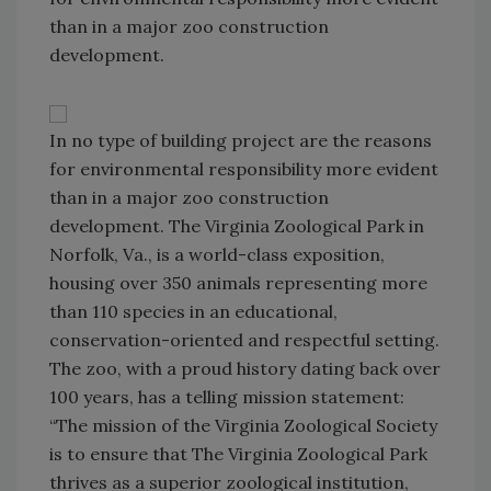
than in a major zoo construction
development.
In no type of building project are the reasons
for environmental responsibility more evident
than in a major zoo construction
development. The Virginia Zoological Park in
Norfolk, Va., is a world-class exposition,
housing over 350 animals representing more
than 110 species in an educational,
conservation-oriented and respectful setting.
The zoo, with a proud history dating back over
100 years, has a telling mission statement:
“The mission of the Virginia Zoological Society
is to ensure that The Virginia Zoological Park
thrives as a superior zoological institution,