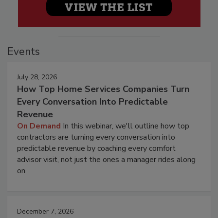
Events
July 28, 2026
How Top Home Services Companies Turn
Every Conversation Into Predictable
Revenue
On Demand
In this webinar, we'll outline how top
contractors are turning every conversation into
predictable revenue by coaching every comfort
advisor visit, not just the ones a manager rides along
on.
December 7, 2026