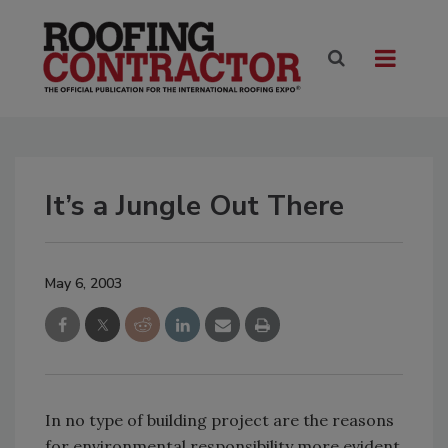
It’s a Jungle Out There
May 6, 2003
In no type of building project are the reasons
for environmental responsibility more evident