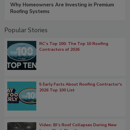
Why Homeowners Are Investing in Premium
Roofing Systems
Popular Stories
RC’s Top 100: The Top 10 Roofing
Contractors of 2026
5 Early Facts About Roofing Contractor's
2026 Top 100 List
Video: BJ’s Roof Collapses During New