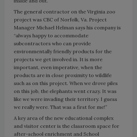
inside and out.
The general contractor on the Virginia zoo
project was CBC of Norfolk, Va. Project
Manager Michael Helman says his company is
“always happy to accommodate
subcontractors who can provide
environmentally friendly products for the
projects we get involved in. It is more
important, even imperative, when the
products are in close proximity to wildlife
such as on this project. When we drove piles
on this job, the elephants went crazy. It was
like we were invading their territory. I guess
we really were. That was a first for me!”
A key area of the new educational complex
and visitor center is the classroom space for
after-school enrichment and School