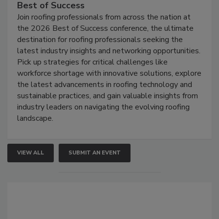
Best of Success
Join roofing professionals from across the nation at
the 2026 Best of Success conference, the ultimate
destination for roofing professionals seeking the
latest industry insights and networking opportunities.
Pick up strategies for critical challenges like
workforce shortage with innovative solutions, explore
the latest advancements in roofing technology and
sustainable practices, and gain valuable insights from
industry leaders on navigating the evolving roofing
landscape.
VIEW ALL
SUBMIT AN EVENT