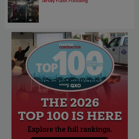
Jersey Flash Flooding