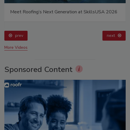
Meet Roofing’s Next Generation at SkillsUSA 2026
prev
next
More Videos
Sponsored Content