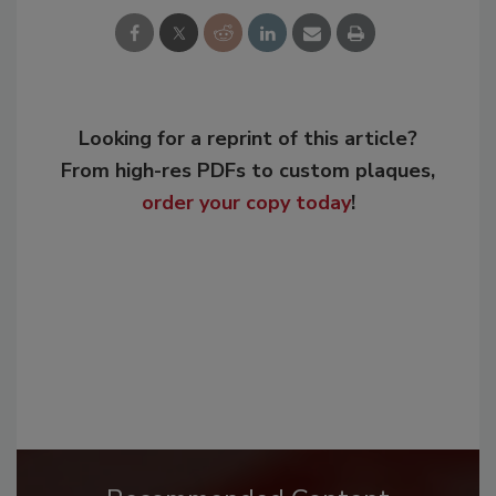
Looking for a reprint of this article?
From high-res PDFs to custom plaques,
order your copy today
!