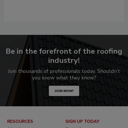
Be in the forefront of the roofing
industry!
Join thousands of professionals today. Shouldn’t
you know what they know?
JOIN NOW!
RESOURCES
SIGN UP TODAY