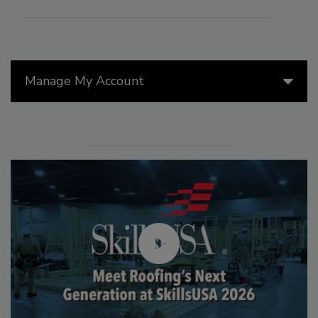
Manage My Account