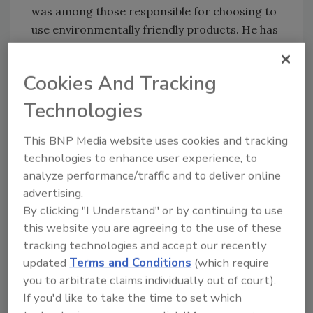
was among those responsible for choosing to
use environmentally friendly products. He has
personally participated in renowned zoo
projects including the Audubon Park &
Cookies And Tracking
Zoological Garden in New Orleans; the Lowry
Park Zoo and Busch Gardens in Tampa; the
Technologies
Woodland Park Zoo in Seattle; the Dallas Zoo,
Wilds of Africa; and the famous Brookfield Zoo
This BNP Media website uses cookies and tracking
in Chicago.
technologies to enhance user experience, to
analyze performance/traffic and to deliver online
“It’s becoming very important to consider
advertising.
environmental impact when specifying
By clicking "I Understand" or by continuing to use
products for zoo projects,” Borchardt says.
this website you are agreeing to the use of these
For example, in regard to roofing insulation,
tracking technologies and accept our recently
“You just don’t want wildlife exposed to
updated
Terms and Conditions
(which require
harmful gases at a facility whose purpose is to
you to arbitrate claims individually out of court).
be respectful of nature.” And yet performance
If you'd like to take the time to set which
is still important, “When we chose a roof