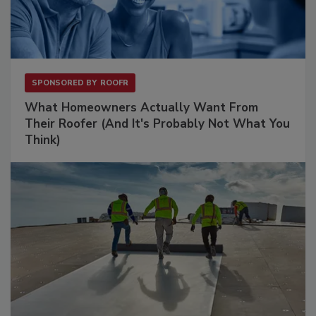
SPONSORED BY
ROOFR
What Homeowners Actually Want From
Their Roofer (And It's Probably Not What You
Think)