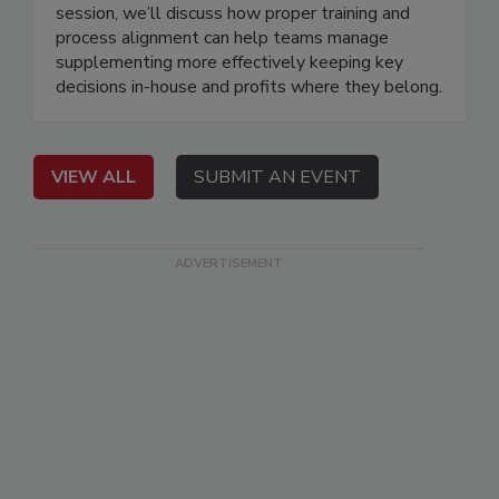
session, we’ll discuss how proper training and
process alignment can help teams manage
supplementing more effectively keeping key
decisions in-house and profits where they belong.
VIEW ALL
SUBMIT AN EVENT