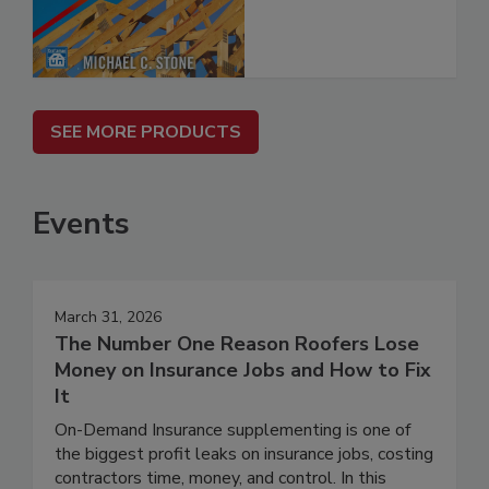
SEE MORE PRODUCTS
Events
March 31, 2026
The Number One Reason Roofers Lose
Money on Insurance Jobs and How to Fix
It
On-Demand Insurance supplementing is one of
the biggest profit leaks on insurance jobs, costing
contractors time, money, and control. In this