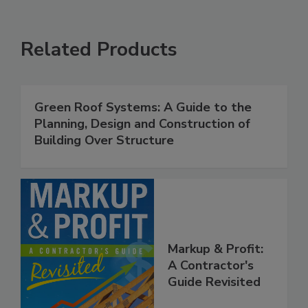
Related Products
Green Roof Systems: A Guide to the
Planning, Design and Construction of
Building Over Structure
Markup & Profit:
A Contractor's
Guide Revisited