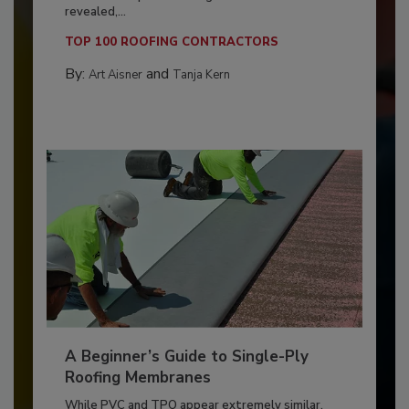
revealed,...
TOP 100 ROOFING CONTRACTORS
By:
and
Art Aisner
Tanja Kern
A Beginner’s Guide to Single-Ply
Roofing Membranes
While PVC and TPO appear extremely similar,