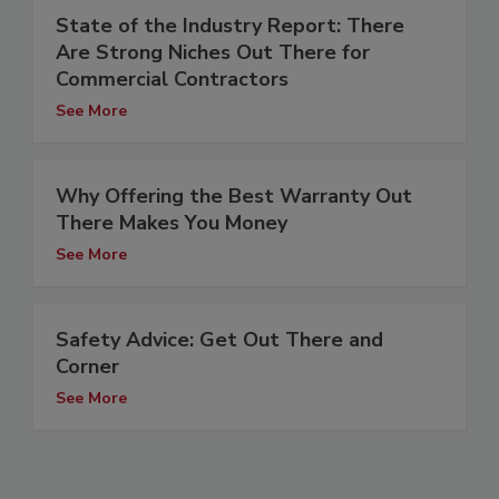
State of the Industry Report: There
Are Strong Niches Out There for
Commercial Contractors
See More
Why Offering the Best Warranty Out
There Makes You Money
See More
Safety Advice: Get Out There and
Corner
See More