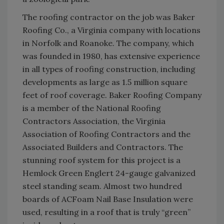
The roofing contractor on the job was Baker
Roofing Co., a Virginia company with locations
in Norfolk and Roanoke. The company, which
was founded in 1980, has extensive experience
in all types of roofing construction, including
developments as large as 1.5 million square
feet of roof coverage. Baker Roofing Company
is a member of the National Roofing
Contractors Association, the Virginia
Association of Roofing Contractors and the
Associated Builders and Contractors. The
stunning roof system for this project is a
Hemlock Green Englert 24-gauge galvanized
steel standing seam. Almost two hundred
boards of ACFoam Nail Base Insulation were
used, resulting in a roof that is truly “green”