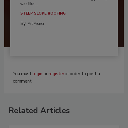
was like,...
STEEP SLOPE ROOFING
By:
Art Aisner
You must
login
or
register
in order to post a
comment.
Related Articles