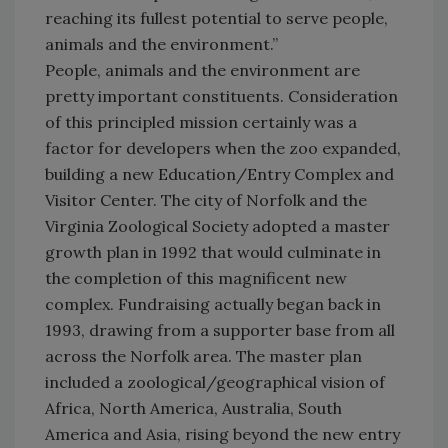
reaching its fullest potential to serve people,
animals and the environment.”
People, animals and the environment are
pretty important constituents. Consideration
of this principled mission certainly was a
factor for developers when the zoo expanded,
building a new Education/Entry Complex and
Visitor Center. The city of Norfolk and the
Virginia Zoological Society adopted a master
growth plan in 1992 that would culminate in
the completion of this magnificent new
complex. Fundraising actually began back in
1993, drawing from a supporter base from all
across the Norfolk area. The master plan
included a zoological/geographical vision of
Africa, North America, Australia, South
America and Asia, rising beyond the new entry