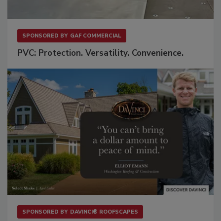
SPONSORED BY
GAF COMMERCIAL
PVC: Protection. Versatility. Convenience.
SPONSORED BY
DAVINCI® ROOFSCAPES