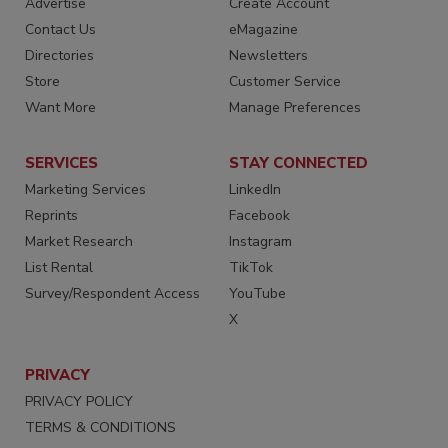
Advertise
Create Account
Contact Us
eMagazine
Directories
Newsletters
Store
Customer Service
Want More
Manage Preferences
SERVICES
STAY CONNECTED
Marketing Services
LinkedIn
Reprints
Facebook
Market Research
Instagram
List Rental
TikTok
Survey/Respondent Access
YouTube
X
PRIVACY
PRIVACY POLICY
TERMS & CONDITIONS