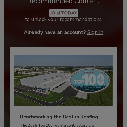
Recommended Content
JOIN TODAY
to unlock your recommendations.
Already have an account?
Sign In
Benchmarking the Best in Roofing
The 2026 Top 100 roofing contractors are