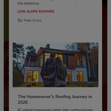
the chemistry...
LOW SLOPE ROOFING
By:
Peter Gross
The Homeowner's Roofing Journey in
2026
RC asked homeowners what their roofing journey