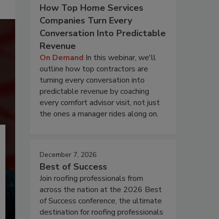
How Top Home Services
Companies Turn Every
Conversation Into Predictable
Revenue
On Demand
In this webinar, we'll
outline how top contractors are
turning every conversation into
predictable revenue by coaching
every comfort advisor visit, not just
the ones a manager rides along on.
December 7, 2026
Best of Success
Join roofing professionals from
across the nation at the 2026 Best
of Success conference, the ultimate
destination for roofing professionals