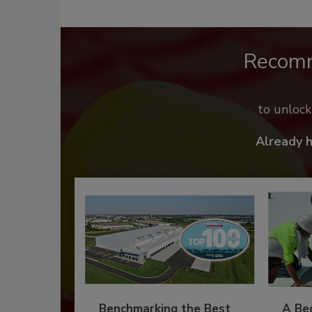
Recom
to unloc
Already 
Benchmarking the Best
A Beg