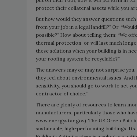
put on their roof, how it will perform in t
protect their collateral assets while you a
But how would they answer questions such a
from your job in a legal landfill?” Or, “Wou
possible?” How about telling them: “We offer
thermal protection, or will last much longe
these solutions when your building is in ne
your roofing system be recyclable?”
The answers may or may not surprise you. Ei
they feel about environmental issues. And 
sensitivity, you should go to work to set y
contractor of choice.”
There are plenty of resources to learn mor
manufacturers, particularly those who have
www.energystar.gov). The US Green Buildin
sustainable, high-performing buildings. I
Buildings Rating system is a voluntary nat