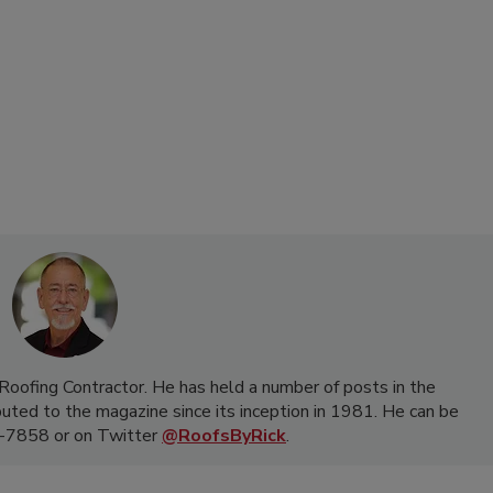
f Roofing Contractor. He has held a number of posts in the
buted to the magazine since its inception in 1981. He can be
-7858 or on Twitter
@RoofsByRick
.