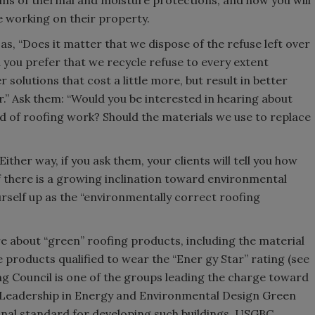
erms of thermal and moisture protections, and how you will
re working on their property.
s, “Does it matter that we dispose of the refuse left over
ld you prefer that we recycle refuse to every extent
 solutions that cost a little more, but result in better
r.” Ask them: “Would you be interested in hearing about
ed of roofing work? Should the materials we use to replace
ther way, if you ask them, your clients will tell you how
if there is a growing inclination toward environmental
ourself up as the “environmentally correct roofing
e about “green” roofing products, including the material
 products qualified to wear the “Ener gy Star” rating (see
g Council is one of the groups leading the charge toward
ts Leadership in Energy and Environmental Design Green
ional standard for developing such buildings. USGBC