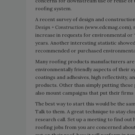
concerns for downstream use or reuse of th
roofing system.
A recent survey of design and construction 
Design + Construction
(www.edcmag.com), rev
increase in requests for environmental or 
years. Another interesting statistic showed
recommended or purchased environmentall
Many roofing products manufacturers are a
environmentally friendly aspects of their sy
coatings and adhesives, high reflectivity, 
products. Other than simply putting these 
also mount campaigns that put their firms 
The best way to start this would be the sam
Talk to them. A great technique to stay clo
research call. Set up a meeting to find out
roofing jobs from you are concerned about