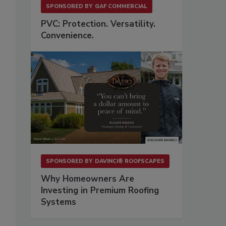
SPONSORED BY
GAF COMMERCIAL
PVC: Protection. Versatility.
Convenience.
SPONSORED BY
DAVINCI® ROOFSCAPES
Why Homeowners Are
Investing in Premium Roofing
Systems