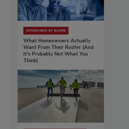
SPONSORED BY
ROOFR
What Homeowners Actually
Want From Their Roofer (And
It's Probably Not What You
Think)