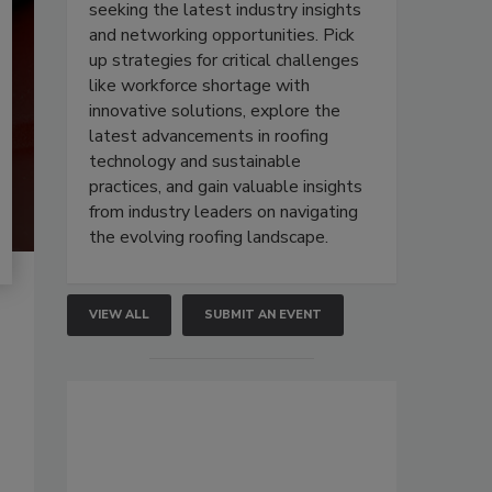
seeking the latest industry insights
and networking opportunities. Pick
up strategies for critical challenges
like workforce shortage with
innovative solutions, explore the
latest advancements in roofing
technology and sustainable
practices, and gain valuable insights
from industry leaders on navigating
the evolving roofing landscape.
VIEW ALL
SUBMIT AN EVENT