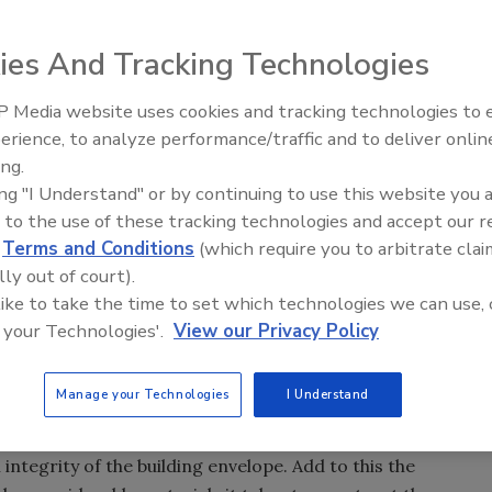
ies And Tracking Technologies
put you in the position of a leader, while waiting for the
and you in a defensive position.
 Media website uses cookies and tracking technologies to
ires and Tariffs Impacting
Meet Roofing’s Next Generatio
ion
SkillsUSA 2026
erience, to analyze performance/traffic and to deliver onlin
g work you do, it may be time for you to consider how
ing.
your contracting business. Working on an environmental
ing "I Understand" or by continuing to use this website you 
leader, while waiting for the rest of your competition to
 to the use of these tracking technologies and accept our 
ion.
d
Terms and Conditions
(which require you to arbitrate clai
nmental strategy (business enhancement) may be more
lly out of court).
ome environmentalists are inclined to be); but the end
 like to take the time to set which technologies we can use, 
 to build with the idea of being environmentally
 your Technologies'.
View our Privacy Policy
d natural materials, the world should be a better place,
Manage your Technologies
I Understand
field of environmentally appropriate design and
tem on the overall project is substantial since the roofing
ntegrity of the building envelope. Add to this the