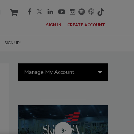
cart
SIGN IN
CREATE ACCOUNT
SIGN UP!
Manage My Account