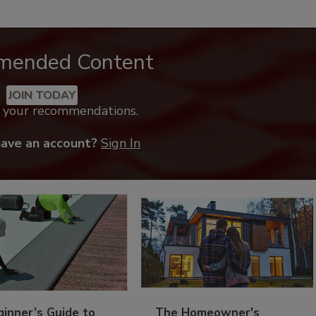
mended Content
JOIN TODAY
k your recommendations.
have an account?
Sign In
inner’s Guide to
The Homeowner's