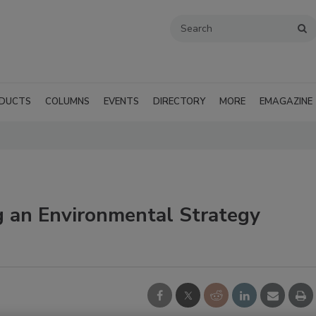
DUCTS
COLUMNS
EVENTS
DIRECTORY
MORE
EMAGAZINE
g an Environmental Strategy