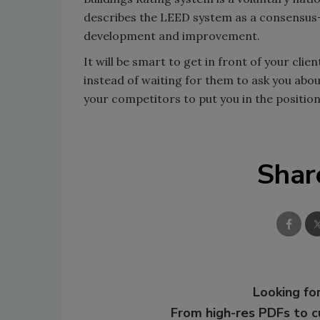
describes the LEED system as a consensus-
development and improvement.
It will be smart to get in front of your cl
instead of waiting for them to ask you abo
your competitors to put you in the position
Shar
Looking for
From high-res PDFs to 