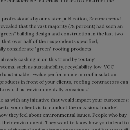
e considerable materials it takes to construct the
professionals by our sister publication,
Environmental
ealed that the vast majority (78 percent) had seen an
“green” building design and construction in the last two
 that over half of the respondents specified,
y considerate "green" roofing products.
lready cashing in on this trend by touting
stems, such as sustainability, recyclability, low-VOC
and sustainable r-value performance in roof insulation
products in front of your clients, roofing contractors can
forward as “environmentally conscious.”
e as with any initiative that would impact your customers:
se to your clients is to conduct the occasional market
 how they feel about environmental issues. People who buy
 their environment. They want to know how you intend to