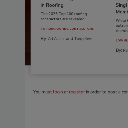
in Roofing
Singl
Memb
The 2026 Top 100 roofing
contractors are revealed,...
While 
extrem
TOP 100 ROOFING CONTRACTORS
chemist
By:
and
Art Aisner
Tanja Kern
LOW SL
By:
Pe
You must
login
or
register
in order to post a c