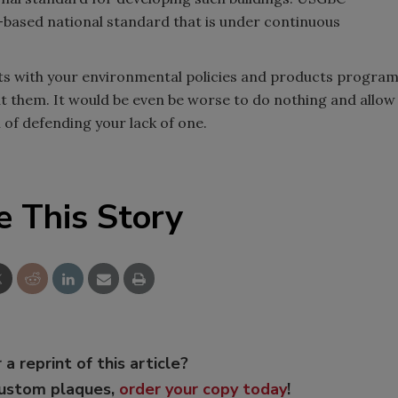
based national standard that is under continuous
ients with your environmental policies and products progra
ut them. It would be even be worse to do nothing and allow
 of defending your lack of one.
e This Story
 a reprint of this article?
custom plaques,
order your copy today
!