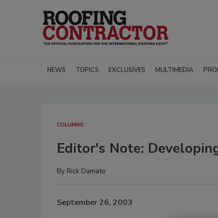
NEWS
TOPICS
EXCLUSIVES
MULTIMEDIA
PRO
COLUMNS
Editor's Note: Developin
By
Rick Damato
September 26, 2003