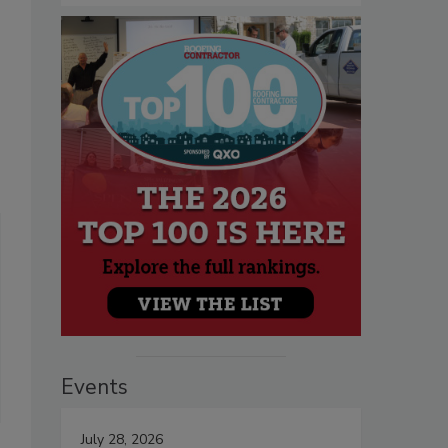
Events
July 28, 2026