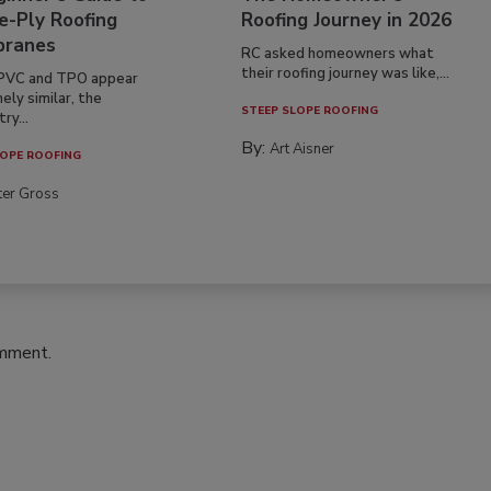
e-Ply Roofing
Roofing Journey in 2026
ranes
RC asked homeowners what
their roofing journey was like,...
PVC and TPO appear
ely similar, the
STEEP SLOPE ROOFING
ry...
By:
Art Aisner
OPE ROOFING
ter Gross
omment.