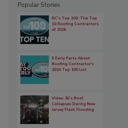
Popular Stories
RC’s Top 100: The Top
10 Roofing Contractors
m
of 2026
5 Early Facts About
Roofing Contractor's
2026 Top 100 List
Video: BJ’s Roof
Collapses During New
Jersey Flash Flooding