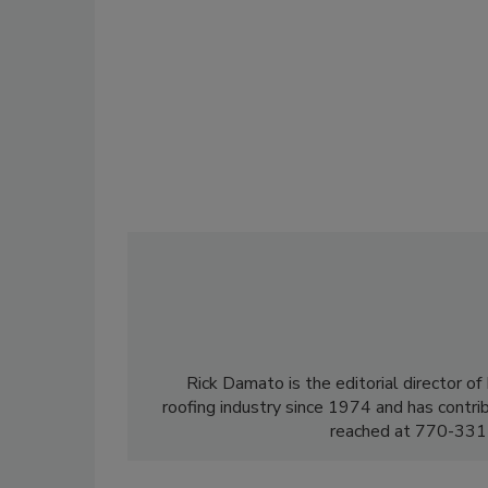
Rick Damato is the editorial director o
roofing industry since 1974 and has contri
reached at 770-331