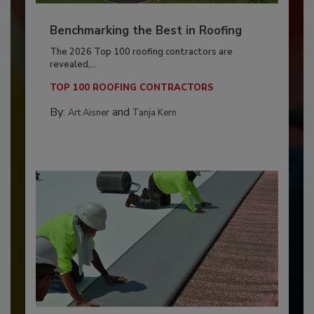
Benchmarking the Best in Roofing
The 2026 Top 100 roofing contractors are
revealed,...
TOP 100 ROOFING CONTRACTORS
By:
and
Art Aisner
Tanja Kern