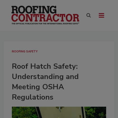
ROOFING SAFETY
Roof Hatch Safety:
Understanding and
Meeting OSHA
Regulations