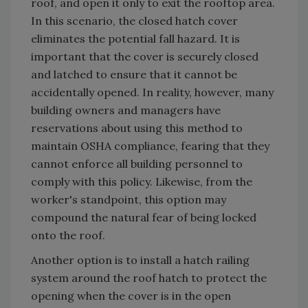
roof, and open it only to exit the rooftop area.
In this scenario, the closed hatch cover
eliminates the potential fall hazard. It is
important that the cover is securely closed
and latched to ensure that it cannot be
accidentally opened. In reality, however, many
building owners and managers have
reservations about using this method to
maintain OSHA compliance, fearing that they
cannot enforce all building personnel to
comply with this policy. Likewise, from the
worker's standpoint, this option may
compound the natural fear of being locked
onto the roof.
Another option is to install a hatch railing
system around the roof hatch to protect the
opening when the cover is in the open