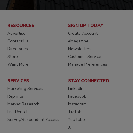
RESOURCES
SIGN UP TODAY
Advertise
Create Account
Contact Us
eMagazine
Directories
Newsletters
Store
Customer Service
Want More
Manage Preferences
SERVICES
STAY CONNECTED
Marketing Services
LinkedIn
Reprints
Facebook
Market Research
Instagram
List Rental
TikTok
Survey/Respondent Access
YouTube
X