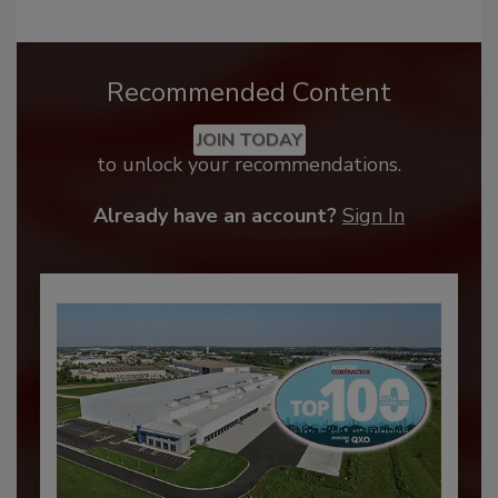
Recommended Content
JOIN TODAY
to unlock your recommendations.
Already have an account?
Sign In