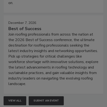
on.
December 7, 2026
Best of Success
Join roofing professionals from across the nation at
the 2026 Best of Success conference, the ultimate
destination for roofing professionals seeking the
latest industry insights and networking opportunities.
Pick up strategies for critical challenges like
workforce shortage with innovative solutions, explore
the latest advancements in roofing technology and
sustainable practices, and gain valuable insights from
industry leaders on navigating the evolving roofing
landscape.
VIEW ALL
SUBMIT AN EVENT