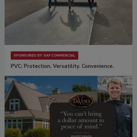
SPONSORED BY
GAF COMMERCIAL
PVC: Protection. Versatility. Convenience.