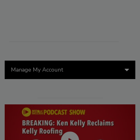
Manage My Account