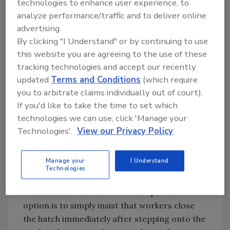
technologies to enhance user experience, to
of this standard is available online at
analyze performance/traffic and to deliver online
www.osha.gov. It states that, "every ladder-
advertising.
way, floor opening, or platform shall be
By clicking "I Understand" or by continuing to use
guarded by a standard railing with standard
this website you are agreeing to the use of these
toe-board on all exposed sides (except at the
tracking technologies and accept our recently
entrance to an opening), with the passage
updated
Terms and Conditions
(which require
through the railing either provided with a
you to arbitrate claims individually out of court).
swinging gate or so offset that a person
If you'd like to take the time to set which
cannot walk directly into an opening."
technologies we can use, click 'Manage your
Compliance Tips
Technologies'.
View our Privacy Policy
There are several options for building owners
Manage your
I Understand
and managers to protect roof hatches in
Technologies
order to comply with OSHA fall protection
standards. The first and least expensive
option is to simply insist that workers close
the hatch immediately after stepping onto the