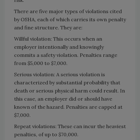
There are five major types of violations cited
by OSHA, each of which carries its own penalty
and fine structure. They are:
Willful violation: This occurs when an
employer intentionally and knowingly
commits a safety violation. Penalties range
from $5,000 to $7,000.
Serious violation: A serious violation is
characterized by substantial probability that
death or serious physical harm could result. In
this case, an employer did or should have
known of the hazard. Penalties are capped at
$7,000.
Repeat violations: These can incur the heaviest
penalties, of up to $70,000.