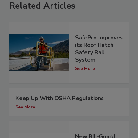
Related Articles
SafePro Improves
its Roof Hatch
Safety Rail
System
See More
Keep Up With OSHA Regulations
See More
New BIL-Guard