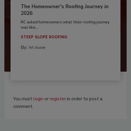
The Homeowner's Roofing Journey in
2026
RC asked homeowners what their roofing journey
was like,...
STEEP SLOPE ROOFING
By:
Art Aisner
You must
login
or
register
in order to post a
comment.