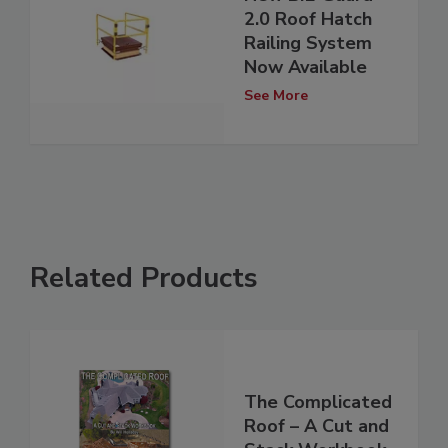
2.0 Roof Hatch
Railing System
Now Available
See More
Related Products
The Complicated
Roof – A Cut and