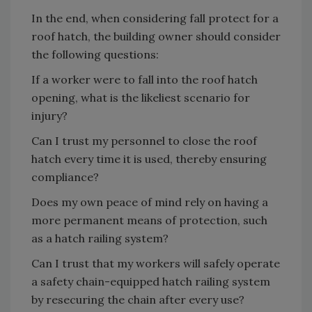
In the end, when considering fall protect for a
roof hatch, the building owner should consider
the following questions:
If a worker were to fall into the roof hatch
opening, what is the likeliest scenario for
injury?
Can I trust my personnel to close the roof
hatch every time it is used, thereby ensuring
compliance?
Does my own peace of mind rely on having a
more permanent means of protection, such
as a hatch railing system?
Can I trust that my workers will safely operate
a safety chain-equipped hatch railing system
by resecuring the chain after every use?