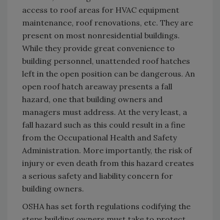
access to roof areas for HVAC equipment
maintenance, roof renovations, etc. They are
present on most nonresidential buildings.
While they provide great convenience to
building personnel, unattended roof hatches
left in the open position can be dangerous. An
open roof hatch areaway presents a fall
hazard, one that building owners and
managers must address. At the very least, a
fall hazard such as this could result in a fine
from the Occupational Health and Safety
Administration. More importantly, the risk of
injury or even death from this hazard creates
a serious safety and liability concern for
building owners.
OSHA has set forth regulations codifying the
steps building owners must take to protect