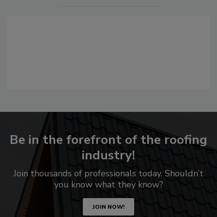
Be in the forefront of the roofing
industry!
Join thousands of professionals today. Shouldn’t
you know what they know?
JOIN NOW!