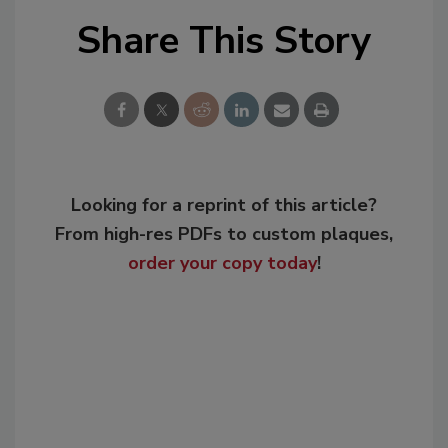
Share This Story
Looking for a reprint of this article?
From high-res PDFs to custom plaques,
order your copy today
!