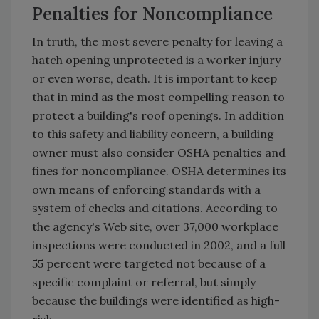
Penalties for Noncompliance
In truth, the most severe penalty for leaving a
hatch opening unprotected is a worker injury
or even worse, death. It is important to keep
that in mind as the most compelling reason to
protect a building's roof openings. In addition
to this safety and liability concern, a building
owner must also consider OSHA penalties and
fines for noncompliance. OSHA determines its
own means of enforcing standards with a
system of checks and citations. According to
the agency's Web site, over 37,000 workplace
inspections were conducted in 2002, and a full
55 percent were targeted not because of a
specific complaint or referral, but simply
because the buildings were identified as high-
risk.