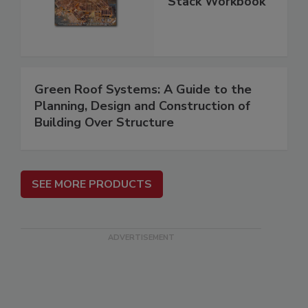
Stack Workbook
Green Roof Systems: A Guide to the
Planning, Design and Construction of
Building Over Structure
SEE MORE PRODUCTS