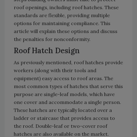
roof openings, including roof hatches. These
standards are flexible, providing multiple
options for maintaining compliance. This
article will explain these options and discuss
the penalties for nonconformity.
Roof Hatch Design
As previously mentioned, roof hatches provide
workers (along with their tools and
equipment) easy access to roof areas. The
most common types of hatches that serve this
purpose are single-leaf models, which have
one cover and accommodate a single person.
These hatches are typically located over a
ladder or staircase that provides access to
the roof. Double-leaf or two-cover roof
hatches are also available on the market.