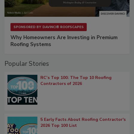
SPONSORED BY
DAVINCI® ROOFSCAPES
Why Homeowners Are Investing in Premium
Roofing Systems
Popular Stories
RC’s Top 100: The Top 10 Roofing
Contractors of 2026
5 Early Facts About Roofing Contractor's
2026 Top 100 List