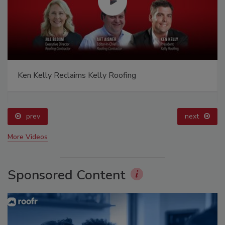
Ken Kelly Reclaims Kelly Roofing
prev
next
More Videos
Sponsored Content