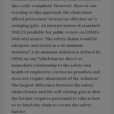
also code-compliant. However, there is one
warning to this approach: the chain must
afford protection "at least as effective as" a
swinging gate. An interpretation of standard
1910.23 (available for public review on OSHA's
Web site) states: "the safety chains would be
adequate and noted as a de minimus
violation." A de minimus violation is defined by
OSHA as one "which has no direct or
immediate relationship to the safety and
health of employees, carries no penalties and
does not require abatement of the violation."
The largest difference between the safety
chain closure and the self-closing gate is that
the former requires personnel to take action
to re-latch the chain to create the safety
barrier.