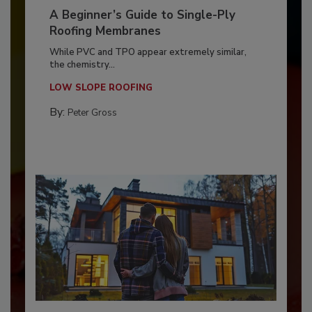
A Beginner’s Guide to Single-Ply
Roofing Membranes
While PVC and TPO appear extremely similar,
the chemistry...
LOW SLOPE ROOFING
By:
Peter Gross