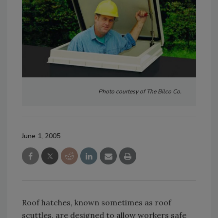
Photo courtesy of The Bilco Co.
June 1, 2005
Roof hatches, known sometimes as roof
scuttles, are designed to allow workers safe