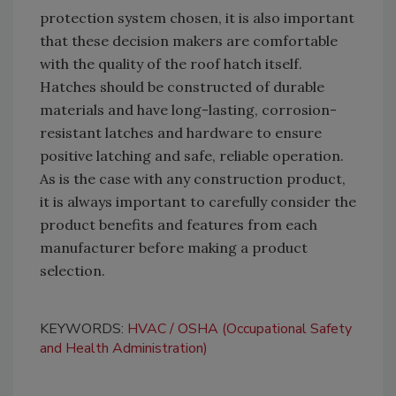
protection system chosen, it is also important
that these decision makers are comfortable
with the quality of the roof hatch itself.
Hatches should be constructed of durable
materials and have long-lasting, corrosion-
resistant latches and hardware to ensure
positive latching and safe, reliable operation.
As is the case with any construction product,
it is always important to carefully consider the
product benefits and features from each
manufacturer before making a product
selection.
KEYWORDS:
HVAC
OSHA (Occupational Safety
and Health Administration)