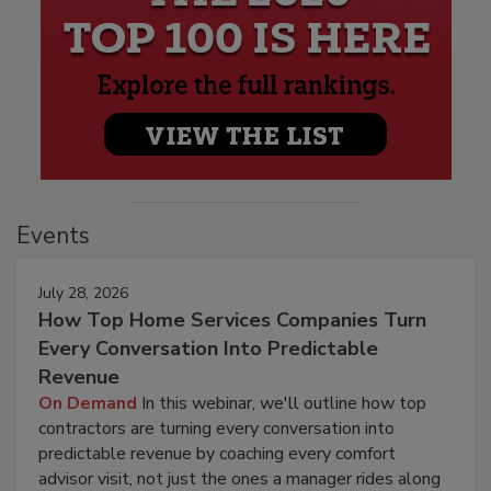
Events
July 28, 2026
How Top Home Services Companies Turn
Every Conversation Into Predictable
Revenue
On Demand
In this webinar, we'll outline how top
contractors are turning every conversation into
predictable revenue by coaching every comfort
advisor visit, not just the ones a manager rides along