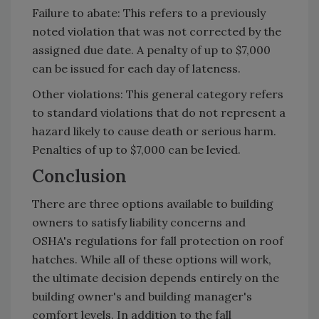
Failure to abate: This refers to a previously
noted violation that was not corrected by the
assigned due date. A penalty of up to $7,000
can be issued for each day of lateness.
Other violations: This general category refers
to standard violations that do not represent a
hazard likely to cause death or serious harm.
Penalties of up to $7,000 can be levied.
Conclusion
There are three options available to building
owners to satisfy liability concerns and
OSHA's regulations for fall protection on roof
hatches. While all of these options will work,
the ultimate decision depends entirely on the
building owner's and building manager's
comfort levels. In addition to the fall