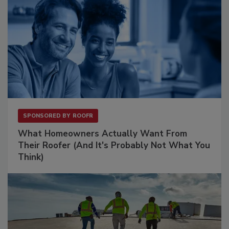
SPONSORED BY
ROOFR
What Homeowners Actually Want From
Their Roofer (And It's Probably Not What You
Think)