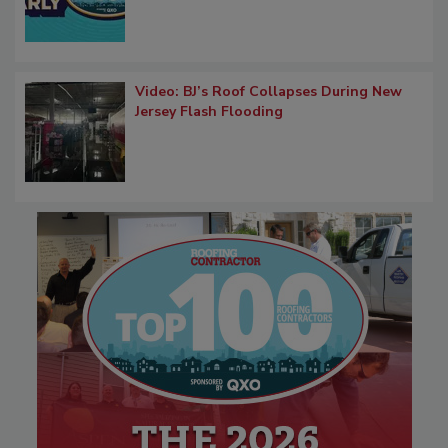
Video: BJ’s Roof Collapses During New
Jersey Flash Flooding