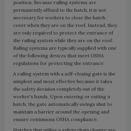
position. Because railing systems are
permanently affixed to the hatch, it is not
necessary for workers to close the hatch
cover when they are on the roof. Instead, they
are only required to protect the entrance of
the railing system while they are on the roof.
Railing systems are typically supplied with one
of the following devices that meet OSHA
regulations for protecting the entrance:
A railing system with a self-closing gate is the
simplest and most effective because it takes
the safety decision completely out of the
worker's hands. Upon entering or exiting a
hatch, the gate automatically swings shut to
maintain a barrier around the opening and
ensure continuous OSHA compliance.
Hatches that utilize a safety chain closure are