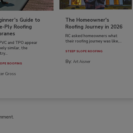
inner’s Guide to
The Homeowner's
e-Ply Roofing
Roofing Journey in 2026
ranes
RC asked homeowners what
their roofing journey was like,...
PVC and TPO appear
ely similar, the
STEEP SLOPE ROOFING
ry...
By:
Art Aisner
OPE ROOFING
ter Gross
omment.