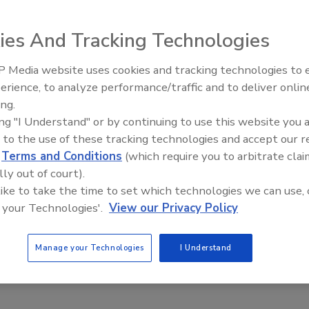
ies And Tracking Technologies
n adhesives.
 Media website uses cookies and tracking technologies to
El roofing le abrió las puertas 
k Equipment Co., Minneapolis, and ERSystems, Loretto,
ayudar a Venezuela
erience, to analyze performance/traffic and to deliver onlin
. According to Jim Leonard, president of ERSystems, “This
ing.
use it allows each of us to focus on what we do best in the
ing "I Understand" or by continuing to use this website you 
marketplace.”
 to the use of these tracking technologies and accept our 
ers has acquired the exclusive worldwide marketing, sales
d
Terms and Conditions
(which require you to arbitrate clai
nent insulation board adhesive formerly marketed as EASy
lly out of court).
 adhesive “OlyBond Adhesive Fastener.” Garlock has
 like to take the time to set which technologies we can use, 
nd distribute the patented dual-component adhesive spray
 your Technologies'.
View our Privacy Policy
s the ERSprayer. ERSystems will continue to manufacture
and will provide technical guidance on the sprayer to
Manage your Technologies
I Understand