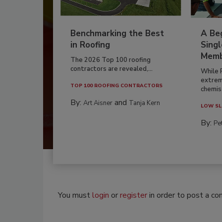
Benchmarking the Best
A Beg
in Roofing
Singl
Memb
The 2026 Top 100 roofing
contractors are revealed,...
While 
extrem
TOP 100 ROOFING CONTRACTORS
chemist
By:
and
Art Aisner
Tanja Kern
LOW SL
By:
Pe
You must
login
or
register
in order to post a c