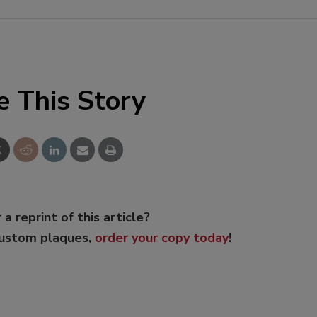
e This Story
 a reprint of this article?
custom plaques,
order your copy today
!