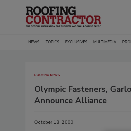
NEWS
TOPICS
EXCLUSIVES
MULTIMEDIA
PRO
ROOFING NEWS
Olympic Fasteners, Gar
Announce Alliance
October 13, 2000