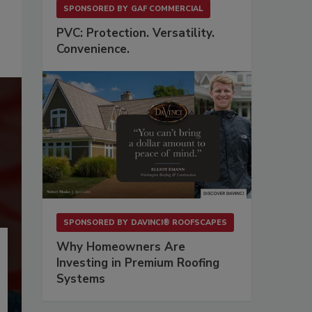
SPONSORED BY
GAF COMMERCIAL
PVC: Protection. Versatility.
Convenience.
SPONSORED BY
DAVINCI® ROOFSCAPES
Why Homeowners Are
Investing in Premium Roofing
Systems