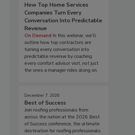
How Top Home Services
Companies Turn Every
Conversation Into Predictable
Revenue
On Demand
In this webinar, we'll
outline how top contractors are
turning every conversation into
predictable revenue by coaching
every comfort advisor visit, not just
the ones a manager rides along on.
December 7, 2026
Best of Success
Join roofing professionals from
across the nation at the 2026 Best
of Success conference, the ultimate
destination for roofing professionals