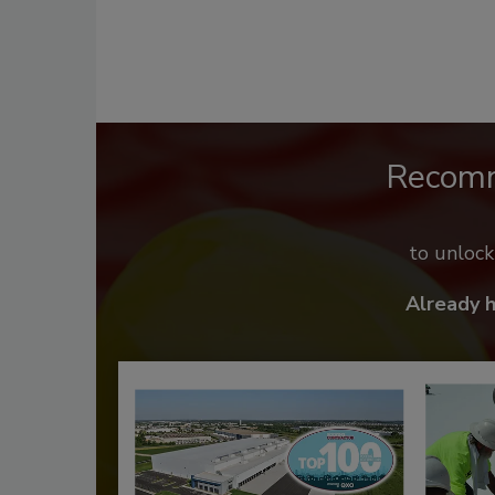
Recom
to unloc
Already 