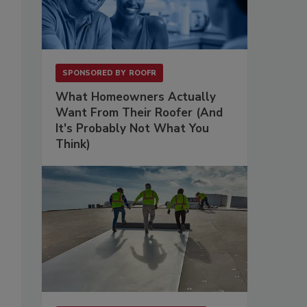
SPONSORED BY
ROOFR
What Homeowners Actually
Want From Their Roofer (And
It's Probably Not What You
Think)