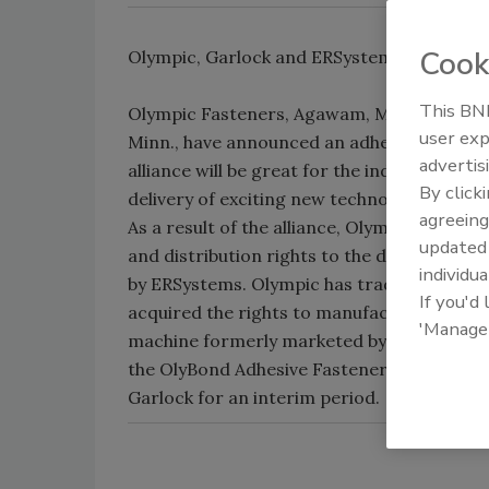
Cook
Olympic, Garlock and ERSystems team up o
This BNP
Olympic Fasteners, Agawam, Mass., Garloc
user exp
Minn., have announced an adhesive alliance
advertis
alliance will be great for the industry beca
By click
delivery of exciting new technology to the 
agreeing
As a result of the alliance, Olympic Fasten
update
and distribution rights to the dual-compo
individua
by ERSystems. Olympic has trade-named the
If you'd
acquired the rights to manufacture, sell a
'Manage
machine formerly marketed by ERSystems a
the OlyBond Adhesive Fastener for Olympic 
Garlock for an interim period.