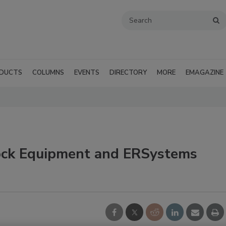
DUCTS
COLUMNS
EVENTS
DIRECTORY
MORE
EMAGAZINE
lock Equipment and ERSystems