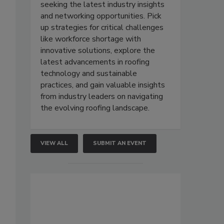
seeking the latest industry insights
and networking opportunities. Pick
up strategies for critical challenges
like workforce shortage with
innovative solutions, explore the
latest advancements in roofing
technology and sustainable
practices, and gain valuable insights
from industry leaders on navigating
the evolving roofing landscape.
VIEW ALL
SUBMIT AN EVENT