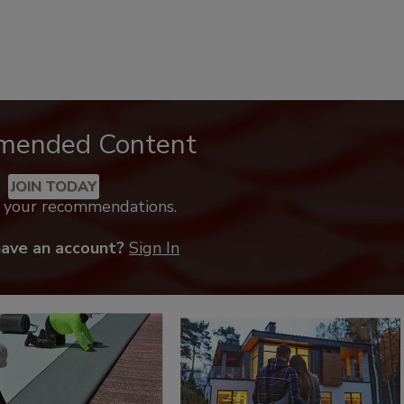
mended Content
JOIN TODAY
k your recommendations.
have an account?
Sign In