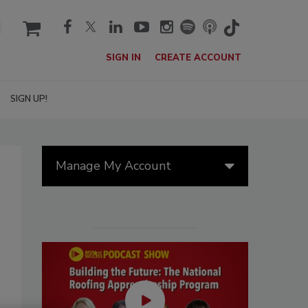
cart
SIGN IN
CREATE ACCOUNT
SIGN UP!
Manage My Account