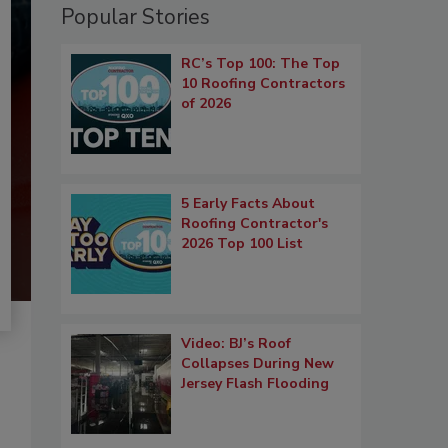
Popular Stories
RC’s Top 100: The Top
10 Roofing Contractors
of 2026
5 Early Facts About
Roofing Contractor's
2026 Top 100 List
Video: BJ’s Roof
Collapses During New
Jersey Flash Flooding