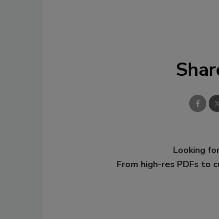
Shar
Looking for
From high-res PDFs to 