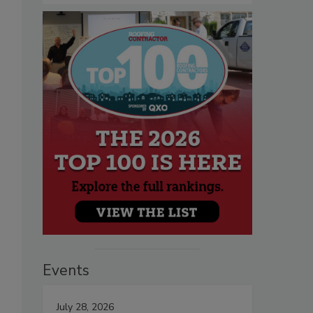
Events
July 28, 2026