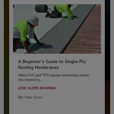
A Beginner’s Guide to Single-Ply
Roofing Membranes
While PVC and TPO appear extremely similar,
the chemistry...
LOW SLOPE ROOFING
By:
Peter Gross