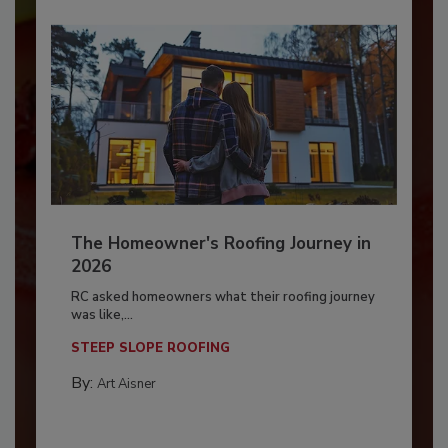
The Homeowner's Roofing Journey in
2026
RC asked homeowners what their roofing journey
was like,...
STEEP SLOPE ROOFING
By:
Art Aisner