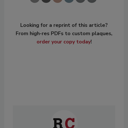
Looking for a reprint of this article?
From high-res PDFs to custom plaques,
order your copy today
!