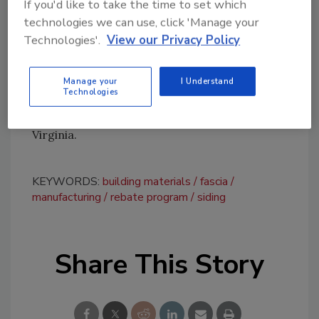
If you'd like to take the time to set which
information.
technologies we can use, click 'Manage your
Technologies'.
View our Privacy Policy
Founded in 1936, Roseburg Forest Products
produces engineered wood, exterior trim,
plywood, lumber and medium-density
Manage your
I Understand
Technologies
fiberboard. The company also owns
timberlands in Oregon, North Carolina and
Virginia.
KEYWORDS:
building materials
fascia
manufacturing
rebate program
siding
Share This Story