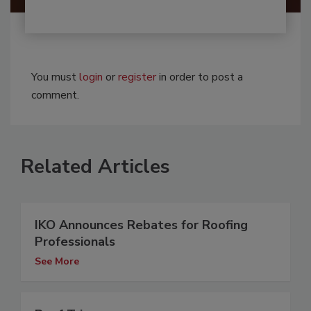
You must
login
or
register
in order to post a
comment.
Related Articles
IKO Announces Rebates for Roofing
Professionals
See More