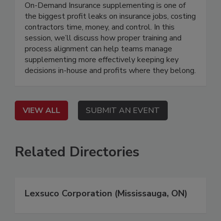
On-Demand Insurance supplementing is one of
the biggest profit leaks on insurance jobs, costing
contractors time, money, and control. In this
session, we’ll discuss how proper training and
process alignment can help teams manage
supplementing more effectively keeping key
decisions in-house and profits where they belong.
VIEW ALL
SUBMIT AN EVENT
Related Directories
Lexsuco Corporation (Mississauga, ON)