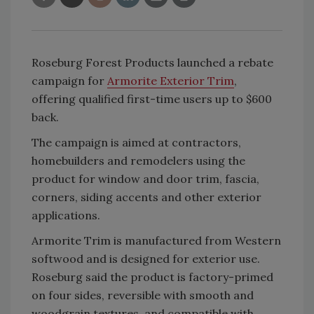
Roseburg Forest Products launched a rebate
campaign for
Armorite Exterior Trim
,
offering qualified first-time users up to $600
back.
The campaign is aimed at contractors,
homebuilders and remodelers using the
product for window and door trim, fascia,
corners, siding accents and other exterior
applications.
Armorite Trim is manufactured from Western
softwood and is designed for exterior use.
Roseburg said the product is factory-primed
on four sides, reversible with smooth and
woodgrain textures, and compatible with