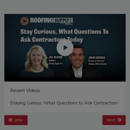
Recent Videos
Staying Curious: What Questions to Ask Contractors
prev
next