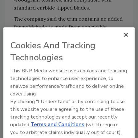
standard carbide-tipped blades.
The company said the trim contains no added
formaldehyde, is made from renewable
materials and is backed by a 50-year warranty.
Cookies And Tracking
Roseburg also said the product resists
moisture, rot, decay and termites.
Technologies
“Builders care about how a product installs
and how it holds up,” said Rob Impink, national
This BNP Media website uses cookies and tracking
technologies to enhance user experience, to
sales manager at Roseburg. “Armorite Trim is
analyze performance/traffic and to deliver online
built to excel at both, and the rebate gives
advertising.
contractors an easy way to put it to the test.”
By clicking "I Understand" or by continuing to use
Armorite Exterior Trim is available nationwide
this website you are agreeing to the use of these
through building material distributors and
tracking technologies and accept our recently
dealers. Contractors, builders and remodelers
updated
Terms and Conditions
(which require
can ask local dealers about the product or
you to arbitrate claims individually out of court).
visit TryArmoriteTrim.com for more