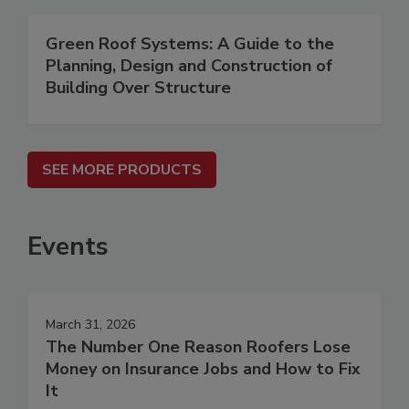
Green Roof Systems: A Guide to the
Planning, Design and Construction of
Building Over Structure
SEE MORE PRODUCTS
Events
March 31, 2026
The Number One Reason Roofers Lose
Money on Insurance Jobs and How to Fix
It