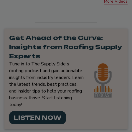
More Videos
Get Ahead of the Curve:
Insights from Roofing Supply
Experts
Tune in to The Supply Side's
roofing podcast and gain actionable
insights from industry leaders. Learn
the latest trends, best practices,
and insider tips to help your roofing
business thrive. Start listening
today!
LISTEN NOW