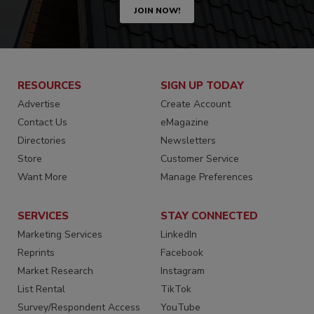
JOIN NOW!
RESOURCES
SIGN UP TODAY
Advertise
Create Account
Contact Us
eMagazine
Directories
Newsletters
Store
Customer Service
Want More
Manage Preferences
SERVICES
STAY CONNECTED
Marketing Services
LinkedIn
Reprints
Facebook
Market Research
Instagram
List Rental
TikTok
Survey/Respondent Access
YouTube