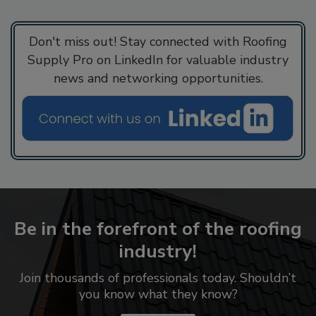
Don't miss out! Stay connected with Roofing
Supply Pro on LinkedIn for valuable industry
news and networking opportunities.
Be in the forefront of the roofing
industry!
Join thousands of professionals today. Shouldn’t
you know what they know?