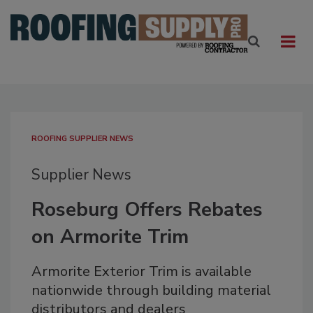
ROOFING SUPPLIER NEWS
Supplier News
Roseburg Offers Rebates
on Armorite Trim
Armorite Exterior Trim is available
nationwide through building material
distributors and dealers