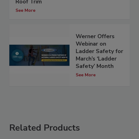
Roof Trim
See More
Werner Offers
Webinar on
Ladder Safety for
March’s ‘Ladder
Safety’ Month
See More
Related Products