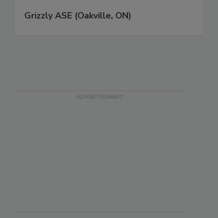
Grizzly ASE (Oakville, ON)