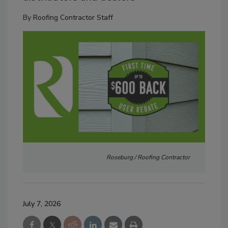
By
Roofing Contractor Staff
Roseburg / Roofing Contractor
July 7, 2026