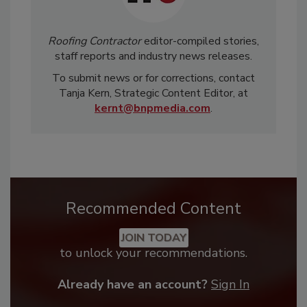
Roofing Contractor
editor-compiled stories,
staff reports and industry news releases.
To submit news or for corrections, contact
Tanja Kern, Strategic Content Editor, at
kernt@bnpmedia.com
.
Recommended Content
JOIN TODAY
to unlock your recommendations.
Already have an account?
Sign In