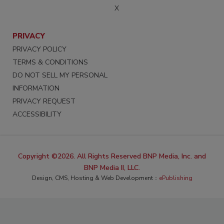
X
PRIVACY
PRIVACY POLICY
TERMS & CONDITIONS
DO NOT SELL MY PERSONAL
INFORMATION
PRIVACY REQUEST
ACCESSIBILITY
Copyright ©2026. All Rights Reserved BNP Media, Inc. and
BNP Media II, LLC.
Design, CMS, Hosting & Web Development ::
ePublishing