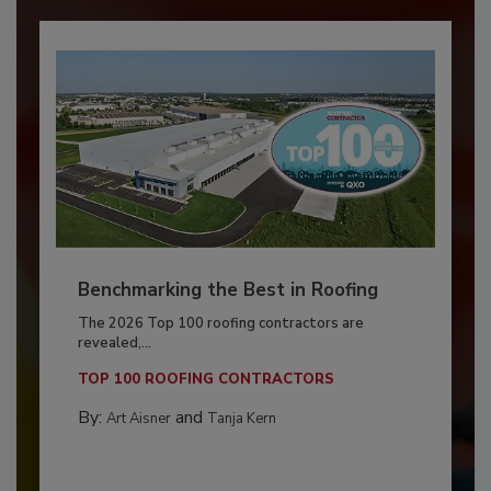
Benchmarking the Best in Roofing
The 2026 Top 100 roofing contractors are
revealed,...
TOP 100 ROOFING CONTRACTORS
By:
and
Art Aisner
Tanja Kern