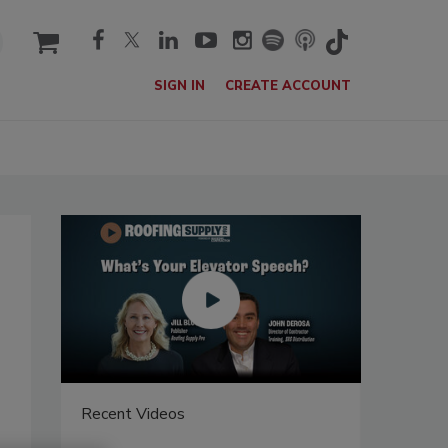
cart
SIGN IN
CREATE ACCOUNT
Recent Videos
Recent V