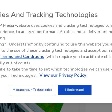
What’s Your Elevator Speech?
ies And Tracking Technologies
 Media website uses cookies and tracking technologies to
erience, to analyze performance/traffic and to deliver onlin
ing.
ing "I Understand" or by continuing to use this website you 
 to the use of these tracking technologies and accept our 
d
Terms and Conditions
(which require you to arbitrate clai
lly out of court).
 like to take the time to set which technologies we can use, 
 your Technologies'.
View our Privacy Policy
Manage your Technologies
I Understand