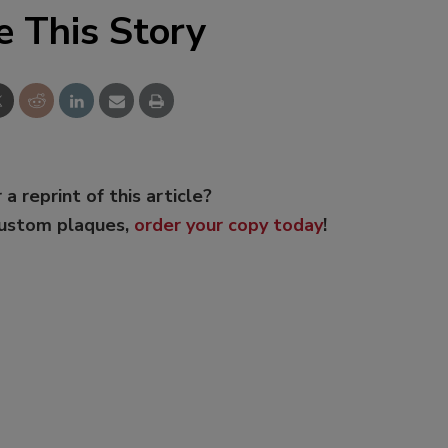
e This Story
 a reprint of this article?
custom plaques,
order your copy today
!