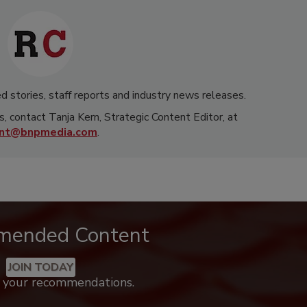
d stories, staff reports and industry news releases.
s, contact Tanja Kern, Strategic Content Editor, at
rnt@bnpmedia.com
.
mended Content
JOIN TODAY
k your recommendations.