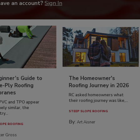
have an account?
Sign In
inner’s Guide to
The Homeowner's
e-Ply Roofing
Roofing Journey in 2026
ranes
RC asked homeowners what
their roofing journey was like,...
PVC and TPO appear
ely similar, the
STEEP SLOPE ROOFING
ry...
By:
Art Aisner
OPE ROOFING
ter Gross