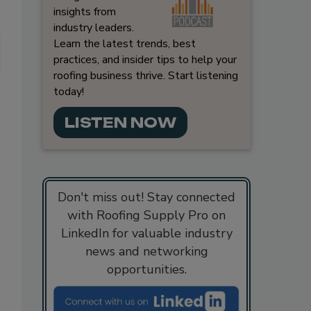
insights from
industry leaders.
Learn the latest trends, best
practices, and insider tips to help your
roofing business thrive. Start listening
today!
LISTEN NOW
Don't miss out! Stay connected
with Roofing Supply Pro on
LinkedIn for valuable industry
news and networking
opportunities.