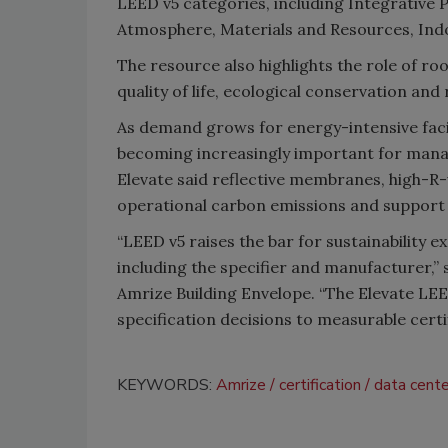
LEED v5 categories, including Integrative P
Atmosphere, Materials and Resources, Indoo
The resource also highlights the role of ro
quality of life, ecological conservation and
As demand grows for energy-intensive facil
becoming increasingly important for mana
Elevate said reflective membranes, high-R-v
operational carbon emissions and support 
“LEED v5 raises the bar for sustainability ex
including the specifier and manufacturer,” 
Amrize Building Envelope. “The Elevate LEE
specification decisions to measurable cert
KEYWORDS:
Amrize
certification
data cent