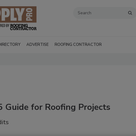
DIRECTORY
ADVERTISE
ROOFING CONTRACTOR
 Guide for Roofing Projects
dits
Recent Videos