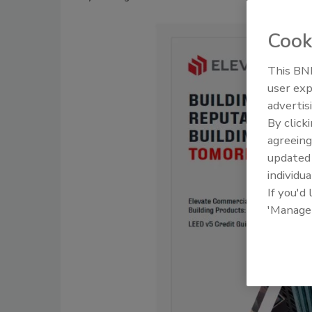
Cook
This BNP
user exp
advertis
By click
agreeing
update
individua
If you'd
'Manage