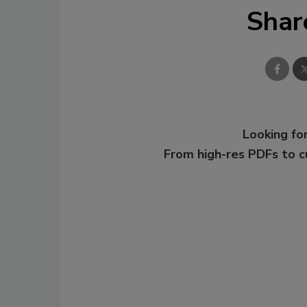
Shar
Looking for
From high-res PDFs to 