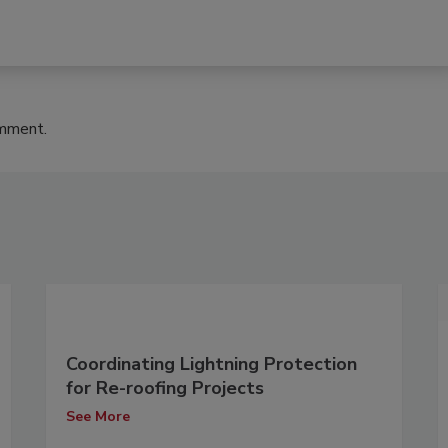
omment.
Coordinating Lightning Protection
for Re-roofing Projects
See More