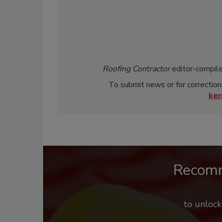
Roofing Contractor
editor-compile
To submit news or for correction
ke
Recom
to unloc