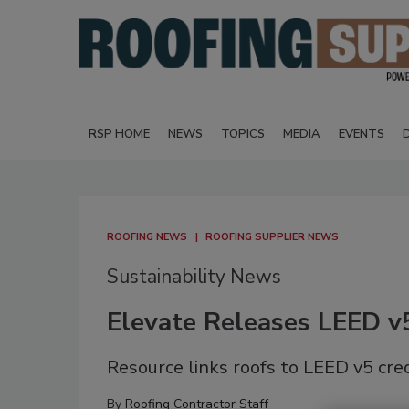
RSP HOME
NEWS
TOPICS
MEDIA
EVENTS
ROOFING NEWS
ROOFING SUPPLIER NEWS
Sustainability News
Elevate Releases LEED v5
Resource links roofs to LEED v5 cre
By
Roofing Contractor Staff