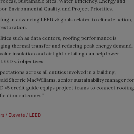
rocess, Sustainable Sites, Water Efficiency, Energy and
r Environmental Quality, and Project Priorities.
ofing in advancing LEED v5 goals related to climate action,
 restoration.
ities such as data centers, roofing performance is
ging thermal transfer and reducing peak energy demand.
alue insulation and airtight detailing can help lower
LEED v5 objectives.
pectations across all entities involved in a building,
said Sherrie MacWilliams, senior sustainability manager fo
D v5 credit guide equips project teams to connect roofing
ification outcomes.”
ers
Elevate
LEED