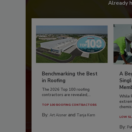
Already 
Benchmarking the Best
A Beg
in Roofing
Singl
Memb
The 2026 Top 100 roofing
contractors are revealed,...
While 
extrem
TOP 100 ROOFING CONTRACTORS
chemist
By:
and
Art Aisner
Tanja Kern
LOW SL
By:
Pe