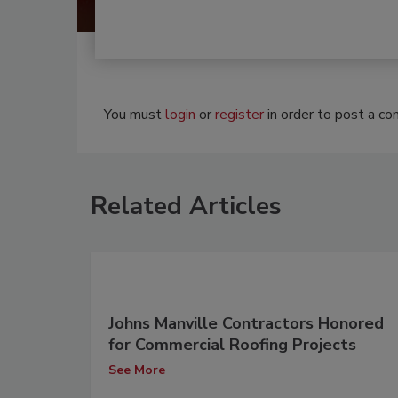
You must
login
or
register
in order to post a c
Related Articles
Johns Manville Contractors Honored
for Commercial Roofing Projects
See More