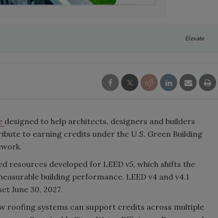
Elevate
de
designed to help architects, designers and builders
bute to earning credits under the U.S. Green Building
ework.
ed resources developed for LEED v5, which shifts the
measurable building performance. LEED v4 and v4.1
et June 30, 2027.
ow roofing systems can support credits across multiple