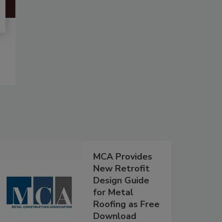
MCA Provides
New Retrofit
Design Guide
for Metal
Roofing as Free
Download