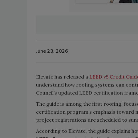
June 23, 2026
Elevate has released a
LEED v5 Credit Gui
understand how roofing systems can contri
Council’s updated LEED certification fram
The guide is among the first roofing-focus
certification program’s emphasis toward 
project registrations are scheduled to suns
According to Elevate, the guide explains h