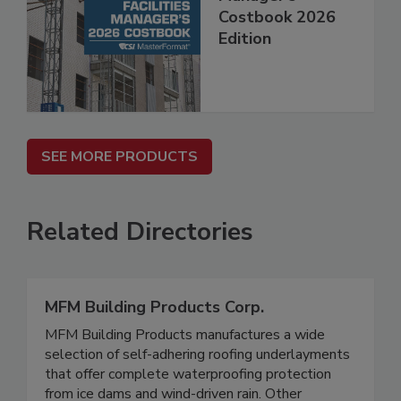
Costbook 2026
Edition
SEE MORE PRODUCTS
Related Directories
MFM Building Products Corp.
MFM Building Products manufactures a wide
selection of self-adhering roofing underlayments
that offer complete waterproofing protection
from ice dams and wind-driven rain. Other