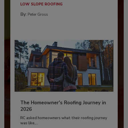
LOW SLOPE ROOFING
By:
Peter Gross
The Homeowner's Roofing Journey in
2026
RC asked homeowners what their roofing journey
was like,...