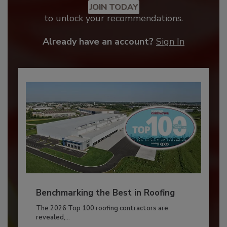
JOIN TODAY
to unlock your recommendations.
Already have an account?
Sign In
Benchmarking the Best in Roofing
The 2026 Top 100 roofing contractors are
revealed,...