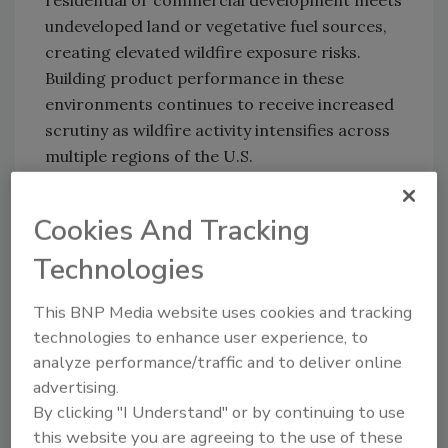
residential or commercial development meets
undeveloped land or vegetative fuel sources,
creating elevated wildfire exposure risks.
Building product performance in these
environments continues to receive increased
scrutiny as wildfire activity intensifies across
multiple regions of the U.S.
Ultra HT is a 45-mil self-adhered roofing
underlayment designed for steep-slope
Cookies And Tracking
roofing and re-roofing applications. The
Technologies
product incorporates a cross-laminated
polyethylene top film with a traction surface
This BNP Media website uses cookies and tracking
intended to improve walkability during
technologies to enhance user experience, to
installation. Its high-temperature adhesive
analyze performance/traffic and to deliver online
formulation is rated to 250°F for demanding
advertising.
roofing environments.
By clicking "I Understand" or by continuing to use
this website you are agreeing to the use of these
The new California State Fire Marshal