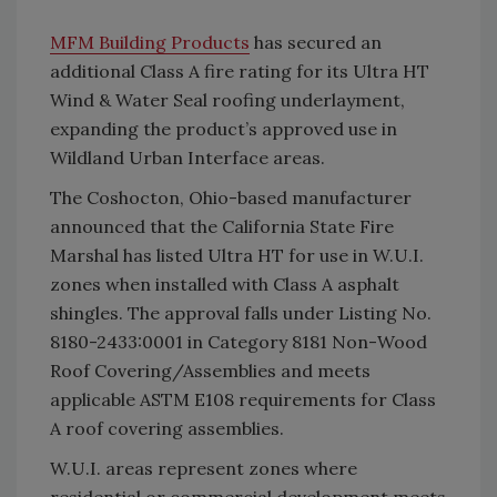
MFM Building Products
has secured an
additional Class A fire rating for its Ultra HT
Wind & Water Seal roofing underlayment,
expanding the product’s approved use in
Wildland Urban Interface areas.
The Coshocton, Ohio-based manufacturer
announced that the California State Fire
Marshal has listed Ultra HT for use in W.U.I.
zones when installed with Class A asphalt
shingles. The approval falls under Listing No.
8180-2433:0001 in Category 8181 Non-Wood
Roof Covering/Assemblies and meets
applicable ASTM E108 requirements for Class
A roof covering assemblies.
W.U.I. areas represent zones where