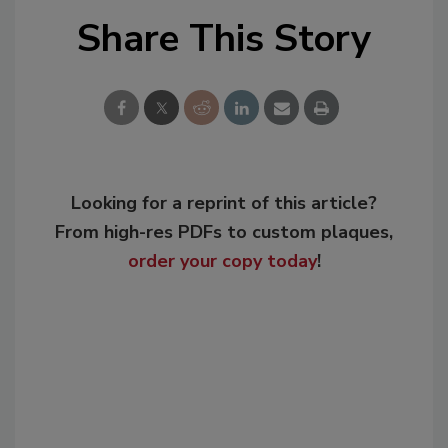
Share This Story
Looking for a reprint of this article?
From high-res PDFs to custom plaques,
order your copy today
!