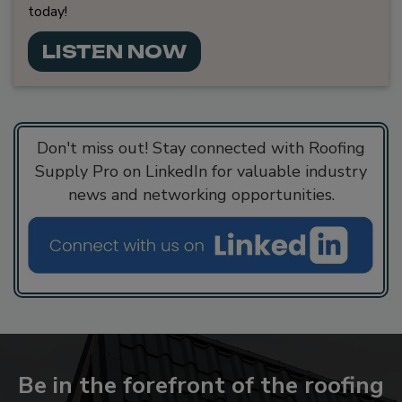
today!
LISTEN NOW
Don't miss out! Stay connected with Roofing
Supply Pro on LinkedIn for valuable industry
news and networking opportunities.
Be in the forefront of the roofing