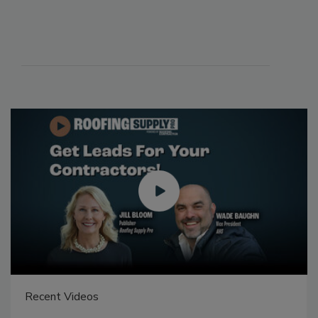
Recent Videos