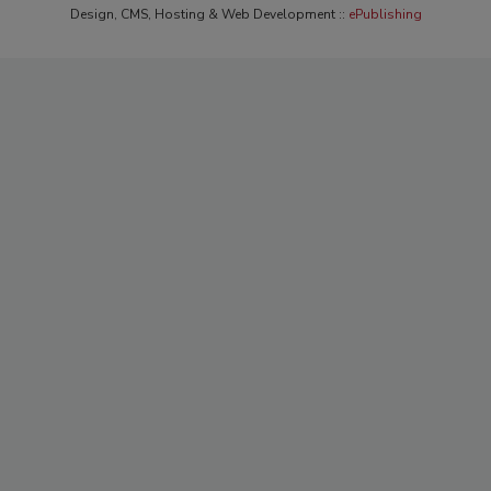
Design, CMS, Hosting & Web Development ::
ePublishing