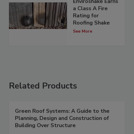
Enviroshake Earns
a Class A Fire
Rating for
Roofing Shake
See More
Related Products
Green Roof Systems: A Guide to the
Planning, Design and Construction of
Building Over Structure