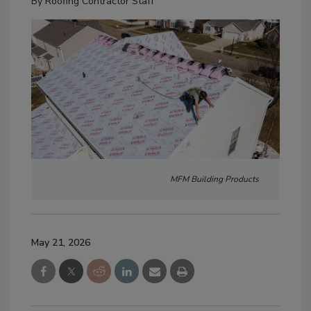
By
Roofing Contractor Staff
MFM Building Products
May 21, 2026