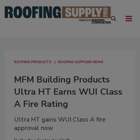
ROOFING PRODUCTS
ROOFING SUPPLIER NEWS
MFM Building Products
Ultra HT Earns WUI Class
A Fire Rating
Ultra HT gains WUI Class A fire
approval now