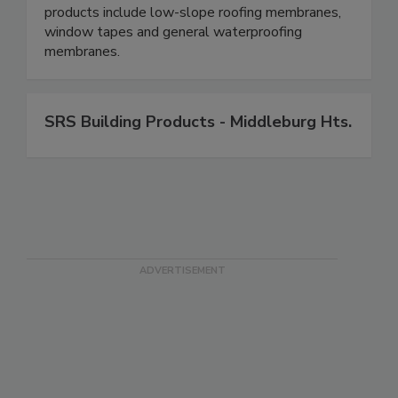
products include low-slope roofing membranes,
window tapes and general waterproofing
membranes.
SRS Building Products - Middleburg Hts.