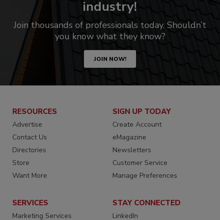
industry!
Join thousands of professionals today. Shouldn’t
you know what they know?
JOIN NOW!
RESOURCES
SIGN UP TODAY
Advertise
Create Account
Contact Us
eMagazine
Directories
Newsletters
Store
Customer Service
Want More
Manage Preferences
SERVICES
STAY CONNECTED
Marketing Services
LinkedIn