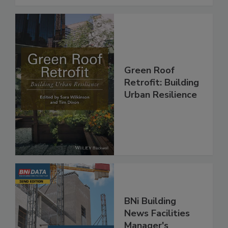
Green Roof
Retrofit: Building
Urban Resilience
BNi Building
News Facilities
Manager's