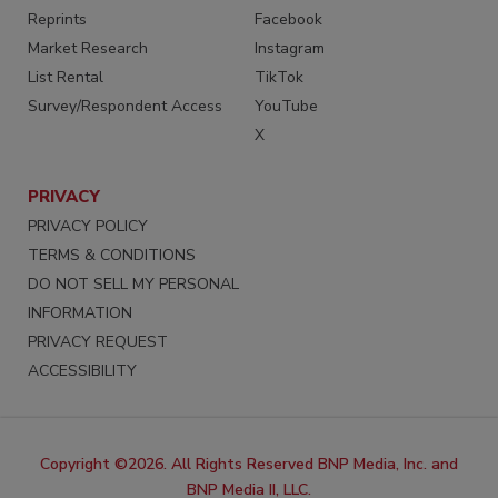
Reprints
Facebook
Market Research
Instagram
List Rental
TikTok
Survey/Respondent Access
YouTube
X
PRIVACY
PRIVACY POLICY
TERMS & CONDITIONS
DO NOT SELL MY PERSONAL
INFORMATION
PRIVACY REQUEST
ACCESSIBILITY
Copyright ©2026. All Rights Reserved BNP Media, Inc. and
BNP Media II, LLC.