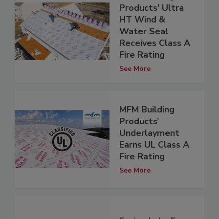
Products' Ultra
HT Wind &
Water Seal
Receives Class A
Fire Rating
See More
MFM Building
Products’
Underlayment
Earns UL Class A
Fire Rating
See More