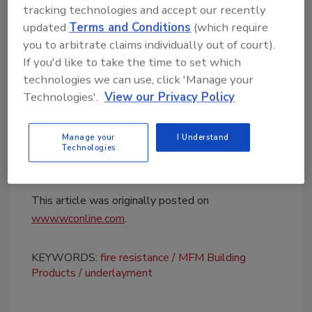
tracking technologies and accept our recently
approval adds to existing fire performance
updated
Terms and Conditions
(which require
certifications for the product, including UL
you to arbitrate claims individually out of court).
790 and ASTM E108/ICC-ES AC188
If you'd like to take the time to set which
compliance.
technologies we can use, click 'Manage your
MFM Building Products
said additional roofing
Technologies'.
View our Privacy Policy
approvals and technical information are
available through the company’s
website
.
Manage your
I Understand
Technologies
This article was originally posted on
www.wconline.com
.
KEYWORDS:
fire resistance
MFM Building
Products
underlayment