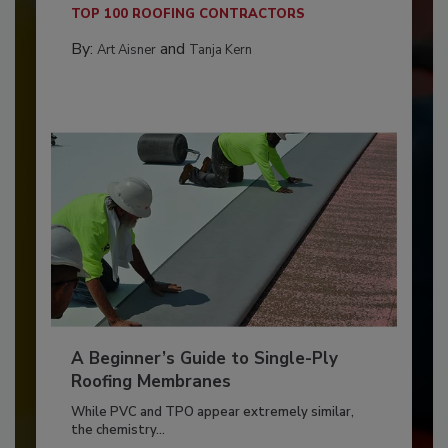
TOP 100 ROOFING CONTRACTORS
By:
and
Art Aisner
Tanja Kern
A Beginner’s Guide to Single-Ply
Roofing Membranes
While PVC and TPO appear extremely similar,
the chemistry...