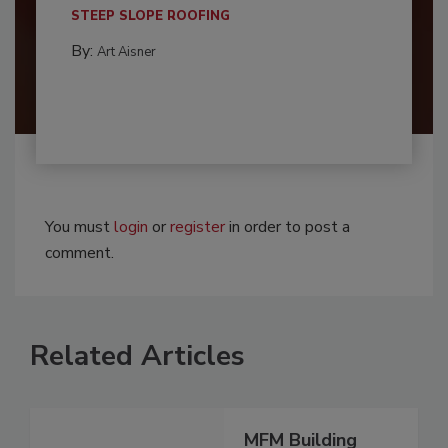
STEEP SLOPE ROOFING
By:
Art Aisner
You must
login
or
register
in order to post a
comment.
Related Articles
MFM Building