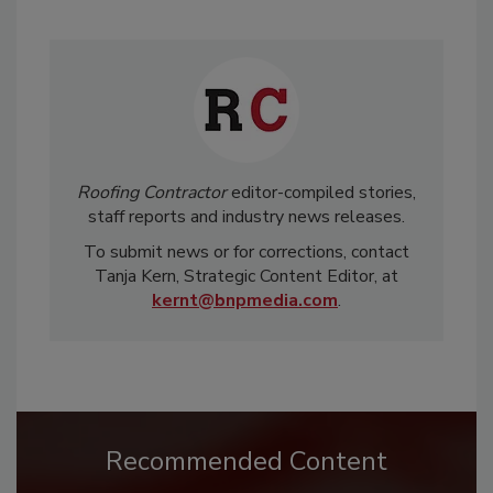
Roofing Contractor
editor-compiled stories,
staff reports and industry news releases.
To submit news or for corrections, contact
Tanja Kern, Strategic Content Editor, at
kernt@bnpmedia.com
.
Recommended Content