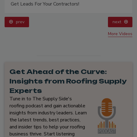
Get Leads For Your Contractors!
prev
next
More Videos
Get Ahead of the Curve:
Insights from Roofing Supply
Experts
Tune in to The Supply Side's
roofing podcast and gain actionable
insights from industry leaders. Learn
the latest trends, best practices,
and insider tips to help your roofing
business thrive. Start listening