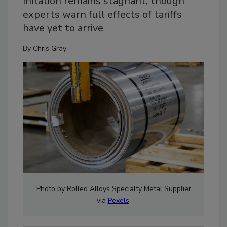
Inflation remains stagnant, though
experts warn full effects of tariffs
have yet to arrive
By
Chris Gray
Photo by Rolled Alloys Specialty Metal Supplier
via
Pexels
.