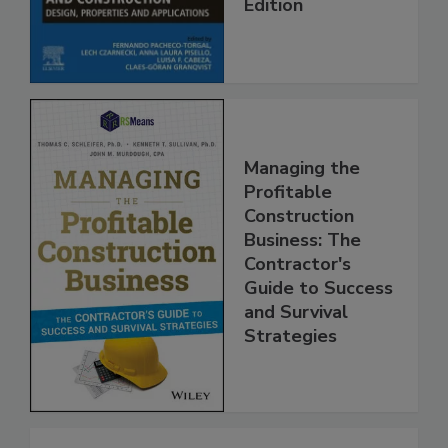
Edition
Managing the
Profitable
Construction
Business: The
Contractor's
Guide to Success
and Survival
Strategies