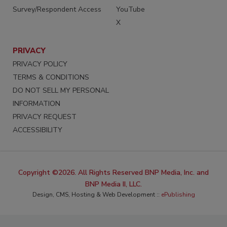
Survey/Respondent Access
YouTube
X
PRIVACY
PRIVACY POLICY
TERMS & CONDITIONS
DO NOT SELL MY PERSONAL
INFORMATION
PRIVACY REQUEST
ACCESSIBILITY
Copyright ©2026. All Rights Reserved BNP Media, Inc. and
BNP Media II, LLC.
Design, CMS, Hosting & Web Development ::
ePublishing