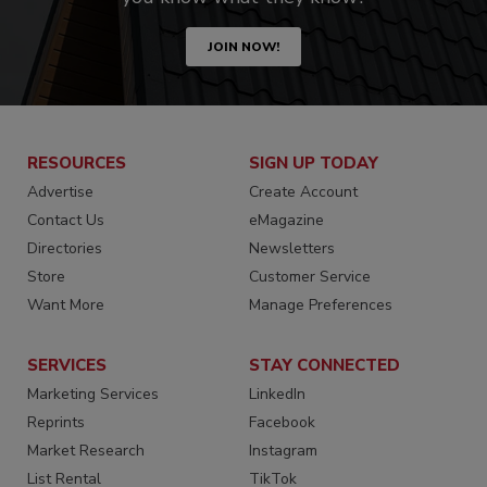
JOIN NOW!
RESOURCES
SIGN UP TODAY
Advertise
Create Account
Contact Us
eMagazine
Directories
Newsletters
Store
Customer Service
Want More
Manage Preferences
SERVICES
STAY CONNECTED
Marketing Services
LinkedIn
Reprints
Facebook
Market Research
Instagram
List Rental
TikTok