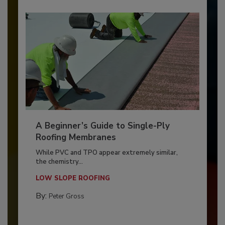
A Beginner’s Guide to Single-Ply
Roofing Membranes
While PVC and TPO appear extremely similar,
the chemistry...
LOW SLOPE ROOFING
By:
Peter Gross