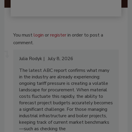
You must
login
or
register
in order to post a
comment.
Julia Rodyk
July 8, 2026
The latest ABC report confirms what many
in the industry are already experiencing:
ongoing tariff pressure is creating a volatile
landscape for procurement. When material
costs fluctuate this rapidly, the ability to
forecast project budgets accurately becomes
a significant challenge. For those managing
industrial infrastructure and boiler projects,
keeping track of current market benchmarks
—such as checking the