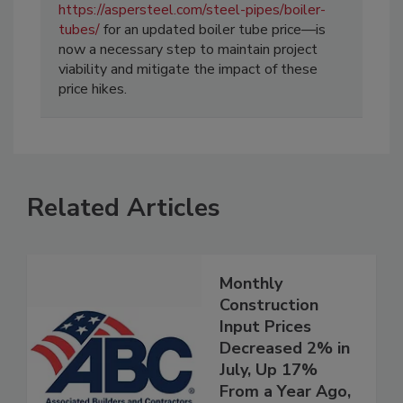
https://aspersteel.com/steel-pipes/boiler-
tubes/
for an updated boiler tube price—is
now a necessary step to maintain project
viability and mitigate the impact of these
price hikes.
Related Articles
Monthly
Construction
Input Prices
Decreased 2% in
July, Up 17%
From a Year Ago,