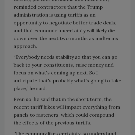
reminded contractors that the Trump
administration is using tariffs as an
opportunity to negotiate better trade deals,
and that economic uncertainty will likely die
down over the next two months as midterms
approach.
“Everybody needs stability so that you can go
back to your constituents, raise money and
focus on what's coming up next. So I
anticipate that's probably what's going to take
place,” he said.
Even so, he said that in the short term, the
recent tariff hikes will impact everything from
panels to fasteners, which could compound
the effects of the previous tariffs.
“The economy likes certainty, so understand