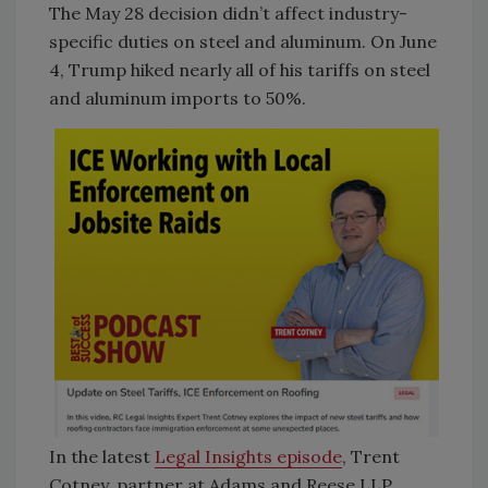
The May 28 decision didn’t affect industry-
specific duties on steel and aluminum. On June
4, Trump hiked nearly all of his tariffs on steel
and aluminum imports to 50%.
In the latest
Legal Insights episode
, Trent
Cotney, partner at Adams and Reese LLP,