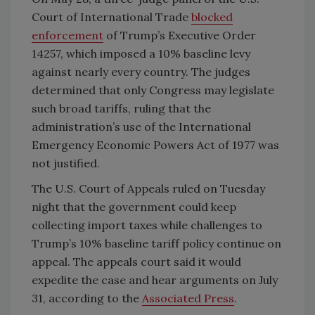
Court of International Trade
blocked
enforcement
of Trump’s Executive Order
14257, which imposed a 10% baseline levy
against nearly every country. The judges
determined that only Congress may legislate
such broad tariffs, ruling that the
administration’s use of the International
Emergency Economic Powers Act of 1977 was
not justified.
The U.S. Court of Appeals ruled on Tuesday
night that the government could keep
collecting import taxes while challenges to
Trump’s 10% baseline tariff policy continue on
appeal. The appeals court said it would
expedite the case and hear arguments on July
31, according to the
Associated Press
.