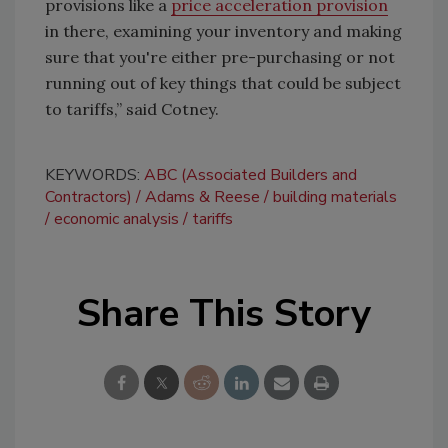
provisions like a
price acceleration provision
in there, examining your inventory and making
sure that you're either pre-purchasing or not
running out of key things that could be subject
to tariffs,” said Cotney.
KEYWORDS:
ABC (Associated Builders and
Contractors)
Adams & Reese
building materials
economic analysis
tariffs
Share This Story