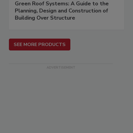
Green Roof Systems: A Guide to the
Planning, Design and Construction of
Building Over Structure
SEE MORE PRODUCTS