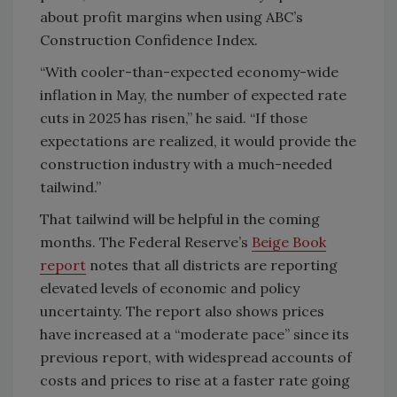
about profit margins when using ABC’s
Construction Confidence Index.
“With cooler-than-expected economy-wide
inflation in May, the number of expected rate
cuts in 2025 has risen,” he said. “If those
expectations are realized, it would provide the
construction industry with a much-needed
tailwind.”
That tailwind will be helpful in the coming
months. The Federal Reserve’s
Beige Book
report
notes that all districts are reporting
elevated levels of economic and policy
uncertainty. The report also shows prices
have increased at a “moderate pace” since its
previous report, with widespread accounts of
costs and prices to rise at a faster rate going