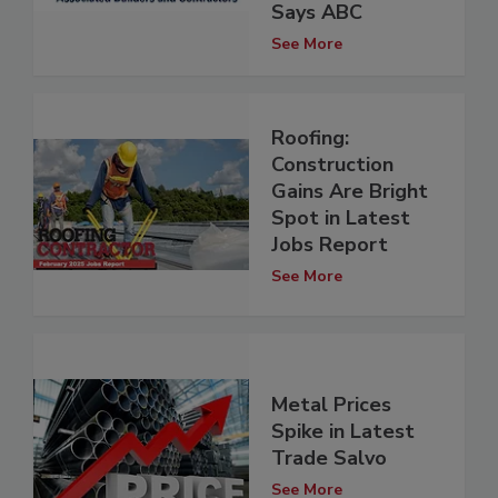
Says ABC
See More
Roofing:
Construction
Gains Are Bright
Spot in Latest
Jobs Report
See More
Metal Prices
Spike in Latest
Trade Salvo
See More