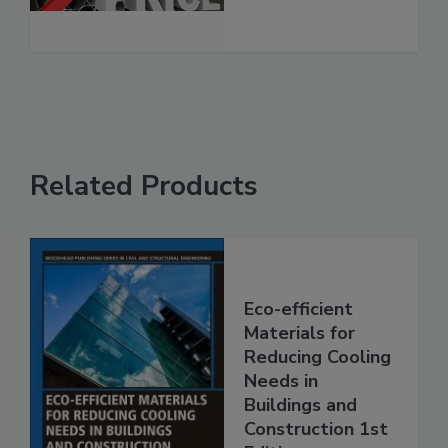
Related Products
Eco-efficient
Materials for
Reducing Cooling
Needs in
Buildings and
Construction 1st