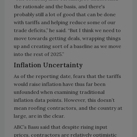
the rationale and the basis, and there's
probably still a lot of good that can be done
with tariffs and helping reduce some of our
trade deficits,” he said. “But I think we need to
move towards getting deals, wrapping things
up and creating sort of a baseline as we move
into the rest of 2025.”
Inflation Uncertainty
As of the reporting date, fears that the tariffs
would raise inflation have thus far been
unfounded when examining traditional
inflation data points. However, this doesn’t
mean roofing contractors, and the country at
large, are in the clear.
ABC’s Basu said that despite rising input
prices, contractors are relatively optimistic