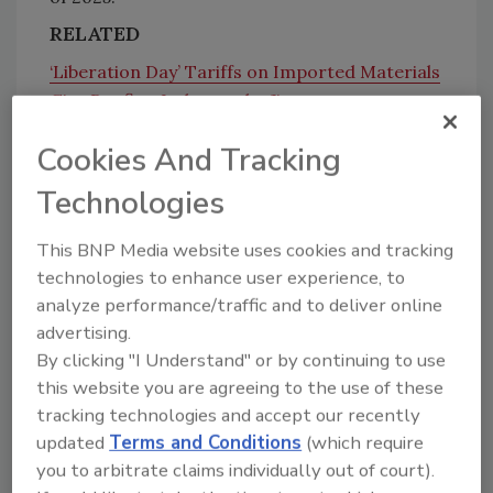
RELATED
‘Liberation Day’ Tariffs on Imported Materials
Give Roofing Industry the Jitters
Cookies And Tracking
Technologies
The State of Tariffs
This BNP Media website uses cookies and tracking
Basu laid much of the blame on price increases
technologies to enhance user experience, to
on the tariff increases Trump has levied since
analyze performance/traffic and to deliver online
entering office.
advertising.
“Accelerating input price escalation is largely
By clicking "I Understand" or by continuing to use
due to rapid price increases for tariff-
this website you are agreeing to the use of these
affected goods like iron and steel,” said Basu.
tracking technologies and accept our recently
“Expect this dynamic to remain over the next
updated
Terms and Conditions
(which require
few quarters; these data predate tariffs on
you to arbitrate claims individually out of court).
iron and steel rising from 25% to 50%, which