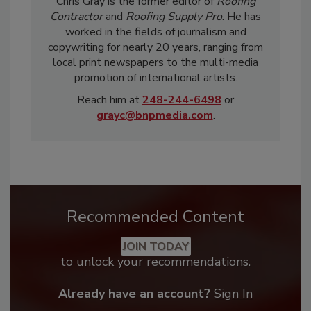
Chris Gray is the former editor of
Roofing
Contractor
and
Roofing Supply Pro
. He has
worked in the fields of journalism and
copywriting for nearly 20 years, ranging from
local print newspapers to the multi-media
promotion of international artists.
Reach him at
248-244-6498
or
grayc@bnpmedia.com
.
Recommended Content
JOIN TODAY
to unlock your recommendations.
Already have an account?
Sign In