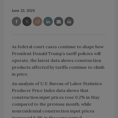
June 13, 2025
As federal court cases continue to shape how
President Donald Trump’s tariff policies will
operate, the latest data shows construction
products affected by tariffs continue to climb
in price.
An analysis of U.S. Bureau of Labor Statistics
Producer Price Index data shows that
construction input prices rose 0.2% in May
compared to the previous month, while
nonresidential construction input prices
increased 0.3% in the same period.