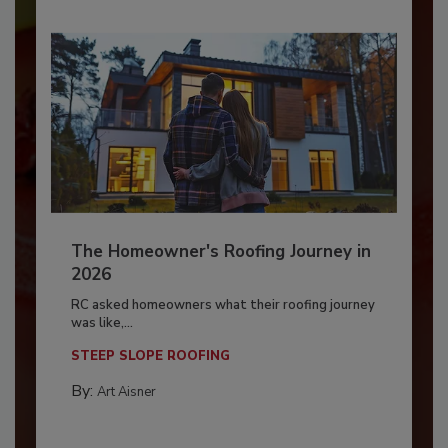
The Homeowner's Roofing Journey in
2026
RC asked homeowners what their roofing journey
was like,...
STEEP SLOPE ROOFING
By:
Art Aisner