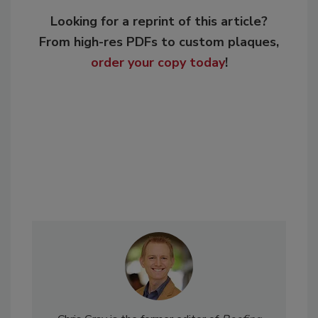
Looking for a reprint of this article?
From high-res PDFs to custom plaques,
order your copy today
!