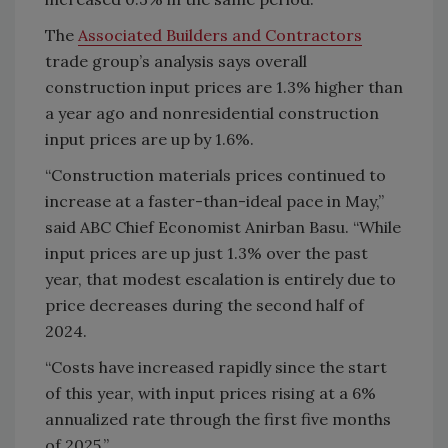
The
Associated Builders and Contractors
trade group’s analysis says overall
construction input prices are 1.3% higher than
a year ago and nonresidential construction
input prices are up by 1.6%.
“Construction materials prices continued to
increase at a faster-than-ideal pace in May,”
said ABC Chief Economist Anirban Basu. “While
input prices are up just 1.3% over the past
year, that modest escalation is entirely due to
price decreases during the second half of
2024.
“Costs have increased rapidly since the start
of this year, with input prices rising at a 6%
annualized rate through the first five months
of 2025.”