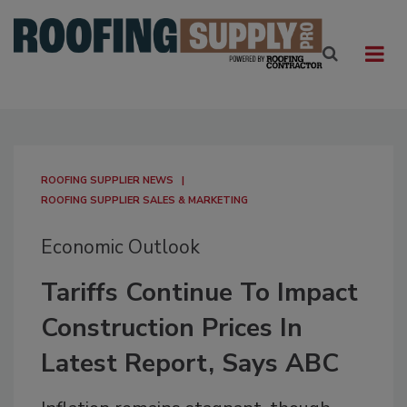
ROOFING SUPPLIER NEWS
ROOFING SUPPLIER SALES & MARKETING
Economic Outlook
Tariffs Continue To Impact
Construction Prices In
Latest Report, Says ABC