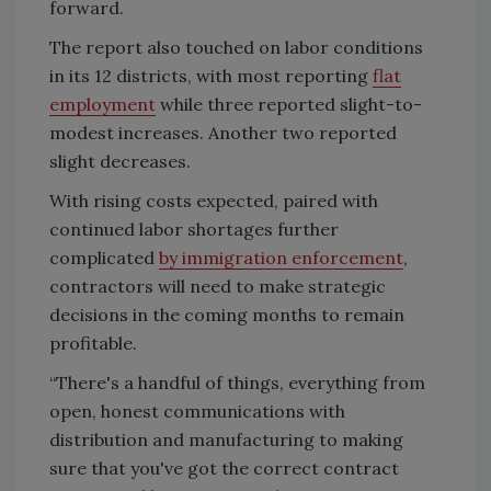
forward.
The report also touched on labor conditions
in its 12 districts, with most reporting
flat
employment
while three reported slight-to-
modest increases. Another two reported
slight decreases.
With rising costs expected, paired with
continued labor shortages further
complicated
by immigration enforcement
,
contractors will need to make strategic
decisions in the coming months to remain
profitable.
“There's a handful of things, everything from
open, honest communications with
distribution and manufacturing to making
sure that you've got the correct contract