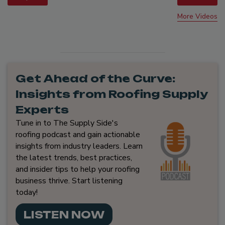
More Videos
Get Ahead of the Curve:
Insights from Roofing Supply
Experts
Tune in to The Supply Side's
roofing podcast and gain actionable
insights from industry leaders. Learn
the latest trends, best practices,
and insider tips to help your roofing
business thrive. Start listening
today!
LISTEN NOW