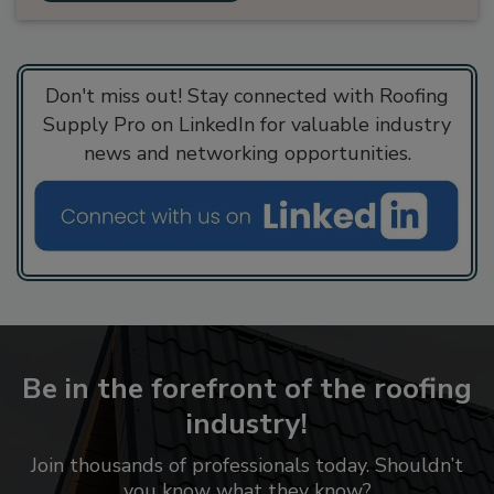
Don't miss out! Stay connected with Roofing
Supply Pro on LinkedIn for valuable industry
news and networking opportunities.
Be in the forefront of the roofing
industry!
Join thousands of professionals today. Shouldn’t
you know what they know?