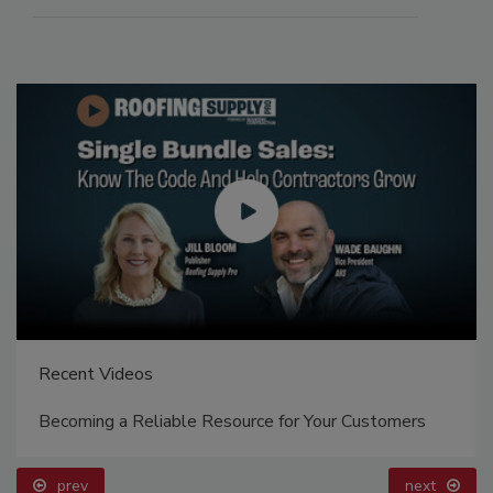
Recent Videos
Becoming a Reliable Resource for Your Customers
prev
next