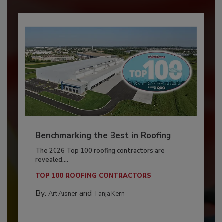
Benchmarking the Best in Roofing
The 2026 Top 100 roofing contractors are
revealed,...
TOP 100 ROOFING CONTRACTORS
By:
and
Art Aisner
Tanja Kern