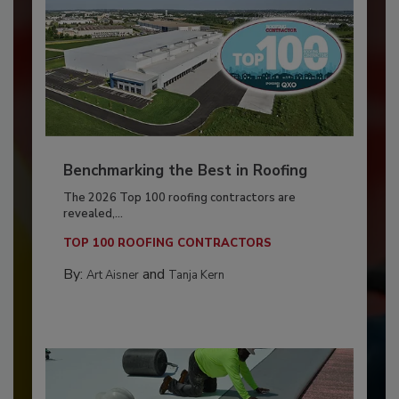
Benchmarking the Best in Roofing
The 2026 Top 100 roofing contractors are
revealed,...
TOP 100 ROOFING CONTRACTORS
By:
and
Art Aisner
Tanja Kern