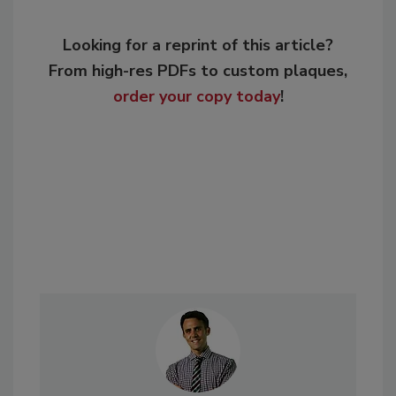
Looking for a reprint of this article?
From high-res PDFs to custom plaques,
order your copy today
!