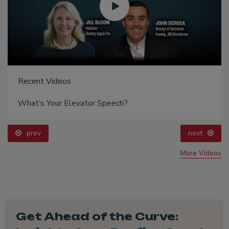
Recent Videos
What’s Your Elevator Speech?
prev
next
More Videos
Get Ahead of the Curve: