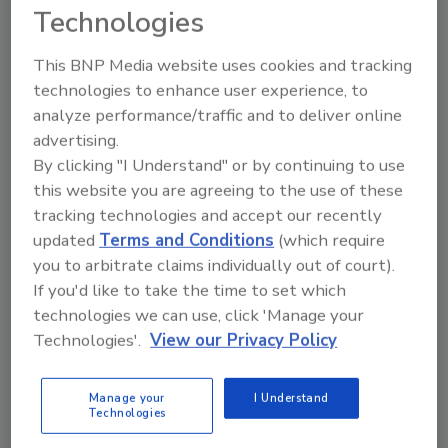
Technologies
year over year.
Iron and steel, steel mill products, and
This BNP Media website uses cookies and tracking
softwood lumber saw sharp price increases in
technologies to enhance user experience, to
February. ABC Chief Economist Anirban Basu
analyze performance/traffic and to deliver online
said these rises reflect
domestic producers'
advertising.
By clicking "I Understand" or by continuing to use
increased pricing power
.
this website you are agreeing to the use of these
Iron and steel prices increased by 3.9%
tracking technologies and accept our recently
compared to the previous month. However,
updated
Terms and Conditions
(which require
they remained down by 13% compared to the
you to arbitrate claims individually out of court).
same month a year earlier. Softwood lumber
If you'd like to take the time to set which
increased 2.8% month on month and rose
technologies we can use, click 'Manage your
10.9% year on year.
Technologies'.
View our Privacy Policy
“Nonresidential input prices increased at a
rapid pace in February and have risen at a far-
Manage your
I Understand
Technologies
too-hot 9.0% annualized rate through the
first two months of 2025,” Basu said.