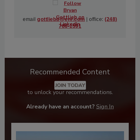
email
gottliebb@enr.com
| office:
(248)
786-1591
Recommended Content
JOIN TODAY
to unlock your recommendations.
Already have an account?
Sign In