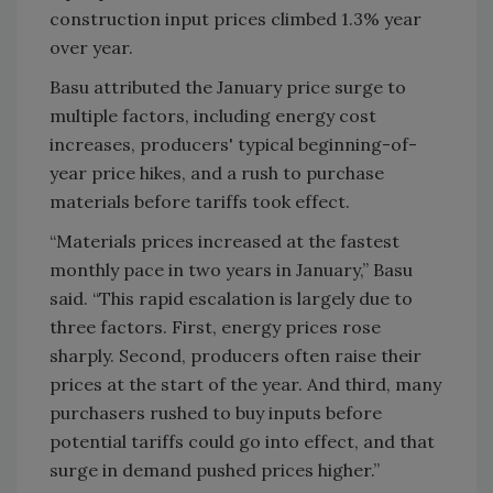
construction input prices climbed 1.3% year
over year.
Basu attributed the January price surge to
multiple factors, including energy cost
increases, producers' typical beginning-of-
year price hikes, and a rush to purchase
materials before tariffs took effect.
“Materials prices increased at the fastest
monthly pace in two years in January,” Basu
said. “This rapid escalation is largely due to
three factors. First, energy prices rose
sharply. Second, producers often raise their
prices at the start of the year. And third, many
purchasers rushed to buy inputs before
potential tariffs could go into effect, and that
surge in demand pushed prices higher.”