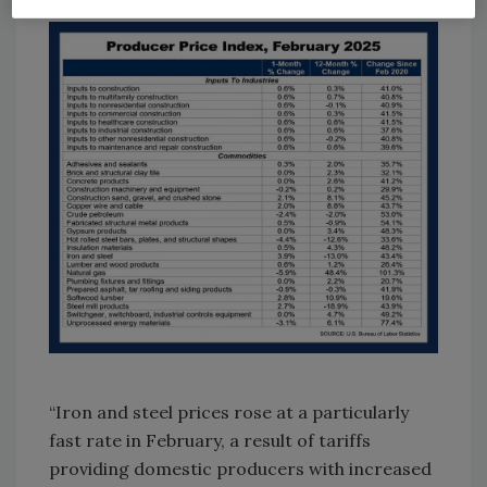
“Iron and steel prices rose at a particularly
fast rate in February, a result of tariffs
providing domestic producers with increased