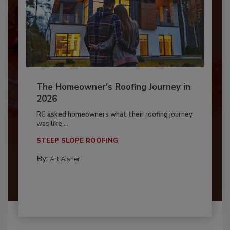
The Homeowner's Roofing Journey in
2026
RC asked homeowners what their roofing journey
was like,...
STEEP SLOPE ROOFING
By:
Art Aisner