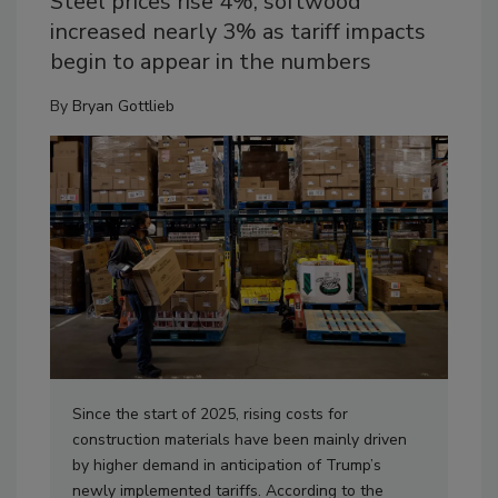
Steel prices rise 4%, softwood
increased nearly 3% as tariff impacts
begin to appear in the numbers
By
Bryan Gottlieb
Since the start of 2025, rising costs for
construction materials have been mainly driven
by higher demand in anticipation of Trump’s
newly implemented tariffs. According to the