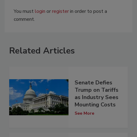
You must
login
or
register
in order to post a
comment.
Related Articles
Senate Defies
Trump on Tariffs
as Industry Sees
Mounting Costs
See More