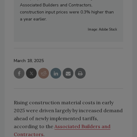
Associated Builders and Contractors,
construction input prices were 0.3% higher than
a year earlier.
Image: Adobe Stock
March 18, 2025
Rising construction material costs in early
2025 were driven largely by increased demand
ahead of newly implemented tariffs,
according to the
Associated Builders and
Contractors
.