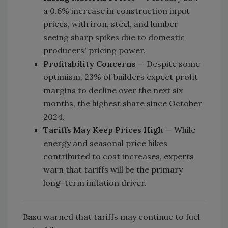
a 0.6% increase in construction input
prices, with iron, steel, and lumber
seeing sharp spikes due to domestic
producers' pricing power.
Profitability Concerns
— Despite some
optimism, 23% of builders expect profit
margins to decline over the next six
months, the highest share since October
2024.
Tariffs May Keep Prices High
— While
energy and seasonal price hikes
contributed to cost increases, experts
warn that tariffs will be the primary
long-term inflation driver.
Basu warned that tariffs may continue to fuel