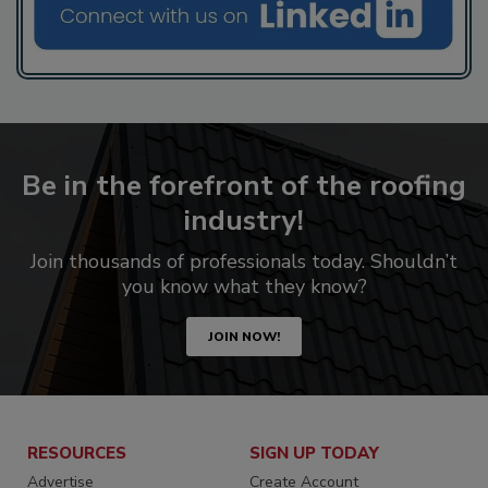
Be in the forefront of the roofing
industry!
Join thousands of professionals today. Shouldn’t
you know what they know?
JOIN NOW!
RESOURCES
SIGN UP TODAY
Advertise
Create Account