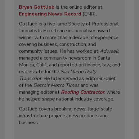
Bryan Gottlieb
is the online editor at
Engineering News-Record
(ENR).
Gottlieb is a five-time Society of Professional
Journalists Excellence in Journalism award
winner with more than a decade of experience
covering business, construction, and
community issues. He has worked at
Adweek
,
managed a community newsroom in Santa
Monica, Calif., and reported on finance, law, and
real estate for the
San Diego Daily
Transcript
. He later served as editor-in-chief
of the
Detroit Metro Times
and was
managing editor at
Roofing Contractor
, where
he helped shape national industry coverage.
Gottlieb covers breaking news, large-scale
infrastructure projects, new products and
business.