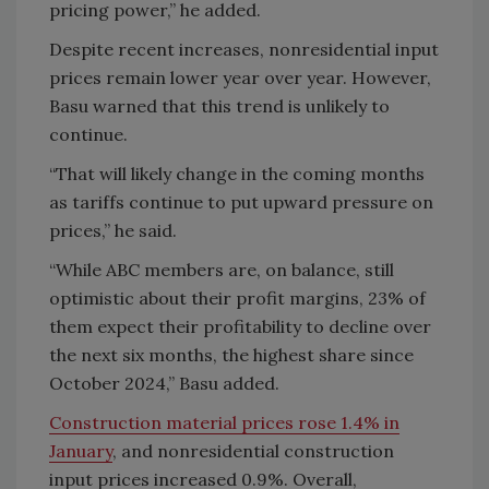
pricing power,” he added.
Despite recent increases, nonresidential input
prices remain lower year over year. However,
Basu warned that this trend is unlikely to
continue.
“That will likely change in the coming months
as tariffs continue to put upward pressure on
prices,” he said.
“While ABC members are, on balance, still
optimistic about their profit margins, 23% of
them expect their profitability to decline over
the next six months, the highest share since
October 2024,” Basu added.
Construction material prices rose 1.4% in
January
, and nonresidential construction
input prices increased 0.9%. Overall,