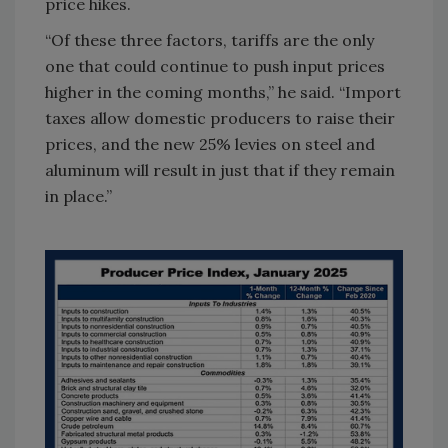
price hikes.
“Of these three factors, tariffs are the only
one that could continue to push input prices
higher in the coming months,” he said. “Import
taxes allow domestic producers to raise their
prices, and the new 25% levies on steel and
aluminum will result in just that if they remain
in place.”