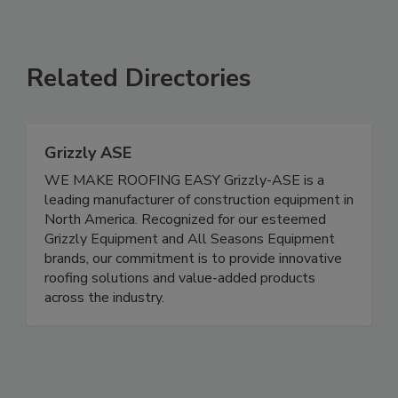
Related Directories
Grizzly ASE
WE MAKE ROOFING EASY Grizzly-ASE is a
leading manufacturer of construction equipment in
North America. Recognized for our esteemed
Grizzly Equipment and All Seasons Equipment
brands, our commitment is to provide innovative
roofing solutions and value-added products
across the industry.