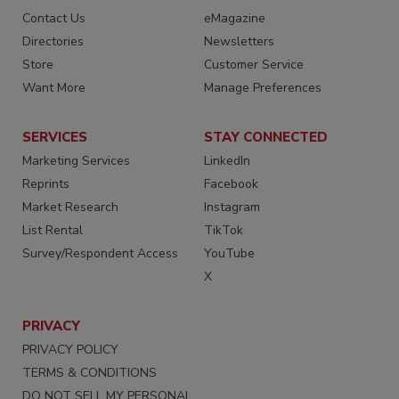
Contact Us
eMagazine
Directories
Newsletters
Store
Customer Service
Want More
Manage Preferences
SERVICES
STAY CONNECTED
Marketing Services
LinkedIn
Reprints
Facebook
Market Research
Instagram
List Rental
TikTok
Survey/Respondent Access
YouTube
X
PRIVACY
PRIVACY POLICY
TERMS & CONDITIONS
DO NOT SELL MY PERSONAL