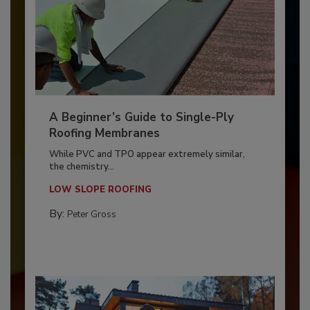
A Beginner’s Guide to Single-Ply
Roofing Membranes
While PVC and TPO appear extremely similar,
the chemistry...
LOW SLOPE ROOFING
By:
Peter Gross