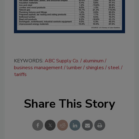
KEYWORDS:
ABC Supply Co.
aluminum
business management
lumber
shingles
steel
tariffs
Share This Story