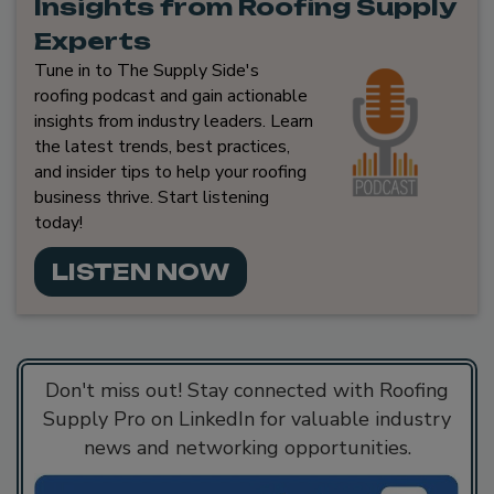
Insights from Roofing Supply
Experts
Tune in to The Supply Side's
roofing podcast and gain actionable
insights from industry leaders. Learn
the latest trends, best practices,
and insider tips to help your roofing
business thrive. Start listening
today!
LISTEN NOW
Don't miss out! Stay connected with Roofing
Supply Pro on LinkedIn for valuable industry
news and networking opportunities.