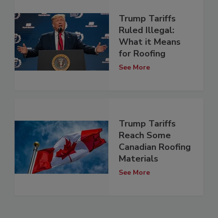
Trump Tariffs
Ruled Illegal:
What it Means
for Roofing
See More
Trump Tariffs
Reach Some
Canadian Roofing
Materials
See More