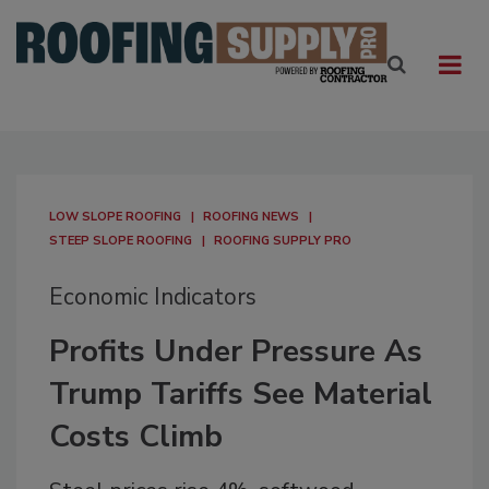
LOW SLOPE ROOFING
ROOFING NEWS
STEEP SLOPE ROOFING
ROOFING SUPPLY PRO
Economic Indicators
Profits Under Pressure As
Trump Tariffs See Material
Costs Climb