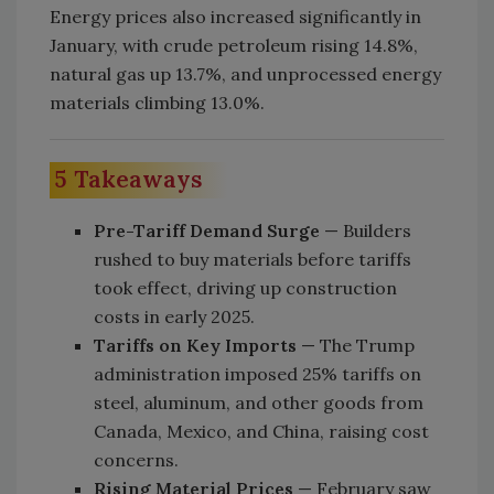
Energy prices also increased significantly in
January, with crude petroleum rising 14.8%,
natural gas up 13.7%, and unprocessed energy
materials climbing 13.0%.
5 Takeaways
Pre-Tariff Demand Surge
— Builders
rushed to buy materials before tariffs
took effect, driving up construction
costs in early 2025.
Tariffs on Key Imports
— The Trump
administration imposed 25% tariffs on
steel, aluminum, and other goods from
Canada, Mexico, and China, raising cost
concerns.
Rising Material Prices
— February saw