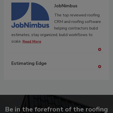
JobNimbus
The top reviewed roofing
CRM and roofing software
helping contractors build
estimates, stay organized, build workflows to
scale.
Read More
A
dd
Estimating Edge
to
RF
A
P
dd
to
RF
P
Be in the forefront of the roofing