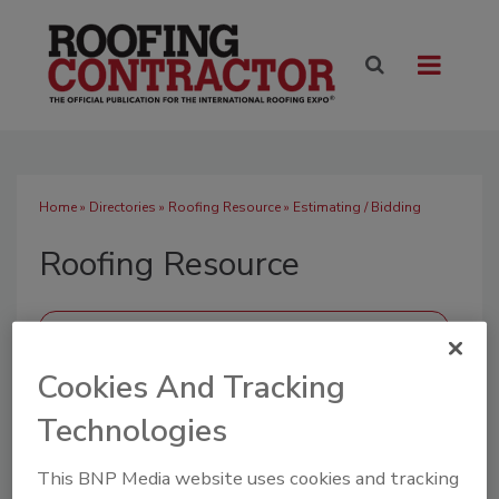
Home
»
Directories
»
Roofing Resource
» Estimating / Bidding
Roofing Resource
Cookies And Tracking
SUBMIT AN RFP
Technologies
This BNP Media website uses cookies and tracking