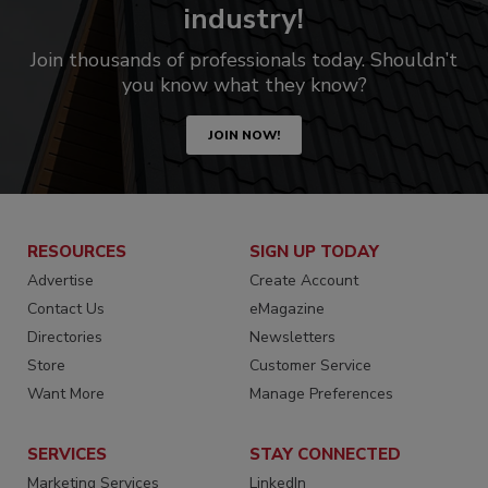
industry!
Join thousands of professionals today. Shouldn’t
you know what they know?
JOIN NOW!
RESOURCES
SIGN UP TODAY
Advertise
Create Account
Contact Us
eMagazine
Directories
Newsletters
Store
Customer Service
Want More
Manage Preferences
SERVICES
STAY CONNECTED
Marketing Services
LinkedIn