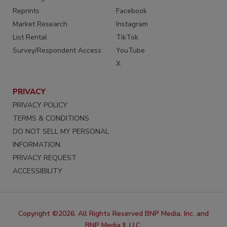
Reprints
Facebook
Market Research
Instagram
List Rental
TikTok
Survey/Respondent Access
YouTube
X
PRIVACY
PRIVACY POLICY
TERMS & CONDITIONS
DO NOT SELL MY PERSONAL
INFORMATION
PRIVACY REQUEST
ACCESSIBILITY
Copyright ©2026. All Rights Reserved BNP Media, Inc. and
BNP Media II, LLC.