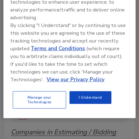
technologies to enhance user experience, to
analyze performance/traffic and to deliver online
advertising.
A trusted directory of roofing manufacturers,
By clicking "I Understand" or by continuing to use
distributors, and suppliers. Browse by category
this website you are agreeing to the use of these
to find materials, tools, equipment, and solutions
tracking technologies and accept our recently
for every roofing project.
updated
Terms and Conditions
(which require
you to arbitrate claims individually out of court).
If you'd like to take the time to set which
technologies we can use, click 'Manage your
Technologies'.
View our Privacy Policy
A
B
C
D
E
F
G
H
I
J
Manage your
I Understand
Technologies
K
L
M
N
P
R
S
T
V
W
Y
Companies in Estimating / Bidding