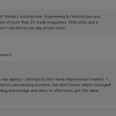
NP Media’s Architecture, Engineering & Construction and
ion of more than 20 trade magazines, Web sites and e-
on't ask him to use any actual tools.
omment.
es rep agency - selling into the Home Improvemant market -I
electric and heating systems. but don't know where to begin!!!
ning, knowledge and skills to effectively get this done.