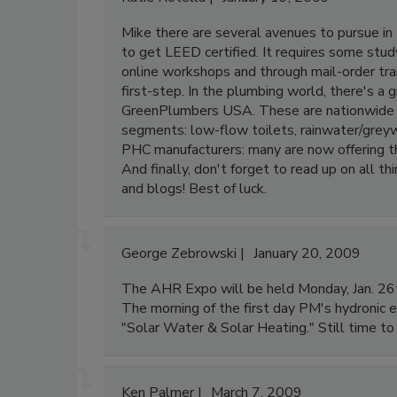
Mike there are several avenues to pursue in 
to get LEED certified. It requires some stud
online workshops and through mail-order tra
first-step. In the plumbing world, there's a
GreenPlumbers USA. These are nationwide sp
segments: low-flow toilets, rainwater/greywa
PHC manufacturers: many are now offering the
And finally, don't forget to read up on all 
and blogs! Best of luck.
George Zebrowski
January 20, 2009
The AHR Expo will be held Monday, Jan. 26t
The morning of the first day PM's hydronic e
"Solar Water & Solar Heating." Still time 
Ken Palmer
March 7, 2009