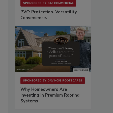
SPONSORED BY
GAF COMMERCIAL
PVC: Protection. Versatility.
Convenience.
SPONSORED BY
DAVINCI® ROOFSCAPES
Why Homeowners Are
Investing in Premium Roofing
Systems