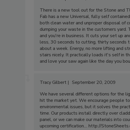
There is a new tool out for the Stone and Tl
Fab has a new Universal, fully self contained 
both clean water and unproper disposal of 
dumping your waste in the customers yard. T
and you're in business. It cuts your set up 
less, 30 seconds to cutting, thirty seconds t
about a week. Energy, no more lifting and st
stairs nicely. It practically loads it's self i
and love your saw again like the day you bou
Tracy Gilbert
September 20, 2009
We have several different options for the lig
hit the market yet. We encourage people to
environmental issues, but it solves the prac
time. Our products install directly over cladd
panel, or we can make our materials into cou
upcoming certification.... http://StoneSheets