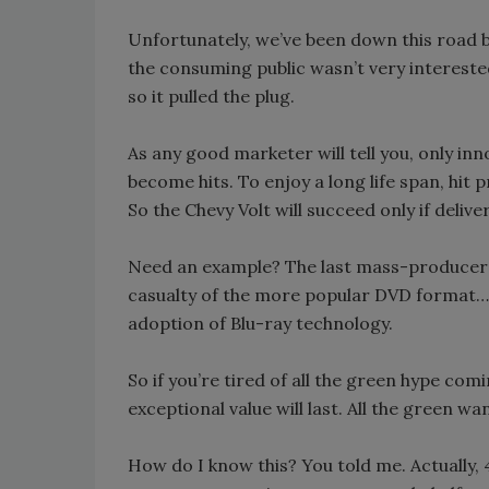
Unfortunately, we’ve been down this road b
the consuming public wasn’t very interested
so it pulled the plug.
As any good marketer will tell you, only inn
become hits. To enjoy a long life span, hit
So the Chevy Volt will succeed only if deliv
Need an example? The last mass-producer o
casualty of the more popular DVD format…wh
adoption of Blu-ray technology.
So if you’re tired of all the green hype com
exceptional value will last. All the green wa
How do I know this? You told me. Actually,