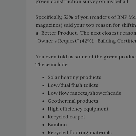
green construction survey on my behalf.
Specifically, 52% of you (readers of BNP M
magazines) said your top reason for shifti
a “Better Product.” The next closest reason
“Owner’s Request” (42%), “Building Certifi
You even told us some of the green produc
These include:
Solar heating products
Low/dual flush toilets
Low flow faucets/showerheads
Geothermal products
High efficiency equipment
Recycled carpet
Bamboo
Recycled flooring materials