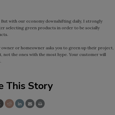
. But with our economy downshifting daily, I strongly
er selecting green products in order to be socially
ucts.
ty owner or homeowner asks you to green up their project,
t, not the ones with the most hype. Your customer will
.
e This Story