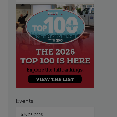
Events
July 28, 2026