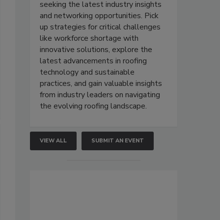
seeking the latest industry insights
and networking opportunities. Pick
up strategies for critical challenges
like workforce shortage with
innovative solutions, explore the
latest advancements in roofing
technology and sustainable
practices, and gain valuable insights
from industry leaders on navigating
the evolving roofing landscape.
VIEW ALL
SUBMIT AN EVENT