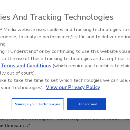
eceived incredible attention. The high price of oil, the
onomy have caused us to view the world through green-
ies And Tracking Technologies
I sometimes feel like I am drowning in a sea of green.
 Media website uses cookies and tracking technologies to
Building the Future: The Natio
Roofing Apprenticeship Progr
erience, to analyze performance/traffic and to deliver onlin
ing.
ing "I Understand" or by continuing to use this website you 
eceived incredible attention. The high price of oil, the
 to the use of these tracking technologies and accept our 
onomy have caused us to view the world through green-
d
Terms and Conditions
(which require you to arbitrate clai
lly out of court).
I sometimes feel like I am drowning in a sea of green.
 like to take the time to set which technologies we can use, 
 your Technologies'.
View our Privacy Policy
ather engulfs the U.S. (global cooling?), and our economy
puddle?
Manage your Technologies
I Understand
n some perspective. Early hype has focused on all-electric
hevy Volt the next big hit? Can it help turn GM around? Will
the thousands?