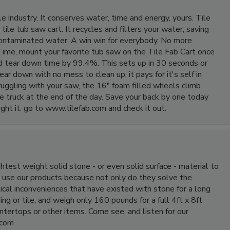
e industry. It conserves water, time and energy, yours. Tile
tile tub saw cart. It recycles and filters your water, saving
contaminated water. A win win for everybody. No more
ime, mount your favorite tub saw on the Tile Fab Cart once
and tear down time by 99.4%. This sets up in 30 seconds or
ear down with no mess to clean up, it pays for it's self in
ruggling with your saw, the 16" foam filled wheels climb
n the truck at the end of the day. Save your back by one today
ght it. go to www.tilefab.com and check it out.
htest weight solid stone - or even solid surface - material to
 use our products because not only do they solve the
tical inconveniences that have existed with stone for a long
ing or tile, and weigh only 160 pounds for a full 4ft x 8ft
ntertops or other items. Come see, and listen for our
.com