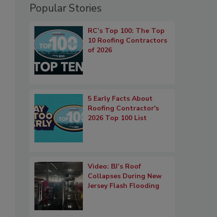
Popular Stories
RC’s Top 100: The Top
10 Roofing Contractors
of 2026
5 Early Facts About
Roofing Contractor's
2026 Top 100 List
Video: BJ’s Roof
Collapses During New
Jersey Flash Flooding