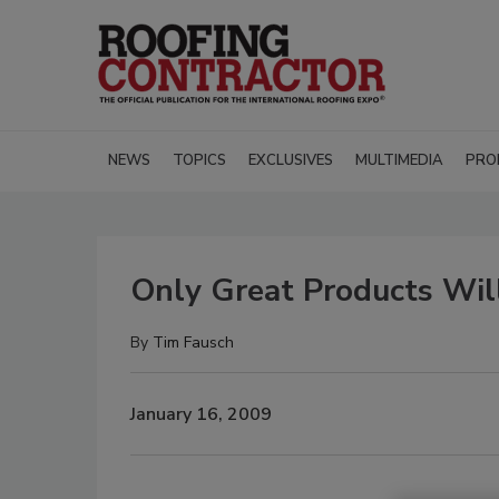
NEWS
TOPICS
EXCLUSIVES
MULTIMEDIA
PRO
Only Great Products Wil
By
Tim Fausch
January 16, 2009