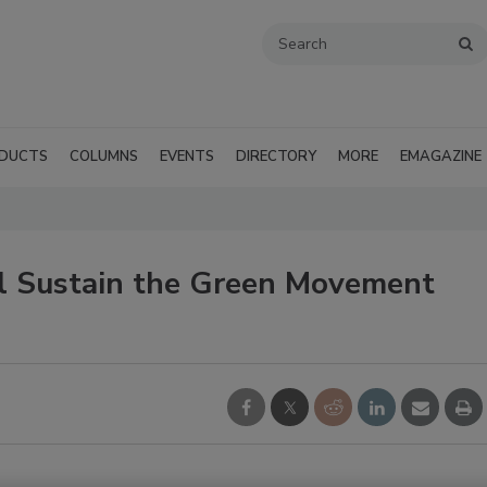
DUCTS
COLUMNS
EVENTS
DIRECTORY
MORE
EMAGAZINE
l Sustain the Green Movement