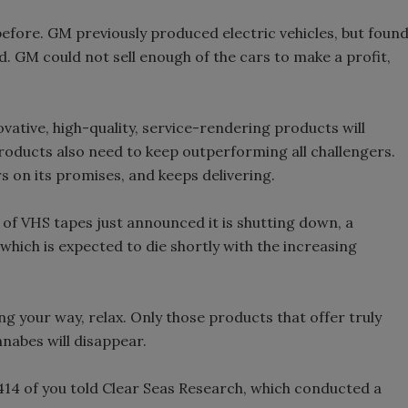
efore. GM previously produced electric vehicles, but foun
. GM could not sell enough of the cars to make a profit,
ovative, high-quality, service-rendering products will
 products also need to keep outperforming all challengers.
ers on its promises, and keeps delivering.
f VHS tapes just announced it is shutting down, a
ich is expected to die shortly with the increasing
ing your way, relax. Only those products that offer truly
nnabes will disappear.
 414 of you told Clear Seas Research, which conducted a