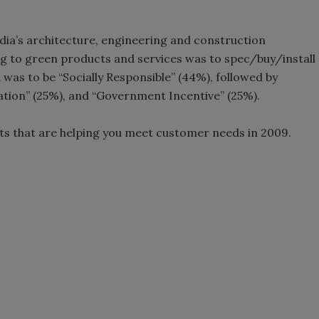
edia’s architecture, engineering and construction
ng to green products and services was to spec/buy/install
 was to be “Socially Responsible” (44%), followed by
cation” (25%), and “Government Incentive” (25%).
ts that are helping you meet customer needs in 2009.