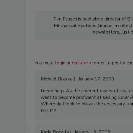
Tim Fausch is publishing director of B
Mechanical Systems Groups, a collect
newsletters. Just d
You must
login
or
register
in order to post a c
Michael Bourke
January 17, 2009
I need help. As the curerent owner of a sal
want to become proficient at selling Solar /
Where do I look to obtain the necessary trai
HELP !!
Katie Rotella
January 19, 2009