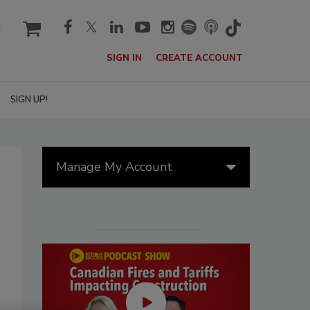
cart
SIGN IN
CREATE ACCOUNT
SIGN UP!
Manage My Account