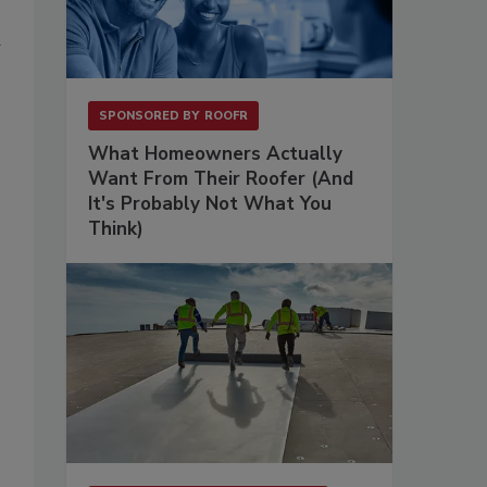
d
SPONSORED BY
ROOFR
What Homeowners Actually
Want From Their Roofer (And
It's Probably Not What You
Think)