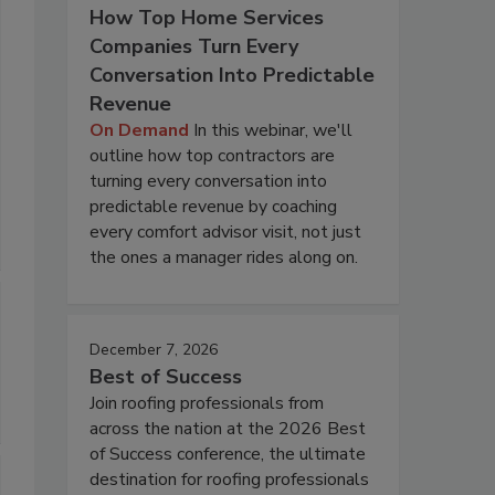
How Top Home Services
Companies Turn Every
Conversation Into Predictable
Revenue
On Demand
In this webinar, we'll
outline how top contractors are
turning every conversation into
predictable revenue by coaching
every comfort advisor visit, not just
the ones a manager rides along on.
December 7, 2026
Best of Success
Join roofing professionals from
across the nation at the 2026 Best
of Success conference, the ultimate
destination for roofing professionals