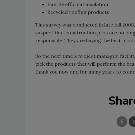
Energy efficient insulation
Recycled roofing products
This survey was conducted in late fall 2008
suspect that construction pros are no long
responsible. They are buying the best prod
So the next time a project manager, facili
pick the products that will perform the bes
thank you now and for many years to come
Shar