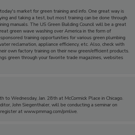
today's market for green training and info. One great way is
ying and taking a test, but most training can be done through
ining manuals. The US Green Building Council will be a great
 great green wave washing over America in the form of
onsored training opportunities for various green plumbing
ter reclamation, appliance efficiency, etc. Also, check with
ir own factory training on their new green/efficient products.
things green through your favorite trade magazines, websites
h to Wednesday, Jan. 28th at McCormick Place in Chicago.
ditor, John Siegenthaler, will be conducting a seminar on
to register at www.pmmag.com/pmlive.