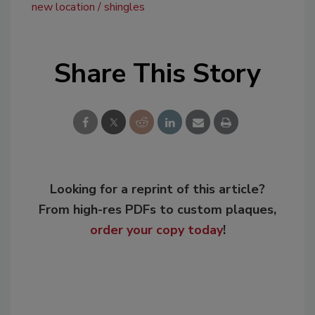
new location
shingles
Share This Story
Looking for a reprint of this article?
From high-res PDFs to custom plaques,
order your copy today
!