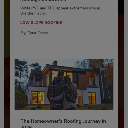
While PVC and TPO appear extremely similar,
the chemistry...
LOW SLOPE ROOFING
By:
Peter Gross
The Homeowner's Roofing Journey in
2026