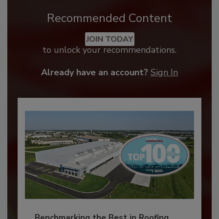
Recommended Content
JOIN TODAY
to unlock your recommendations.
Already have an account?
Sign In
Benchmarking the Best in Roofing