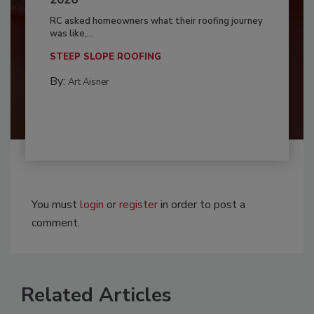
RC asked homeowners what their roofing journey
was like,...
STEEP SLOPE ROOFING
By:
Art Aisner
You must
login
or
register
in order to post a
comment.
Related Articles