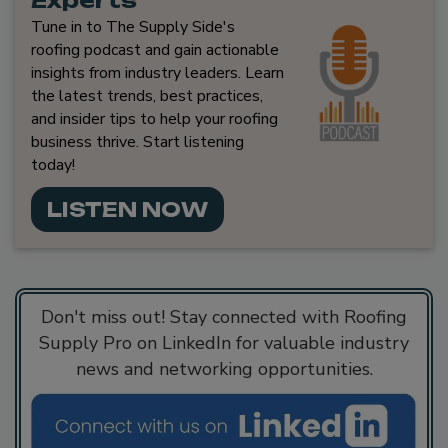
Experts
Tune in to The Supply Side's
roofing podcast and gain actionable
insights from industry leaders. Learn
the latest trends, best practices,
and insider tips to help your roofing
business thrive. Start listening
today!
LISTEN NOW
Don't miss out! Stay connected with Roofing
Supply Pro on LinkedIn for valuable industry
news and networking opportunities.