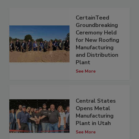
CertainTeed
Groundbreaking
Ceremony Held
for New Roofing
Manufacturing
and Distribution
Plant
See More
Central States
Opens Metal
Manufacturing
Plant in Utah
See More