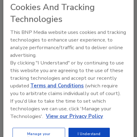
Cookies And Tracking
In an August 13 news release,
Holcim Building
Envelope
said the new facility is expected to
Technologies
break ground later this year and add about
200 jobs to the local economy. The company
This BNP Media website uses cookies and tracking
said the plant will focus on accelerating green
technologies to enhance user experience, to
growth in commercial and residential
analyze performance/traffic and to deliver online
applications.
advertising.
By clicking "I Understand" or by continuing to use
Production of residential roofing shingles on
this website you are agreeing to the use of these
its two manufacturing lines is planned to
tracking technologies and accept our recently
commence by mid-2026; Holcim said the
updated
Terms and Conditions
(which require
operation will improve access and delivery
you to arbitrate claims individually out of court).
time for customers in the Midwest and
If you'd like to take the time to set which
Northeast.
technologies we can use, click 'Manage your
"Our addition of a Malarkey facility in Indiana
Technologies'.
View our Privacy Policy
demonstrates Holcim Building Envelope's
dedication to providing our customers with
Manage your
I Understand