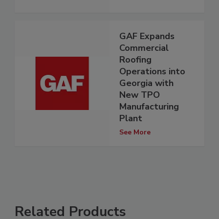
GAF Expands
Commercial
Roofing
Operations into
Georgia with
New TPO
Manufacturing
Plant
See More
Related Products