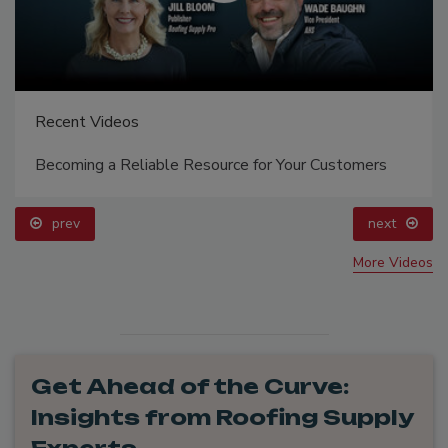
Recent Videos
Becoming a Reliable Resource for Your Customers
prev
next
More Videos
Get Ahead of the Curve:
Insights from Roofing Supply