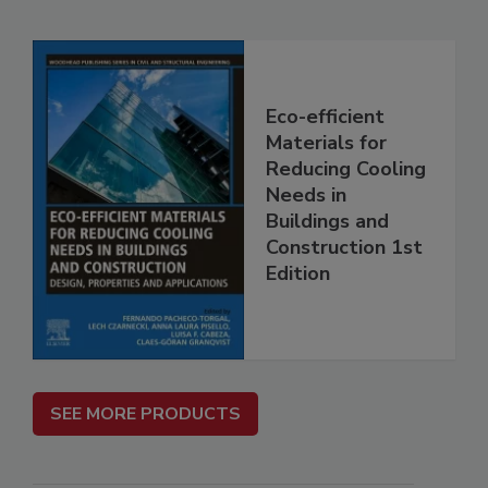
Eco-efficient
Materials for
Reducing Cooling
Needs in
Buildings and
Construction 1st
Edition
SEE MORE PRODUCTS