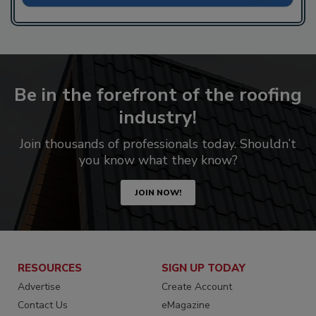
Be in the forefront of the roofing
industry!
Join thousands of professionals today. Shouldn’t
you know what they know?
JOIN NOW!
RESOURCES
SIGN UP TODAY
Advertise
Create Account
Contact Us
eMagazine