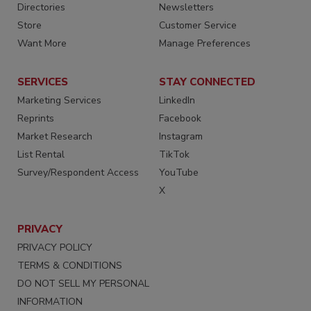
Directories
Newsletters
Store
Customer Service
Want More
Manage Preferences
SERVICES
STAY CONNECTED
Marketing Services
LinkedIn
Reprints
Facebook
Market Research
Instagram
List Rental
TikTok
Survey/Respondent Access
YouTube
X
PRIVACY
PRIVACY POLICY
TERMS & CONDITIONS
DO NOT SELL MY PERSONAL
INFORMATION