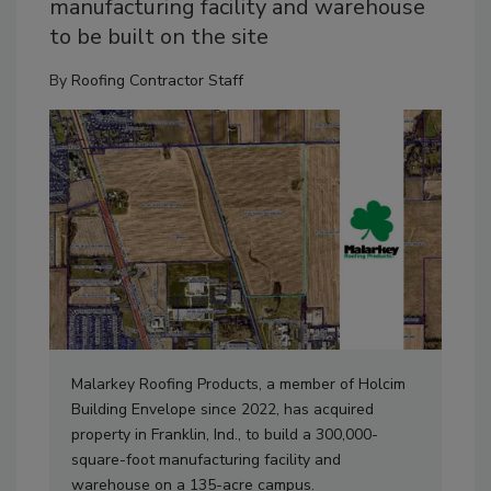
manufacturing facility and warehouse
to be built on the site
By
Roofing Contractor Staff
Malarkey Roofing Products, a member of Holcim
Building Envelope since 2022, has acquired
property in Franklin, Ind., to build a 300,000-
square-foot manufacturing facility and
warehouse on a 135-acre campus.