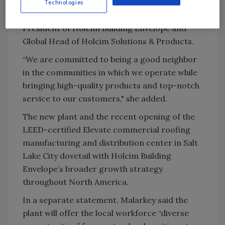
innovative and sustainable solutions
for the
Technologies
building envelope,” said Jamie Gentoso,
President of Holcim Building Envelope and
Global Head of Holcim Solutions & Products.
“We are committed to being a good neighbor
in the communities in which we operate while
bringing high-quality products and top-notch
service to our customers," she added.
The new plant and the recent opening of the
LEED-certified Elevate commercial roofing
manufacturing and distribution center in Salt
Lake City dovetail with Holcim Building
Envelope’s broader growth strategy
throughout North America.
In a separate statement, Malarkey said the
plant will offer the local workforce “diverse