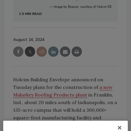
— Image by Beacon, courtesy of Holcim BE
1.5 MIN READ
August 14, 2024
Holcim Building Envelope announced on
Tuesday plans for the construction of
a new
Malarkey Roofing Products plant
in Franklin,
Ind., about 20 miles south of Indianapolis, on a
135-acre campus that will hold a 300,000-
square-foot manufacturing facility and
warehouse.