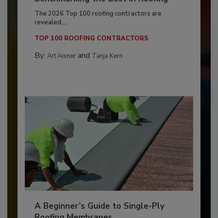
The 2026 Top 100 roofing contractors are
revealed,...
TOP 100 ROOFING CONTRACTORS
By:
and
Art Aisner
Tanja Kern
A Beginner’s Guide to Single-Ply
Roofing Membranes