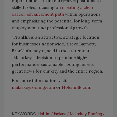
opportunities,” from entry-level positions to
skilled roles, focusing on
creating a clear
career advancement path
within operations
and emphasizing the potential for long-term
employment and professional growth.
“Franklin is an attractive, strategic location
for businesses nationwide,” Steve Barnett,
Franklin’s mayor, said in the statement.
“Malarkey’s decision to produce high-
performance, sustainable roofing here is
great news for our city and the entire region.”
For more information, visit
malarkeyroofing.com
or
HolcimBE.com
.
KEYWORDS:
Holcim
Indiana
Malarkey Roofing