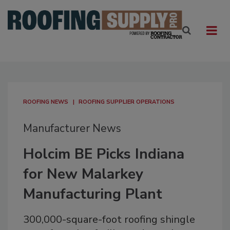
ROOFING NEWS
ROOFING SUPPLIER OPERATIONS
Manufacturer News
Holcim BE Picks Indiana
for New Malarkey
Manufacturing Plant
300,000-square-foot roofing shingle