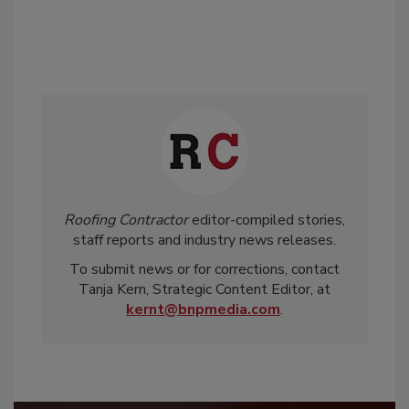
Roofing Contractor
editor-compiled stories,
staff reports and industry news releases.
To submit news or for corrections, contact
Tanja Kern, Strategic Content Editor, at
kernt@bnpmedia.com
.