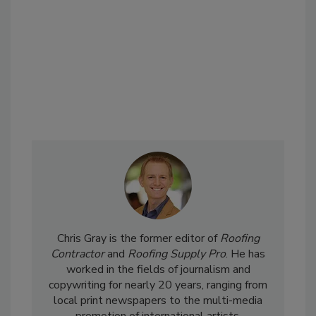
Chris Gray is the former editor of
Roofing
Contractor
and
Roofing Supply Pro
. He has
worked in the fields of journalism and
copywriting for nearly 20 years, ranging from
local print newspapers to the multi-media
promotion of international artists.