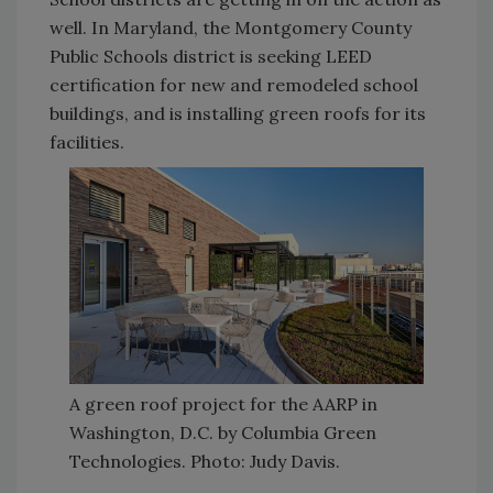
well. In Maryland, the Montgomery County
Public Schools district is seeking LEED
certification for new and remodeled school
buildings, and is installing green roofs for its
facilities.
A green roof project for the AARP in
Washington, D.C. by Columbia Green
Technologies. Photo: Judy Davis.