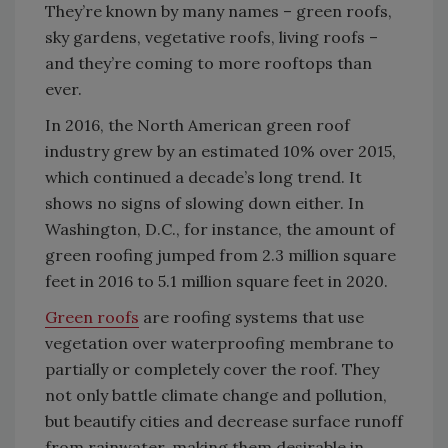
They’re known by many names – green roofs,
sky gardens, vegetative roofs, living roofs –
and they’re coming to more rooftops than
ever.
In 2016, the North American green roof
industry grew by an estimated 10% over 2015,
which continued a decade’s long trend. It
shows no signs of slowing down either. In
Washington, D.C., for instance, the amount of
green roofing jumped from 2.3 million square
feet in 2016 to 5.1 million square feet in 2020.
Green roofs
are roofing systems that use
vegetation over waterproofing membrane to
partially or completely cover the roof. They
not only battle climate change and pollution,
but beautify cities and decrease surface runoff
from rainwater, making them desirable in