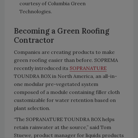
courtesy of Columbia Green
Technologies.
Becoming a Green Roofing
Contractor
Companies are creating products to make
green roofing easier than before. SOPREMA
recently introduced its
SOPRANATURE
TOUNDRA BOX in North America, an all-in-
one modular pre-vegetated system
composed of a module containing filler cloth
customizable for water retention based on
plant selection.
“The SOPRANATURE TOUNDRA BOX helps
retain rainwater at the source,” said Tom
Stuewe, product manager for liquids products