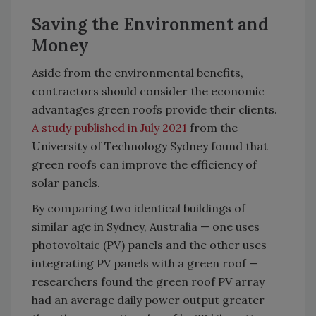
Saving the Environment and
Money
Aside from the environmental benefits,
contractors should consider the economic
advantages green roofs provide their clients.
A study published in July 2021
from the
University of Technology Sydney found that
green roofs can improve the efficiency of
solar panels.
By comparing two identical buildings of
similar age in Sydney, Australia — one uses
photovoltaic (PV) panels and the other uses
integrating PV panels with a green roof —
researchers found the green roof PV array
had an average daily power output greater