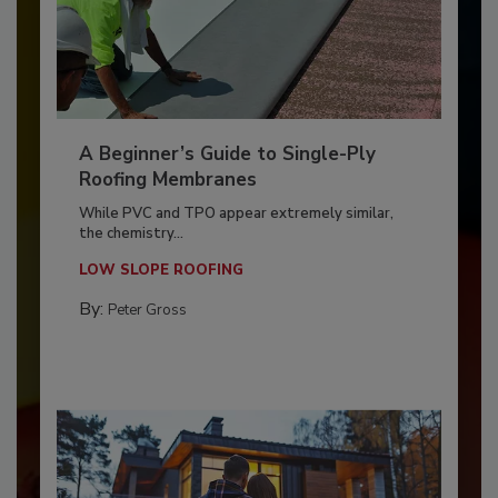
A Beginner’s Guide to Single-Ply
Roofing Membranes
While PVC and TPO appear extremely similar,
the chemistry...
LOW SLOPE ROOFING
By:
Peter Gross