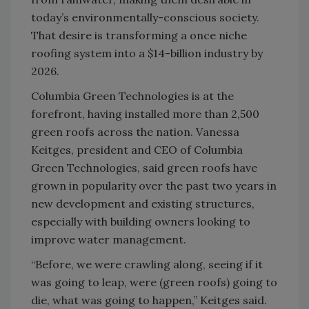
today’s environmentally-conscious society.
That desire is transforming a once niche
roofing system into a $14-billion industry by
2026.
Columbia Green Technologies is at the
forefront, having installed more than 2,500
green roofs across the nation. Vanessa
Keitges, president and CEO of Columbia
Green Technologies, said green roofs have
grown in popularity over the past two years in
new development and existing structures,
especially with building owners looking to
improve water management.
“Before, we were crawling along, seeing if it
was going to leap, were (green roofs) going to
die, what was going to happen,” Keitges said.