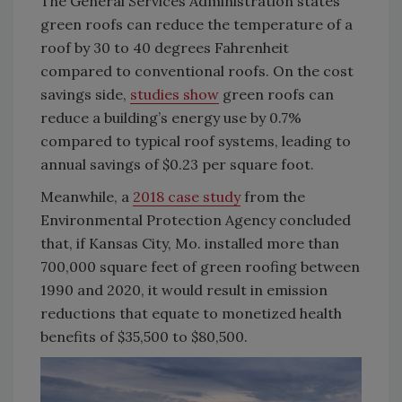
The General Services Administration states
green roofs can reduce the temperature of a
roof by 30 to 40 degrees Fahrenheit
compared to conventional roofs. On the cost
savings side,
studies show
green roofs can
reduce a building’s energy use by 0.7%
compared to typical roof systems, leading to
annual savings of $0.23 per square foot.
Meanwhile, a
2018 case study
from the
Environmental Protection Agency concluded
that, if Kansas City, Mo. installed more than
700,000 square feet of green roofing between
1990 and 2020, it would result in emission
reductions that equate to monetized health
benefits of $35,500 to $80,500.