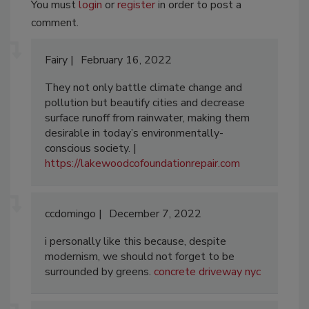
You must
login
or
register
in order to post a
comment.
Fairy
February 16, 2022
They not only battle climate change and
pollution but beautify cities and decrease
surface runoff from rainwater, making them
desirable in today’s environmentally-
conscious society. |
https://lakewoodcofoundationrepair.com
ccdomingo
December 7, 2022
i personally like this because, despite
modernism, we should not forget to be
surrounded by greens.
concrete driveway nyc