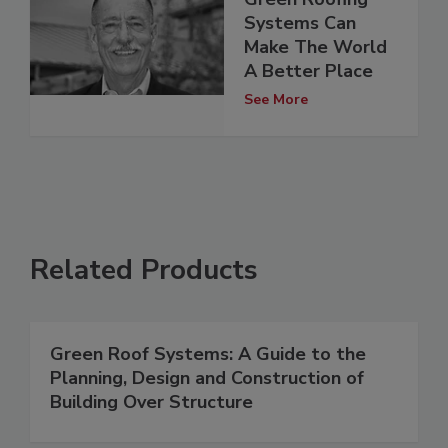
Systems Can
Make The World
A Better Place
See More
Related Products
Green Roof Systems: A Guide to the
Planning, Design and Construction of
Building Over Structure