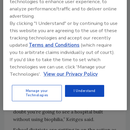
fun and exciting, it’s just totally flipped,”
technologies to enhance user experience, to
Keitges said. “Think of how many rooftops we
analyze performance/traffic and to deliver online
could be replacing, upgrading and leveraging.”
advertising.
By clicking "I Understand" or by continuing to use
Hospitals are seeking green roofs to promote
this website you are agreeing to the use of these
mental health and well-being based on the
tracking technologies and accept our recently
idea of “biophilia,” a hypothesis stating humans
updated
Terms and Conditions
(which require
have an innate instinct to connect with
you to arbitrate claims individually out of court).
nature. A study from 2015 found there is “solid
If you'd like to take the time to set which
environmental evidence for the value in
technologies we can use, click 'Manage your
biophilic architecture,” including increased
Technologies'.
View our Privacy Policy
healing rates in hospitals with views of nature
and daylight.
Manage your
I Understand
Technologies
“The data is actually so profound that the
medical industry adopted it, and now I hardly
doubt you’re going to see a hospital built
without using biophilia,” Keitges said.
School districts are getting in on the action as