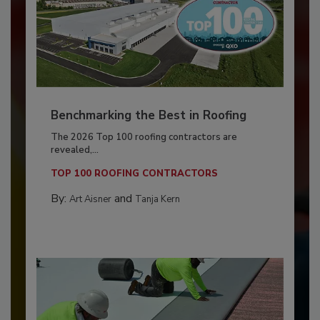
Benchmarking the Best in Roofing
The 2026 Top 100 roofing contractors are
revealed,...
TOP 100 ROOFING CONTRACTORS
By:
and
Art Aisner
Tanja Kern