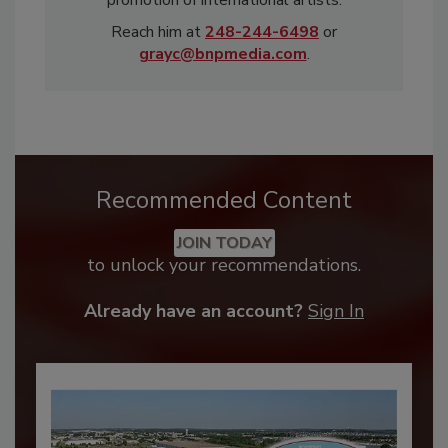
Reach him at
248-244-6498
or
grayc@bnpmedia.com
.
Recommended Content
JOIN TODAY
to unlock your recommendations.
Already have an account?
Sign In