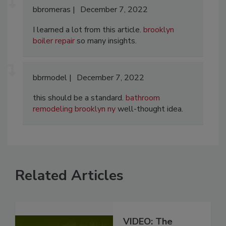
bbromeras
December 7, 2022
I learned a lot from this article.
brooklyn
boiler repair
so many insights.
bbrmodel
December 7, 2022
this should be a standard.
bathroom
remodeling brooklyn ny
well-thought idea.
Related Articles
VIDEO: The