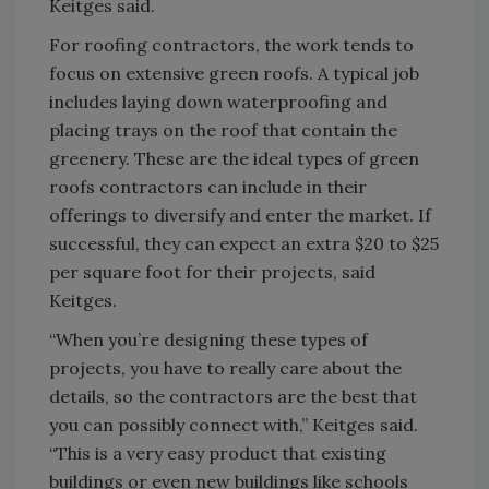
Keitges said.
For roofing contractors, the work tends to
focus on extensive green roofs. A typical job
includes laying down waterproofing and
placing trays on the roof that contain the
greenery. These are the ideal types of green
roofs contractors can include in their
offerings to diversify and enter the market. If
successful, they can expect an extra $20 to $25
per square foot for their projects, said
Keitges.
“When you’re designing these types of
projects, you have to really care about the
details, so the contractors are the best that
you can possibly connect with,” Keitges said.
“This is a very easy product that existing
buildings or even new buildings like schools