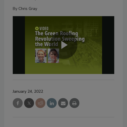
By
Chris Gray
January 24, 2022