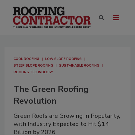
COOL ROOFING
LOW SLOPE ROOFING
STEEP SLOPE ROOFING
SUSTAINABLE ROOFING
ROOFING TECHNOLOGY
The Green Roofing
Revolution
Green Roofs are Growing in Popularity,
with Industry Expected to Hit $14
Billion by 2026