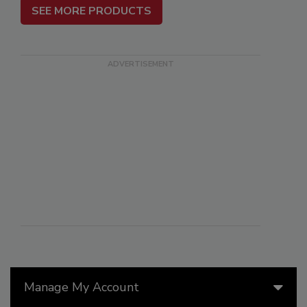
SEE MORE PRODUCTS
Manage My Account