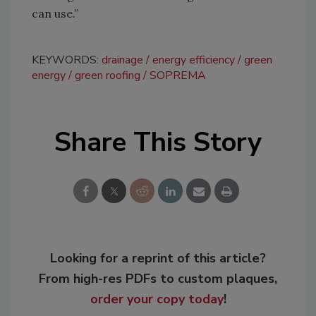
can use.”
KEYWORDS:
drainage
energy efficiency
green
energy
green roofing
SOPREMA
Share This Story
Looking for a reprint of this article?
From high-res PDFs to custom plaques,
order your copy today
!