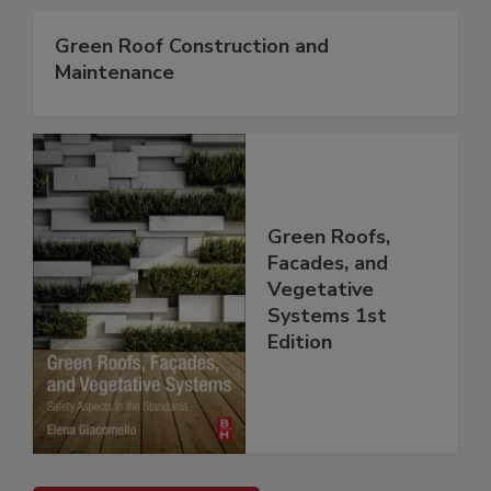
Green Roof Construction and
Maintenance
Green Roofs,
Facades, and
Vegetative
Systems 1st
Edition