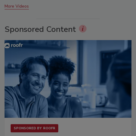
More Videos
Sponsored Content
SPONSORED BY
ROOFR