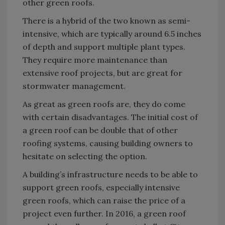
other green roofs.
There is a hybrid of the two known as semi-
intensive, which are typically around 6.5 inches
of depth and support multiple plant types.
They require more maintenance than
extensive roof projects, but are great for
stormwater management.
As great as green roofs are, they do come
with certain disadvantages. The initial cost of
a green roof can be double that of other
roofing systems, causing building owners to
hesitate on selecting the option.
A building’s infrastructure needs to be able to
support green roofs, especially intensive
green roofs, which can raise the price of a
project even further. In 2016, a green roof