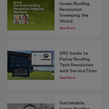
Green Roofing
Revolution
Sweeping the
World
See More
SRS Seeks to
Parlay Roofing
Tech Revolution
with ServiceTitan
See More
Sustainable,
Green Roofing