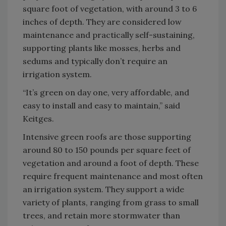
square foot of vegetation, with around 3 to 6
inches of depth. They are considered low
maintenance and practically self-sustaining,
supporting plants like mosses, herbs and
sedums and typically don’t require an
irrigation system.
“It’s green on day one, very affordable, and
easy to install and easy to maintain,” said
Keitges.
Intensive green roofs are those supporting
around 80 to 150 pounds per square feet of
vegetation and around a foot of depth. These
require frequent maintenance and most often
an irrigation system. They support a wide
variety of plants, ranging from grass to small
trees, and retain more stormwater than