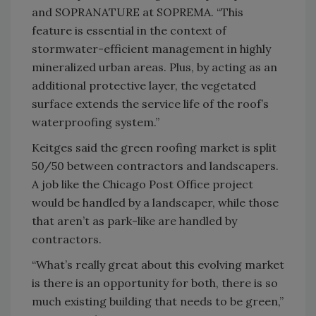
and SOPRANATURE at SOPREMA. “This
feature is essential in the context of
stormwater-efficient management in highly
mineralized urban areas. Plus, by acting as an
additional protective layer, the vegetated
surface extends the service life of the roof’s
waterproofing system.”
Keitges said the green roofing market is split
50/50 between contractors and landscapers.
A job like the Chicago Post Office project
would be handled by a landscaper, while those
that aren’t as park-like are handled by
contractors.
“What’s really great about this evolving market
is there is an opportunity for both, there is so
much existing building that needs to be green,”