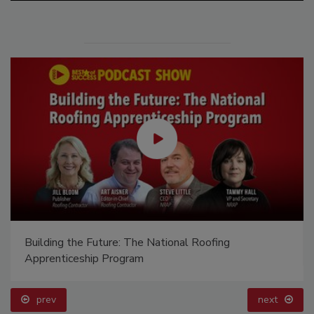
Building the Future: The National Roofing
Apprenticeship Program
prev
next