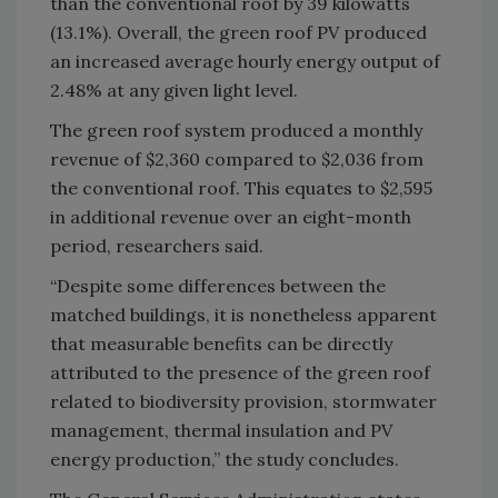
than the conventional roof by 39 kilowatts
(13.1%). Overall, the green roof PV produced
an increased average hourly energy output of
2.48% at any given light level.
The green roof system produced a monthly
revenue of $2,360 compared to $2,036 from
the conventional roof. This equates to $2,595
in additional revenue over an eight-month
period, researchers said.
“Despite some differences between the
matched buildings, it is nonetheless apparent
that measurable benefits can be directly
attributed to the presence of the green roof
related to biodiversity provision, stormwater
management, thermal insulation and PV
energy production,” the study concludes.