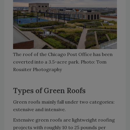
The roof of the Chicago Post Office has been
coverted into a 3.5-acre park. Photo: Tom
Rossiter Photography
Types of Green Roofs
Green roofs mainly fall under two categories:
extensive and intensive.
Extensive green roofs are lightweight roofing
projects with roughly 10 to 25 pounds per