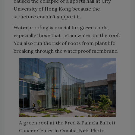
caused the collapse of a sports hall at City
University of Hong Kong because the
structure couldn’t support it.
Waterproofing is crucial for green roofs,
especially those that retain water on the roof.
You also run the risk of roots from plant life
breaking through the waterproof membrane.
A green roof at the Fred & Pamela Buffett
Cancer Center in Omaha, Neb. Photo