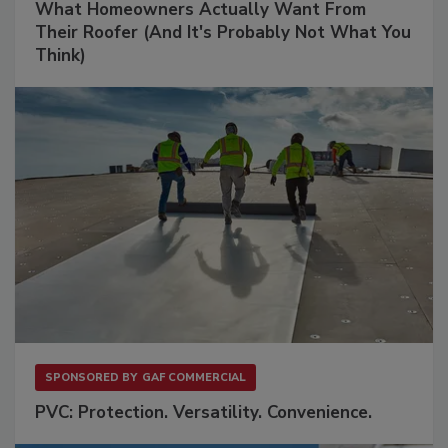
What Homeowners Actually Want From
Their Roofer (And It's Probably Not What You
Think)
SPONSORED BY
GAF COMMERCIAL
PVC: Protection. Versatility. Convenience.