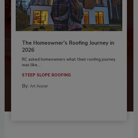
The Homeowner's Roofing Journey in
2026
RC asked homeowners what their roofing journey
was like,...
STEEP SLOPE ROOFING
By:
Art Aisner