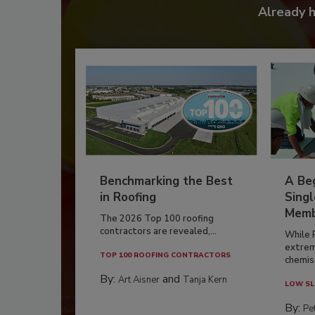
Already 
Benchmarking the Best
A Beg
in Roofing
Singl
Memb
The 2026 Top 100 roofing
contractors are revealed,...
While 
extrem
TOP 100 ROOFING CONTRACTORS
chemist
By:
and
Art Aisner
Tanja Kern
LOW SL
By:
Pe