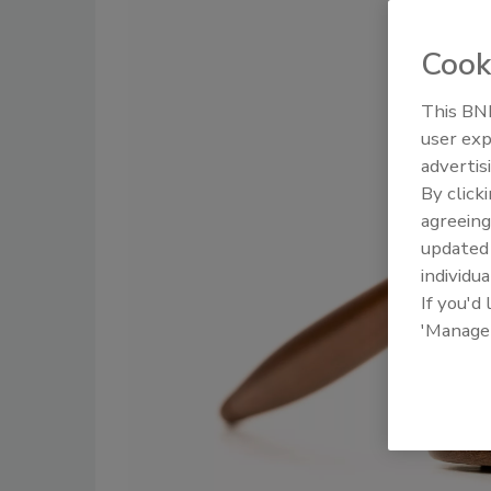
Cook
This BNP
user exp
advertis
By click
agreeing
update
individua
If you'd
'Manage