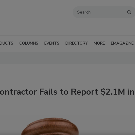
DUCTS
COLUMNS
EVENTS
DIRECTORY
MORE
EMAGAZINE
ntractor Fails to Report $2.1M in