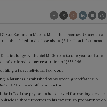
 Son Roofing in Milton, Mass., has been sentenced in a
eturn that failed to disclose about $2.1 million in business
. District Judge Nathaniel M. Gorton to one year and one
se and ordered to pay restitution of $353,246.
 filing a false individual tax return.
g, a business established by his great-grandfather in
istrict Attorney’s office in Boston.
the bulk of the payments he received for roofing services
to disclose those receipts to his tax return preparer or on