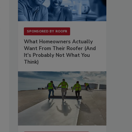
SPONSORED BY
ROOFR
What Homeowners Actually
Want From Their Roofer (And
It's Probably Not What You
Think)