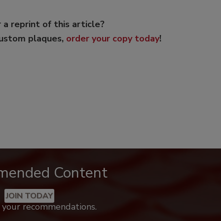
 a reprint of this article?
custom plaques,
order your copy today
!
mended Content
JOIN TODAY
k your recommendations.