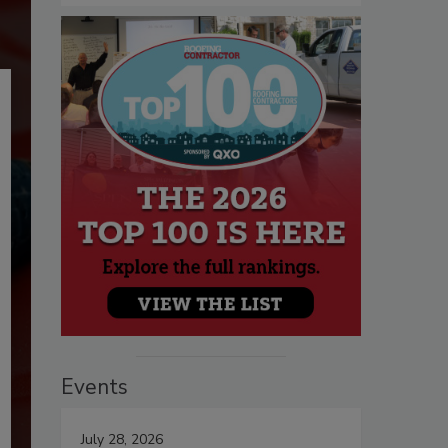
Events
July 28, 2026