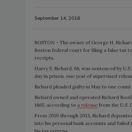
September 14, 2018
BOSTON – The owner of George H. Richard &
Boston federal court for filing a false tax r
receipts.
Harry S. Richard, 68, was sentenced by U.S
day in prison, one year of supervised relea
Richard pleaded guilty in May to one count of
Richard owned and operated Richard Roofin
1865, according to
a release
from the U.S. D
From 2010 through 2013, Richard deposited 
into his personal bank accounts and failed 
his tax returns.