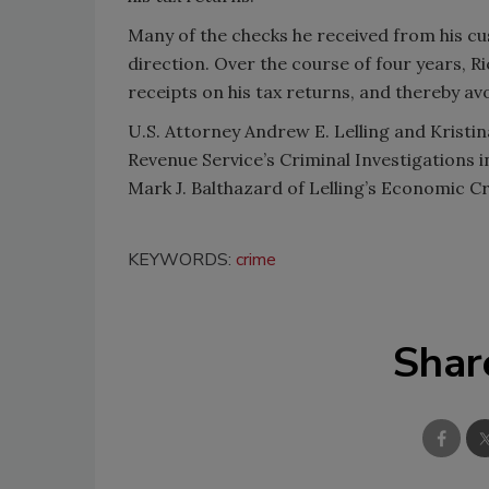
Many of the checks he received from his cu
direction. Over the course of four years, Ri
receipts on his tax returns, and thereby av
U.S. Attorney Andrew E. Lelling and Kristin
Revenue Service’s Criminal Investigations
Mark J. Balthazard of Lelling’s Economic C
KEYWORDS:
crime
Shar