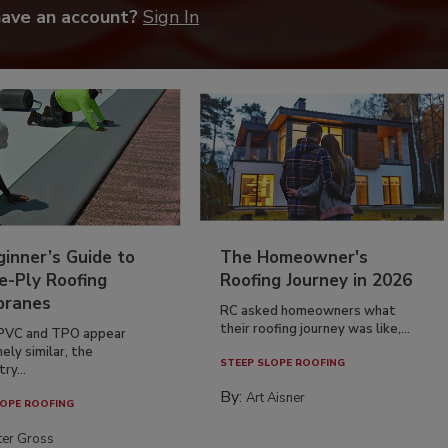
have an account?
Sign In
inner’s Guide to
The Homeowner's
e-Ply Roofing
Roofing Journey in 2026
ranes
RC asked homeowners what
their roofing journey was like,...
PVC and TPO appear
ely similar, the
STEEP SLOPE ROOFING
ry...
By:
Art Aisner
OPE ROOFING
ter Gross