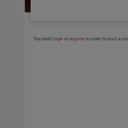
You must
login
or
register
in order to post a c