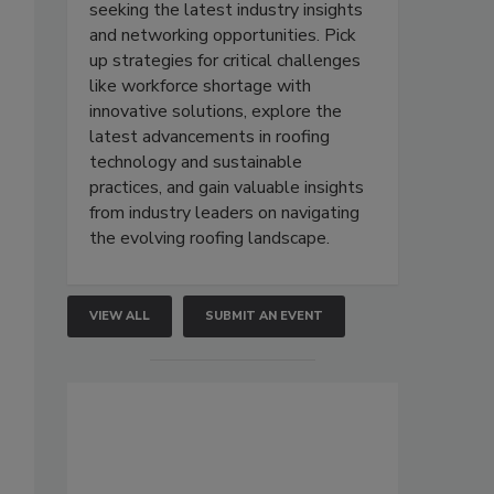
seeking the latest industry insights
and networking opportunities. Pick
up strategies for critical challenges
like workforce shortage with
innovative solutions, explore the
latest advancements in roofing
technology and sustainable
practices, and gain valuable insights
from industry leaders on navigating
the evolving roofing landscape.
VIEW ALL
SUBMIT AN EVENT