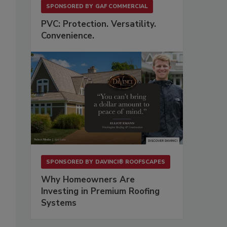
SPONSORED BY
GAF COMMERCIAL
PVC: Protection. Versatility.
Convenience.
SPONSORED BY
DAVINCI® ROOFSCAPES
Why Homeowners Are
Investing in Premium Roofing
Systems