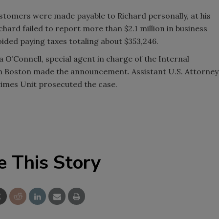
stomers were made payable to Richard personally, at his
chard failed to report more than $2.1 million in business
oided paying taxes totaling about $353,246.
a O’Connell, special agent in charge of the Internal
 in Boston made the announcement. Assistant U.S. Attorney
rimes Unit prosecuted the case.
e This Story