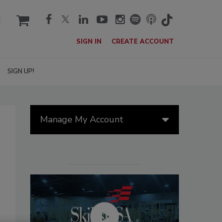
cart
SIGN IN
CREATE ACCOUNT
SIGN UP!
Manage My Account