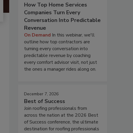
How Top Home Services
Companies Turn Every
Conversation Into Predictable
Revenue
On Demand
In this webinar, we'll
outline how top contractors are
turning every conversation into
predictable revenue by coaching
every comfort advisor visit, not just
the ones a manager rides along on.
December 7, 2026
Best of Success
Join roofing professionals from
across the nation at the 2026 Best
of Success conference, the ultimate
destination for roofing professionals