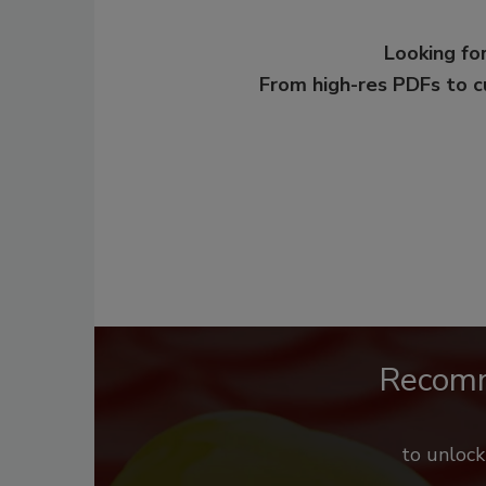
Looking for
From high-res PDFs to 
Recom
to unloc