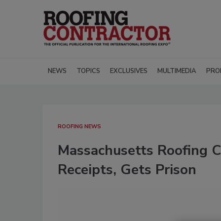
NEWS
TOPICS
EXCLUSIVES
MULTIMEDIA
PRO
ROOFING NEWS
Massachusetts Roofing Co
Receipts, Gets Prison