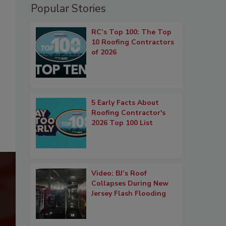
Popular Stories
RC’s Top 100: The Top
10 Roofing Contractors
of 2026
5 Early Facts About
Roofing Contractor's
2026 Top 100 List
Video: BJ’s Roof
Collapses During New
Jersey Flash Flooding