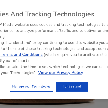
ies And Tracking Technologies
 Media website uses cookies and tracking technologies to
erience, to analyze performance/traffic and to deliver onlin
ing.
ing "I Understand" or by continuing to use this website you 
 to the use of these tracking technologies and accept our 
d
Terms and Conditions
(which require you to arbitrate clai
lly out of court).
 like to take the time to set which technologies we can use, 
 your Technologies'.
View our Privacy Policy
Manage your Technologies
I Understand