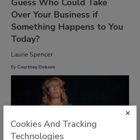
Guess Who Could Take
Over Your Business if
Something Happens to You
Today?
Laurie Spencer
By
Courtney Dobson
Cookies And Tracking
Technologies