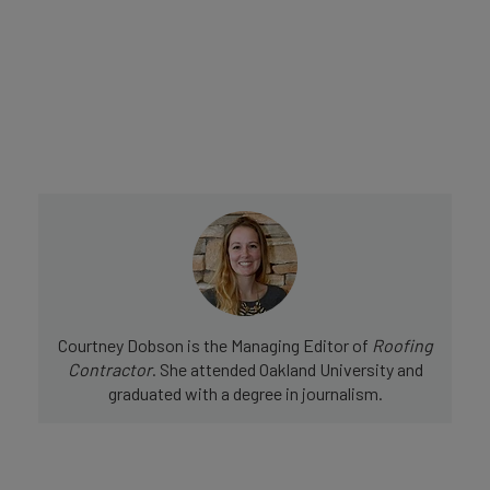
Courtney Dobson is the Managing Editor of
Roofing
Contractor
. She attended Oakland University and
graduated with a degree in journalism.