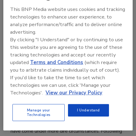
This BNP Media website uses cookies and tracking
technologies to enhance user experience, to
Following the sudden death of her husband, Dave
analyze performance/traffic and to deliver online
Spencer, in 2012, Laurie made the decision to leave
behind a successful career as a salon owner, and take
advertising.
over Dave’s roofing business.
By clicking "I Understand" or by continuing to use
this website you are agreeing to the use of these
tracking technologies and accept our recently
updated
Terms and Conditions
(which require
December 11, 2017
you to arbitrate claims individually out of court).
If you'd like to take the time to set which
technologies we can use, click 'Manage your
Technologies'.
View our Privacy Policy
Many of life’s toughest lessons are learned the hard
Manage your
I Understand
way. And for Laurie Spencer, president of Spencer
Technologies
Roofing in Walled Lake, Mich., such lessons couldn’t
have come under more dire circumstances. Following