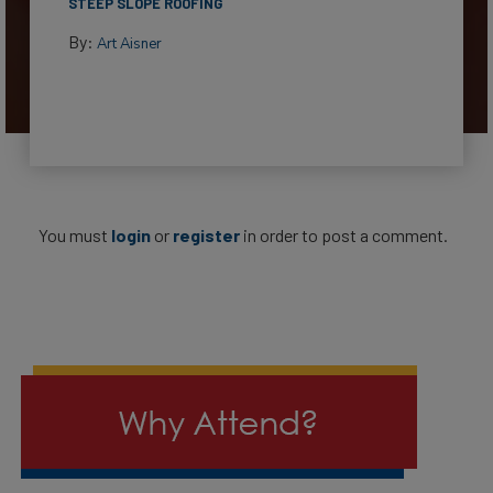
STEEP SLOPE ROOFING
By:
Art Aisner
You must
login
or
register
in order to post a comment.