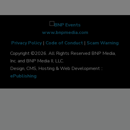
www.bnpmedia.com
Privacy Policy
|
Code of Conduct
|
Scam Warning
Copyright ©2026. All Rights Reserved BNP Media,
Inc. and BNP Media II, LLC.
Design, CMS, Hosting & Web Development ::
ePublishing