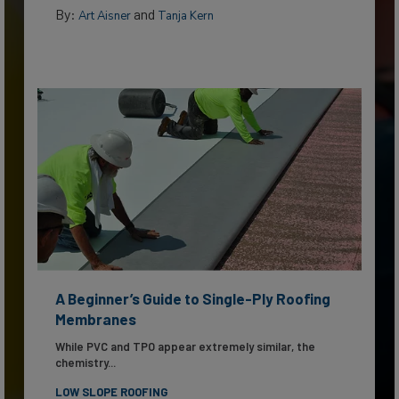
By:
and
Art Aisner
Tanja Kern
A Beginner’s Guide to Single-Ply Roofing
Membranes
While PVC and TPO appear extremely similar, the
chemistry...
LOW SLOPE ROOFING