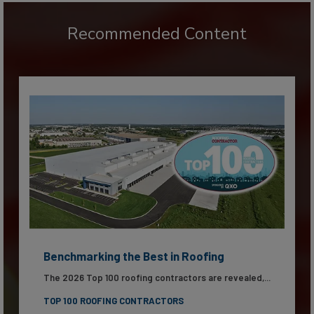
Recommended Content
Benchmarking the Best in Roofing
The 2026 Top 100 roofing contractors are revealed,...
TOP 100 ROOFING CONTRACTORS