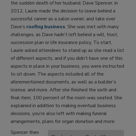
the sudden death of her husband, Dave Spencer, in
2012, Laurie made the decision to leave behind a
successful career as a salon owner, and take over
Dave’s
roofing business
. She was met with many
challenges, as Dave hadn’t left behind a will, trust,
succession plan or life insurance policy. To start,
Laurie asked attendees to stand up as she read a list
of different aspects, and if you didn’t have one of this
aspects in place in your business, you were instructed
to sit down. The aspects included all of the
aforementioned documents, as well as a builder’s
license, and more. After she finished the sixth and
final item, 100 percent of the room was seated. She
explained in addition to making eventual business
decisions, you’re also left with making funeral
arrangements, plans for organ donation and more.
Spencer then