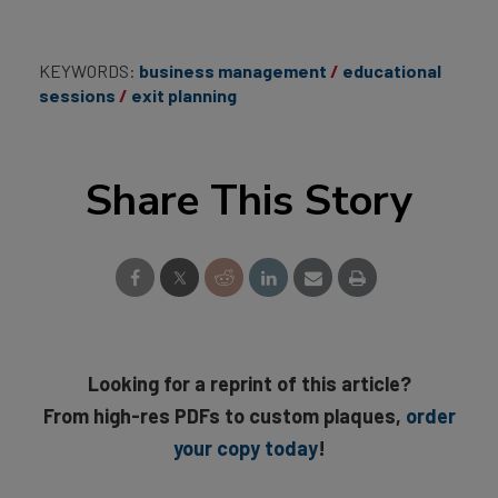
KEYWORDS:
business management
educational
sessions
exit planning
Share This Story
Looking for a reprint of this article?
From high-res PDFs to custom plaques,
order
your copy today
!