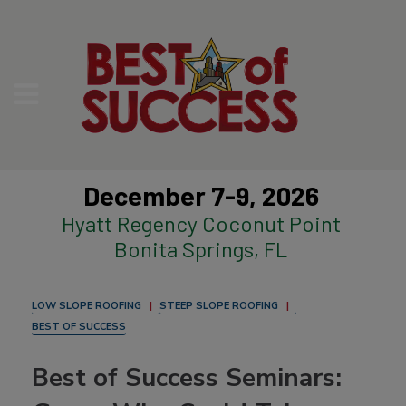
December 7-9, 2026
Hyatt Regency Coconut Point
Bonita Springs, FL
LOW SLOPE ROOFING
STEEP SLOPE ROOFING
BEST OF SUCCESS
Best of Success Seminars: