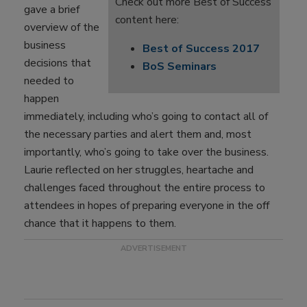
Check out more Best of Success
gave a brief
content here:
overview of the
business
Best of Success 2017
decisions that
BoS Seminars
needed to
happen
immediately, including who’s going to contact all of
the necessary parties and alert them and, most
importantly, who’s going to take over the business.
Laurie reflected on her struggles, heartache and
challenges faced throughout the entire process to
attendees in hopes of preparing everyone in the off
chance that it happens to them.