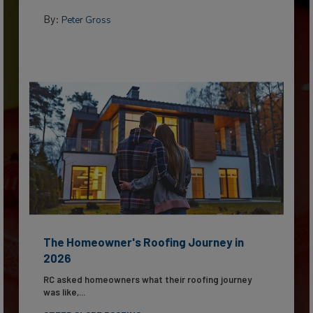
By:
Peter Gross
The Homeowner's Roofing Journey in
2026
RC asked homeowners what their roofing journey
was like,...