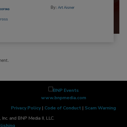
By:
Art Aisner
OOFING
Gross
ment.
www.bnpmedia.com
Privacy Policy
|
Code of Conduct
|
Scam Warning
Inc. and BNP Media II, LLC.
lishing