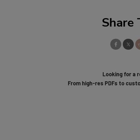
Share 
Looking for a r
From high-res PDFs to cust