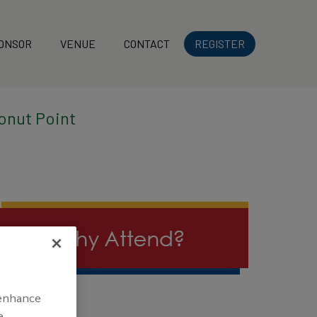
ONSOR
VENUE
CONTACT
REGISTER
onut Point
 enhance
e