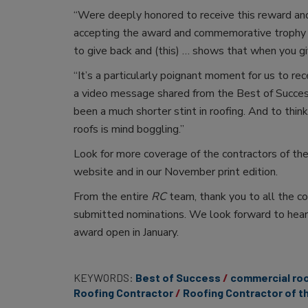
“Were deeply honored to receive this reward an
accepting the award and commemorative trophy
to give back and (this) … shows that when you giv
“It’s a particularly poignant moment for us to rec
a video message shared from the Best of Succes
been a much shorter stint in roofing. And to think 
roofs is mind boggling.”
Look for more coverage of the contractors of th
website and in our November print edition.
From the entire
RC
team, thank you to all the co
submitted nominations. We look forward to hear
award open in January.
KEYWORDS:
Best of Success
commercial roo
Roofing Contractor
Roofing Contractor of t