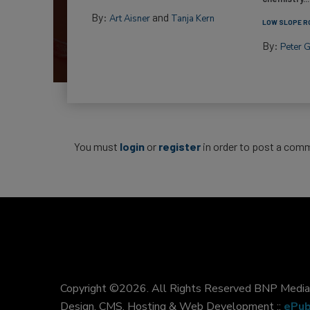
By:
and
Art Aisner
Tanja Kern
LOW SLOPE R
By:
Peter 
You must
login
or
register
in order to post a com
Copyright ©2026. All Rights Reserved BNP Media, 
Design, CMS, Hosting & Web Development ::
ePub