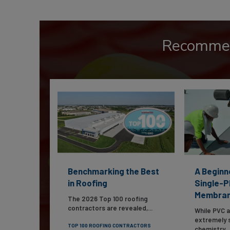
Recomme
Benchmarking the Best
A Beginn
in Roofing
Single-P
Membra
The 2026 Top 100 roofing
contractors are revealed,...
While PVC 
extremely s
TOP 100 ROOFING CONTRACTORS
chemistry...