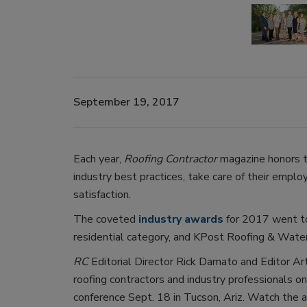
September 19, 2017
Each year,
Roofing Contractor
magazine honors t
industry best practices, take care of their empl
satisfaction.
The coveted
industry awards
for 2017 went to
residential category, and KPost Roofing & Water
RC
Editorial Director Rick Damato and Editor Ar
roofing contractors and industry professionals on
conference Sept. 18 in Tucson, Ariz. Watch the