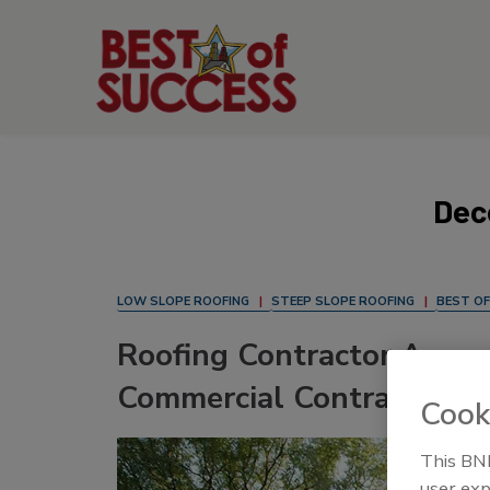
Dec
LOW SLOPE ROOFING
STEEP SLOPE ROOFING
BEST OF
Roofing Contractor Annou
Commercial Contractors o
Cook
This BNP
user exp