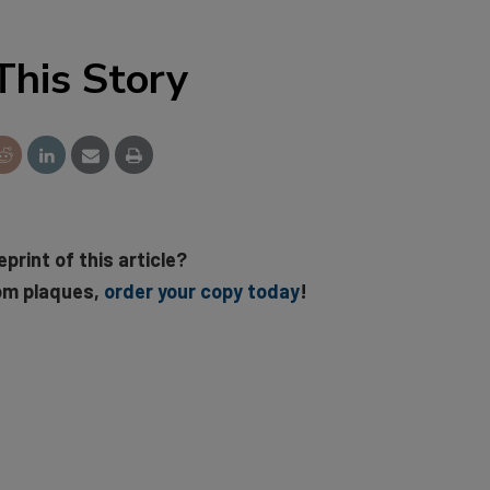
This Story
eprint of this article?
om plaques,
order your copy today
!