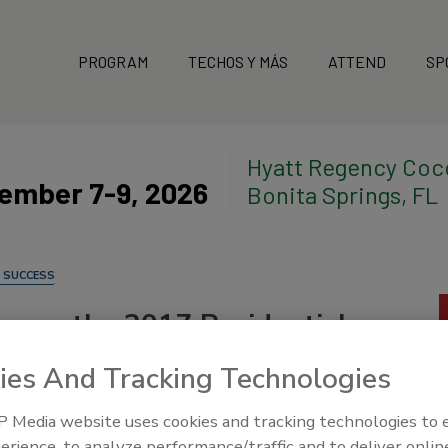
PROGRAM
TECHOS Y MÁS
ATTEND
SP
Hyatt Regency Coc
ember 7-9, 2026
Bonita Springs, FL
 SUCCESS
nces the 2017 Residential,
f the Year
ies And Tracking Technologies
 Media website uses cookies and tracking technologies to
erience, to analyze performance/traffic and to deliver onlin