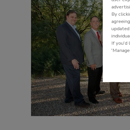
advertis
By click
agreeing
update
individua
If you'd
'Manage