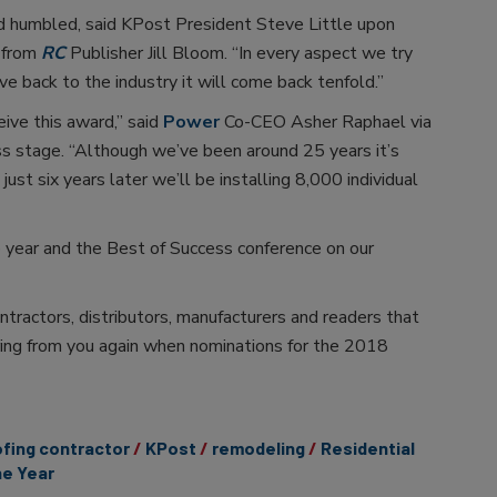
d humbled, said KPost President Steve Little upon
 from
RC
Publisher Jill Bloom. “In every aspect we try
e back to the industry it will come back tenfold.”
eive this award,” said
Power
Co-CEO Asher Raphael via
s stage. “Although we’ve been around 25 years it’s
just six years later we’ll be installing 8,000 individual
e year and the Best of Success conference on our
ntractors, distributors, manufacturers and readers that
ing from you again when nominations for the 2018
fing contractor
KPost
remodeling
Residential
he Year