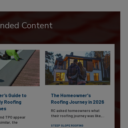
nded Content
er’s Guide to
The Homeowner's
ly Roofing
Roofing Journey in 2026
nes
RC asked homeowners what
their roofing journey was like,...
and TPO appear
imilar, the
STEEP SLOPE ROOFING