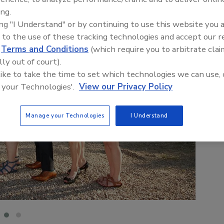
ing.
ing "I Understand" or by continuing to use this website you 
 to the use of these tracking technologies and accept our 
d
Terms and Conditions
(which require you to arbitrate clai
lly out of court).
 like to take the time to set which technologies we can use, 
 your Technologies'.
View our Privacy Policy
Manage your Technologies
I Understand