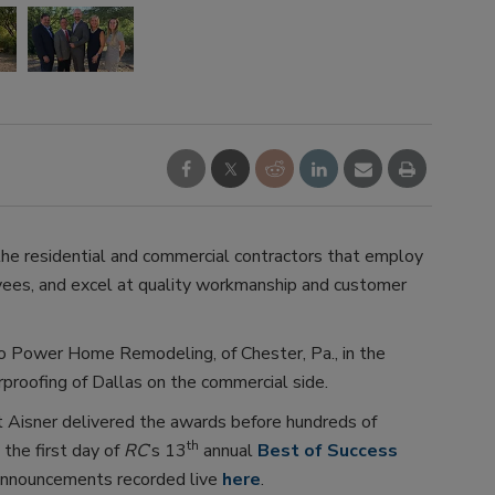
he residential and commercial contractors that employ
oyees, and excel at quality workmanship and customer
 Power Home Remodeling, of Chester, Pa., in the
proofing of Dallas on the commercial side.
t Aisner delivered the awards before hundreds of
th
 the first day of
RC
’s 13
annual
Best of Success
 announcements recorded live
here
.