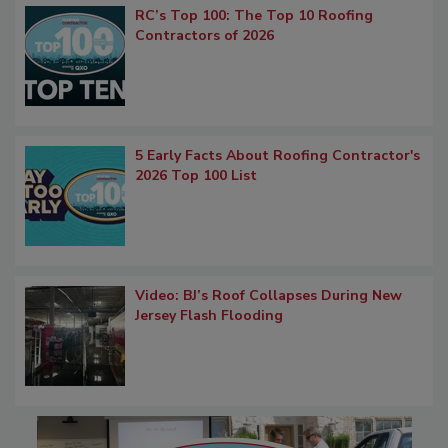
RC’s Top 100: The Top 10 Roofing
Contractors of 2026
5 Early Facts About Roofing Contractor's
2026 Top 100 List
Video: BJ’s Roof Collapses During New
Jersey Flash Flooding