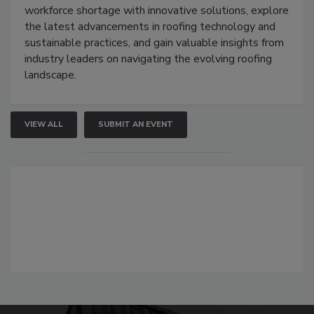
workforce shortage with innovative solutions, explore
the latest advancements in roofing technology and
sustainable practices, and gain valuable insights from
industry leaders on navigating the evolving roofing
landscape.
VIEW ALL
SUBMIT AN EVENT