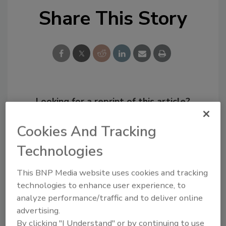
Share This Story
Looking for a reprint of this article?
From high-res PDFs to custom plaques,
Cookies And Tracking
order your copy today
!
Technologies
This BNP Media website uses cookies and tracking
technologies to enhance user experience, to
analyze performance/traffic and to deliver online
advertising.
By clicking "I Understand" or by continuing to use