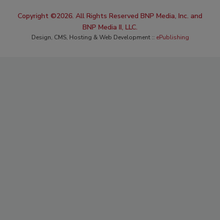
Copyright ©2026. All Rights Reserved BNP Media, Inc. and
BNP Media II, LLC.
Design, CMS, Hosting & Web Development ::
ePublishing