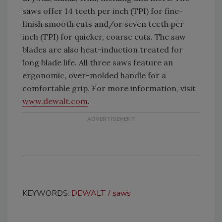
saws offer 14 teeth per inch (TPI) for fine-
finish smooth cuts and/or seven teeth per
inch (TPI) for quicker, coarse cuts. The saw
blades are also heat-induction treated for
long blade life. All three saws feature an
ergonomic, over-molded handle for a
comfortable grip. For more information, visit
www.dewalt.com
.
KEYWORDS:
DEWALT
saws