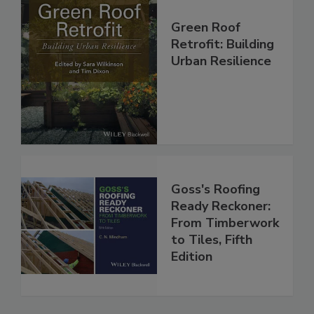
Green Roof
Retrofit: Building
Urban Resilience
Goss's Roofing
Ready Reckoner:
From Timberwork
to Tiles, Fifth
Edition