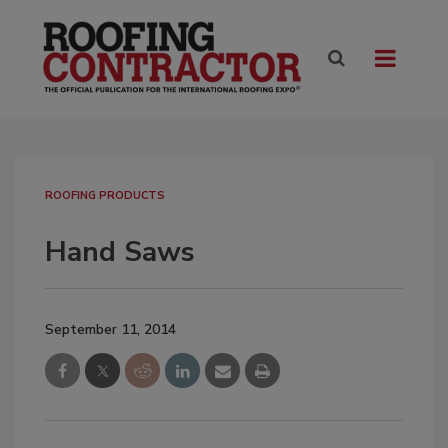
ROOFING PRODUCTS
Hand Saws
September 11, 2014