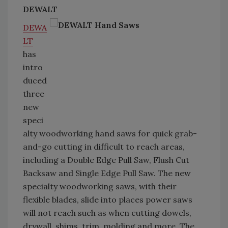
DEWALT
DEWA
LT
has
intro
duced
three
new
speci
alty woodworking hand saws for quick grab-
and-go cutting in difficult to reach areas,
including a Double Edge Pull Saw, Flush Cut
Backsaw and Single Edge Pull Saw. The new
specialty woodworking saws, with their
flexible blades, slide into places power saws
will not reach such as when cutting dowels,
drywall, shims, trim, molding and more. The