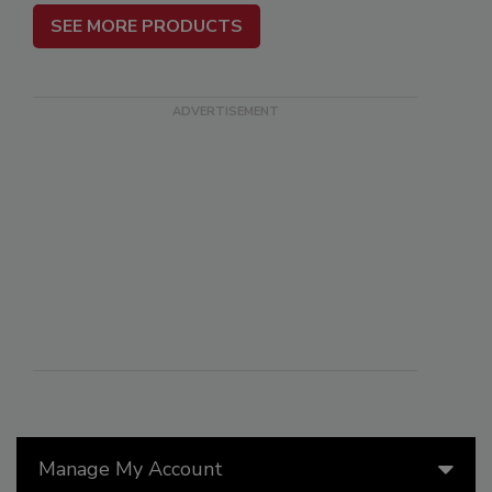
SEE MORE PRODUCTS
Manage My Account