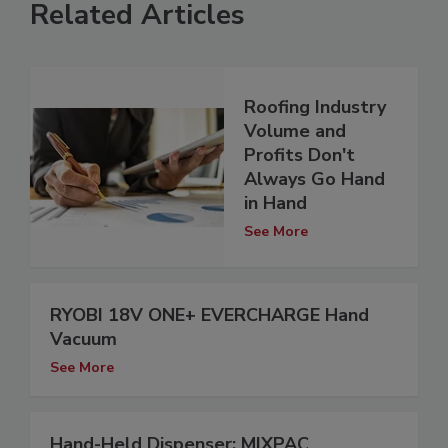
Related Articles
Roofing Industry
Volume and
Profits Don't
Always Go Hand
in Hand
See More
RYOBI 18V ONE+ EVERCHARGE Hand
Vacuum
See More
Hand-Held Dispenser: MIXPAC