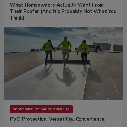
What Homeowners Actually Want From
Their Roofer (And It's Probably Not What You
Think)
SPONSORED BY
GAF COMMERCIAL
PVC: Protection. Versatility. Convenience.