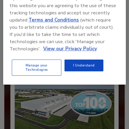
this website you are agreeing to the use of these
tracking technologies and accept our recently
updated
Terms and Conditions
(which require
Recommended Content
you to arbitrate claims individually out of court).
If you'd like to take the time to set which
JOIN TODAY
to unlock your recommendations.
technologies we can use, click 'Manage your
Technologies'.
View our Privacy Policy
Already have an account?
Sign In
Manage your
I Understand
Technologies