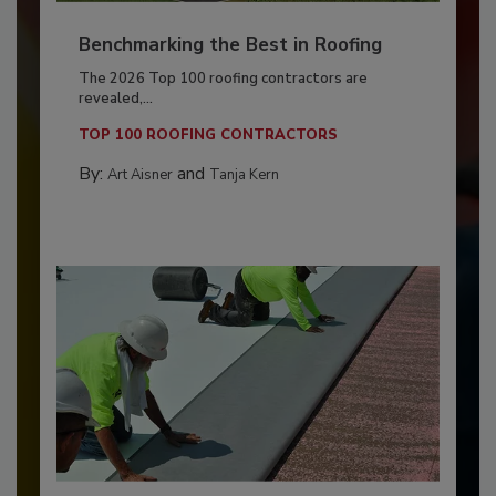
Benchmarking the Best in Roofing
The 2026 Top 100 roofing contractors are
revealed,...
TOP 100 ROOFING CONTRACTORS
By:
and
Art Aisner
Tanja Kern