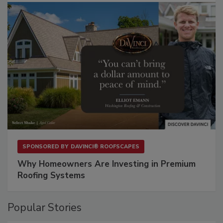
SPONSORED BY
DAVINCI® ROOFSCAPES
Why Homeowners Are Investing in Premium
Roofing Systems
Popular Stories