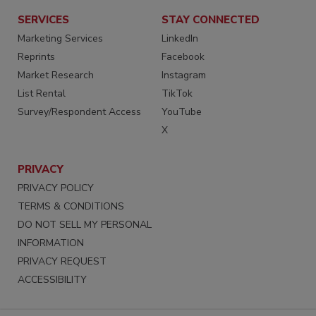
SERVICES
STAY CONNECTED
Marketing Services
LinkedIn
Reprints
Facebook
Market Research
Instagram
List Rental
TikTok
Survey/Respondent Access
YouTube
X
PRIVACY
PRIVACY POLICY
TERMS & CONDITIONS
DO NOT SELL MY PERSONAL
INFORMATION
PRIVACY REQUEST
ACCESSIBILITY