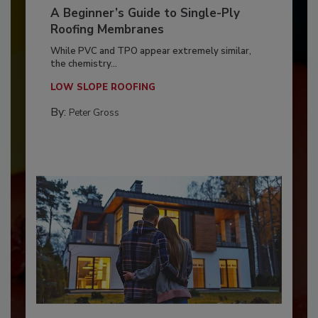
A Beginner’s Guide to Single-Ply
Roofing Membranes
While PVC and TPO appear extremely similar,
the chemistry...
LOW SLOPE ROOFING
By:
Peter Gross