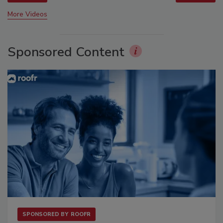
More Videos
Sponsored Content
SPONSORED BY
ROOFR