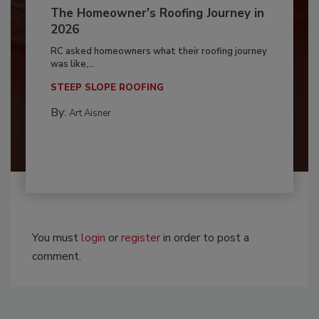
The Homeowner's Roofing Journey in
2026
RC asked homeowners what their roofing journey
was like,...
STEEP SLOPE ROOFING
By:
Art Aisner
You must
login
or
register
in order to post a
comment.