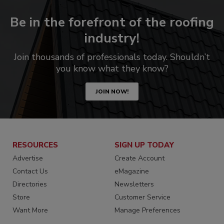
Be in the forefront of the roofing
industry!
Join thousands of professionals today. Shouldn’t
you know what they know?
JOIN NOW!
RESOURCES
SIGN UP TODAY
Advertise
Create Account
Contact Us
eMagazine
Directories
Newsletters
Store
Customer Service
Want More
Manage Preferences