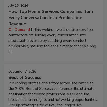
July 28, 2026
How Top Home Services Companies Turn
Every Conversation Into Predictable
Revenue
On Demand
In this webinar, we'll outline how top
contractors are turning every conversation into
predictable revenue by coaching every comfort
advisor visit, not just the ones a manager rides along
on.
December 7, 2026
Best of Success
Join roofing professionals from across the nation at
the 2026 Best of Success conference, the ultimate
destination for roofing professionals seeking the
latest industry insights and networking opportunities.
Pick up strategies for critical challenges like