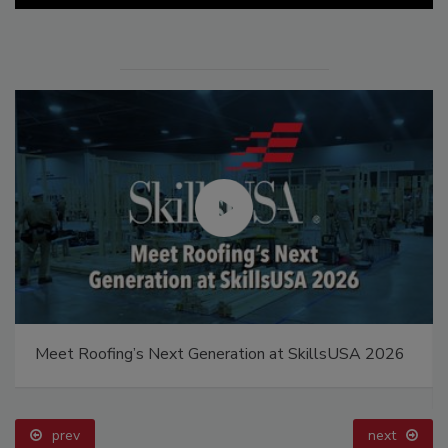
Meet Roofing’s Next Generation at SkillsUSA 2026
prev
next