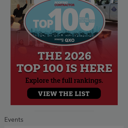
Events