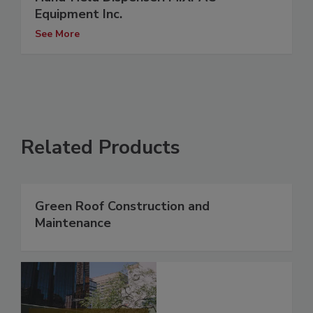
Equipment Inc.
See More
Related Products
Green Roof Construction and
Maintenance