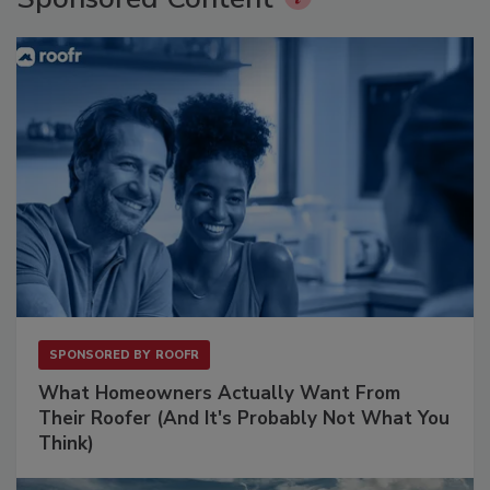
SPONSORED BY
ROOFR
What Homeowners Actually Want From
Their Roofer (And It's Probably Not What You
Think)