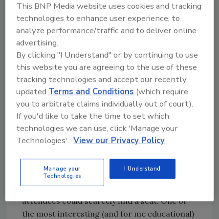
This BNP Media website uses cookies and tracking
products, systems, and initiatives next month
technologies to enhance user experience, to
in the “Editor’s Choice” feature, so be sure to
analyze performance/traffic and to deliver online
secure your copy of the April issue.
advertising.
By clicking "I Understand" or by continuing to use
Attending not only the IRE but several other
this website you are agreeing to the use of these
roofing and construction industry events
tracking technologies and accept our recently
recently, I cannot help but take note of the
updated
Terms and Conditions
(which require
speed at which technologies being built for
you to arbitrate claims individually out of court).
and offered to roofing contractors are being
If you'd like to take the time to set which
ramped up. It seems that aerial roof
technologies we can use, click 'Manage your
measurement is close to hitting the proverbial
Technologies'.
View our Privacy Policy
“tipping point” as it is being embraced by a
broad cross-section of contractors, large and
Manage your
I Understand
small alike. There was so much interest in a
Technologies
seminar on social media marketing at the IRE
attendees could scarcely find a seat. One of
the most interesting (and for me educational)