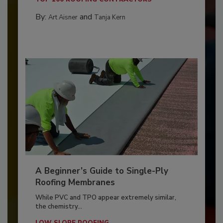
By:
and
Art Aisner
Tanja Kern
A Beginner’s Guide to Single-Ply
Roofing Membranes
While PVC and TPO appear extremely similar,
the chemistry...
LOW SLOPE ROOFING