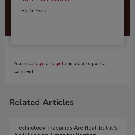
STEEP SLOPE ROOFING
By:
Art Aisner
You must
login
or
register
in order to post a
comment.
Related Articles
Technology Trappings Are Real, but it's