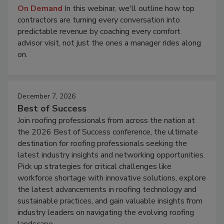
On Demand
In this webinar, we'll outline how top
contractors are turning every conversation into
predictable revenue by coaching every comfort
advisor visit, not just the ones a manager rides along
on.
December 7, 2026
Best of Success
Join roofing professionals from across the nation at
the 2026 Best of Success conference, the ultimate
destination for roofing professionals seeking the
latest industry insights and networking opportunities.
Pick up strategies for critical challenges like
workforce shortage with innovative solutions, explore
the latest advancements in roofing technology and
sustainable practices, and gain valuable insights from
industry leaders on navigating the evolving roofing