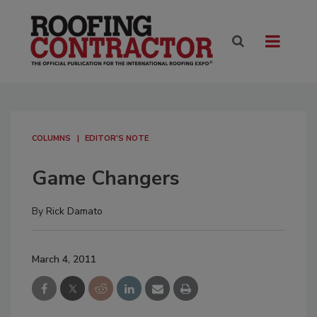
COLUMNS
EDITOR'S NOTE
Game Changers
By
Rick Damato
March 4, 2011