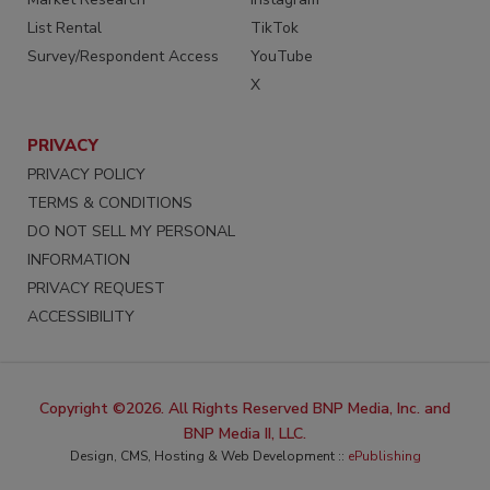
List Rental
TikTok
Survey/Respondent Access
YouTube
X
PRIVACY
PRIVACY POLICY
TERMS & CONDITIONS
DO NOT SELL MY PERSONAL
INFORMATION
PRIVACY REQUEST
ACCESSIBILITY
Copyright ©2026. All Rights Reserved BNP Media, Inc. and
BNP Media II, LLC.
Design, CMS, Hosting & Web Development ::
ePublishing