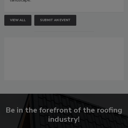
landscape.
VIEW ALL
SUBMIT AN EVENT
Be in the forefront of the roofing
industry!