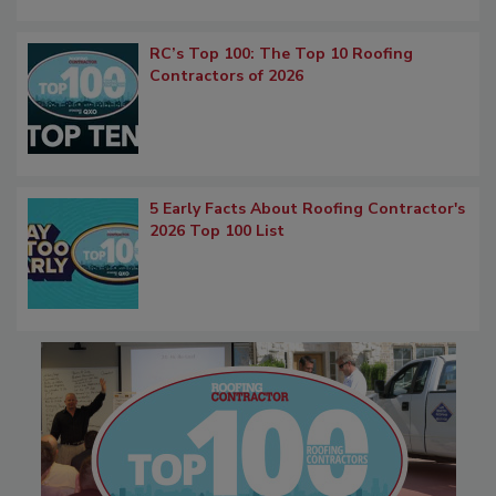
RC’s Top 100: The Top 10 Roofing
Contractors of 2026
5 Early Facts About Roofing Contractor's
2026 Top 100 List