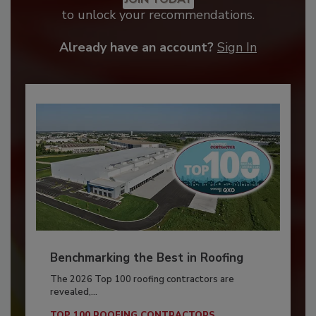
to unlock your recommendations.
Already have an account?
Sign In
Benchmarking the Best in Roofing
The 2026 Top 100 roofing contractors are
revealed,...
TOP 100 ROOFING CONTRACTORS