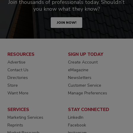
Join thousands of professionals today. Shouldn’t
you know what they know?
JOIN NOW!
RESOURCES
SIGN UP TODAY
Advertise
Create Account
Contact Us
eMagazine
Directories
Newsletters
Store
Customer Service
Want More
Manage Preferences
SERVICES
STAY CONNECTED
Marketing Services
LinkedIn
Reprints
Facebook
Market Research
Instagram