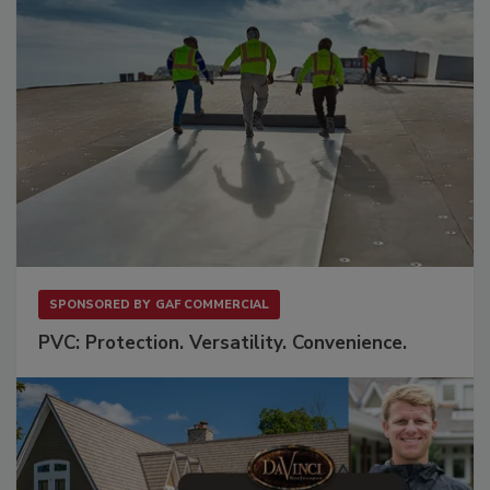
SPONSORED BY
GAF COMMERCIAL
PVC: Protection. Versatility. Convenience.