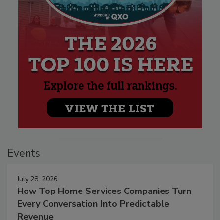
Events
July 28, 2026
How Top Home Services Companies Turn
Every Conversation Into Predictable
Revenue