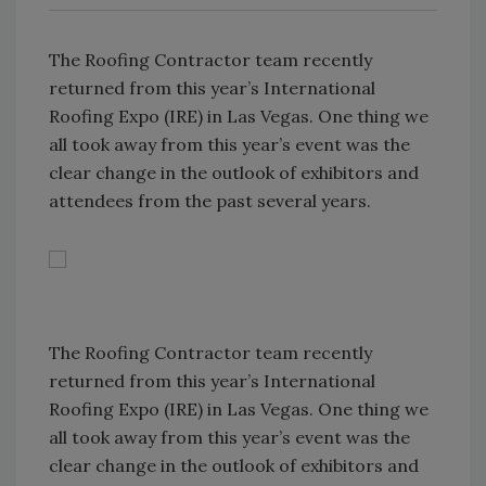
The Roofing Contractor team recently
returned from this year’s International
Roofing Expo (IRE) in Las Vegas. One thing we
all took away from this year’s event was the
clear change in the outlook of exhibitors and
attendees from the past several years.
The Roofing Contractor team recently
returned from this year’s International
Roofing Expo (IRE) in Las Vegas. One thing we
all took away from this year’s event was the
clear change in the outlook of exhibitors and