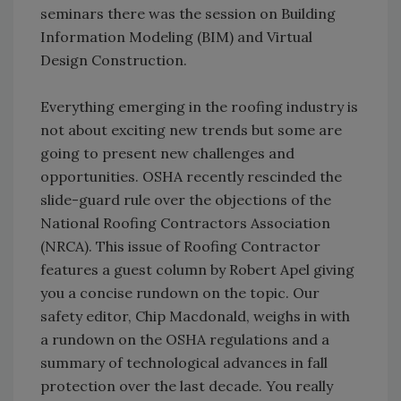
seminars there was the session on Building
Information Modeling (BIM) and Virtual
Design Construction.
Everything emerging in the roofing industry is
not about exciting new trends but some are
going to present new challenges and
opportunities. OSHA recently rescinded the
slide-guard rule over the objections of the
National Roofing Contractors Association
(NRCA). This issue of Roofing Contractor
features a guest column by Robert Apel giving
you a concise rundown on the topic. Our
safety editor, Chip Macdonald, weighs in with
a rundown on the OSHA regulations and a
summary of technological advances in fall
protection over the last decade. You really