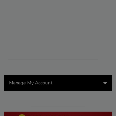
Manage My Account