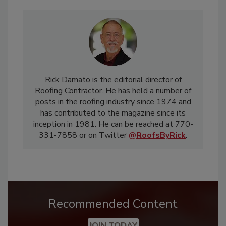
Rick Damato is the editorial director of
Roofing Contractor. He has held a number of
posts in the roofing industry since 1974 and
has contributed to the magazine since its
inception in 1981. He can be reached at 770-
331-7858 or on Twitter
@RoofsByRick
.
Recommended Content
JOIN TODAY