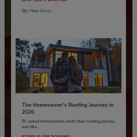
By:
Peter Gross
The Homeowner's Roofing Journey in
2026
RC asked homeowners what their roofing journey
was like,...