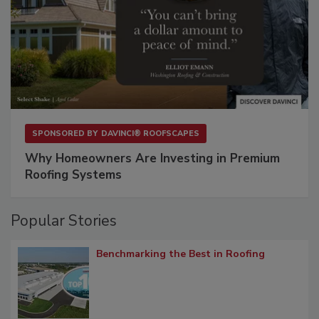
SPONSORED BY
DAVINCI® ROOFSCAPES
Why Homeowners Are Investing in Premium
Roofing Systems
Popular Stories
Benchmarking the Best in Roofing