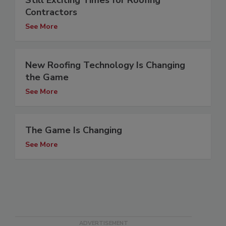
Still Exciting Times for Roofing
Contractors
See More
New Roofing Technology Is Changing
the Game
See More
The Game Is Changing
See More