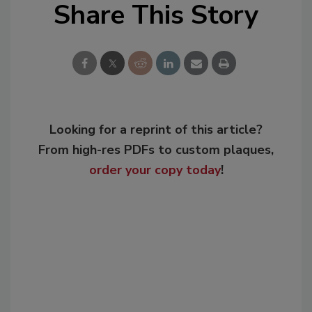
Share This Story
Looking for a reprint of this article?
From high-res PDFs to custom plaques,
order your copy today
!