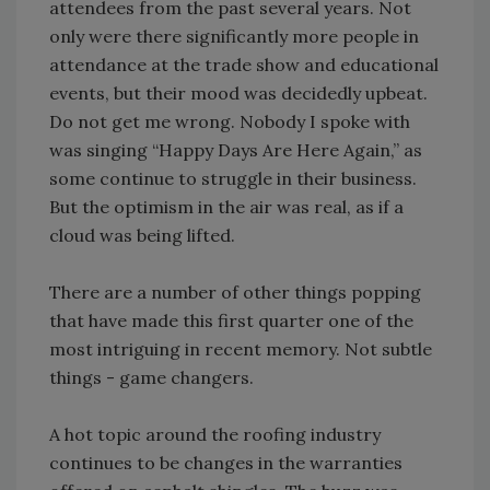
attendees from the past several years. Not
only were there significantly more people in
attendance at the trade show and educational
events, but their mood was decidedly upbeat.
Do not get me wrong. Nobody I spoke with
was singing “Happy Days Are Here Again,” as
some continue to struggle in their business.
But the optimism in the air was real, as if a
cloud was being lifted.
There are a number of other things popping
that have made this first quarter one of the
most intriguing in recent memory. Not subtle
things - game changers.
A hot topic around the roofing industry
continues to be changes in the warranties