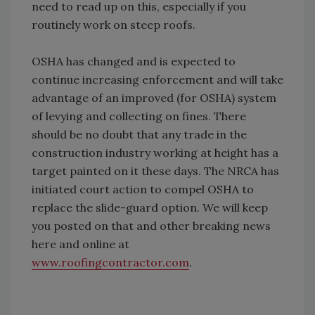
need to read up on this, especially if you
routinely work on steep roofs.
OSHA has changed and is expected to
continue increasing enforcement and will take
advantage of an improved (for OSHA) system
of levying and collecting on fines. There
should be no doubt that any trade in the
construction industry working at height has a
target painted on it these days. The NRCA has
initiated court action to compel OSHA to
replace the slide-guard option. We will keep
you posted on that and other breaking news
here and online at
www.roofingcontractor.com
.