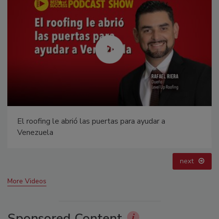
Canadian Fires and Tariffs Impacting Construction
prev
next
More Videos
Sponsored Content