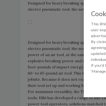
Designed for heavy breaking applications and
electro pneumatic tool, the new TE 3000-
Cook
This BNP
user exp
advertis
By click
Designed for heavy breaking applications and
agreeing
electro pneumatic tool, the new TE 3000-A
update
power of an air tool, at the same weight le
individua
explosive breaking power and exceptional m
If you'd
foot-pounds of impact energy to break up t
'Manage
60- to 65-pound air tool. This tool offers 
jobsite. Because it does not require an ai
their tool set up and working before the c
For maximum versatility, the TE 3000-AVR 
tools. Hilti has developed a range of sub-ch
power tool operators, solutions matched t