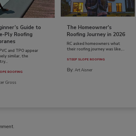
inner’s Guide to
The Homeowner's
e-Ply Roofing
Roofing Journey in 2026
ranes
RC asked homeowners what
their roofing journey was like,...
PVC and TPO appear
ely similar, the
STEEP SLOPE ROOFING
ry...
By:
Art Aisner
OPE ROOFING
ter Gross
omment.