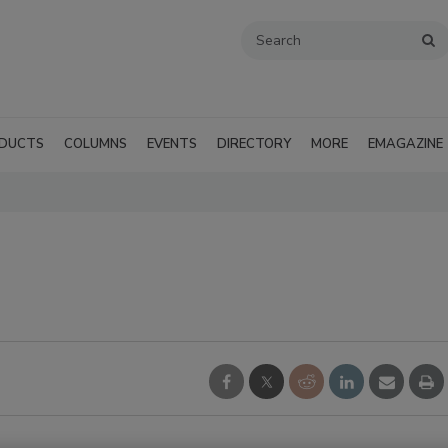
DUCTS
COLUMNS
EVENTS
DIRECTORY
MORE
EMAGAZINE