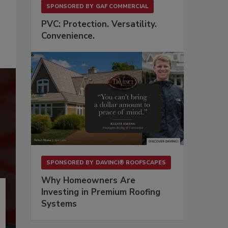
SPONSORED BY
GAF COMMERCIAL
PVC: Protection. Versatility.
Convenience.
SPONSORED BY
DAVINCI® ROOFSCAPES
Why Homeowners Are
Investing in Premium Roofing
Systems