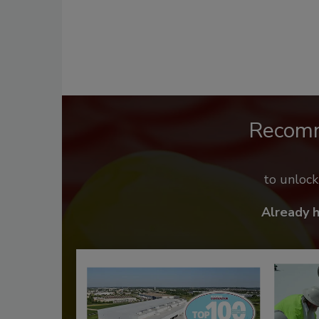
Recom
to unloc
Already 