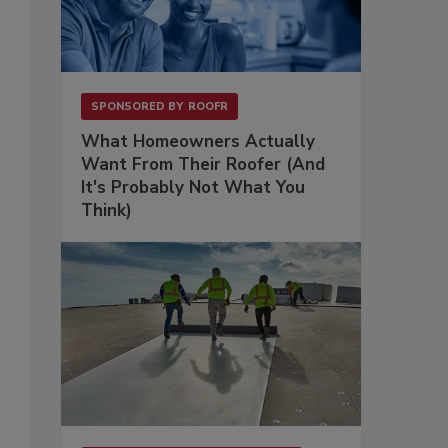
SPONSORED BY
ROOFR
What Homeowners Actually
Want From Their Roofer (And
It's Probably Not What You
Think)