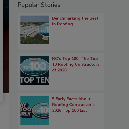
Popular Stories
Benchmarking the Best
in Roofing
RC’s Top 100: The Top
10 Roofing Contractors
of 2026
5 Early Facts About
Roofing Contractor's
2026 Top 100 List