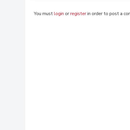
You must
login
or
register
in order to post a c