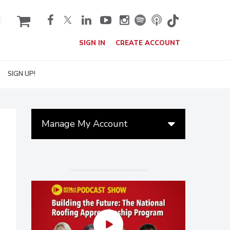
cart
SIGN IN
CREATE ACCOUNT
SIGN UP!
Manage My Account