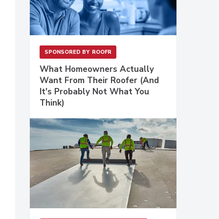
SPONSORED BY
ROOFR
What Homeowners Actually
Want From Their Roofer (And
It's Probably Not What You
Think)