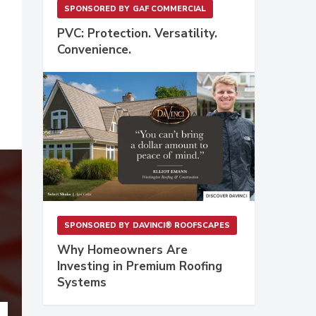
SPONSORED BY
GAF COMMERCIAL
PVC: Protection. Versatility.
Convenience.
SPONSORED BY
DAVINCI® ROOFSCAPES
Why Homeowners Are
Investing in Premium Roofing
Systems