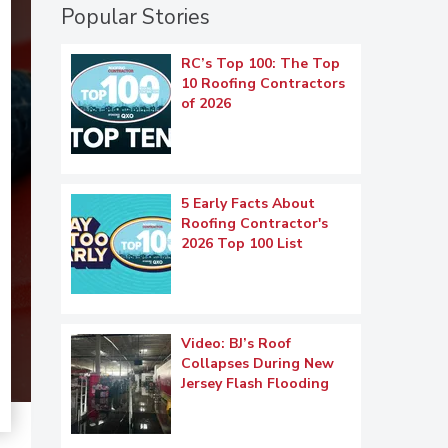
Popular Stories
RC’s Top 100: The Top
10 Roofing Contractors
of 2026
5 Early Facts About
Roofing Contractor's
2026 Top 100 List
Video: BJ’s Roof
Collapses During New
Jersey Flash Flooding