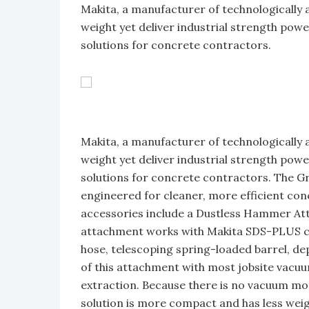
Makita, a manufacturer of technologically
weight yet deliver industrial strength pow
solutions for concrete contractors.
Makita, a manufacturer of technologically
weight yet deliver industrial strength pow
solutions for concrete contractors. The 
engineered for cleaner, more efficient conc
accessories include a Dustless Hammer A
attachment works with Makita SDS-PLUS co
hose, telescoping spring-loaded barrel, dep
of this attachment with most jobsite vacuu
extraction. Because there is no vacuum mo
solution is more compact and has less weig