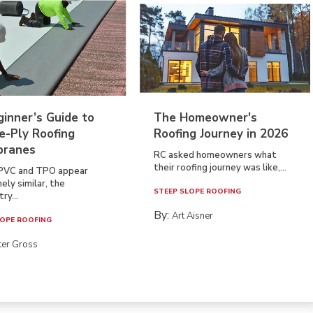
inner’s Guide to
The Homeowner's
e-Ply Roofing
Roofing Journey in 2026
ranes
RC asked homeowners what
their roofing journey was like,...
PVC and TPO appear
ely similar, the
STEEP SLOPE ROOFING
ry...
By:
Art Aisner
OPE ROOFING
ter Gross