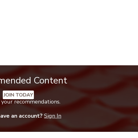
mended Content
JOIN TODAY
k your recommendations.
have an account?
Sign In