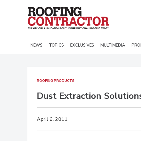
NEWS
TOPICS
EXCLUSIVES
MULTIMEDIA
PRO
ROOFING PRODUCTS
Dust Extraction Solution
April 6, 2011