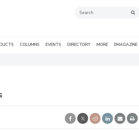
DUCTS
COLUMNS
EVENTS
DIRECTORY
MORE
EMAGAZINE
s