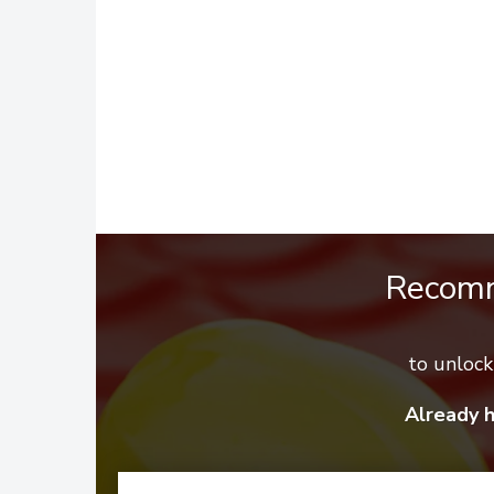
Recom
to unloc
Already 