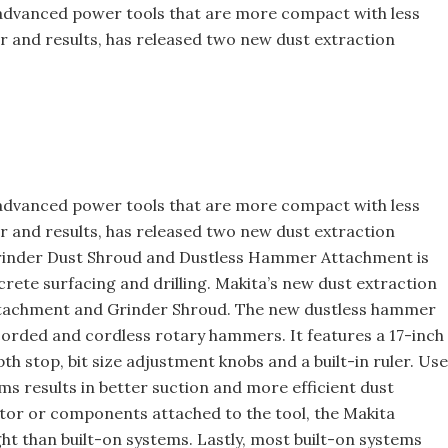
 advanced power tools that are more compact with less
er and results, has released two new dust extraction
Building the Future: The Natio
Roofing Apprenticeship Progr
 advanced power tools that are more compact with less
er and results, has released two new dust extraction
Grinder Dust Shroud and Dustless Hammer Attachment is
rete surfacing and drilling. Makita’s new dust extraction
ttachment and Grinder Shroud. The new dustless hammer
rded and cordless rotary hammers. It features a 17-inch
th stop, bit size adjustment knobs and a built-in ruler. Use
ms results in better suction and more efficient dust
tor or components attached to the tool, the Makita
ht than built-on systems. Lastly, most built-on systems