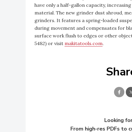
have only a half-gallon capacity, increasin
material. The new grinder dust shroud, mea
grinders. It features a spring-loaded susp
during movement and compensates for blad
surface work flush to edges or other obje
5482) or visit
makitatools.com
.
Shar
Looking for
From high-res PDFs to 