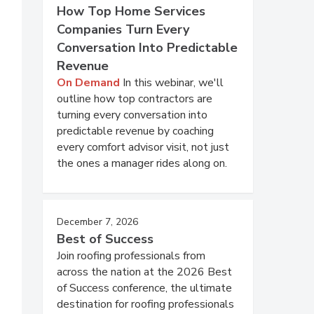
How Top Home Services
Companies Turn Every
Conversation Into Predictable
Revenue
On Demand
In this webinar, we'll
outline how top contractors are
turning every conversation into
predictable revenue by coaching
every comfort advisor visit, not just
the ones a manager rides along on.
December 7, 2026
Best of Success
Join roofing professionals from
across the nation at the 2026 Best
of Success conference, the ultimate
destination for roofing professionals