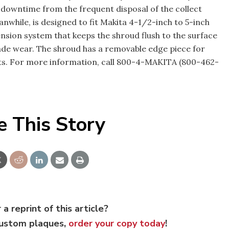
g downtime from the frequent disposal of the collect
nwhile, is designed to fit Makita 4-1/2-inch to 5-inch
ension system that keeps the shroud flush to the surface
e wear. The shroud has a removable edge piece for
cts. For more information, call 800-4-MAKITA (800-462-
e This Story
 a reprint of this article?
custom plaques,
order your copy today
!