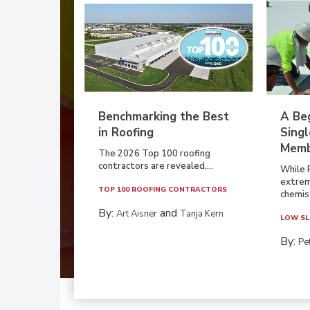
Benchmarking the Best
A Beg
in Roofing
Singl
Memb
The 2026 Top 100 roofing
contractors are revealed,...
While 
extrem
TOP 100 ROOFING CONTRACTORS
chemist
By:
and
Art Aisner
Tanja Kern
LOW SL
By:
Pe