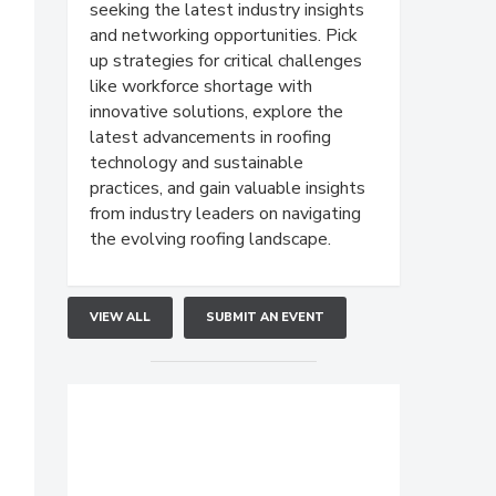
seeking the latest industry insights
and networking opportunities. Pick
up strategies for critical challenges
like workforce shortage with
innovative solutions, explore the
latest advancements in roofing
technology and sustainable
practices, and gain valuable insights
from industry leaders on navigating
the evolving roofing landscape.
VIEW ALL
SUBMIT AN EVENT