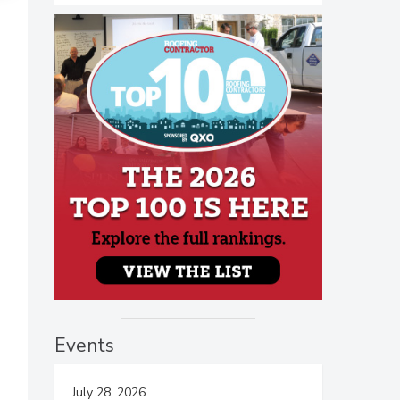
Events
July 28, 2026