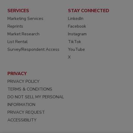
SERVICES
STAY CONNECTED
Marketing Services
LinkedIn
Reprints
Facebook
Market Research
Instagram
List Rental
TikTok
Survey/Respondent Access
YouTube
X
PRIVACY
PRIVACY POLICY
TERMS & CONDITIONS
DO NOT SELL MY PERSONAL
INFORMATION
PRIVACY REQUEST
ACCESSIBILITY