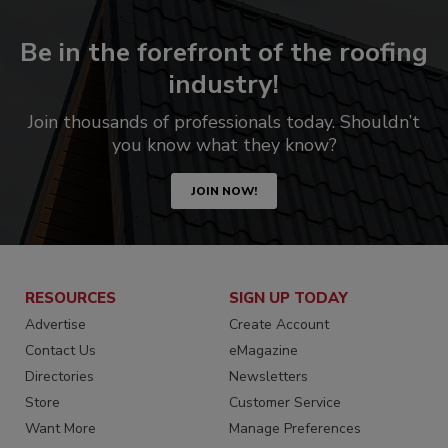
Be in the forefront of the roofing
industry!
Join thousands of professionals today. Shouldn’t
you know what they know?
JOIN NOW!
RESOURCES
SIGN UP TODAY
Advertise
Create Account
Contact Us
eMagazine
Directories
Newsletters
Store
Customer Service
Want More
Manage Preferences