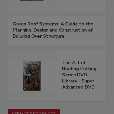
Green Roof Systems: A Guide to the
Planning, Design and Construction of
Building Over Structure
The Art of
Roofing Cutting
Series DVD
Library - Super
Advanced DVD