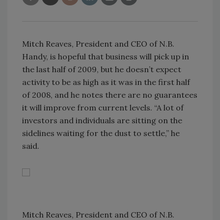
Mitch Reaves, President and CEO of N.B.
Handy, is hopeful that business will pick up in
the last half of 2009, but he doesn’t expect
activity to be as high as it was in the first half
of 2008, and he notes there are no guarantees
it will improve from current levels. “A lot of
investors and individuals are sitting on the
sidelines waiting for the dust to settle,” he
said.
Mitch Reaves, President and CEO of N.B.