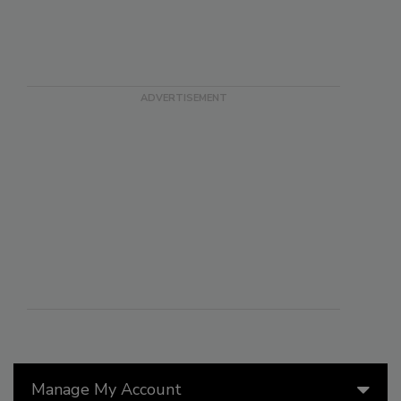
Manage My Account