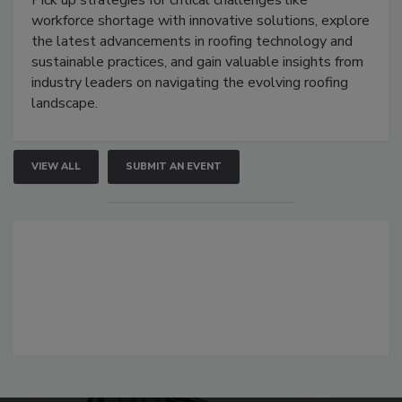
Pick up strategies for critical challenges like
workforce shortage with innovative solutions, explore
the latest advancements in roofing technology and
sustainable practices, and gain valuable insights from
industry leaders on navigating the evolving roofing
landscape.
VIEW ALL
SUBMIT AN EVENT