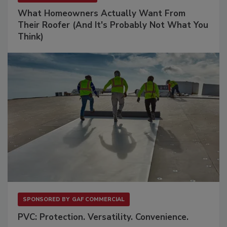
What Homeowners Actually Want From
Their Roofer (And It's Probably Not What You
Think)
SPONSORED BY
GAF COMMERCIAL
PVC: Protection. Versatility. Convenience.