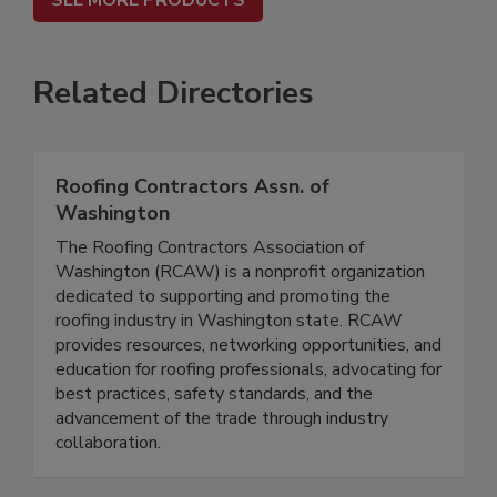
SEE MORE PRODUCTS
Related Directories
Roofing Contractors Assn. of
Washington
The Roofing Contractors Association of
Washington (RCAW) is a nonprofit organization
dedicated to supporting and promoting the
roofing industry in Washington state. RCAW
provides resources, networking opportunities, and
education for roofing professionals, advocating for
best practices, safety standards, and the
advancement of the trade through industry
collaboration.