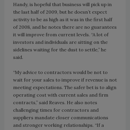
Handy, is hopeful that business will pick up in
the last half of 2009, but he doesn’t expect
activity to be as high as it was in the first half
of 2008, and he notes there are no guarantees
it will improve from current levels. “A lot of
investors and individuals are sitting on the
sidelines waiting for the dust to settle,” he
said.
“My advice to contractors would be not to
wait for your sales to improve if revenue is not
meeting expectations. The safer bet is to align
operating cost with current sales and firm
contracts,” said Reaves. He also notes
challenging times for contractors and
suppliers mandate closer communications
and stronger working relationships. “If a