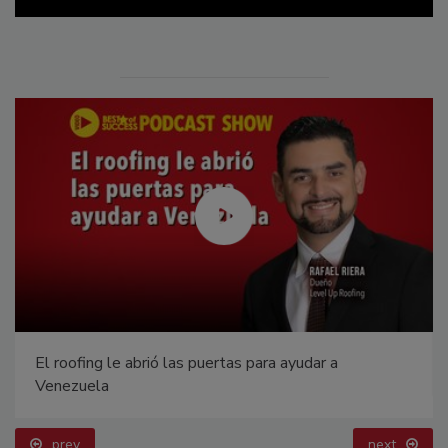
El roofing le abrió las puertas para ayudar a
Venezuela
prev
next