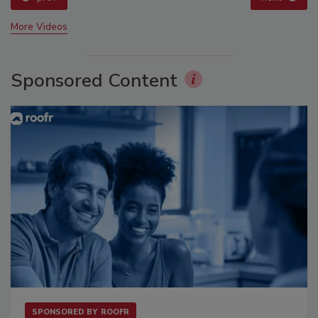
More Videos
Sponsored Content
SPONSORED BY
ROOFR