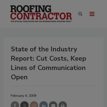
State of the Industry
Report: Cut Costs, Keep
Lines of Communication
Open
February 4, 2009