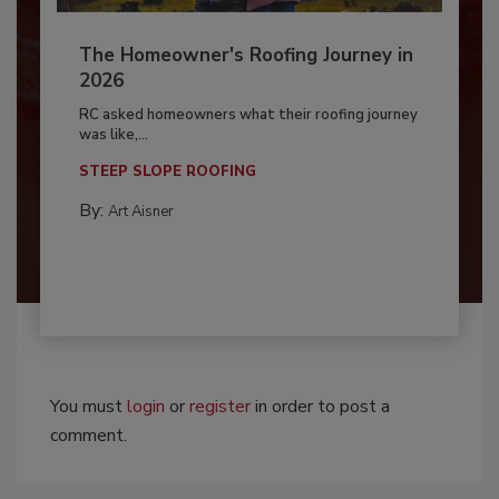
The Homeowner's Roofing Journey in
2026
RC asked homeowners what their roofing journey
was like,...
STEEP SLOPE ROOFING
By:
Art Aisner
You must
login
or
register
in order to post a
comment.