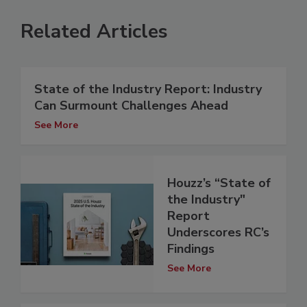
Related Articles
State of the Industry Report: Industry
Can Surmount Challenges Ahead
See More
Houzz’s “State of
the Industry"
Report
Underscores RC’s
Findings
See More