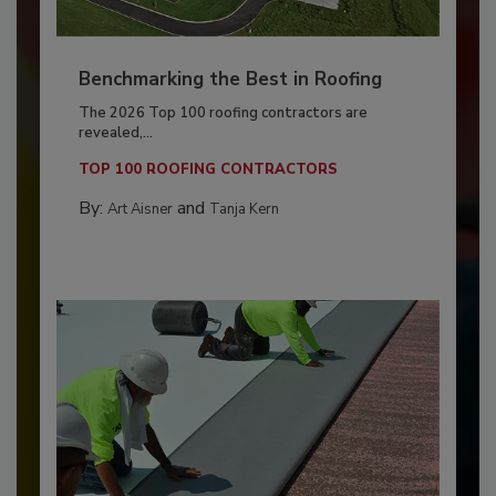
Benchmarking the Best in Roofing
The 2026 Top 100 roofing contractors are
revealed,...
TOP 100 ROOFING CONTRACTORS
By:
and
Art Aisner
Tanja Kern