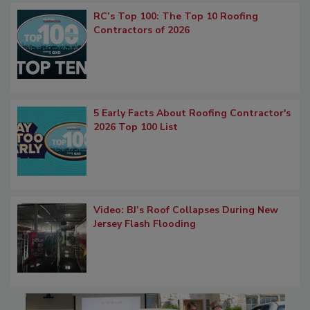
RC’s Top 100: The Top 10 Roofing
Contractors of 2026
5 Early Facts About Roofing Contractor's
2026 Top 100 List
Video: BJ’s Roof Collapses During New
Jersey Flash Flooding