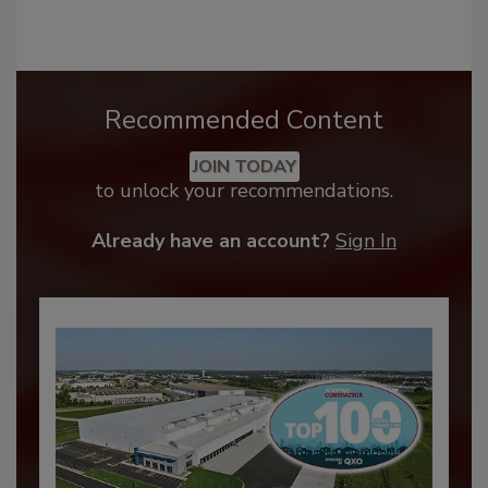
Recommended Content
JOIN TODAY
to unlock your recommendations.
Already have an account?
Sign In