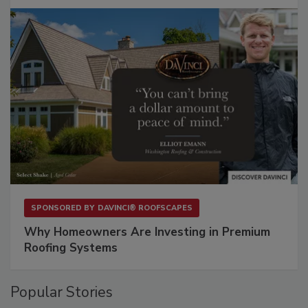
SPONSORED BY
DAVINCI® ROOFSCAPES
Why Homeowners Are Investing in Premium
Roofing Systems
Popular Stories