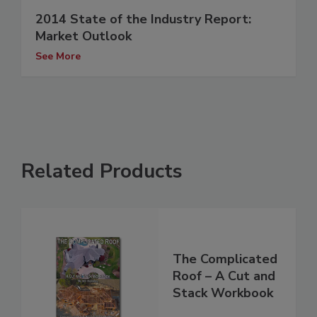
2014 State of the Industry Report:
Market Outlook
See More
Related Products
The Complicated
Roof – A Cut and
Stack Workbook