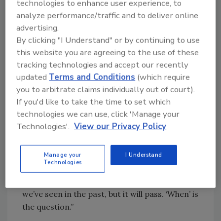
we’re seeing more movement to TPO. We’re
technologies to enhance user experience, to
also seeing thicker insulation and anything
analyze performance/traffic and to deliver online
advertising.
related to energy efficiency - environmental
By clicking "I Understand" or by continuing to use
friendly, green, and cool roofing products -
this website you are agreeing to the use of these
are more in demand, particularly in
tracking technologies and accept our recently
institutional, government, and school
updated
Terms and Conditions
(which require
projects.”
you to arbitrate claims individually out of court).
If you'd like to take the time to set which
“We’re in a pretty unique environment,” he
technologies we can use, click 'Manage your
concluded. “While we’ve all been through
Technologies'.
View our Privacy Policy
recessions, this one is different. There is
hardly a person who has not been touched
directly nor had a relative, neighbor, or friend
Manage your
I Understand
Technologies
who has not been affected by this economy. It
has affected all of us at a deeper level than
we’ve seen in the past, but it will pass. ‘When’ is
the question.”