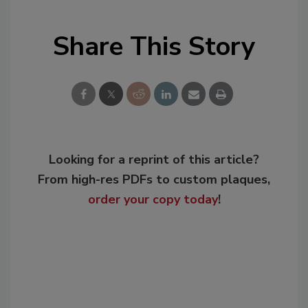
Share This Story
Looking for a reprint of this article?
From high-res PDFs to custom plaques,
order your copy today
!