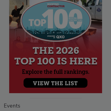
Events