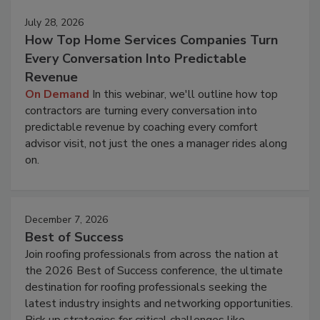
July 28, 2026
How Top Home Services Companies Turn
Every Conversation Into Predictable
Revenue
On Demand
In this webinar, we'll outline how top
contractors are turning every conversation into
predictable revenue by coaching every comfort
advisor visit, not just the ones a manager rides along
on.
December 7, 2026
Best of Success
Join roofing professionals from across the nation at
the 2026 Best of Success conference, the ultimate
destination for roofing professionals seeking the
latest industry insights and networking opportunities.