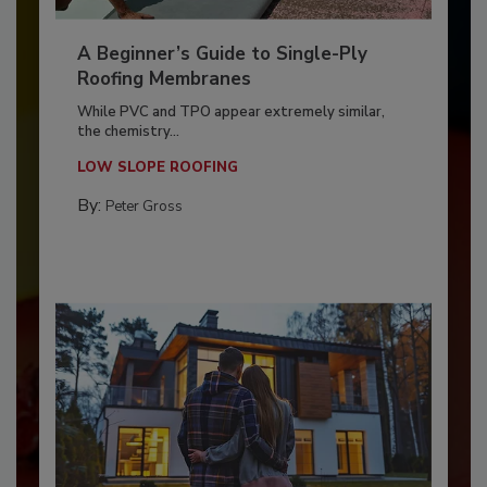
A Beginner’s Guide to Single-Ply
Roofing Membranes
While PVC and TPO appear extremely similar,
the chemistry...
LOW SLOPE ROOFING
By:
Peter Gross