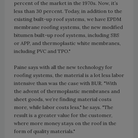
percent of the market in the 1970s. Now, it’s
less than 30 percent. Today, in addition to the
existing built-up roof systems, we have EPDM
membrane roofing systems, the new modified
bitumen built-up roof systems, including SBS
or APP, and thermoplastic white membranes,
including PVC and TPO."
Paine says with all the new technology for
roofing systems, the material is a lot less labor
intensive than was the case with BUR. "With
the advent of thermoplastic membranes and
sheet goods, we’re finding material costs
more, while labor costs less," he says. "The
result is a greater value for the customer,
where more money stays on the roof in the
form of quality materials."