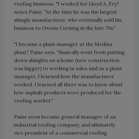
roofing business. "I worked for Lloyd A. Fry,"
notes Paine. "At the time he was the largest
shingle manufacturer, who eventually sold his
business to Owens Corning in the late 70s."
"I became a plant manager at the Medina
plant," Paine says. "Basically went from putting
down shingles on a home (new construction
was bigger) to working in sales and as a plant
manager. I learned how the manufacturer
worked. I learned all there was to know about
how asphalt products were produced for the
roofing market."
Paine soon became general manager of an
industrial roofing company, and ultimately
vice president of a commercial roofing