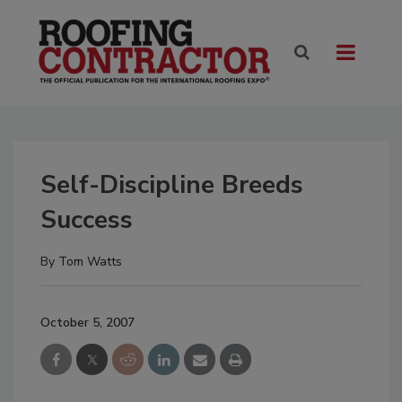
Self-Discipline Breeds
Success
By
Tom Watts
October 5, 2007