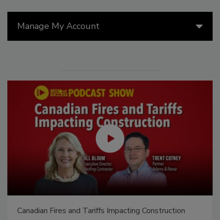
Manage My Account
Canadian Fires and Tariffs Impacting Construction