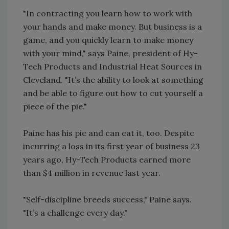
"In contracting you learn how to work with
your hands and make money. But business is a
game, and you quickly learn to make money
with your mind," says Paine, president of Hy-
Tech Products and Industrial Heat Sources in
Cleveland. "It’s the ability to look at something
and be able to figure out how to cut yourself a
piece of the pie."
Paine has his pie and can eat it, too. Despite
incurring a loss in its first year of business 23
years ago, Hy-Tech Products earned more
than $4 million in revenue last year.
"Self-discipline breeds success," Paine says.
"It’s a challenge every day."