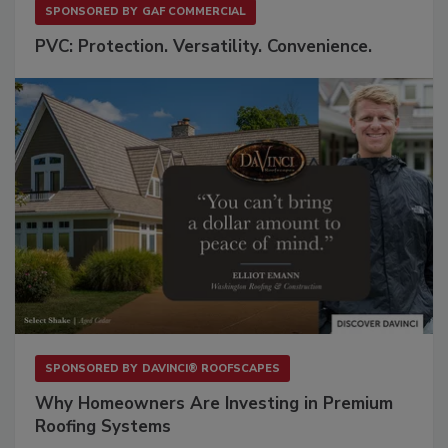
SPONSORED BY
GAF COMMERCIAL
PVC: Protection. Versatility. Convenience.
SPONSORED BY
DAVINCI® ROOFSCAPES
Why Homeowners Are Investing in Premium
Roofing Systems