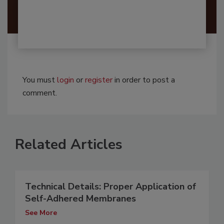
You must
login
or
register
in order to post a
comment.
Related Articles
Technical Details: Proper Application of
Self-Adhered Membranes
See More