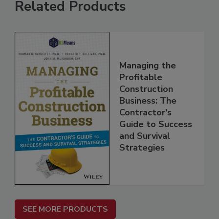
Related Products
Managing the
Profitable
Construction
Business: The
Contractor's
Guide to Success
and Survival
Strategies
SEE MORE PRODUCTS