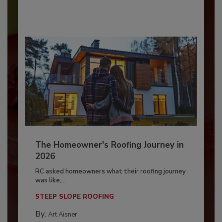
The Homeowner's Roofing Journey in
2026
RC asked homeowners what their roofing journey
was like,...
STEEP SLOPE ROOFING
By:
Art Aisner