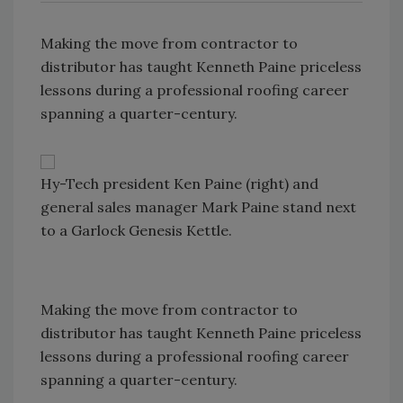
Making the move from contractor to
distributor has taught Kenneth Paine priceless
lessons during a professional roofing career
spanning a quarter-century.
Hy-Tech president Ken Paine (right) and
general sales manager Mark Paine stand next
to a Garlock Genesis Kettle.
Making the move from contractor to
distributor has taught Kenneth Paine priceless
lessons during a professional roofing career
spanning a quarter-century.