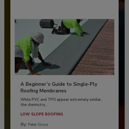
A Beginner’s Guide to Single-Ply
Roofing Membranes
While PVC and TPO appear extremely similar,
the chemistry...
LOW SLOPE ROOFING
By:
Peter Gross