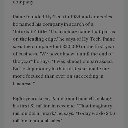
company.
Paine founded Hy-Tech in 1984 and concedes
he named his company in search of a
"futuristic" title. "It’s a unique name that put us
on the leading edge," he says of Hy-Tech. Paine
says the company lost $30,000 in the first year
of business. "We never knew it until the end of
the year," he says. "I was almost embarrassed.
But losing money in that first year made me
more focused than ever on succeeding in
business.’"
Eight years later, Paine found himself making
his first $1 million in revenue. "That imaginary
million dollar mark," he says. "Today we do $4.6
million in annual sales."