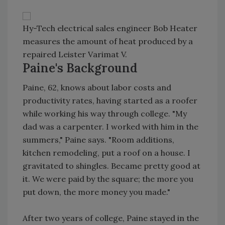
Hy-Tech electrical sales engineer Bob Heater
measures the amount of heat produced by a
repaired Leister Varimat V.
Paine's Background
Paine, 62, knows about labor costs and
productivity rates, having started as a roofer
while working his way through college. "My
dad was a carpenter. I worked with him in the
summers," Paine says. "Room additions,
kitchen remodeling, put a roof on a house. I
gravitated to shingles. Became pretty good at
it. We were paid by the square; the more you
put down, the more money you made."
After two years of college, Paine stayed in the