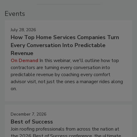
Events
July 28, 2026
How Top Home Services Companies Turn
Every Conversation Into Predictable
Revenue
On Demand
In this webinar, we'll outline how top
contractors are turning every conversation into
predictable revenue by coaching every comfort
advisor visit, not just the ones a manager rides along
on.
December 7, 2026
Best of Success
Join roofing professionals from across the nation at
the 2026 Best of Success conference, the ultimate