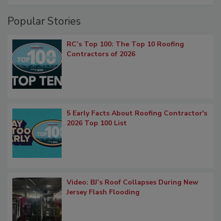
Popular Stories
RC’s Top 100: The Top 10 Roofing
Contractors of 2026
5 Early Facts About Roofing Contractor's
2026 Top 100 List
Video: BJ’s Roof Collapses During New
Jersey Flash Flooding