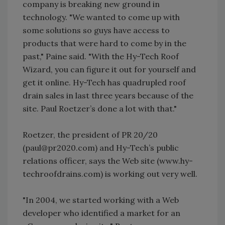
company is breaking new ground in
technology. "We wanted to come up with
some solutions so guys have access to
products that were hard to come by in the
past," Paine said. "With the Hy-Tech Roof
Wizard, you can figure it out for yourself and
get it online. Hy-Tech has quadrupled roof
drain sales in last three years because of the
site. Paul Roetzer’s done a lot with that."
Roetzer, the president of PR 20/20
(paul@pr2020.com) and Hy-Tech’s public
relations officer, says the Web site (www.hy-
techroofdrains.com) is working out very well.
"In 2004, we started working with a Web
developer who identified a market for an