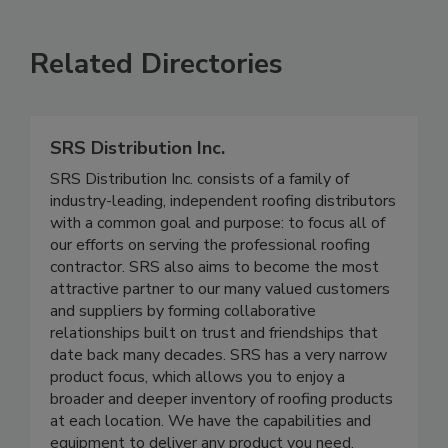
Related Directories
SRS Distribution Inc.
SRS Distribution Inc. consists of a family of
industry-leading, independent roofing distributors
with a common goal and purpose: to focus all of
our efforts on serving the professional roofing
contractor. SRS also aims to become the most
attractive partner to our many valued customers
and suppliers by forming collaborative
relationships built on trust and friendships that
date back many decades. SRS has a very narrow
product focus, which allows you to enjoy a
broader and deeper inventory of roofing products
at each location. We have the capabilities and
equipment to deliver any product you need,