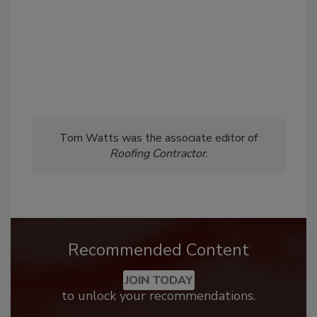
Tom Watts was the associate editor of
Roofing Contractor
.
Recommended Content
JOIN TODAY
to unlock your recommendations.