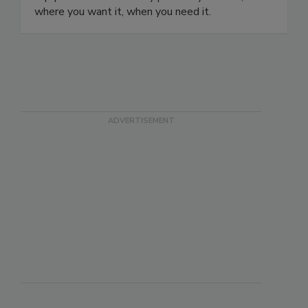
where you want it, when you need it.