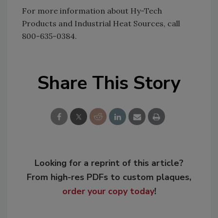
For more information about Hy-Tech
Products and Industrial Heat Sources, call
800-635-0384.
Share This Story
Looking for a reprint of this article?
From high-res PDFs to custom plaques,
order your copy today
!