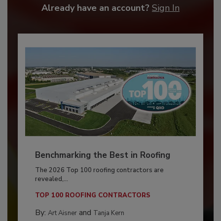
Already have an account?
Sign In
Benchmarking the Best in Roofing
The 2026 Top 100 roofing contractors are
revealed,...
TOP 100 ROOFING CONTRACTORS
By:
and
Art Aisner
Tanja Kern