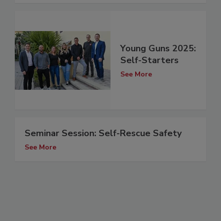
Young Guns 2025:
Self-Starters
See More
Seminar Session: Self-Rescue Safety
See More