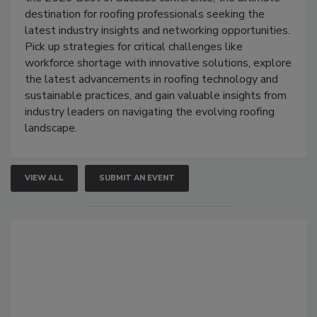
destination for roofing professionals seeking the
latest industry insights and networking opportunities.
Pick up strategies for critical challenges like
workforce shortage with innovative solutions, explore
the latest advancements in roofing technology and
sustainable practices, and gain valuable insights from
industry leaders on navigating the evolving roofing
landscape.
VIEW ALL
SUBMIT AN EVENT