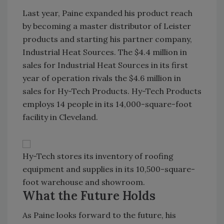
Last year, Paine expanded his product reach
by becoming a master distributor of Leister
products and starting his partner company,
Industrial Heat Sources. The $4.4 million in
sales for Industrial Heat Sources in its first
year of operation rivals the $4.6 million in
sales for Hy-Tech Products. Hy-Tech Products
employs 14 people in its 14,000-square-foot
facility in Cleveland.
Hy-Tech stores its inventory of roofing
equipment and supplies in its 10,500-square-
foot warehouse and showroom.
What the Future Holds
As Paine looks forward to the future, his