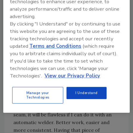
technologies to enhance user experience, to
continued to help his customers build their
analyze performance/traffic and to deliver online
businesses. "We help them in many ways, (and)
advertising.
selecting the right piece of equipment that will
By clicking "I Understand" or by continuing to use
do the job today, tomorrow and next year is a
this website you are agreeing to the use of these
start," Paine says. "You have a choice with
tracking technologies and accept our recently
equipment versus manually doing it. My thing
updated
Terms and Conditions
(which require
is: pay for equipment once. Just keep it clean,
you to arbitrate claims individually out of court).
If you'd like to take the time to set which
gassed and oiled, and it works."
technologies we can use, click 'Manage your
Technologies'.
View our Privacy Policy
Paine says good equipment is the top reason
his customers have been coming back for
more. "Features of good equipment are No. 1,
Manage your
I Understand
Technologies
do it easier, and No. 2, we can also do it
better," he says. "In the case of an automatic
seam, it will be flawless if I can do it with an
automatic welder. Better work, easier and
more consistent. Having that piece of