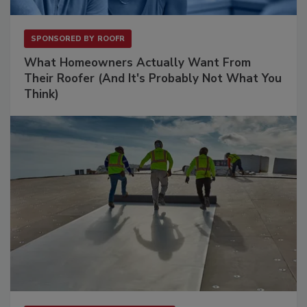
SPONSORED BY
ROOFR
What Homeowners Actually Want From
Their Roofer (And It's Probably Not What You
Think)