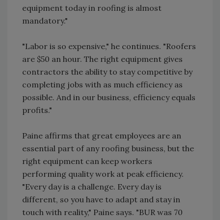
equipment today in roofing is almost
mandatory."
"Labor is so expensive," he continues. "Roofers
are $50 an hour. The right equipment gives
contractors the ability to stay competitive by
completing jobs with as much efficiency as
possible. And in our business, efficiency equals
profits."
Paine affirms that great employees are an
essential part of any roofing business, but the
right equipment can keep workers
performing quality work at peak efficiency.
"Every day is a challenge. Every day is
different, so you have to adapt and stay in
touch with reality," Paine says. "BUR was 70