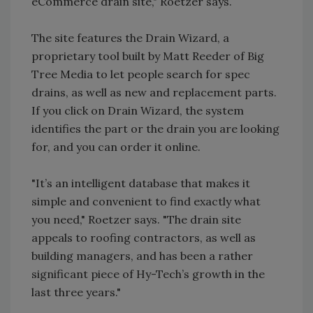
eCommerce drain site," Roetzer says.
The site features the Drain Wizard, a
proprietary tool built by Matt Reeder of Big
Tree Media to let people search for spec
drains, as well as new and replacement parts.
If you click on Drain Wizard, the system
identifies the part or the drain you are looking
for, and you can order it online.
"It’s an intelligent database that makes it
simple and convenient to find exactly what
you need," Roetzer says. "The drain site
appeals to roofing contractors, as well as
building managers, and has been a rather
significant piece of Hy-Tech’s growth in the
last three years."