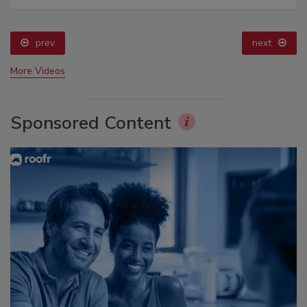
prev
next
More Videos
Sponsored Content