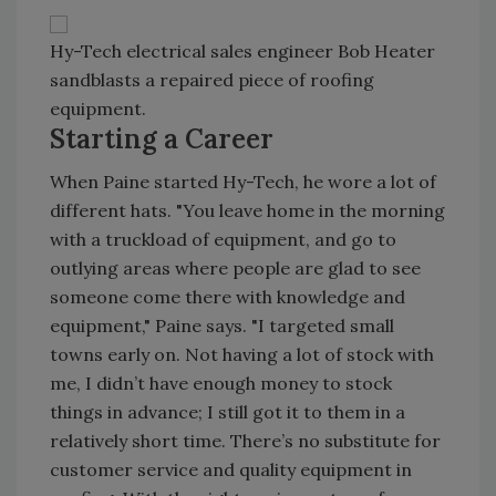
Hy-Tech electrical sales engineer Bob Heater
sandblasts a repaired piece of roofing
equipment.
Starting a Career
When Paine started Hy-Tech, he wore a lot of
different hats. "You leave home in the morning
with a truckload of equipment, and go to
outlying areas where people are glad to see
someone come there with knowledge and
equipment," Paine says. "I targeted small
towns early on. Not having a lot of stock with
me, I didn’t have enough money to stock
things in advance; I still got it to them in a
relatively short time. There’s no substitute for
customer service and quality equipment in