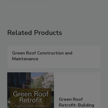
Related Products
Green Roof Construction and
Maintenance
Green Roof
Retrofit: Building