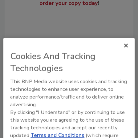
order your copy today
!
Cookies And Tracking
Technologies
This BNP Media website uses cookies and tracking
Recommended Content
technologies to enhance user experience, to
analyze performance/traffic and to deliver online
JOIN TODAY
advertising.
to unlock your recommendations.
By clicking "I Understand" or by continuing to use
Already have an account?
Sign In
this website you are agreeing to the use of these
tracking technologies and accept our recently
updated
Terms and Conditions
(which require