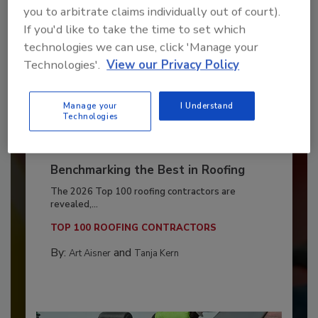
you to arbitrate claims individually out of court).
If you'd like to take the time to set which
technologies we can use, click 'Manage your
Technologies'.
View our Privacy Policy
Manage your
I Understand
Technologies
Benchmarking the Best in Roofing
The 2026 Top 100 roofing contractors are
revealed,...
TOP 100 ROOFING CONTRACTORS
By:
and
Art Aisner
Tanja Kern