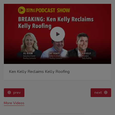
Ken Kelly Reclaims Kelly Roofing
prev
next
More Videos