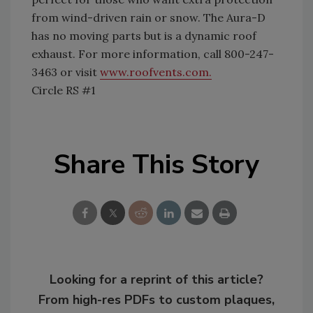
from wind-driven rain or snow. The Aura-D
has no moving parts but is a dynamic roof
exhaust. For more information, call 800-247-
3463 or visit
www.roofvents.com.
Circle RS #1
Share This Story
Looking for a reprint of this article?
From high-res PDFs to custom plaques,