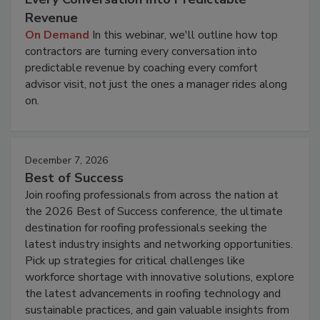
Revenue
On Demand
In this webinar, we'll outline how top
contractors are turning every conversation into
predictable revenue by coaching every comfort
advisor visit, not just the ones a manager rides along
on.
December 7, 2026
Best of Success
Join roofing professionals from across the nation at
the 2026 Best of Success conference, the ultimate
destination for roofing professionals seeking the
latest industry insights and networking opportunities.
Pick up strategies for critical challenges like
workforce shortage with innovative solutions, explore
the latest advancements in roofing technology and
sustainable practices, and gain valuable insights from