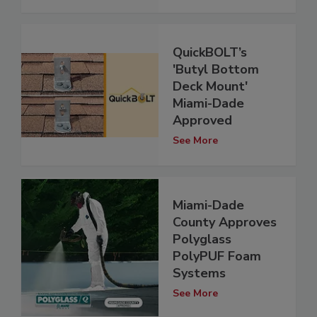
QuickBOLT’s
'Butyl Bottom
Deck Mount'
Miami-Dade
Approved
See More
Miami-Dade
County Approves
Polyglass
PolyPUF Foam
Systems
See More