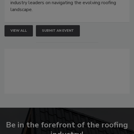
industry leaders on navigating the evolving roofing
landscape.
VIEW ALL
SUBMIT AN EVENT
Be in the forefront of the roofing