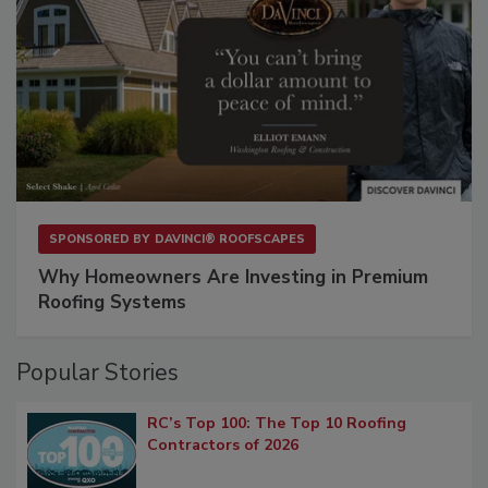
SPONSORED BY
DAVINCI® ROOFSCAPES
Why Homeowners Are Investing in Premium
Roofing Systems
Popular Stories
RC’s Top 100: The Top 10 Roofing
Contractors of 2026