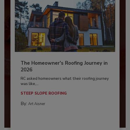
The Homeowner's Roofing Journey in
2026
RC asked homeowners what their roofing journey
was like,...
STEEP SLOPE ROOFING
By:
Art Aisner