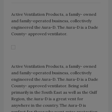
Active Ventilation Products, a family- owned
and family-operated business, collectively
engineered the Aura-D. The Aura-D is a Dade
County- approved ventilator.
Active Ventilation Products, a family- owned
and family-operated business, collectively
engineered the Aura-D. The Aura-D is a Dade
County- approved ventilator. Being sold
primarily in the South East as well as the Gulf
Region, the Aura-D is a great vent for
anywhere in the country. The Aura-D is
perfect for those who want extra protection