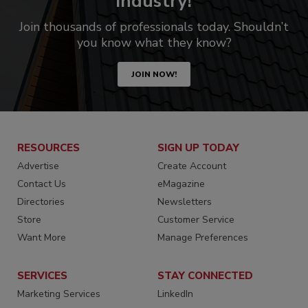
industry!
Join thousands of professionals today. Shouldn’t
you know what they know?
JOIN NOW!
RESOURCES
SIGN UP TODAY
Advertise
Create Account
Contact Us
eMagazine
Directories
Newsletters
Store
Customer Service
Want More
Manage Preferences
SERVICES
STAY CONNECTED
Marketing Services
LinkedIn