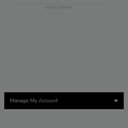
Manage My Account