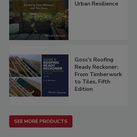
Urban Resilience
Goss's Roofing
Ready Reckoner:
From Timberwork
to Tiles, Fifth
Edition
SEE MORE PRODUCTS