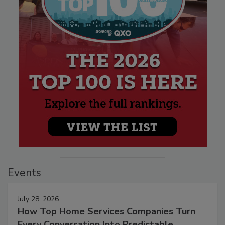
Events
July 28, 2026
How Top Home Services Companies Turn
Every Conversation Into Predictable