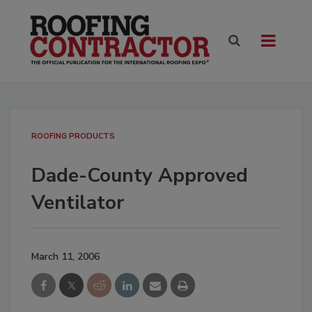
ROOFING PRODUCTS
Dade-County Approved
Ventilator
March 11, 2006