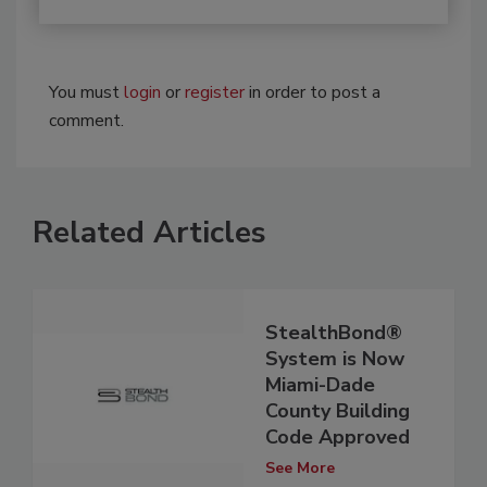
You must
login
or
register
in order to post a
comment.
Related Articles
StealthBond®
System is Now
Miami-Dade
County Building
Code Approved
See More