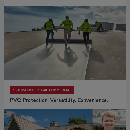
SPONSORED BY
GAF COMMERCIAL
PVC: Protection. Versatility. Convenience.