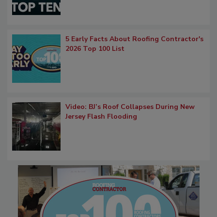
5 Early Facts About Roofing Contractor's
2026 Top 100 List
Video: BJ’s Roof Collapses During New
Jersey Flash Flooding