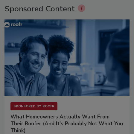
Sponsored Content
SPONSORED BY
ROOFR
What Homeowners Actually Want From
Their Roofer (And It's Probably Not What You
Think)