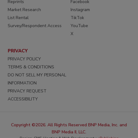
Reprints
Facebook
Market Research
Instagram
List Rental
TikTok
Survey/Respondent Access
YouTube
X
PRIVACY
PRIVACY POLICY
TERMS & CONDITIONS
DO NOT SELL MY PERSONAL
INFORMATION
PRIVACY REQUEST
ACCESSIBILITY
Copyright ©2026. All Rights Reserved BNP Media, Inc. and
BNP Media II, LLC.