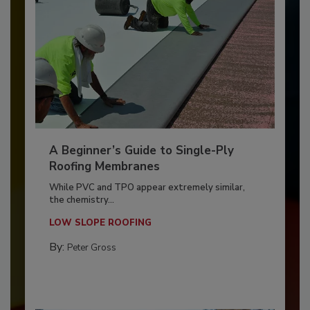
A Beginner’s Guide to Single-Ply
Roofing Membranes
While PVC and TPO appear extremely similar,
the chemistry...
LOW SLOPE ROOFING
By:
Peter Gross