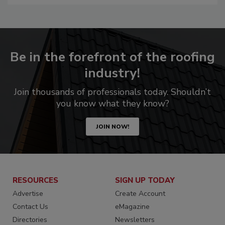
Be in the forefront of the roofing
industry!
Join thousands of professionals today. Shouldn’t
you know what they know?
JOIN NOW!
RESOURCES
SIGN UP TODAY
Advertise
Create Account
Contact Us
eMagazine
Directories
Newsletters