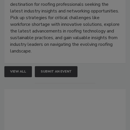
destination for roofing professionals seeking the
latest industry insights and networking opportunities.
Pick up strategies for critical challenges like
workforce shortage with innovative solutions, explore
the latest advancements in roofing technology and
sustainable practices, and gain valuable insights from
industry leaders on navigating the evolving roofing
landscape.
VIEW ALL
SUBMIT AN EVENT