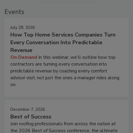
Events
July 28, 2026
How Top Home Services Companies Turn
Every Conversation Into Predictable
Revenue
On Demand
In this webinar, we'll outline how top
contractors are turning every conversation into
predictable revenue by coaching every comfort
advisor visit, not just the ones a manager rides along
on.
December 7, 2026
Best of Success
Join roofing professionals from across the nation at
the 2026 Best of Success conference, the ultimate