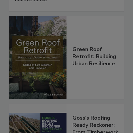
Green Roof
Retrofit: Building
Urban Resilience
Goss's Roofing
Ready Reckoner:
From Timberwork