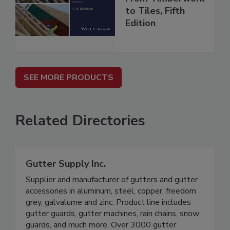
to Tiles, Fifth
Edition
SEE MORE PRODUCTS
Related Directories
Gutter Supply Inc.
Supplier and manufacturer of gutters and gutter
accessories in aluminum, steel, copper, freedom
grey, galvalume and zinc. Product line includes
gutter guards, gutter machines, rain chains, snow
guards, and much more. Over 3000 gutter