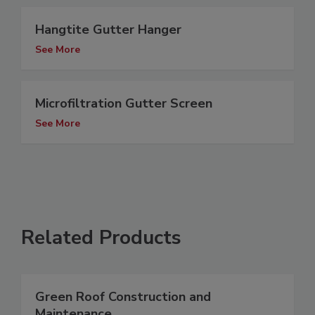
Hangtite Gutter Hanger
See More
Microfiltration Gutter Screen
See More
Related Products
Green Roof Construction and
Maintenance