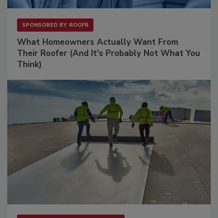
SPONSORED BY
ROOFR
What Homeowners Actually Want From
Their Roofer (And It's Probably Not What You
Think)