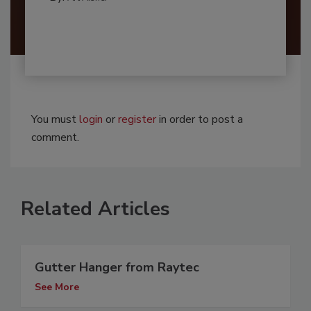
You must
login
or
register
in order to post a
comment.
Related Articles
Gutter Hanger from Raytec
See More