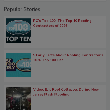
Popular Stories
RC’s Top 100: The Top 10 Roofing
Contractors of 2026
5 Early Facts About Roofing Contractor's
2026 Top 100 List
Video: BJ’s Roof Collapses During New
Jersey Flash Flooding