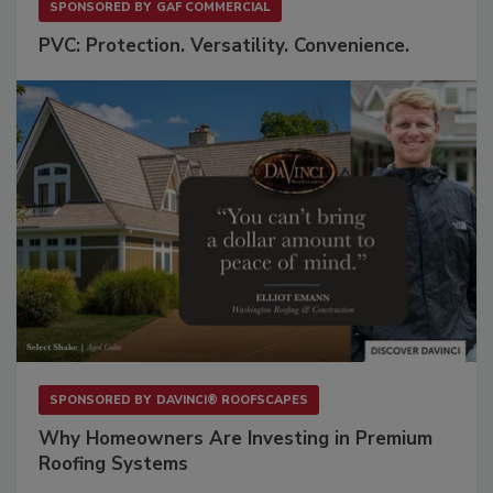
SPONSORED BY
GAF COMMERCIAL
PVC: Protection. Versatility. Convenience.
SPONSORED BY
DAVINCI® ROOFSCAPES
Why Homeowners Are Investing in Premium
Roofing Systems