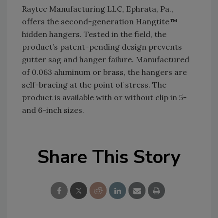
Raytec Manufacturing LLC, Ephrata, Pa.,
offers the second-generation Hangtite™
hidden hangers. Tested in the field, the
product’s patent-pending design prevents
gutter sag and hanger failure. Manufactured
of 0.063 aluminum or brass, the hangers are
self-bracing at the point of stress. The
product is available with or without clip in 5-
and 6-inch sizes.
Share This Story