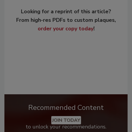
Looking for a reprint of this article?
From high-res PDFs to custom plaques,
order your copy today
!
Recommended Content
JOIN TODAY
to unlock your recommendations.