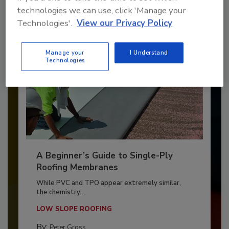
technologies we can use, click 'Manage your
Technologies'.
View our Privacy Policy
Manage your
I Understand
Technologies
A Beginner’s Guide to Single-Ply
Roofing Membranes
While PVC and TPO appear extremely similar,
the chemistry...
LOW SLOPE ROOFING
By:
Peter Gross