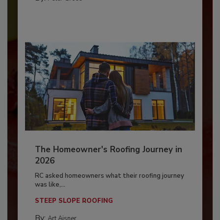
The Homeowner's Roofing Journey in
2026
RC asked homeowners what their roofing journey
was like,...
STEEP SLOPE ROOFING
By:
Art Aisner