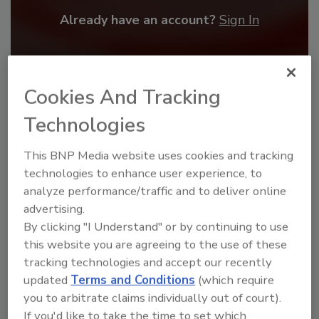
Already have an account?
Sign In
Cookies And Tracking
Technologies
This BNP Media website uses cookies and tracking
technologies to enhance user experience, to
analyze performance/traffic and to deliver online
advertising.
By clicking "I Understand" or by continuing to use
Benchmarking the Best in Roofing
this website you are agreeing to the use of these
The 2026 Top 100 roofing contractors are
tracking technologies and accept our recently
revealed,...
updated
Terms and Conditions
(which require
TOP 100 ROOFING CONTRACTORS
you to arbitrate claims individually out of court).
If you'd like to take the time to set which
By:
and
Art Aisner
Tanja Kern