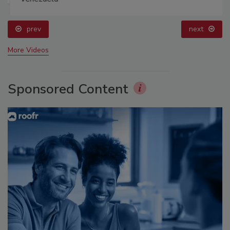
prev
next
More Videos
Sponsored Content