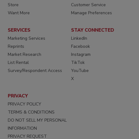
Store
Customer Service
Want More
Manage Preferences
SERVICES
STAY CONNECTED
Marketing Services
LinkedIn
Reprints
Facebook
Market Research
Instagram
List Rental
TikTok
Survey/Respondent Access
YouTube
X
PRIVACY
PRIVACY POLICY
TERMS & CONDITIONS
DO NOT SELL MY PERSONAL
INFORMATION
PRIVACY REQUEST