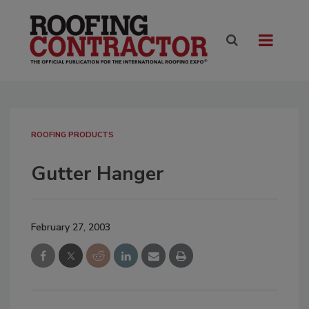
ROOFING PRODUCTS
Gutter Hanger
February 27, 2003