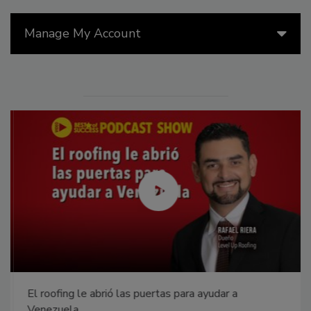
Manage My Account
El roofing le abrió las puertas para ayudar a
Venezuela