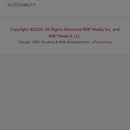
ACCESSIBILITY
Copyright ©2026. All Rights Reserved BNP Media, Inc. and
BNP Media II, LLC.
Design, CMS, Hosting & Web Development ::
ePublishing