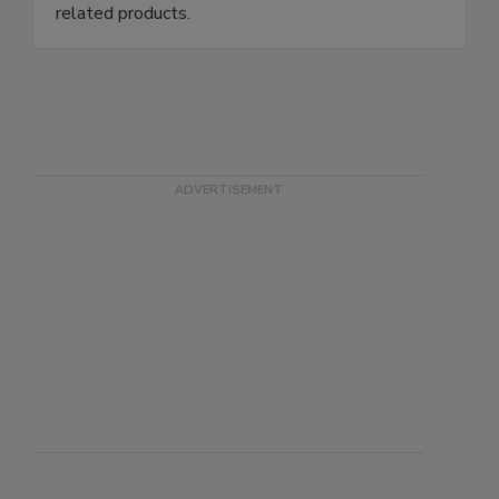
related products.