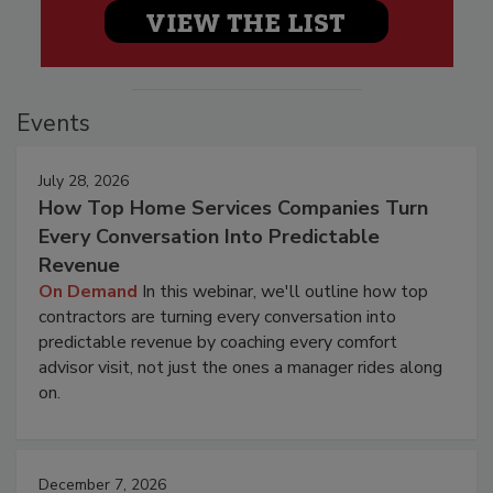
Events
July 28, 2026
How Top Home Services Companies Turn
Every Conversation Into Predictable
Revenue
On Demand
In this webinar, we'll outline how top
contractors are turning every conversation into
predictable revenue by coaching every comfort
advisor visit, not just the ones a manager rides along
on.
December 7, 2026