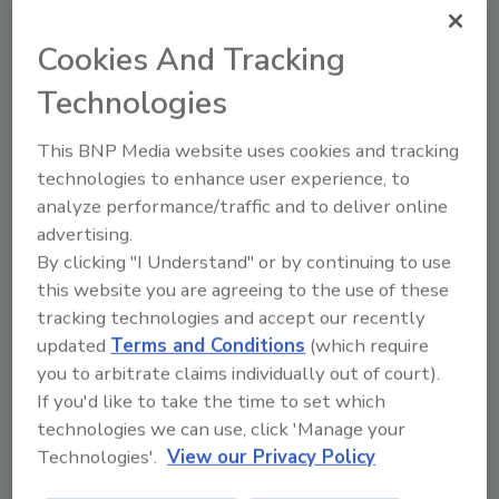
Project, a weeklong "blitz build." Over the
years, the work project has been held in many
Cookies And Tracking
cities across the United States, such as
Technologies
Anniston, Ala., LaGrange and Valdosta, Ga.,
and overseas in South Africa, Korea, the
This BNP Media website uses cookies and tracking
Philippines, and in 2004, Mexico.
technologies to enhance user experience, to
The 2005 Jimmy Carter Work Project in
analyze performance/traffic and to deliver online
Detroit will be a six-day blitz build event that
advertising.
will result in the construction of over 225 new
By clicking "I Understand" or by continuing to use
homes for partner families in need in virtually
this website you are agreeing to the use of these
every county in the state of Michigan. The two
tracking technologies and accept our recently
primary cities hosting the event are Detroit
updated
Terms and Conditions
(which require
and Benton Harbor. Detroit will blitz build 30
you to arbitrate claims individually out of court).
houses in the six-day event; Benton Harbor
If you'd like to take the time to set which
will do 20. In addition, 68 other cities,
technologies we can use, click 'Manage your
representing every county across the state
Technologies'.
View our Privacy Policy
will construct at least one home, or partner