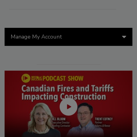
Manage My Account