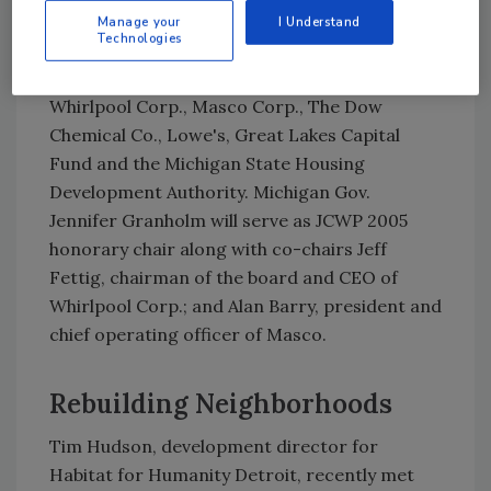
with neighboring affiliates to construct at
Manage your
I Understand
least one home.
Technologies
The premier sponsors of 2005 JC WP are
Whirlpool Corp., Masco Corp., The Dow
Chemical Co., Lowe's, Great Lakes Capital
Fund and the Michigan State Housing
Development Authority. Michigan Gov.
Jennifer Granholm will serve as JCWP 2005
honorary chair along with co-chairs Jeff
Fettig, chairman of the board and CEO of
Whirlpool Corp.; and Alan Barry, president and
chief operating officer of Masco.
Rebuilding Neighborhoods
Tim Hudson, development director for
Habitat for Humanity Detroit, recently met