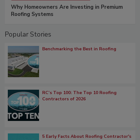
Why Homeowners Are Investing in Premium
Roofing Systems
Popular Stories
Benchmarking the Best in Roofing
RC’s Top 100: The Top 10 Roofing
Contractors of 2026
5 Early Facts About Roofing Contractor's