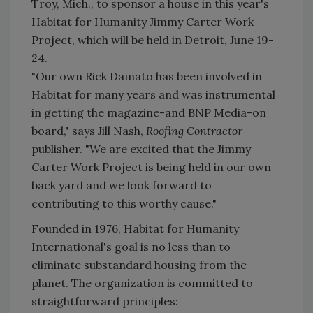
Troy, Mich., to sponsor a house in this year's
Habitat for Humanity Jimmy Carter Work
Project, which will be held in Detroit, June 19-
24.
"Our own Rick Damato has been involved in
Habitat for many years and was instrumental
in getting the magazine-and BNP Media-on
board," says Jill Nash,
Roofing Contractor
publisher. "We are excited that the Jimmy
Carter Work Project is being held in our own
back yard and we look forward to
contributing to this worthy cause."
Founded in 1976, Habitat for Humanity
International's goal is no less than to
eliminate substandard housing from the
planet. The organization is committed to
straightforward principles: