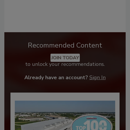
Recommended Content
JOIN TODAY
to unlock your recommendations.
Already have an account?
Sign In