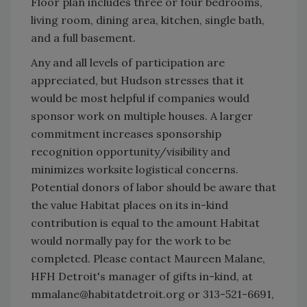
Floor plan includes three or four bedrooms,
living room, dining area, kitchen, single bath,
and a full basement.
Any and all levels of participation are
appreciated, but Hudson stresses that it
would be most helpful if companies would
sponsor work on multiple houses. A larger
commitment increases sponsorship
recognition opportunity/visibility and
minimizes worksite logistical concerns.
Potential donors of labor should be aware that
the value Habitat places on its in-kind
contribution is equal to the amount Habitat
would normally pay for the work to be
completed. Please contact Maureen Malane,
HFH Detroit's manager of gifts in-kind, at
mmalane@habitatdetroit.org or 313-521-6691,