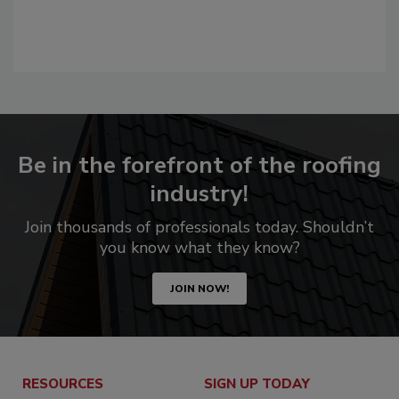
Be in the forefront of the roofing
industry!
Join thousands of professionals today. Shouldn’t
you know what they know?
JOIN NOW!
RESOURCES
SIGN UP TODAY