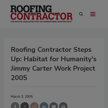
Roofing Contractor Steps
Up: Habitat for Humanity's
Jimmy Carter Work Project
2005
March 3, 2005