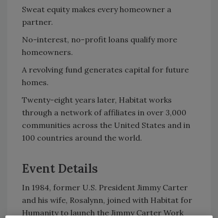
Sweat equity makes every homeowner a
partner.
No-interest, no-profit loans qualify more
homeowners.
A revolving fund generates capital for future
homes.
Twenty-eight years later, Habitat works
through a network of affiliates in over 3,000
communities across the United States and in
100 countries around the world.
Event Details
In 1984, former U.S. President Jimmy Carter
and his wife, Rosalynn, joined with Habitat for
Humanity to launch the Jimmy Carter Work