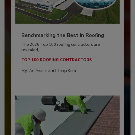
Benchmarking the Best in Roofing
The 2026 Top 100 roofing contractors are
revealed,...
TOP 100 ROOFING CONTRACTORS
By:
and
Art Aisner
Tanja Kern