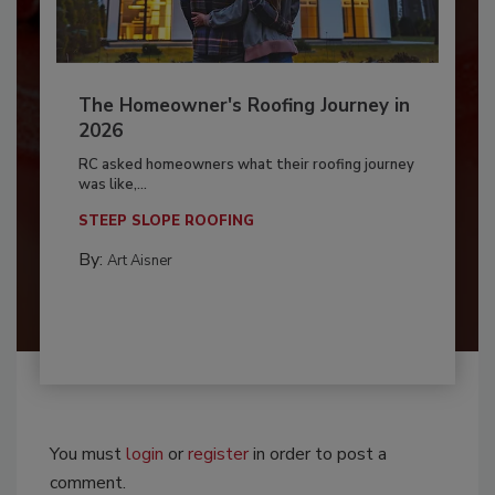
The Homeowner's Roofing Journey in
2026
RC asked homeowners what their roofing journey
was like,...
STEEP SLOPE ROOFING
By:
Art Aisner
You must
login
or
register
in order to post a
comment.