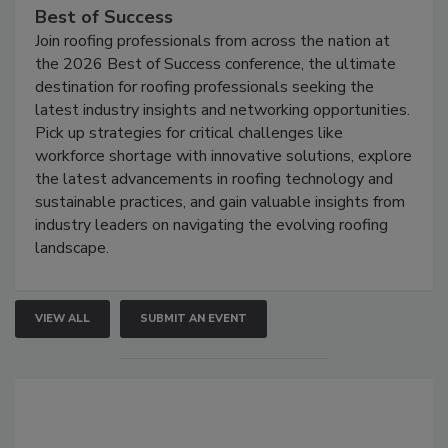
Best of Success
Join roofing professionals from across the nation at
the 2026 Best of Success conference, the ultimate
destination for roofing professionals seeking the
latest industry insights and networking opportunities.
Pick up strategies for critical challenges like
workforce shortage with innovative solutions, explore
the latest advancements in roofing technology and
sustainable practices, and gain valuable insights from
industry leaders on navigating the evolving roofing
landscape.
VIEW ALL
SUBMIT AN EVENT