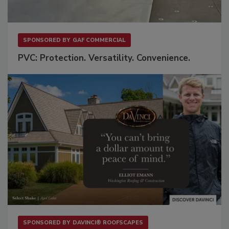
SPONSORED BY
GAF COMMERCIAL
PVC: Protection. Versatility. Convenience.
SPONSORED BY
DAVINCI® ROOFSCAPES