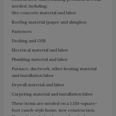
needed, including:
Site concrete material and labor
Roofing material (paper and shingles)
Fasteners
Decking and OSB
Electrical material and labor
Plumbing material and labor
Furnace, ductwork, other heating material
and installation labor
Drywall material and labor
Carpeting material and installation labor
These items are needed on a 1,150-square-
foot ranch-style home, new construction.