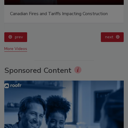
Canadian Fires and Tariffs Impacting Construction
prev
next
More Videos
Sponsored Content