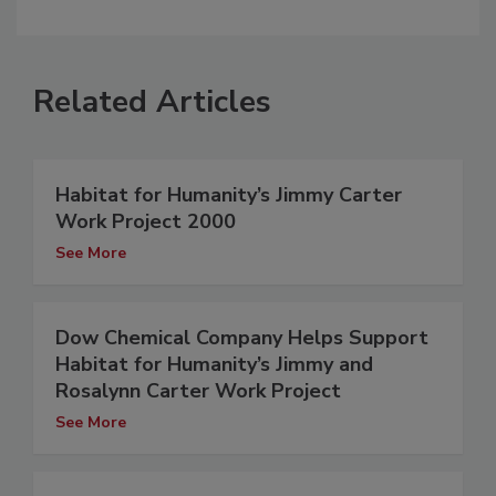
Related Articles
Habitat for Humanity’s Jimmy Carter
Work Project 2000
See More
Dow Chemical Company Helps Support
Habitat for Humanity’s Jimmy and
Rosalynn Carter Work Project
See More