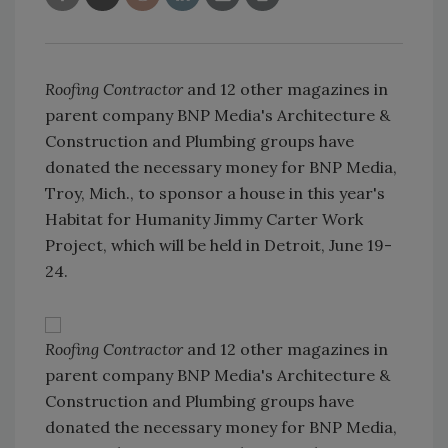
Roofing Contractor
and 12 other magazines in
parent company BNP Media's Architecture &
Construction and Plumbing groups have
donated the necessary money for BNP Media,
Troy, Mich., to sponsor a house in this year's
Habitat for Humanity Jimmy Carter Work
Project, which will be held in Detroit, June 19-
24.
Roofing Contractor
and 12 other magazines in
parent company BNP Media's Architecture &
Construction and Plumbing groups have
donated the necessary money for BNP Media,