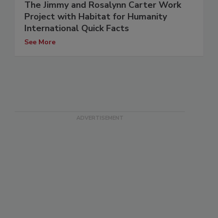
The Jimmy and Rosalynn Carter Work
Project with Habitat for Humanity
International Quick Facts
See More