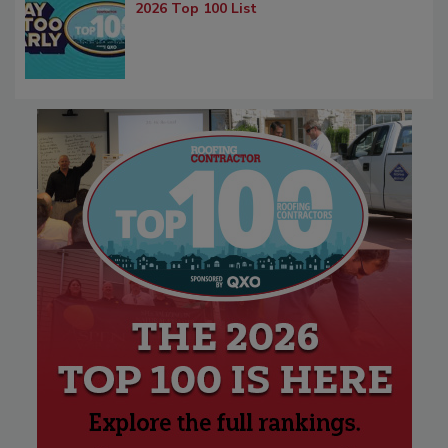
2026 Top 100 List