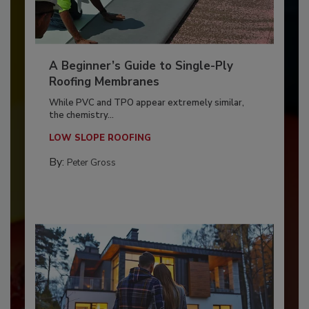
A Beginner’s Guide to Single-Ply
Roofing Membranes
While PVC and TPO appear extremely similar,
the chemistry...
LOW SLOPE ROOFING
By:
Peter Gross