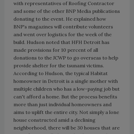
with representatives of Roofing Contractor
and some of the other BNP Media publications
donating to the event. He explained how
BNP's magazines will contribute volunteers
and went over logistics for the week of the
build. Hudson noted that HFH Detroit has
made provisions for 10 percent of all
donations to the JCWP to go overseas to help
provide shelter for the tsunami victims.
According to Hudson, the typical Habitat
homeowner in Detroit is a single mother with
multiple children who has a low-paying job but
can't afford a home. But the process benefits
more than just individual homeowners and
aims to uplift the entire city. Not simply a lone
house constructed amid a declining
neighborhood, there will be 30 houses that are