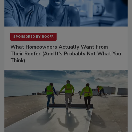
SPONSORED BY
ROOFR
What Homeowners Actually Want From
Their Roofer (And It's Probably Not What You
Think)