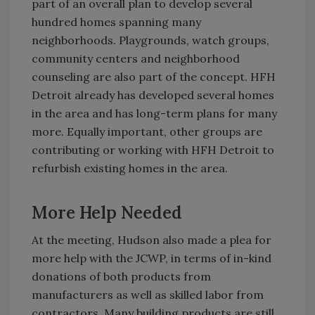
part of an overall plan to develop several
hundred homes spanning many
neighborhoods. Playgrounds, watch groups,
community centers and neighborhood
counseling are also part of the concept. HFH
Detroit already has developed several homes
in the area and has long-term plans for many
more. Equally important, other groups are
contributing or working with HFH Detroit to
refurbish existing homes in the area.
More Help Needed
At the meeting, Hudson also made a plea for
more help with the JCWP, in terms of in-kind
donations of both products from
manufacturers as well as skilled labor from
contractors. Many building products are still