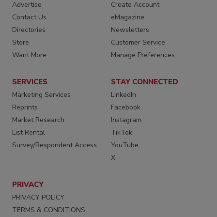
Advertise
Create Account
Contact Us
eMagazine
Directories
Newsletters
Store
Customer Service
Want More
Manage Preferences
SERVICES
STAY CONNECTED
Marketing Services
LinkedIn
Reprints
Facebook
Market Research
Instagram
List Rental
TikTok
Survey/Respondent Access
YouTube
X
PRIVACY
PRIVACY POLICY
TERMS & CONDITIONS