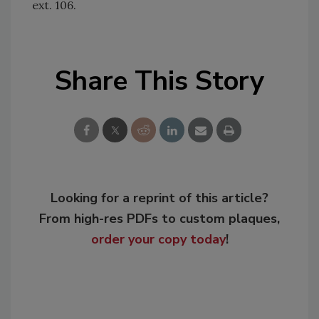
ext. 106.
Share This Story
Looking for a reprint of this article?
From high-res PDFs to custom plaques,
order your copy today
!