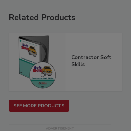
Related Products
Contractor Soft
Skills
SEE MORE PRODUCTS