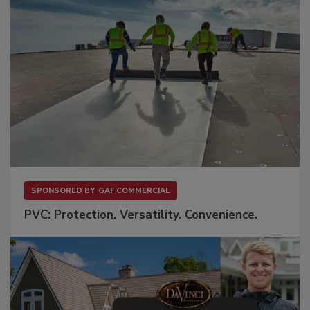
SPONSORED BY
GAF COMMERCIAL
PVC: Protection. Versatility. Convenience.