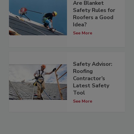
Are Blanket
Safety Rules for
Roofers a Good
Idea?
See More
Safety Advisor:
Roofing
Contractor’s
Latest Safety
Tool
See More