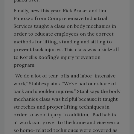
Finally, new this year, Rick Brasel and Jim
Panozzo from Comprehensive Industrial
Services taught a class on body mechanics in
order to educate employees on the correct
methods for lifting, standing and sitting to
prevent back injuries. This class was a kick-off
to Korellis Roofing’s injury prevention
program.
“We do a lot of tear-offs and labor-intensive
work,” Stahl explains. “We’ve had our share of
back and shoulder injuries.” Stahl says the body
mechanics class was helpful because it taught
stretches and proper lifting techniques in
order to avoid injury. In addition, “Bad habits
at work carry over to the home and vice versa,
so home-related techniques were covered as