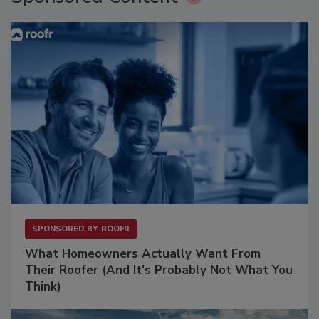
SPONSORED BY
ROOFR
What Homeowners Actually Want From
Their Roofer (And It's Probably Not What You
Think)