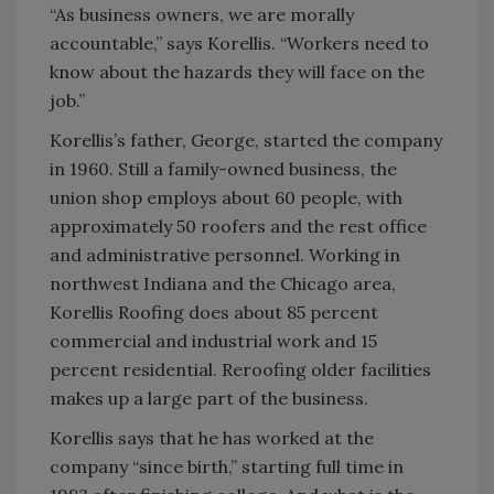
“As business owners, we are morally
accountable,” says Korellis. “Workers need to
know about the hazards they will face on the
job.”
Korellis’s father, George, started the company
in 1960. Still a family-owned business, the
union shop employs about 60 people, with
approximately 50 roofers and the rest office
and administrative personnel. Working in
northwest Indiana and the Chicago area,
Korellis Roofing does about 85 percent
commercial and industrial work and 15
percent residential. Reroofing older facilities
makes up a large part of the business.
Korellis says that he has worked at the
company “since birth,” starting full time in