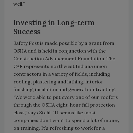
well.”
Investing in Long-term
Success
Safety Fest is made possible by a grant from
OSHA and is held in conjunction with the
Construction Advancement Foundation. The
CAF represents northwest Indiana union
contractors in a variety of fields, including
roofing, plastering and lathing, interior
finishing, insulation and general contracting.
“We were able to put every one of our roofers
through the OSHA eight-hour fall protection
class,” says Stahl. “It seems like most
companies don’t want to spend a lot of money
on training. It’s refreshing to work for a