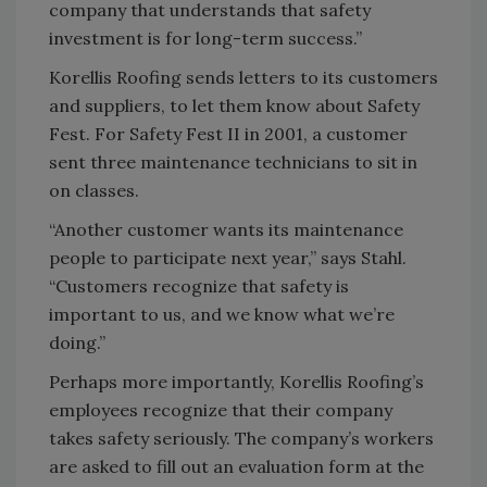
company that understands that safety
investment is for long-term success.”
Korellis Roofing sends letters to its customers
and suppliers, to let them know about Safety
Fest. For Safety Fest II in 2001, a customer
sent three maintenance technicians to sit in
on classes.
“Another customer wants its maintenance
people to participate next year,” says Stahl.
“Customers recognize that safety is
important to us, and we know what we’re
doing.”
Perhaps more importantly, Korellis Roofing’s
employees recognize that their company
takes safety seriously. The company’s workers
are asked to fill out an evaluation form at the