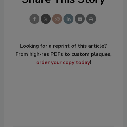
Looking for a reprint of this article?
From high-res PDFs to custom plaques,
order your copy today
!