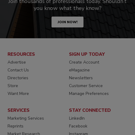
Join thousands of professionals today. Shouldn’t
you know what they know?
JOIN NOW!
RESOURCES
SIGN UP TODAY
Advertise
Create Account
Contact Us
eMagazine
Directories
Newsletters
Store
Customer Service
Want More
Manage Preferences
SERVICES
STAY CONNECTED
Marketing Services
LinkedIn
Reprints
Facebook
Market Research
Instagram