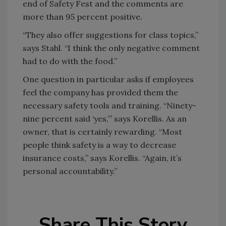
end of Safety Fest and the comments are
more than 95 percent positive.
“They also offer suggestions for class topics,”
says Stahl. “I think the only negative comment
had to do with the food.”
One question in particular asks if employees
feel the company has provided them the
necessary safety tools and training. “Ninety-
nine percent said ‘yes,’” says Korellis. As an
owner, that is certainly rewarding. “Most
people think safety is a way to decrease
insurance costs,” says Korellis. “Again, it’s
personal accountability.”
Share This Story