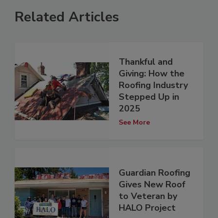
Related Articles
Thankful and
Giving: How the
Roofing Industry
Stepped Up in
2025
See More
Guardian Roofing
Gives New Roof
to Veteran by
HALO Project