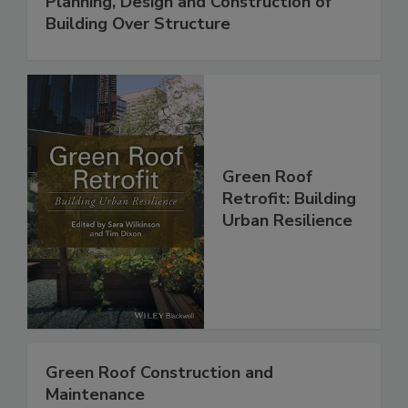
Planning, Design and Construction of
Building Over Structure
Green Roof
Retrofit: Building
Urban Resilience
Green Roof Construction and
Maintenance