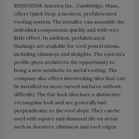
RHEINZINK America Inc., Cambridge, Mass.,
offers Quick Step, a modern, prefabricated
roofing system. The installer can assemble the
individual components quickly and with very
little effort. In addition, prefabricated
flashings are available for roof penetrations,
including chimneys and skylights. The system's
profile gives architects the opportunity to
bring a new aesthetic to metal roofing. The
company also offers interlocking tiles that can
be installed on most curved surfaces without
difficulty. The flat-lock tiles have a distinctive
rectangular look and are generally laid
perpendicular to the roof slope. They can be
used with square and diamond tile on areas
such as dormers, chimneys and roof edges.