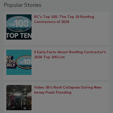
Popular Stories
RC’s Top 100: The Top 10 Roofing
Contractors of 2026
5 Early Facts About Roofing Contractor's
2026 Top 100 List
Video: BJ’s Roof Collapses During New
Jersey Flash Flooding