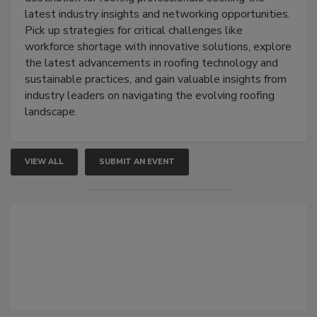
latest industry insights and networking opportunities.
Pick up strategies for critical challenges like
workforce shortage with innovative solutions, explore
the latest advancements in roofing technology and
sustainable practices, and gain valuable insights from
industry leaders on navigating the evolving roofing
landscape.
VIEW ALL
SUBMIT AN EVENT