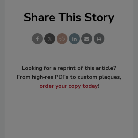
Share This Story
Looking for a reprint of this article?
From high-res PDFs to custom plaques,
order your copy today
!