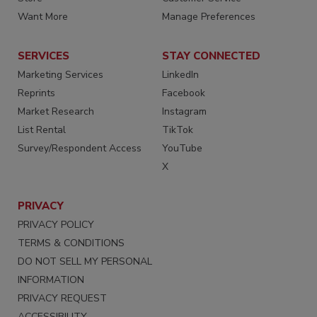
Want More
Manage Preferences
SERVICES
STAY CONNECTED
Marketing Services
LinkedIn
Reprints
Facebook
Market Research
Instagram
List Rental
TikTok
Survey/Respondent Access
YouTube
X
PRIVACY
PRIVACY POLICY
TERMS & CONDITIONS
DO NOT SELL MY PERSONAL
INFORMATION
PRIVACY REQUEST
ACCESSIBILITY