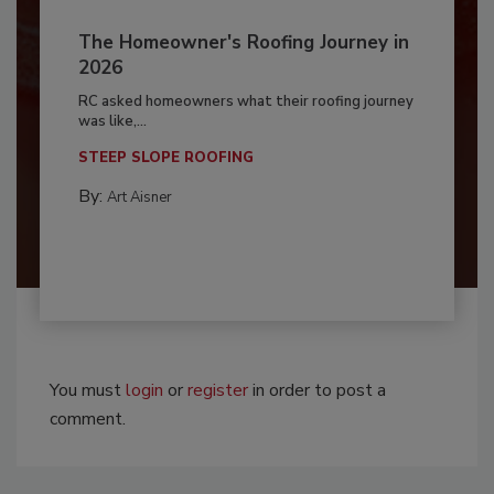
The Homeowner's Roofing Journey in
2026
RC asked homeowners what their roofing journey
was like,...
STEEP SLOPE ROOFING
By:
Art Aisner
You must
login
or
register
in order to post a
comment.