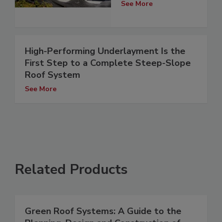
See More
High-Performing Underlayment Is the
First Step to a Complete Steep-Slope
Roof System
See More
Related Products
Green Roof Systems: A Guide to the