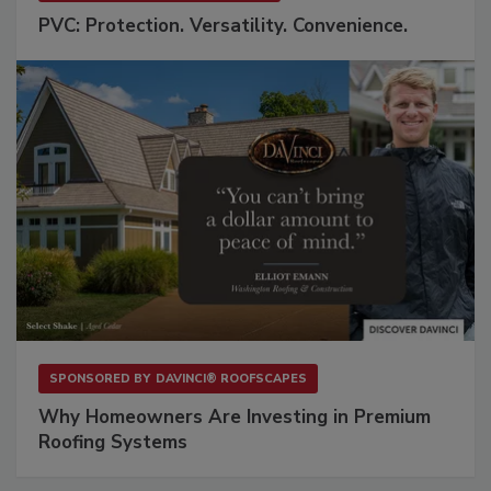
PVC: Protection. Versatility. Convenience.
SPONSORED BY
DAVINCI® ROOFSCAPES
Why Homeowners Are Investing in Premium
Roofing Systems