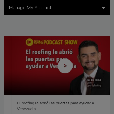
Manage My Account
El roofing le abrió las puertas para ayudar a
Venezuela