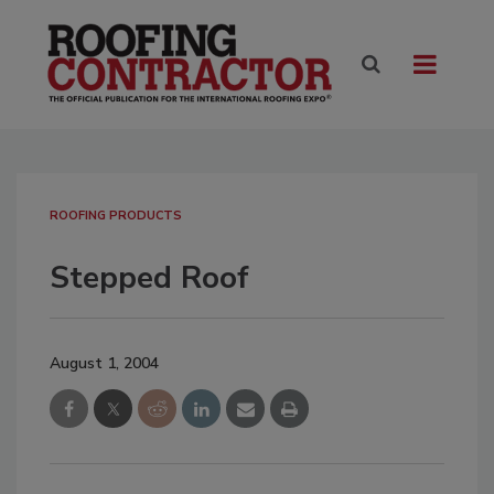
ROOFING PRODUCTS
Stepped Roof
August 1, 2004