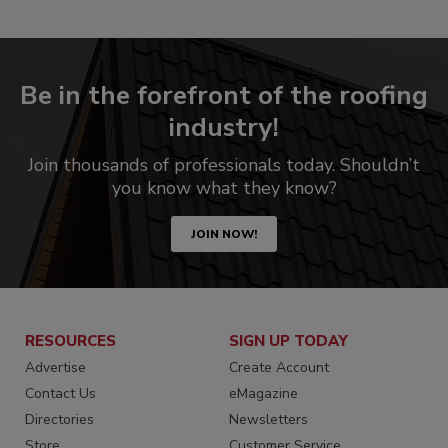
Be in the forefront of the roofing
industry!
Join thousands of professionals today. Shouldn’t
you know what they know?
JOIN NOW!
RESOURCES
SIGN UP TODAY
Advertise
Create Account
Contact Us
eMagazine
Directories
Newsletters
Store
Customer Service