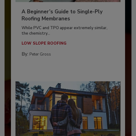
A Beginner’s Guide to Single-Ply
Roofing Membranes
While PVC and TPO appear extremely similar,
the chemistry...
LOW SLOPE ROOFING
By:
Peter Gross