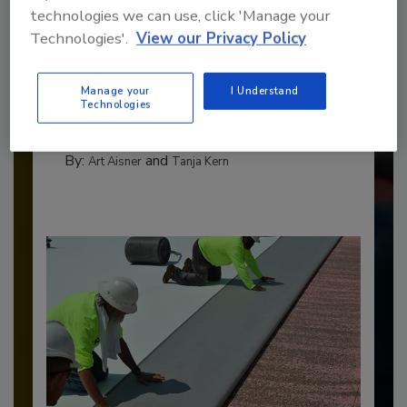
technologies we can use, click 'Manage your
Technologies'.
View our Privacy Policy
Benchmarking the Best in Roofing
The 2026 Top 100 roofing contractors are
Manage your
I Understand
revealed,...
Technologies
TOP 100 ROOFING CONTRACTORS
By:
and
Art Aisner
Tanja Kern