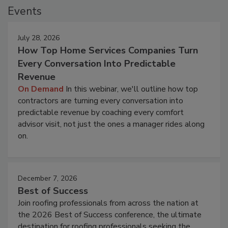
Events
July 28, 2026
How Top Home Services Companies Turn
Every Conversation Into Predictable
Revenue
On Demand
In this webinar, we'll outline how top
contractors are turning every conversation into
predictable revenue by coaching every comfort
advisor visit, not just the ones a manager rides along
on.
December 7, 2026
Best of Success
Join roofing professionals from across the nation at
the 2026 Best of Success conference, the ultimate
destination for roofing professionals seeking the