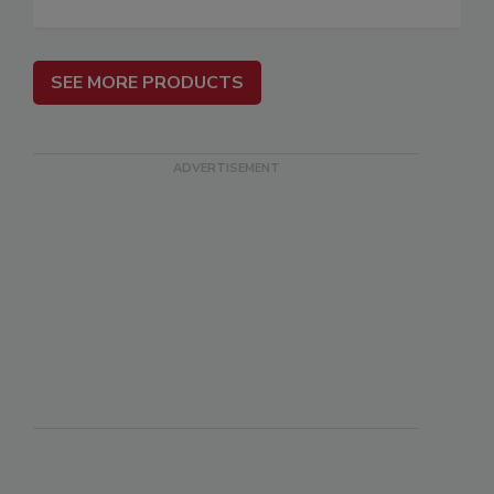
SEE MORE PRODUCTS