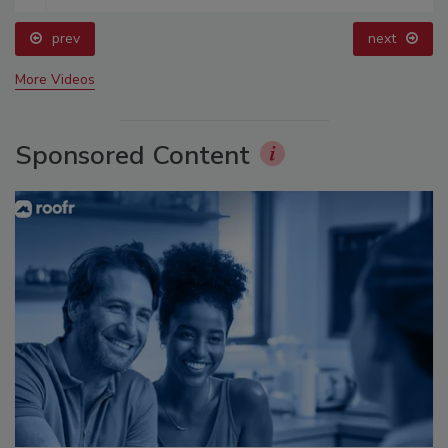
prev
next
More Videos
Sponsored Content