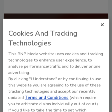
Recommended Content
Cookies And Tracking
JOIN TODAY
to unlock your recommendations.
Technologies
Already have an account?
Sign In
This BNP Media website uses cookies and tracking
technologies to enhance user experience, to
analyze performance/traffic and to deliver online
advertising.
By clicking "I Understand" or by continuing to use
this website you are agreeing to the use of these
tracking technologies and accept our recently
updated
Terms and Conditions
(which require
you to arbitrate claims individually out of court).
If you'd like to take the time to set which