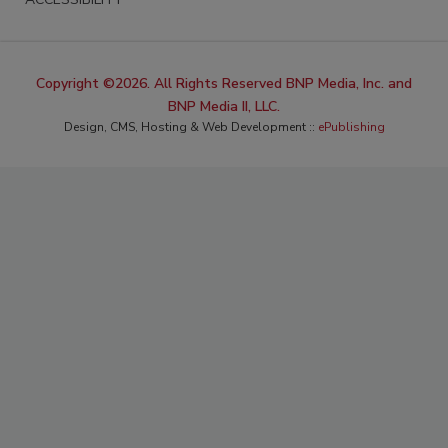
Copyright ©2026. All Rights Reserved BNP Media, Inc. and
BNP Media II, LLC.
Design, CMS, Hosting & Web Development ::
ePublishing