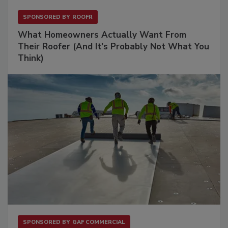
SPONSORED BY
ROOFR
What Homeowners Actually Want From
Their Roofer (And It's Probably Not What You
Think)
SPONSORED BY
GAF COMMERCIAL