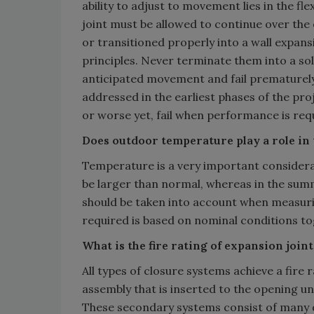
ability to adjust to movement lies in the fle
joint must be allowed to continue over the 
or transitioned properly into a wall expans
principles. Never terminate them into a solid
anticipated movement and fail prematurely.
addressed in the earliest phases of the pro
or worse yet, fail when performance is req
Does outdoor temperature play a role in t
Temperature is a very important considerat
be larger than normal, whereas in the summ
should be taken into account when measurin
required is based on nominal conditions 
What is the fire rating of expansion join
All types of closure systems achieve a fire
assembly that is inserted to the opening u
These secondary systems consist of many d