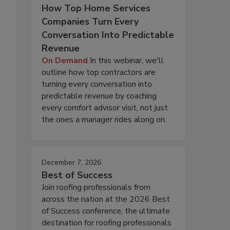
How Top Home Services
Companies Turn Every
Conversation Into Predictable
Revenue
On Demand
In this webinar, we'll
outline how top contractors are
turning every conversation into
predictable revenue by coaching
every comfort advisor visit, not just
the ones a manager rides along on.
December 7, 2026
Best of Success
Join roofing professionals from
across the nation at the 2026 Best
of Success conference, the ultimate
destination for roofing professionals