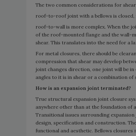
The two common considerations for shear 
roof-to-roof joint with a bellows is closed,
roof-to-wall is more complex. When the joint
of the roof-mounted flange and the wall-mo
shear. This translates into the need for a l
For metal closures, there should be clearan
compression that shear may develop betwe
joint changes direction, one joint will be i
angles to it is in shear or a combination o
How is an expansion joint terminated?
True structural expansion joint closure sy
anywhere other than at the foundation of a 
Transitional issues surrounding expansion 
design, specification and construction. Th
functional and aesthetic. Bellows closures m