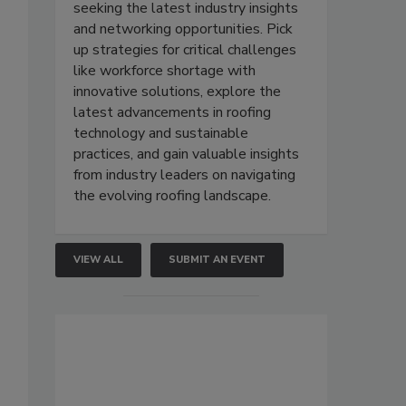
seeking the latest industry insights
and networking opportunities. Pick
up strategies for critical challenges
like workforce shortage with
innovative solutions, explore the
latest advancements in roofing
technology and sustainable
practices, and gain valuable insights
from industry leaders on navigating
the evolving roofing landscape.
VIEW ALL
SUBMIT AN EVENT