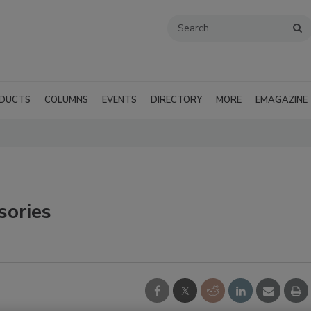
DUCTS
COLUMNS
EVENTS
DIRECTORY
MORE
EMAGAZINE
sories