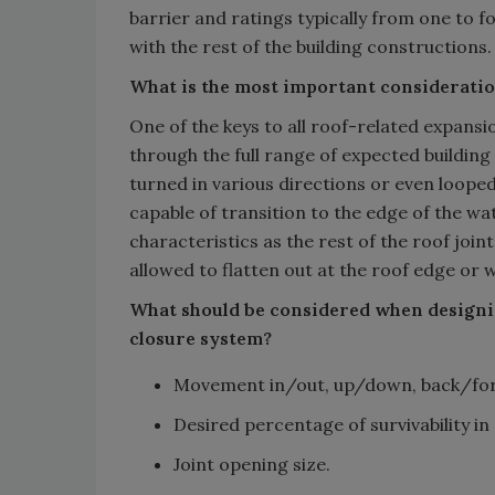
barrier and ratings typically from one to f
with the rest of the building constructions.
What is the most important considerati
One of the keys to all roof-related expansio
through the full range of expected buildi
turned in various directions or even loope
capable of transition to the edge of th
characteristics as the rest of the roof jo
allowed to flatten out at the roof edge or wal
What should be considered when designin
closure system?
Movement in/out, up/down, back/fort
Desired percentage of survivability in
Joint opening size.