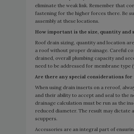
eliminate the weak link. Remember that cor
fastening for the higher forces there. Be 
assembly at these locations.
How important is the size, quantity and s
Roof drain sizing, quantity and location a
a roof without proper drainage. Careful co
drained, overall plumbing capacity and sec
need to be addressed for membrane type (we
Are there any special considerations for 
When using drain inserts on a reroof, alway
and their ability to accept and seal to the 
drainage calculation must be run as the inse
reduced diameter. The result may dictate a
scuppers.
Accessories are an integral part of ensuring 