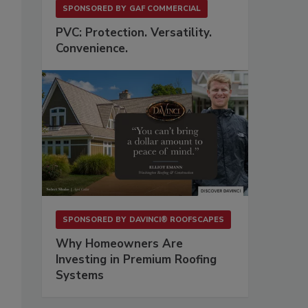
SPONSORED BY
GAF COMMERCIAL
PVC: Protection. Versatility.
Convenience.
SPONSORED BY
DAVINCI® ROOFSCAPES
Why Homeowners Are
Investing in Premium Roofing
Systems