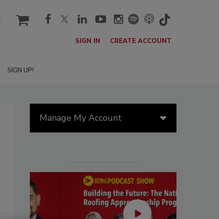
cart
SIGN IN
CREATE ACCOUNT
SIGN UP!
Manage My Account