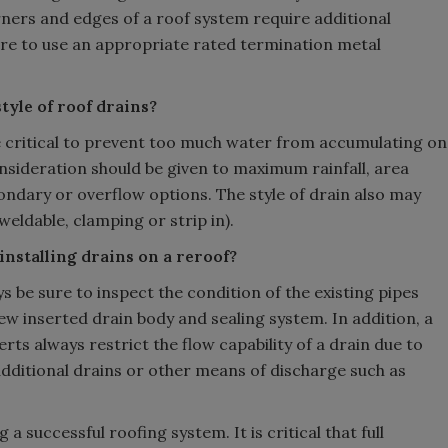
ners and edges of a roof system require additional
sure to use an appropriate rated termination metal
tyle of roof drains?
re critical to prevent too much water from accumulating on
nsideration should be given to maximum rainfall, area
ondary or overflow options. The style of drain also may
ldable, clamping or strip in).
installing drains on a reroof?
s be sure to inspect the condition of the existing pipes
new inserted drain body and sealing system. In addition, a
rts always restrict the flow capability of a drain due to
dditional drains or other means of discharge such as
a successful roofing system. It is critical that full