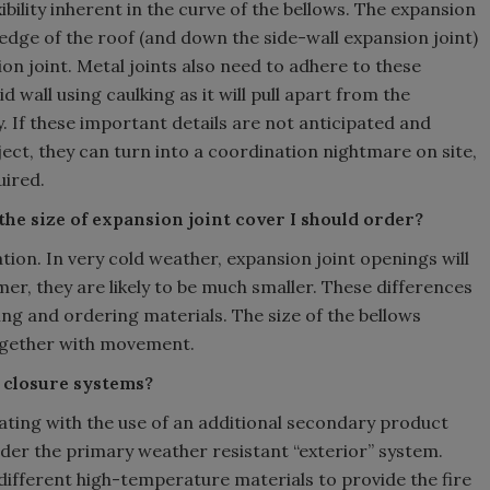
xibility inherent in the curve of the bellows. The expansion
edge of the roof (and down the side-wall expansion joint)
ion joint. Metal joints also need to adhere to these
 wall using caulking as it will pull apart from the
 If these important details are not anticipated and
ject, they can turn into a coordination nightmare on site,
uired.
he size of expansion joint cover I should order?
ion. In very cold weather, expansion joint openings will
er, they are likely to be much smaller. These differences
g and ordering materials. The size of the bellows
together with movement.
t closure systems?
 rating with the use of an additional secondary product
nder the primary weather resistant “exterior” system.
ifferent high-temperature materials to provide the fire