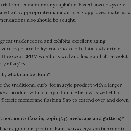
ustrial roof cement or any asphaltic-based mastic system.
sealed with appropriate manufacturer- approved materials.
mendations also should be sought.
great track record and exhibits excellent aging
evere exposure to hydrocarbons, oils, fats and certain
. However, EPDM weathers well and has good ultra-violet
ty of styles.
mall, what can be done?
se the traditional curb-form style product with a larger
use a product with a proportionate bellows size held in
h a flexible membrane flashing flap to extend over and down
treatments (fascia, coping, gravelstops and gutters)?
ld be as good or greater than the roof system in order to