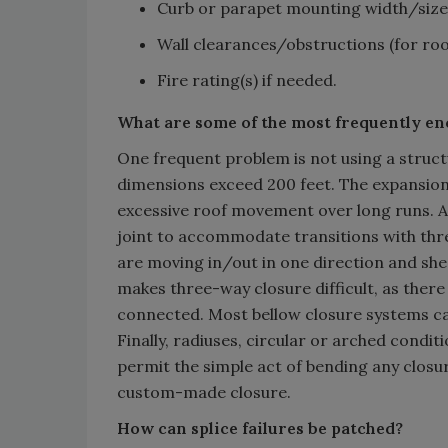
Curb or parapet mounting width/size
Wall clearances/obstructions (for roof
Fire rating(s) if needed.
What are some of the most frequently e
One frequent problem is not using a struct
dimensions exceed 200 feet. The expansion 
excessive roof movement over long runs. A
joint to accommodate transitions with three
are moving in/out in one direction and she
makes three-way closure difficult, as there
connected. Most bellow closure systems can
Finally, radiuses, circular or arched condi
permit the simple act of bending any closu
custom-made closure.
How can splice failures be patched?