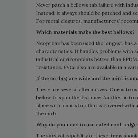
Never patch a bellows tab failure with ind
Instead, it always should be patched and 
For metal closures, manufacturers’ recom
Which materials make the best bellows?
Neoprene has been used the longest, has a 
characteristics. It handles problems with s
industrial environments better than EPDM
resistance. PVCs also are available in a varie
If the curb(s) are wide and the joint is s
There are several alternatives. One is to u
bellow to span the distance. Another is to 
place with a nail strip that is covered wit
the curb.
Why do you need to use rated roof -edge 
The survival capability of these items shou