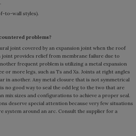
.
-to-wall styles).
ncountered problems?
ural joint covered by an expansion joint when the roof
joint provides relief from membrane failure due to
nother frequent problem is utilizing a metal expansion
 or more legs, such as Ts and Xs. Joints at right angles
ar in another. Any metal closure that is not symmetrical
 is no good way to seal the odd leg to the two that are
 mix sizes and configurations to achieve a proper seal.
tions deserve special attention because very few situations
re system around an arc. Consult the supplier for a