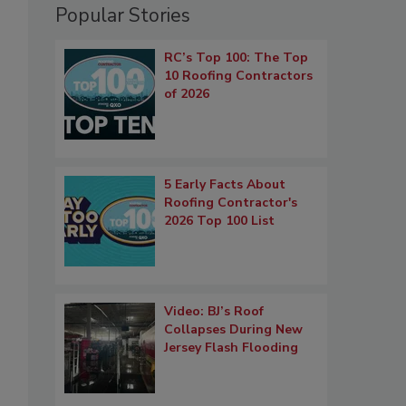
Popular Stories
RC’s Top 100: The Top
10 Roofing Contractors
of 2026
5 Early Facts About
Roofing Contractor's
2026 Top 100 List
Video: BJ’s Roof
Collapses During New
Jersey Flash Flooding