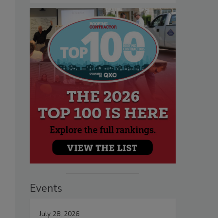
Events
July 28, 2026