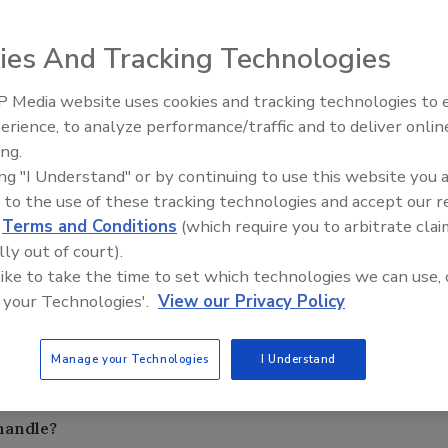
ies And Tracking Technologies
complete the roofing membrane system and allow the field
tive of accessory items is to seal the membrane, insulation,
 Media website uses cookies and tracking technologies to
El roofing le abrió las puertas 
tertight environment that ties in with other building
ayudar a Venezuela
erience, to analyze performance/traffic and to deliver onlin
ing.
 should I use?
ing "I Understand" or by continuing to use this website you 
 to the use of these tracking technologies and accept our 
ems should be a minimum of one-and-one-half times the
d
Terms and Conditions
(which require you to arbitrate clai
e spans of the flanges for roof-to-roof. For roof-to-wall
lly out of court).
irements, the bellows can be two times the span or
 like to take the time to set which technologies we can use, 
 your Technologies'.
View our Privacy Policy
o perform up to expectations. This involves the overall
f the joint to remain engaged with the rest of the system.
Manage your Technologies
I Understand
he anticipated building movement also must be taken into
mes in temperature, wind or seismic movement.
handle?