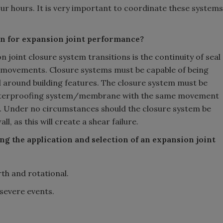
our hours. It is very important to coordinate these systems
on for expansion joint performance?
n joint closure system transitions is the continuity of seal
ng movements. Closure systems must be capable of being
d around building features. The closure system must be
e waterproofing system/membrane with the same movement
int. Under no circumstances should the closure system be
l, as this will create a shear failure.
g the application and selection of an expansion joint
h and rotational.
 severe events.