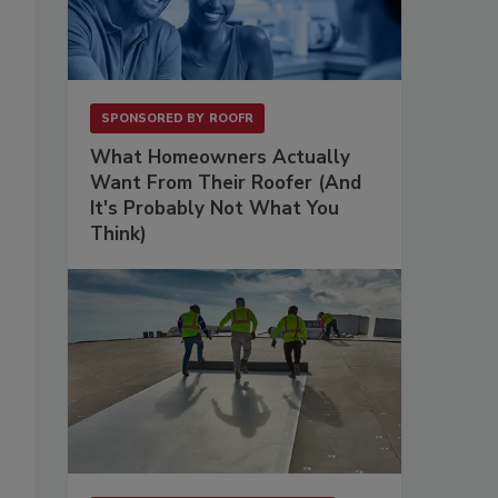
SPONSORED BY
ROOFR
What Homeowners Actually
Want From Their Roofer (And
It's Probably Not What You
Think)