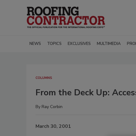
NEWS
TOPICS
EXCLUSIVES
MULTIMEDIA
PRO
COLUMNS
From the Deck Up: Acces
By
Ray Corbin
March 30, 2001