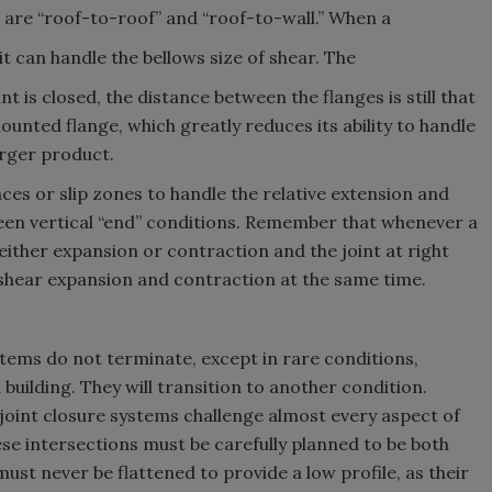
are “roof-to-roof” and “roof-to-wall.” When a
 it can handle the bellows size of shear. The
 is closed, the distance between the flanges is still that
unted flange, which greatly reduces its ability to handle
arger product.
ces or slip zones to handle the relative extension and
en vertical “end” conditions. Remember that whenever a
n either expansion or contraction and the joint at right
f shear expansion and contraction at the same time.
stems do not terminate, except in rare conditions,
building. They will transition to another condition.
joint closure systems challenge almost every aspect of
ese intersections must be carefully planned to be both
ust never be flattened to provide a low profile, as their