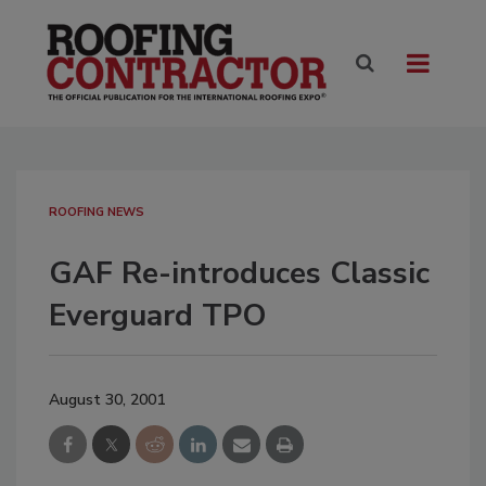
ROOFING NEWS
GAF Re-introduces Classic
Everguard TPO
August 30, 2001