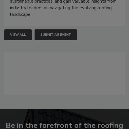
sustainable practices, and gain valuable insights from
industry leaders on navigating the evolving roofing
landscape.
VIEW ALL
SUBMIT AN EVENT
Be in the forefront of the roofing