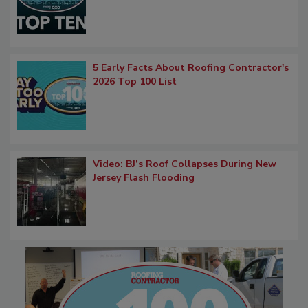
5 Early Facts About Roofing Contractor's
2026 Top 100 List
Video: BJ’s Roof Collapses During New
Jersey Flash Flooding