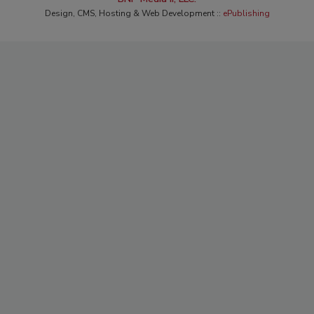
Design, CMS, Hosting & Web Development ::
ePublishing