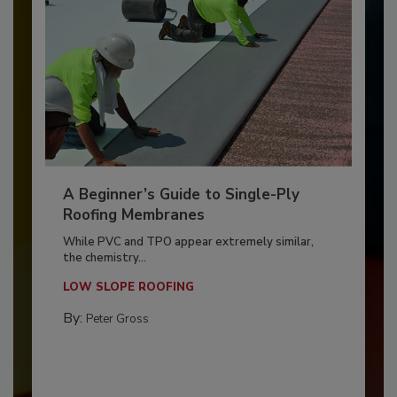
A Beginner’s Guide to Single-Ply
Roofing Membranes
While PVC and TPO appear extremely similar,
the chemistry...
LOW SLOPE ROOFING
By:
Peter Gross