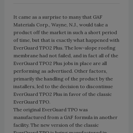
It came as a surprise to many that GAF
Materials Corp., Wayne, N.J., would take a
product off the market in such a short period
of time, but that is exactly what happened with
EverGuard TPO2 Plus. The low-slope roofing
membrane had not failed, and in fact all of the
EverGuard TPO2 Plus jobs in place are all
performing as advertised. Other factors,
primarily the handling of the product by the
installers, led to the decision to discontinue
EverGuard TPO2 Plus in favor of the classic
EverGuard TPO.
The original EverGuard TPO was
manufactured from a GAF formula in another
facility. The new version of the classic
EverGuard TPO is being manufactured in