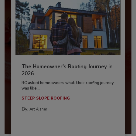
The Homeowner's Roofing Journey in
2026
RC asked homeowners what their roofing journey
was like,...
STEEP SLOPE ROOFING
By:
Art Aisner