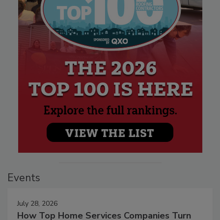
Events
July 28, 2026
How Top Home Services Companies Turn