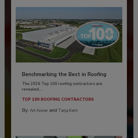
Benchmarking the Best in Roofing
The 2026 Top 100 roofing contractors are
revealed,...
TOP 100 ROOFING CONTRACTORS
By:
and
Art Aisner
Tanja Kern