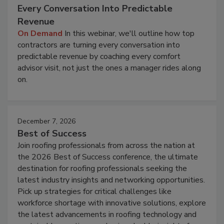
Every Conversation Into Predictable
Revenue
On Demand
In this webinar, we'll outline how top
contractors are turning every conversation into
predictable revenue by coaching every comfort
advisor visit, not just the ones a manager rides along
on.
December 7, 2026
Best of Success
Join roofing professionals from across the nation at
the 2026 Best of Success conference, the ultimate
destination for roofing professionals seeking the
latest industry insights and networking opportunities.
Pick up strategies for critical challenges like
workforce shortage with innovative solutions, explore
the latest advancements in roofing technology and