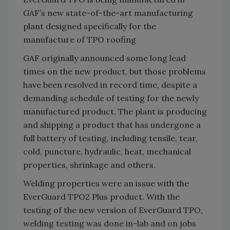
GAF’s new state-of-the-art manufacturing
plant designed specifically for the
manufacture of TPO roofing
GAF originally announced some long lead
times on the new product, but those problems
have been resolved in record time, despite a
demanding schedule of testing for the newly
manufactured product. The plant is producing
and shipping a product that has undergone a
full battery of testing, including tensile, tear,
cold, puncture, hydraulic, heat, mechanical
properties, shrinkage and others.
Welding properties were an issue with the
EverGuard TPO2 Plus product. With the
testing of the new version of EverGuard TPO,
welding testing was done in-lab and on jobs