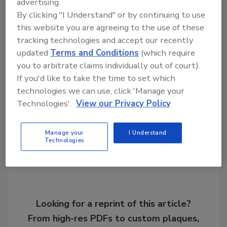
advertising.
Roofing Contractor is pleased to give this
By clicking "I Understand" or by continuing to use
this website you are agreeing to the use of these
brief report on the latest news of this product
tracking technologies and accept our recently
change. A full, in-depth report on the events
updated
Terms and Conditions
(which require
surrounding the changes in EverGuard TPO
you to arbitrate claims individually out of court).
will follow in several months.
If you'd like to take the time to set which
technologies we can use, click 'Manage your
Technologies'.
View our Privacy Policy
Share This Story
Manage your
I Understand
Technologies
Looking for a reprint of this article?
From high-res PDFs to custom plaques,