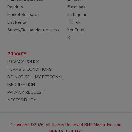
Reprints
Facebook
Market Research
Instagram
List Rental
TikTok
Survey/Respondent Access
YouTube
X
PRIVACY
PRIVACY POLICY
TERMS & CONDITIONS
DO NOT SELL MY PERSONAL
INFORMATION
PRIVACY REQUEST
ACCESSIBILITY
Copyright ©2026. All Rights Reserved BNP Media, Inc. and
BNP Media II, LLC.