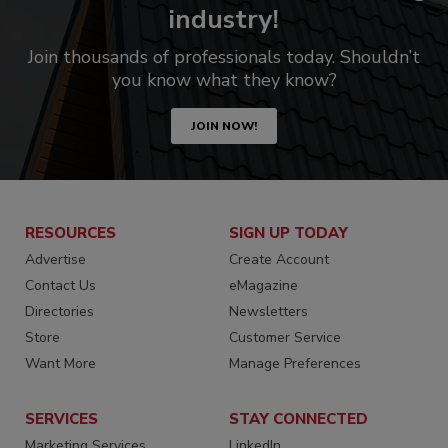
industry!
Join thousands of professionals today. Shouldn’t
you know what they know?
JOIN NOW!
RESOURCES
SIGN UP TODAY
Advertise
Create Account
Contact Us
eMagazine
Directories
Newsletters
Store
Customer Service
Want More
Manage Preferences
SERVICES
STAY CONNECTED
Marketing Services
LinkedIn