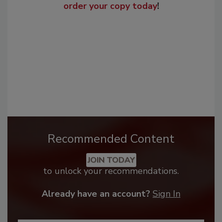
order your copy today
!
Recommended Content
JOIN TODAY
to unlock your recommendations.
Already have an account?
Sign In