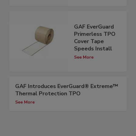
GAF EverGuard
Primerless TPO
Cover Tape
Speeds Install
See More
GAF Introduces EverGuard® Extreme™
Thermal Protection TPO
See More