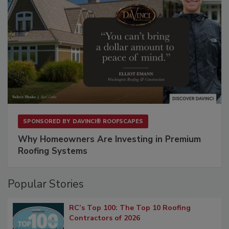
SPONSORED BY
DAVINCI® ROOFSCAPES
Why Homeowners Are Investing in Premium
Roofing Systems
Popular Stories
RC’s Top 100: The Top 10 Roofing
Contractors of 2026