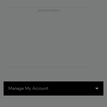
Manage My Account