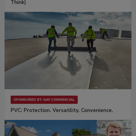
Think)
SPONSORED BY
GAF COMMERCIAL
PVC: Protection. Versatility. Convenience.