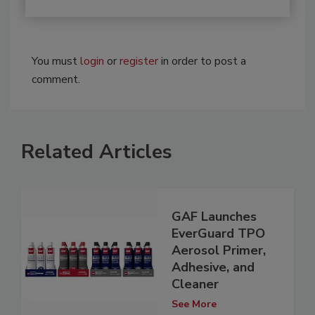
You must
login
or
register
in order to post a
comment.
Related Articles
GAF Launches
EverGuard TPO
Aerosol Primer,
Adhesive, and
Cleaner
See More