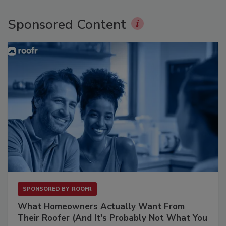
Sponsored Content
SPONSORED BY
ROOFR
What Homeowners Actually Want From
Their Roofer (And It's Probably Not What You