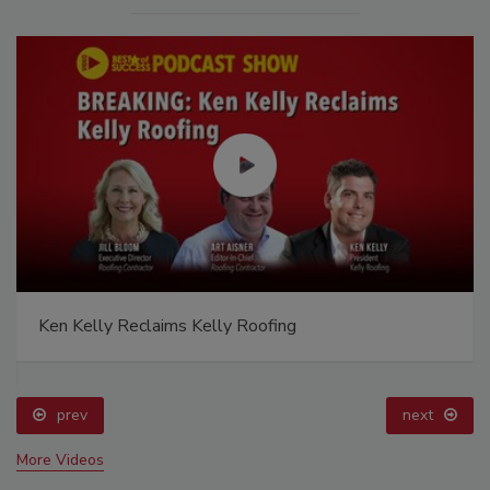
Ken Kelly Reclaims Kelly Roofing
prev
next
More Videos