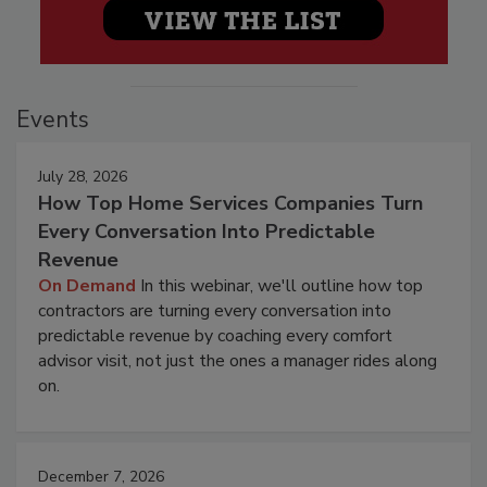
Events
July 28, 2026
How Top Home Services Companies Turn
Every Conversation Into Predictable
Revenue
On Demand
In this webinar, we'll outline how top
contractors are turning every conversation into
predictable revenue by coaching every comfort
advisor visit, not just the ones a manager rides along
on.
December 7, 2026