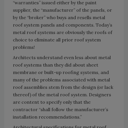
“warranties” issued either by the paint
supplier, the “manufacturer” of the panels, or
by the “broker” who buys and resells metal
roof system panels and components. Today’s
metal roof systems are obviously the roofs of
choice to eliminate all prior roof system
problems!
Architects understand even less about metal
roof systems than they did about sheet
membrane or built-up roofing systems, and
many of the problems associated with metal
roof assemblies stem from the design (or lack
thereof) of the metal roof system. Designers
are content to specify only that the
contractor “shall follow the manufacturer’s
installation recommendations.”
Architectural specifications for metal roof