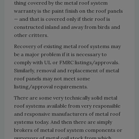
thing covered by the metal roof system
warranty is the paint finish on the roof panels
— and that is covered only if their roof is
constructed inland and away from birds and
other critters.
Recovery of existing metal roof systems may
be a major problem if it is necessary to
comply with UL or FMRC listings/approvals.
Similarly, removal and replacement of metal
roof panels may not meet some
listing/approval requirements.
There are some very technically solid metal
roof systems available from very responsible
and responsive manufacturers of metal roof
systems today. And then there are simply
brokers of metal roof system components or
purveyors of metal coil stock from which