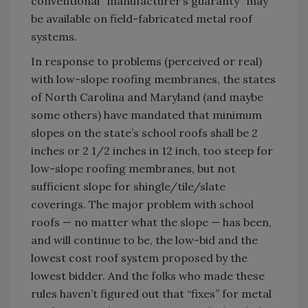
conventional “manufacturer’s guaranty” may
be available on field-fabricated metal roof
systems.
In response to problems (perceived or real)
with low-slope roofing membranes, the states
of North Carolina and Maryland (and maybe
some others) have mandated that minimum
slopes on the state’s school roofs shall be 2
inches or 2 1/2 inches in 12 inch, too steep for
low-slope roofing membranes, but not
sufficient slope for shingle/tile/slate
coverings. The major problem with school
roofs — no matter what the slope — has been,
and will continue to be, the low-bid and the
lowest cost roof system proposed by the
lowest bidder. And the folks who made these
rules haven’t figured out that “fixes” for metal