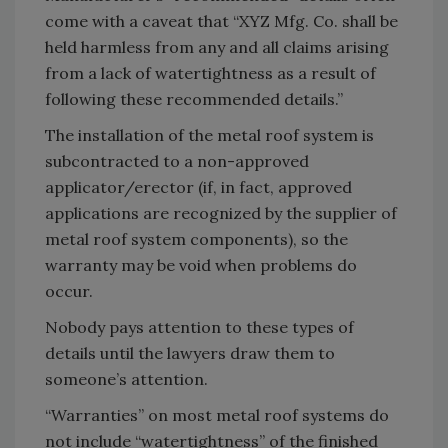
come with a caveat that “XYZ Mfg. Co. shall be
held harmless from any and all claims arising
from a lack of watertightness as a result of
following these recommended details.”
The installation of the metal roof system is
subcontracted to a non-approved
applicator/erector (if, in fact, approved
applications are recognized by the supplier of
metal roof system components), so the
warranty may be void when problems do
occur.
Nobody pays attention to these types of
details until the lawyers draw them to
someone’s attention.
“Warranties” on most metal roof systems do
not include “watertightness” of the finished