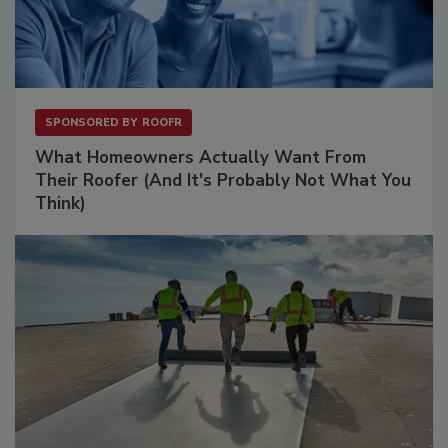
SPONSORED BY
ROOFR
What Homeowners Actually Want From
Their Roofer (And It's Probably Not What You
Think)