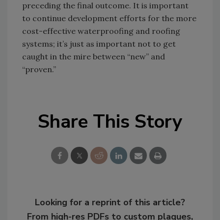
preceding the final outcome. It is important
to continue development efforts for the more
cost-effective waterproofing and roofing
systems; it’s just as important not to get
caught in the mire between “new” and
“proven.”
Share This Story
Looking for a reprint of this article?
From high-res PDFs to custom plaques,