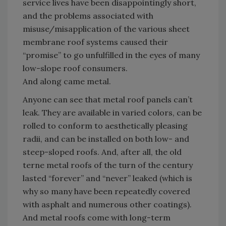
service lives have been disappointingly short,
and the problems associated with
misuse/misapplication of the various sheet
membrane roof systems caused their
“promise” to go unfulfilled in the eyes of many
low-slope roof consumers.
And along came metal.
Anyone can see that metal roof panels can’t
leak. They are available in varied colors, can be
rolled to conform to aesthetically pleasing
radii, and can be installed on both low- and
steep-sloped roofs. And, after all, the old
terne metal roofs of the turn of the century
lasted “forever” and “never” leaked (which is
why so many have been repeatedly covered
with asphalt and numerous other coatings).
And metal roofs come with long-term