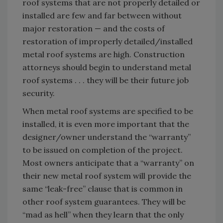
roof systems that are not properly detailed or
installed are few and far between without
major restoration — and the costs of
restoration of improperly detailed/installed
metal roof systems are high. Construction
attorneys should begin to understand metal
roof systems . . . they will be their future job
security.
When metal roof systems are specified to be
installed, it is even more important that the
designer/owner understand the “warranty”
to be issued on completion of the project.
Most owners anticipate that a “warranty” on
their new metal roof system will provide the
same “leak-free” clause that is common in
other roof system guarantees. They will be
“mad as hell” when they learn that the only