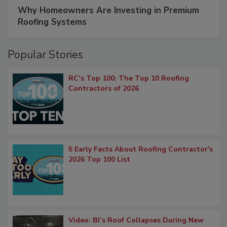
Why Homeowners Are Investing in Premium
Roofing Systems
Popular Stories
RC’s Top 100: The Top 10 Roofing
Contractors of 2026
5 Early Facts About Roofing Contractor's
2026 Top 100 List
Video: BJ’s Roof Collapses During New