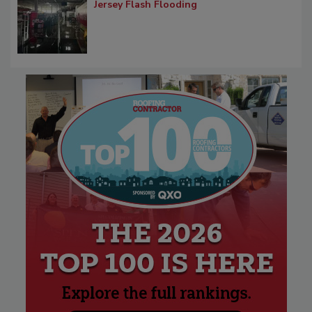
Jersey Flash Flooding