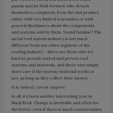
panels may be field-formed, who detach
themselves completely from the end product
either with very limited warranties or with
general disclaimers about the components
and systems sold by them. Sound familiar? The
metal roof system industry is not much
different from any other segment of the
roofing industry – there are those who try
hard to provide tested and proven roof
systems and materials, and those who simply
don’t care if the system/material works or
not, as long as they collect their money.
It is, indeed, caveat emptor!
In all, it’s been another interesting year in
Black Rock. Change is inevitable and often for
the better, even if there is much consternation