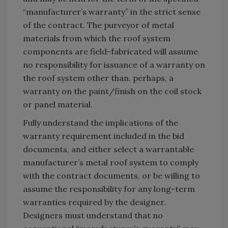
“manufacturer’s warranty” in the strict sense
of the contract. The purveyor of metal
materials from which the roof system
components are field-fabricated will assume
no responsibility for issuance of a warranty on
the roof system other than, perhaps, a
warranty on the paint/finish on the coil stock
or panel material.
Fully understand the implications of the
warranty requirement included in the bid
documents, and either select a warrantable
manufacturer’s metal roof system to comply
with the contract documents, or be willing to
assume the responsibility for any long-term
warranties required by the designer.
Designers must understand that no