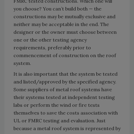
FMRC tested constructions. Which one will
you choose? You can’t build both — the
constructions may be mutually exclusive and
neither may be acceptable in the end. The
designer or the owner must choose between
one or the other testing agency
requirements, preferably prior to
commencement of construction on the roof
system.
It is also important that the system be tested
and listed/approved by the specified agency.
Some suppliers of metal roof systems have
their systems tested at independent testing
labs or perform the wind or fire tests
themselves to save the costs association with
UL or FMRC testing and evaluation. Just
because a metal roof system is represented by