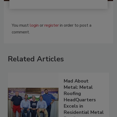
You must
login
or
register
in order to post a
comment.
Related Articles
Mad About
Metal: Metal
Roofing
HeadQuarters
Excels in
Residential Metal