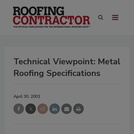
Technical Viewpoint: Metal
Roofing Specifications
April 30, 2001