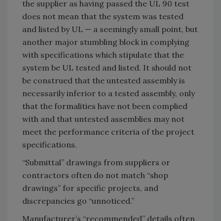
the supplier as having passed the UL 90 test
does not mean that the system was tested
and listed by UL — a seemingly small point, but
another major stumbling block in complying
with specifications which stipulate that the
system be UL tested and listed. It should not
be construed that the untested assembly is
necessarily inferior to a tested assembly, only
that the formalities have not been complied
with and that untested assemblies may not
meet the performance criteria of the project
specifications.
“Submittal” drawings from suppliers or
contractors often do not match “shop
drawings” for specific projects, and
discrepancies go “unnoticed.”
Manufacturer’s “recommended” details often