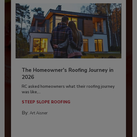
The Homeowner's Roofing Journey in
2026
RC asked homeowners what their roofing journey
was like,...
STEEP SLOPE ROOFING
By:
Art Aisner