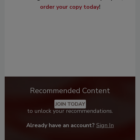
order your copy today
!
Recommended Content
JOIN TODAY
to unlock your recommendations.
Already have an account?
Sign In