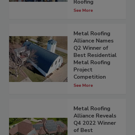
Roofing
See More
Metal Roofing
Alliance Names
Q2 Winner of
Best Residential
Metal Roofing
Project
Competition
See More
Metal Roofing
Alliance Reveals
Q4 2022 Winner
of Best