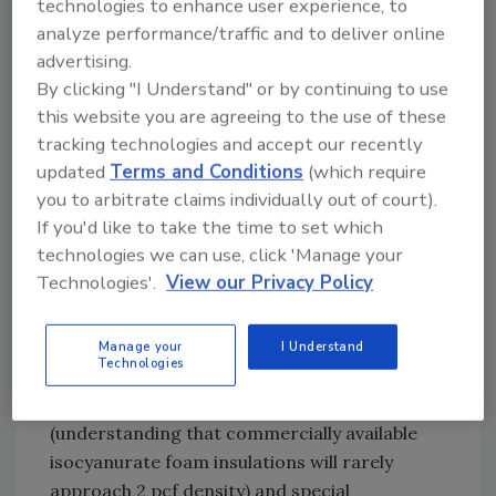
technologies to enhance user experience, to
either get them resolved or take exception to
analyze performance/traffic and to deliver online
the conditions prior to commencing
advertising.
installation. Failure to do so may be hazardous
By clicking "I Understand" or by continuing to use
to the business health of the contractor.
this website you are agreeing to the use of these
tracking technologies and accept our recently
For instance: the “design” specifications
updated
Terms and Conditions
(which require
stipulate that the completed roof assembly
you to arbitrate claims individually out of court).
have a UL wind classification of UL-90, or 90
If you'd like to take the time to set which
psf uplift. The roof assembly installed to
technologies we can use, click 'Manage your
comply with these criteria must be
Technologies'.
View our Privacy Policy
constructed exactly as tested by UL when the
wind uplift classification was determined. Pay
particular attention to the minimum type and
Manage your
I Understand
Technologies
density requirements for foam insulation over
which the metal roof system is to be installed
(understanding that commercially available
isocyanurate foam insulations will rarely
approach 2 pcf density) and special