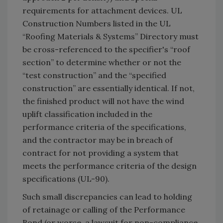
requirements for attachment devices. UL
Construction Numbers listed in the UL
“Roofing Materials & Systems” Directory must
be cross-referenced to the specifier's “roof
section” to determine whether or not the
“test construction” and the “specified
construction” are essentially identical. If not,
the finished product will not have the wind
uplift classification included in the
performance criteria of the specifications,
and the contractor may be in breach of
contract for not providing a system that
meets the performance criteria of the design
specifications (UL-90).
Such small discrepancies can lead to holding
of retainage or calling of the Performance
Bond (or worse, a lawsuit for non-compliance