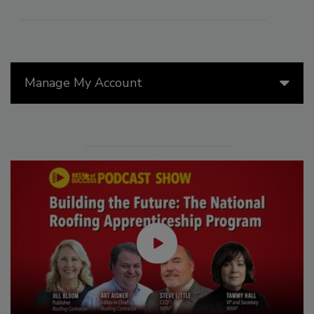
Manage My Account