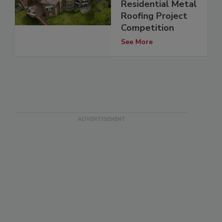
Residential Metal
Roofing Project
Competition
See More