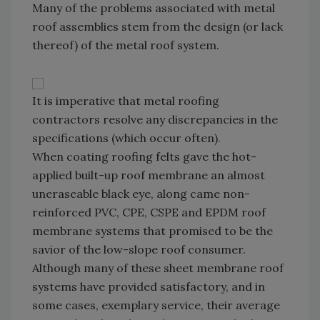
Many of the problems associated with metal
roof assemblies stem from the design (or lack
thereof) of the metal roof system.
It is imperative that metal roofing
contractors resolve any discrepancies in the
specifications (which occur often).
When coating roofing felts gave the hot-
applied built-up roof membrane an almost
uneraseable black eye, along came non-
reinforced PVC, CPE, CSPE and EPDM roof
membrane systems that promised to be the
savior of the low-slope roof consumer.
Although many of these sheet membrane roof
systems have provided satisfactory, and in
some cases, exemplary service, their average