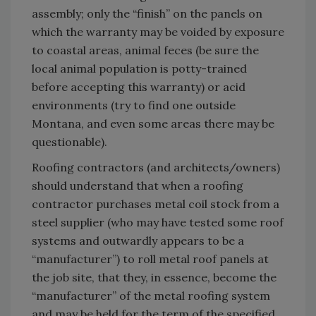
assembly; only the “finish” on the panels on
which the warranty may be voided by exposure
to coastal areas, animal feces (be sure the
local animal population is potty-trained
before accepting this warranty) or acid
environments (try to find one outside
Montana, and even some areas there may be
questionable).
Roofing contractors (and architects/owners)
should understand that when a roofing
contractor purchases metal coil stock from a
steel supplier (who may have tested some roof
systems and outwardly appears to be a
“manufacturer”) to roll metal roof panels at
the job site, that they, in essence, become the
“manufacturer” of the metal roofing system
and may be held for the term of the specified