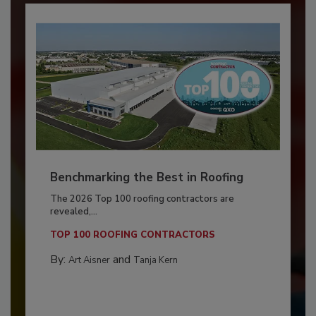
Benchmarking the Best in Roofing
The 2026 Top 100 roofing contractors are
revealed,...
TOP 100 ROOFING CONTRACTORS
By:
and
Art Aisner
Tanja Kern