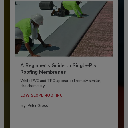
A Beginner’s Guide to Single-Ply
Roofing Membranes
While PVC and TPO appear extremely similar,
the chemistry...
LOW SLOPE ROOFING
By:
Peter Gross