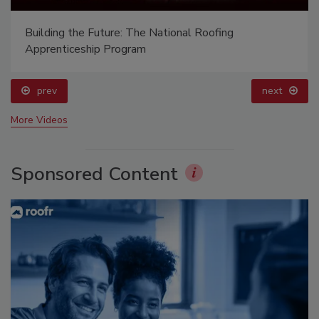
Building the Future: The National Roofing
Apprenticeship Program
prev
next
More Videos
Sponsored Content