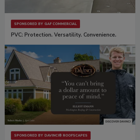
SPONSORED BY
GAF COMMERCIAL
PVC: Protection. Versatility. Convenience.
SPONSORED BY
DAVINCI® ROOFSCAPES