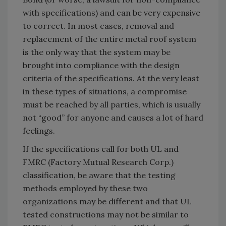
with specifications) and can be very expensive
to correct. In most cases, removal and
replacement of the entire metal roof system
is the only way that the system may be
brought into compliance with the design
criteria of the specifications. At the very least
in these types of situations, a compromise
must be reached by all parties, which is usually
not “good” for anyone and causes a lot of hard
feelings.
If the specifications call for both UL and
FMRC (Factory Mutual Research Corp.)
classification, be aware that the testing
methods employed by these two
organizations may be different and that UL
tested constructions may not be similar to