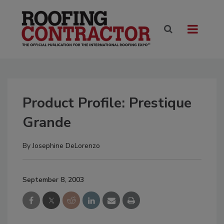
Product Profile: Prestique
Grande
By
Josephine DeLorenzo
September 8, 2003