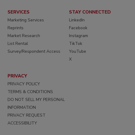
SERVICES
STAY CONNECTED
Marketing Services
LinkedIn
Reprints
Facebook
Market Research
Instagram
List Rental
TikTok
Survey/Respondent Access
YouTube
X
PRIVACY
PRIVACY POLICY
TERMS & CONDITIONS
DO NOT SELL MY PERSONAL
INFORMATION
PRIVACY REQUEST
ACCESSIBILITY