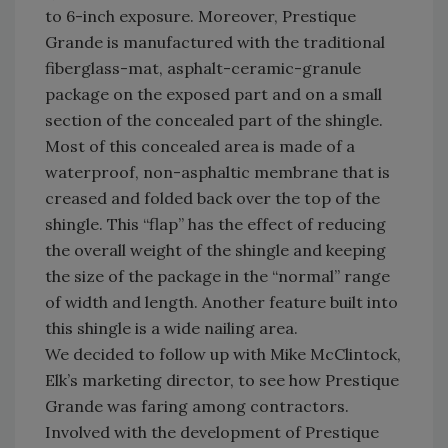
to 6-inch exposure. Moreover, Prestique
Grande is manufactured with the traditional
fiberglass-mat, asphalt-ceramic-granule
package on the exposed part and on a small
section of the concealed part of the shingle.
Most of this concealed area is made of a
waterproof, non-asphaltic membrane that is
creased and folded back over the top of the
shingle. This “flap” has the effect of reducing
the overall weight of the shingle and keeping
the size of the package in the “normal” range
of width and length. Another feature built into
this shingle is a wide nailing area.
We decided to follow up with Mike McClintock,
Elk’s marketing director, to see how Prestique
Grande was faring among contractors.
Involved with the development of Prestique