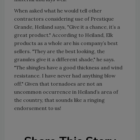
When asked what he would tell other
contractors considering use of Prestique
Grande, Heiland says, "Give it a chance, it’s a
great product." According to Heiland, Elk
products as a whole are his company’s best
sellers. "They are the best looking, the
granules give it a different shade," he says.
"The shingles have a good thickness and wind
resistance. I have never had anything blow
off." Given that tornadoes are not an
uncommon occurrence in Heiland’s area of
the country, that sounds like a ringing
endorsement to us!