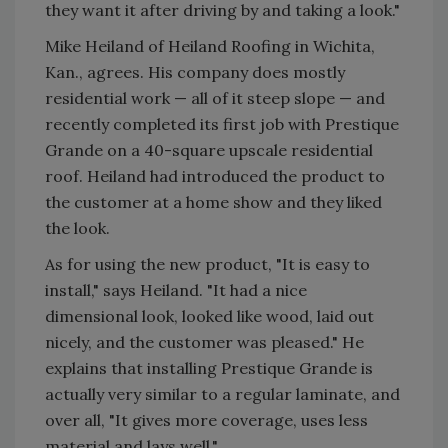
they want it after driving by and taking a look."
Mike Heiland of Heiland Roofing in Wichita,
Kan., agrees. His company does mostly
residential work — all of it steep slope — and
recently completed its first job with Prestique
Grande on a 40-square upscale residential
roof. Heiland had introduced the product to
the customer at a home show and they liked
the look.
As for using the new product, "It is easy to
install," says Heiland. "It had a nice
dimensional look, looked like wood, laid out
nicely, and the customer was pleased." He
explains that installing Prestique Grande is
actually very similar to a regular laminate, and
over all, "It gives more coverage, uses less
material and lays well."