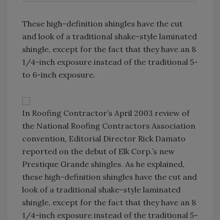
These high-definition shingles have the cut
and look of a traditional shake-style laminated
shingle, except for the fact that they have an 8
1/4-inch exposure instead of the traditional 5-
to 6-inch exposure.
In Roofing Contractor’s April 2003 review of
the National Roofing Contractors Association
convention, Editorial Director Rick Damato
reported on the debut of Elk Corp.’s new
Prestique Grande shingles. As he explained,
these high-definition shingles have the cut and
look of a traditional shake-style laminated
shingle, except for the fact that they have an 8
1/4-inch exposure instead of the traditional 5-