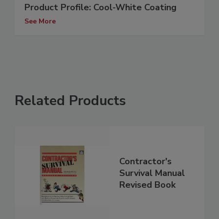
Product Profile: Cool-White Coating
See More
Related Products
Contractor's
Survival Manual
Revised Book