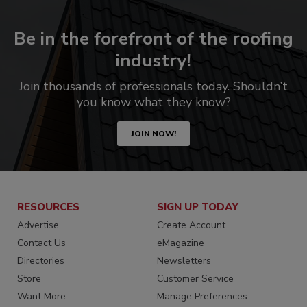
Be in the forefront of the roofing
industry!
Join thousands of professionals today. Shouldn’t
you know what they know?
JOIN NOW!
RESOURCES
SIGN UP TODAY
Advertise
Create Account
Contact Us
eMagazine
Directories
Newsletters
Store
Customer Service
Want More
Manage Preferences