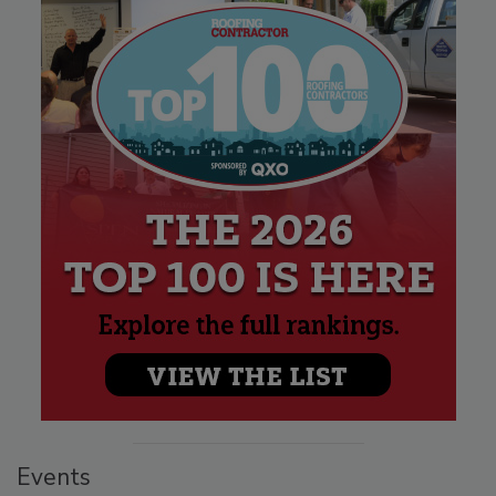
Events