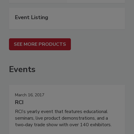
Event Listing
SEE MORE PRODUCTS
Events
March 16, 2017
RCI
RCI’s yearly event that features educational
seminars, live product demonstrations, and a
two‐day trade show with over 140 exhibitors.