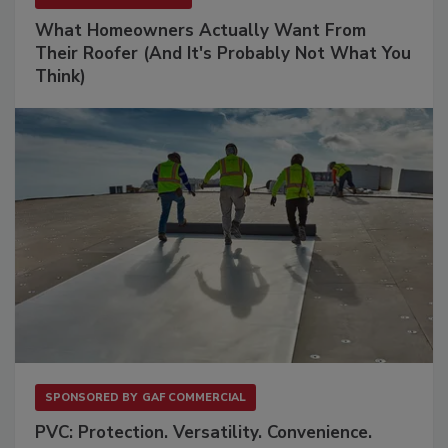
What Homeowners Actually Want From
Their Roofer (And It's Probably Not What You
Think)
SPONSORED BY
GAF COMMERCIAL
PVC: Protection. Versatility. Convenience.