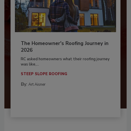
The Homeowner's Roofing Journey in
2026
RC asked homeowners what their roofing journey
was like,...
STEEP SLOPE ROOFING
By:
Art Aisner