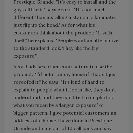
Prestique Grande. "It’s easy to install and the
guys all like it," says Acord. "It’s not much
different than installing a standard laminate,
just flip up the head." As for what his
customers think about the product: "It sells
itself," he explains. "People want an alternative
to the standard look. They like the big
exposure."
Acord advises other contractors to use the
product. "I’d put it on my house if I hadn’t just
reroofed it," he says. "It’s kind of hard to
explain to people what it looks like, they don’t
understand, and they can’t tell from photos
what you mean by a ‘larger exposure,’ or
bigger pattern. I give potential customers an
address of a house I have done in Prestique
Grande and nine out of 10 call back and say