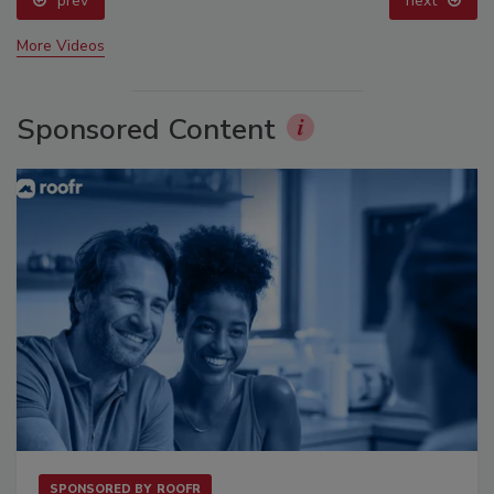
prev
next
More Videos
Sponsored Content
SPONSORED BY
ROOFR