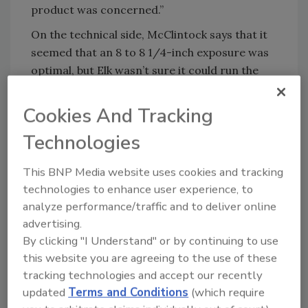
product was concerned.”
On the technical side, McClintock says that it
seemed that an 8 to 8 1/4-inch exposure was
optimal, but Elk wasn’t sure it could run the
new product on the standard line. “That’s
when we developed VersaShield (the interply
Cookies And Tracking
head-lap) to eliminate the full head-lap that
Technologies
would normally be required. We developed a
unique manufacturing process to
This BNP Media website uses cookies and tracking
accommodate this, and created a product
technologies to enhance user experience, to
that looked good. It is efficient to produce,
analyze performance/traffic and to deliver online
ship, store and use.” The shingle itself is run on
advertising.
the same line as the other products. Currently,
By clicking "I Understand" or by continuing to use
the VersaShield interply is applied separately,
this website you are agreeing to the use of these
but this will soon change.
tracking technologies and accept our recently
updated
Terms and Conditions
(which require
Prestique Grande was officially introduced in