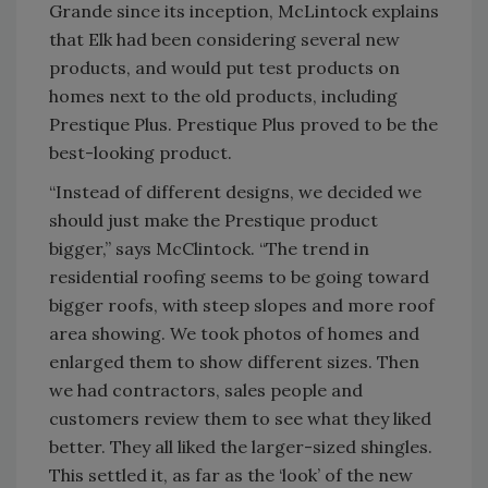
Grande since its inception, McLintock explains
that Elk had been considering several new
products, and would put test products on
homes next to the old products, including
Prestique Plus. Prestique Plus proved to be the
best-looking product.
“Instead of different designs, we decided we
should just make the Prestique product
bigger,” says McClintock. “The trend in
residential roofing seems to be going toward
bigger roofs, with steep slopes and more roof
area showing. We took photos of homes and
enlarged them to show different sizes. Then
we had contractors, sales people and
customers review them to see what they liked
better. They all liked the larger-sized shingles.
This settled it, as far as the ‘look’ of the new