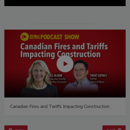
Canadian Fires and Tariffs Impacting Construction