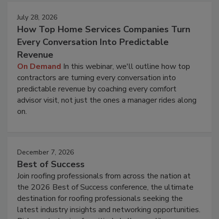
July 28, 2026
How Top Home Services Companies Turn
Every Conversation Into Predictable
Revenue
On Demand
In this webinar, we'll outline how top
contractors are turning every conversation into
predictable revenue by coaching every comfort
advisor visit, not just the ones a manager rides along
on.
December 7, 2026
Best of Success
Join roofing professionals from across the nation at
the 2026 Best of Success conference, the ultimate
destination for roofing professionals seeking the
latest industry insights and networking opportunities.