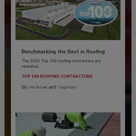
Benchmarking the Best in Roofing
The 2026 Top 100 roofing contractors are
revealed,...
TOP 100 ROOFING CONTRACTORS
By:
and
Art Aisner
Tanja Kern