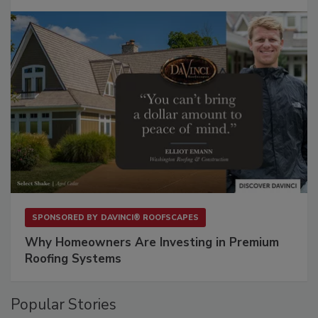
SPONSORED BY
DAVINCI® ROOFSCAPES
Why Homeowners Are Investing in Premium
Roofing Systems
Popular Stories