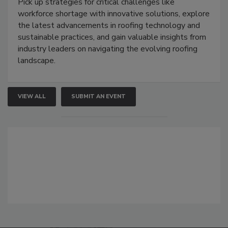
Pick up strategies for critical challenges like
workforce shortage with innovative solutions, explore
the latest advancements in roofing technology and
sustainable practices, and gain valuable insights from
industry leaders on navigating the evolving roofing
landscape.
VIEW ALL
SUBMIT AN EVENT