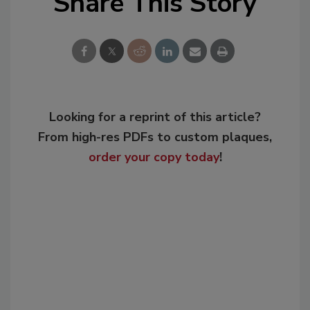
Share This Story
Looking for a reprint of this article?
From high-res PDFs to custom plaques,
order your copy today
!