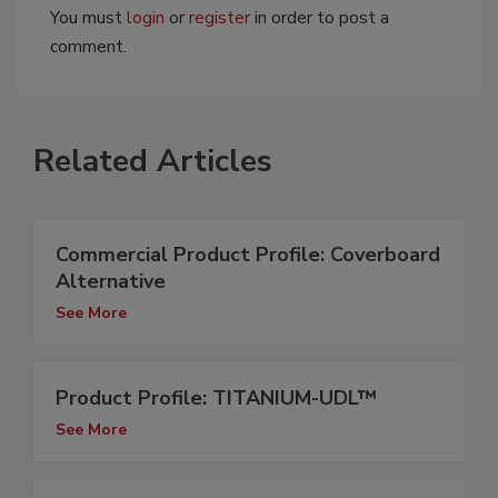
You must
login
or
register
in order to post a
comment.
Related Articles
Commercial Product Profile: Coverboard
Alternative
See More
Product Profile: TITANIUM-UDL™
See More