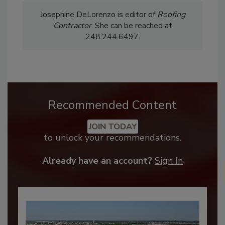
Josephine DeLorenzo is editor of
Roofing
Contractor
. She can be reached at
248.244.6497.
Recommended Content
JOIN TODAY
to unlock your recommendations.
Already have an account?
Sign In