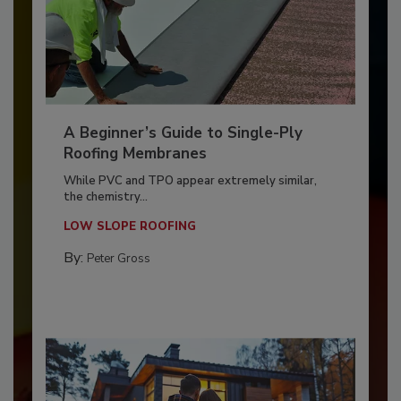
A Beginner’s Guide to Single-Ply
Roofing Membranes
While PVC and TPO appear extremely similar,
the chemistry...
LOW SLOPE ROOFING
By:
Peter Gross