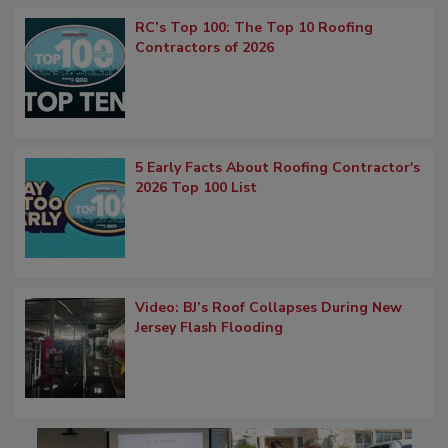
RC’s Top 100: The Top 10 Roofing
Contractors of 2026
5 Early Facts About Roofing Contractor's
2026 Top 100 List
Video: BJ’s Roof Collapses During New
Jersey Flash Flooding