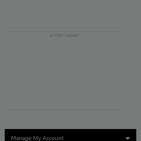
Manage My Account