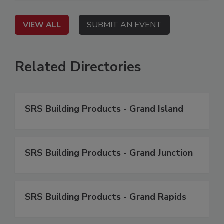
VIEW ALL
SUBMIT AN EVENT
Related Directories
SRS Building Products - Grand Island
SRS Building Products - Grand Junction
SRS Building Products - Grand Rapids