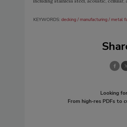
including stainless steel, acoustic, cellular
KEYWORDS:
decking
manufacturing
metal fa
Shar
Looking for
From high-res PDFs to 