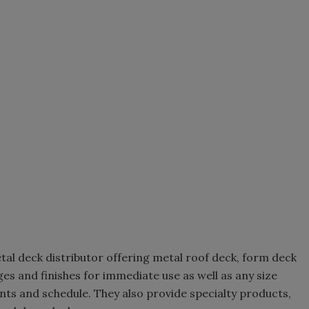
metal deck distributor offering metal roof deck, form deck
ges and finishes for immediate use as well as any size
ts and schedule. They also provide specialty products,