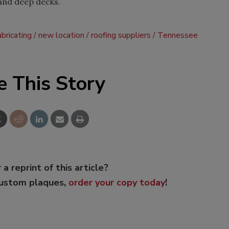
, and deep decks.
bricating
new location
roofing suppliers
Tennessee
e This Story
 a reprint of this article?
custom plaques,
order your copy today
!