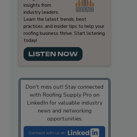
insights from
industry leaders.
Learn the latest trends, best
practices, and insider tips to help your
roofing business thrive. Start listening
today!
LISTEN NOW
Don't miss out! Stay connected
with Roofing Supply Pro on
LinkedIn for valuable industry
news and networking
opportunities.