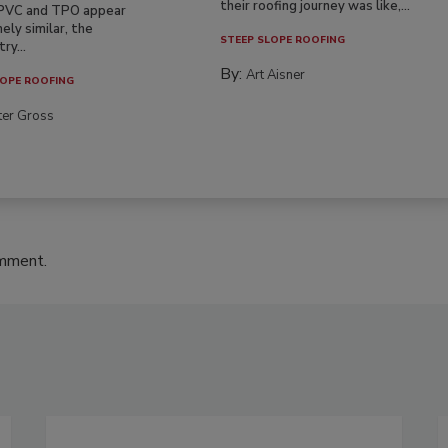
their roofing journey was like,...
PVC and TPO appear
ely similar, the
STEEP SLOPE ROOFING
ry...
By:
Art Aisner
OPE ROOFING
ter Gross
omment.