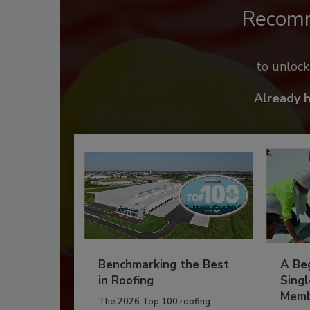
Recom
to unloc
Already 
Benchmarking the Best
A Beg
in Roofing
Singl
Memb
The 2026 Top 100 roofing