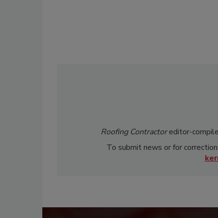
Roofing Contractor
editor-compile
To submit news or for correction
ke