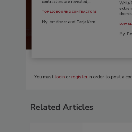
contractors are revealed,...
While 
extrem
TOP 100 ROOFING CONTRACTORS
chemist
By:
and
Art Aisner
Tanja Kern
LOW SL
By:
Pe
You must
login
or
register
in order to post a c
Related Articles