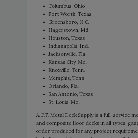
Columbus, Ohio
Fort Worth, Texas
Greensboro, N.C.
Hagerstown, Md.
Houston, Texas
Indianapolis, Ind.
Jacksonville, Fla.
Kansas City, Mo.
Knoxville, Tenn.
Memphis, Tenn.
Orlando, Fla.
San Antonio, Texas
St. Louis, Mo.
A.C.T. Metal Deck Supply is a full-service 
and composite floor decks in all types, gau
order produced for any project requiremen