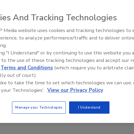
Get Leads For Your Contractors
ies And Tracking Technologies
 Media website uses cookies and tracking technologies to
erience, to analyze performance/traffic and to deliver onlin
d opening of its newest location in Memphis, Tenn. This
ing.
ibution centers, better serving the construction industry.
ing "I Understand" or by continuing to use this website you 
 to the use of these tracking technologies and accept our 
mers in Western Tennessee, Arkansas, and Mississippi.
d
Terms and Conditions
(which require you to arbitrate clai
 must replace rusted deck they didn’t expect, they know
lly out of court).
rs of expertise” said Carm Termini, marketing director of
 like to take the time to set which technologies we can use, 
 your Technologies'.
View our Privacy Policy
y of metal roof, form, and composite floor deck in stock.
Manage your Technologies
I Understand