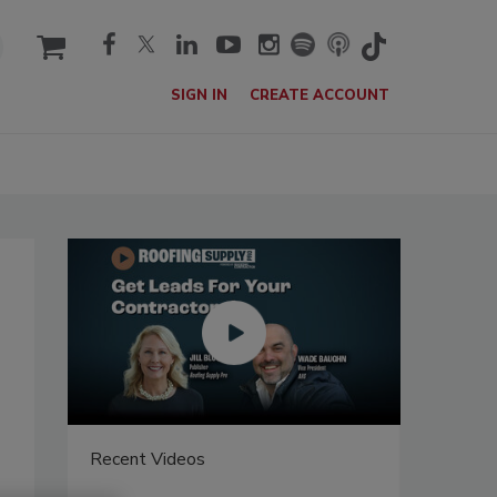
cart
SIGN IN
CREATE ACCOUNT
Recent Videos
Recent V