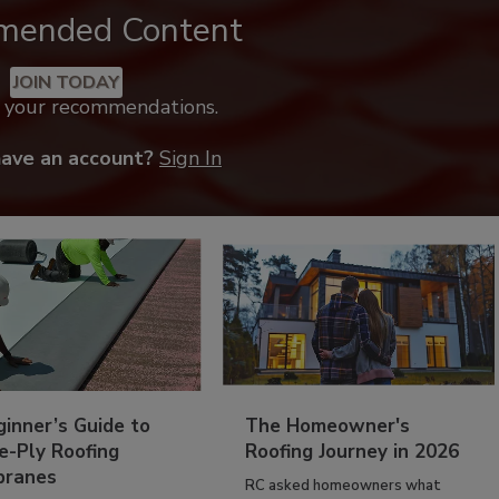
mended Content
JOIN TODAY
k your recommendations.
have an account?
Sign In
inner’s Guide to
The Homeowner's
e-Ply Roofing
Roofing Journey in 2026
ranes
RC asked homeowners what