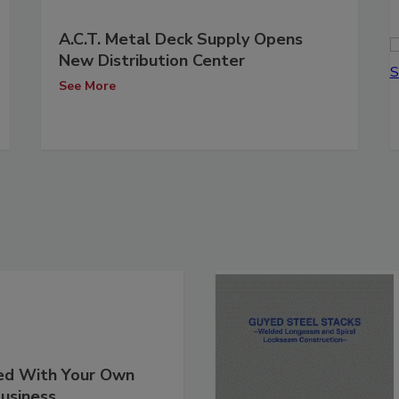
A.C.T. Metal Deck Supply Opens
New Distribution Center
See More
ed With Your Own
usiness