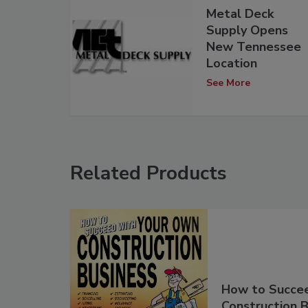
Metal Deck
Supply Opens
New Tennessee
Location
See More
Related Products
How to Succe
Construction B