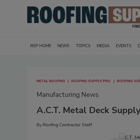
RSP HOME
NEWS
TOPICS
MEDIA
EVENTS
METAL ROOFING
ROOFING SUPPLY PRO
ROOFING SU
Manufacturing News
A.C.T. Metal Deck Suppl
By
Roofing Contractor Staff