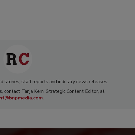
d stories, staff reports and industry news releases.
s, contact Tanja Kern, Strategic Content Editor, at
rnt@bnpmedia.com
.