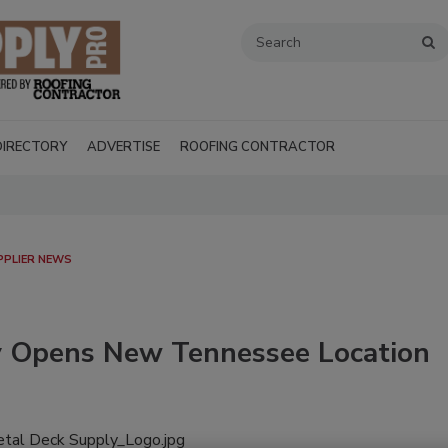
DIRECTORY
ADVERTISE
ROOFING CONTRACTOR
PPLIER NEWS
y Opens New Tennessee Location
Recent Videos