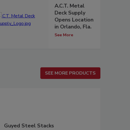
A.C.T. Metal
Deck Supply
Opens Location
in Orlando, Fla.
See More
SEE MORE PRODUCTS
SEE MORE PRODUCTS
Guyed Steel Stacks