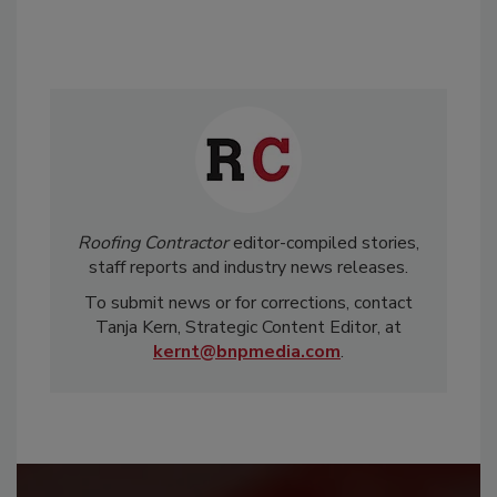
Roofing Contractor
editor-compiled stories,
staff reports and industry news releases.
To submit news or for corrections, contact
Tanja Kern, Strategic Content Editor, at
kernt@bnpmedia.com
.