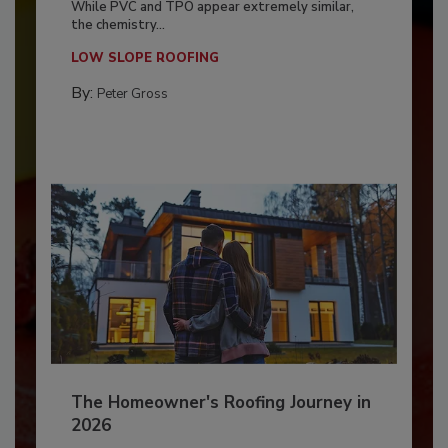
While PVC and TPO appear extremely similar,
the chemistry...
LOW SLOPE ROOFING
By:
Peter Gross
The Homeowner's Roofing Journey in
2026