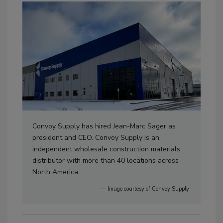
Convoy Supply has hired Jean-Marc Sager as
president and CEO. Convoy Supply is an
independent wholesale construction materials
distributor with more than 40 locations across
North America.
— Image courtesy of Convoy Supply