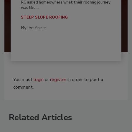
RC asked homeowners what their roofing journey
was like,...
STEEP SLOPE ROOFING
By:
Art Aisner
You must
login
or
register
in order to post a
comment.
Related Articles