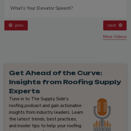
What’s Your Elevator Speech?
prev
next
More Videos
Get Ahead of the Curve:
Insights from Roofing Supply
Experts
Tune in to The Supply Side's
roofing podcast and gain actionable
insights from industry leaders. Learn
the latest trends, best practices,
and insider tips to help your roofing