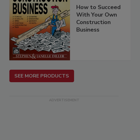
How to Succeed
With Your Own
Construction
Business
SEE MORE PRODUCTS