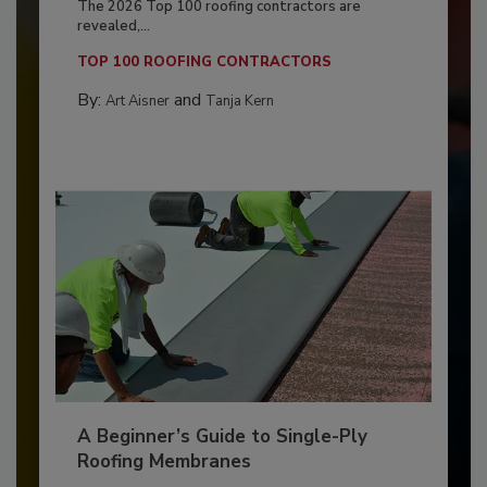
The 2026 Top 100 roofing contractors are
revealed,...
TOP 100 ROOFING CONTRACTORS
By:
and
Art Aisner
Tanja Kern
A Beginner’s Guide to Single-Ply
Roofing Membranes