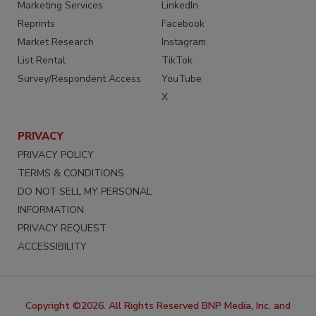
Marketing Services
LinkedIn
Reprints
Facebook
Market Research
Instagram
List Rental
TikTok
Survey/Respondent Access
YouTube
X
PRIVACY
PRIVACY POLICY
TERMS & CONDITIONS
DO NOT SELL MY PERSONAL
INFORMATION
PRIVACY REQUEST
ACCESSIBILITY
Copyright ©2026. All Rights Reserved BNP Media, Inc. and