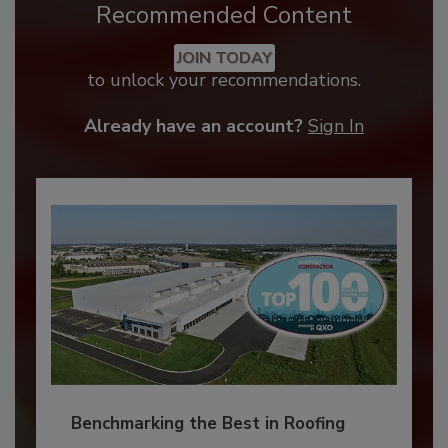
Recommended Content
JOIN TODAY
to unlock your recommendations.
Already have an account?
Sign In
Benchmarking the Best in Roofing