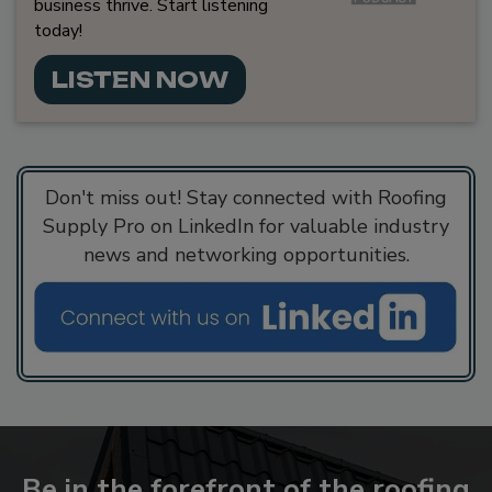
business thrive. Start listening
today!
LISTEN NOW
Don't miss out! Stay connected with Roofing
Supply Pro on LinkedIn for valuable industry
news and networking opportunities.
Be in the forefront of the roofing