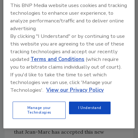
This BNP Media website uses cookies and tracking
recently as vice-president of International
technologies to enhance user experience, to
Development for SOPREMA since March
analyze performance/traffic and to deliver online
2020.
advertising.
His prior experience includes leadership roles
By clicking "I Understand" or by continuing to use
with
global logistics brands
DHL and TFI
this website you are agreeing to the use of these
INTERNATIONAL, with extensive skills and a
tracking technologies and accept our recently
proven track record in business strategy and
updated
Terms and Conditions
(which require
development, change management, business
you to arbitrate claims individually out of court).
transformation & turnarounds, and
If you'd like to take the time to set which
accelerated growth.
technologies we can use, click 'Manage your
Technologies'.
View our Privacy Policy
Sager’s mandate includes optimizing Convoy’s
processes, increasing efficiencies and
alignment throughout the company, and
Manage your
I Understand
Technologies
leading Convoy to a new performance and
customer experience level. “We are excited
that Jean-Marc has accepted this new