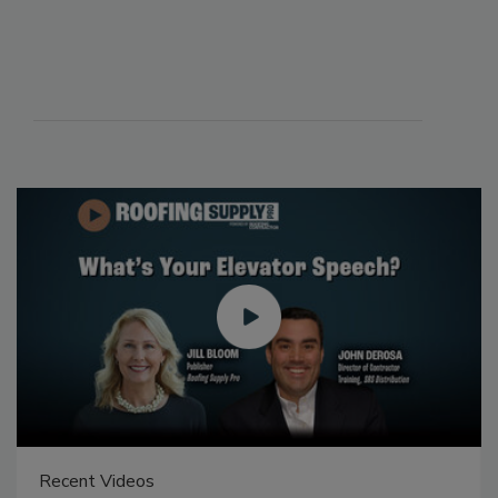
Recent Videos