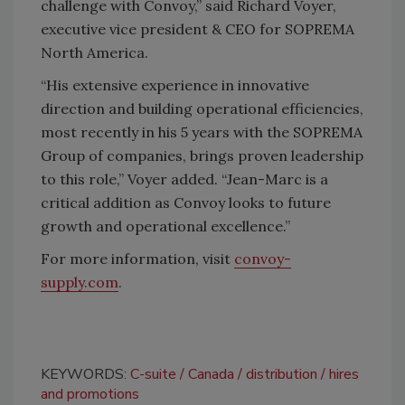
challenge with Convoy,” said Richard Voyer,
executive vice president & CEO for SOPREMA
North America.
“His extensive experience in innovative
direction and building operational efficiencies,
most recently in his 5 years with the SOPREMA
Group of companies, brings proven leadership
to this role,” Voyer added. “Jean-Marc is a
critical addition as Convoy looks to future
growth and operational excellence.”
For more information, visit
convoy-
supply.com
.
KEYWORDS:
C-suite
Canada
distribution
hires
and promotions