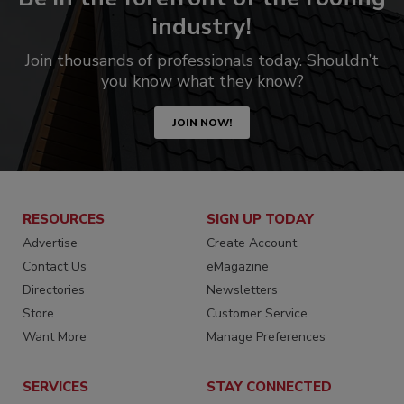
industry!
Join thousands of professionals today. Shouldn’t
you know what they know?
JOIN NOW!
RESOURCES
SIGN UP TODAY
Advertise
Create Account
Contact Us
eMagazine
Directories
Newsletters
Store
Customer Service
Want More
Manage Preferences
SERVICES
STAY CONNECTED