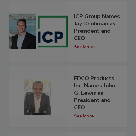
ICP Group Names
Jay Doubman as
President and
CEO
See More
EDCO Products
Inc. Names John
G. Lewis as
President and
CEO
See More