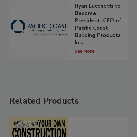
Ryan Lucchetti to
Become
President, CEO of
Pacific Coast
Building Products
Inc.
See More
Related Products