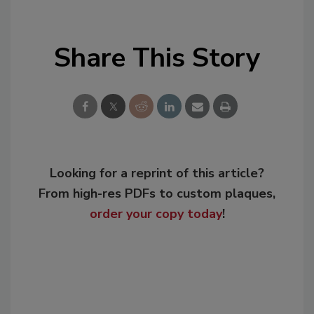
Share This Story
Looking for a reprint of this article?
From high-res PDFs to custom plaques,
order your copy today
!