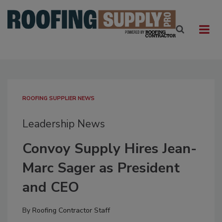
ROOFING SUPPLIER NEWS
Leadership News
Convoy Supply Hires Jean-
Marc Sager as President
and CEO
By
Roofing Contractor Staff