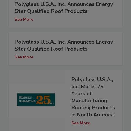
Polyglass U.S.A., Inc. Announces Energy
Star Qualified Roof Products
See More
Polyglass U.S.A., Inc. Announces Energy
Star Qualified Roof Products
See More
Polyglass U.S.A.,
Inc. Marks 25
Years of
Manufacturing
Roofing Products
in North America
See More