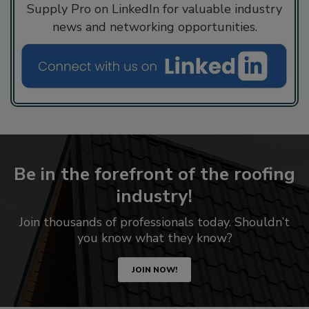
Supply Pro on LinkedIn for valuable industry
news and networking opportunities.
Be in the forefront of the roofing
industry!
Join thousands of professionals today. Shouldn’t
you know what they know?
JOIN NOW!