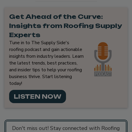
Get Ahead of the Curve:
Insights from Roofing Supply
Experts
Tune in to The Supply Side's
roofing podcast and gain actionable
insights from industry leaders. Learn
the latest trends, best practices,
and insider tips to help your roofing
business thrive. Start listening
today!
LISTEN NOW
Don't miss out! Stay connected with Roofing