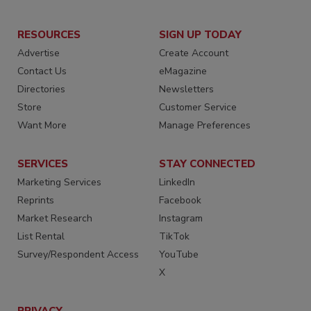
RESOURCES
SIGN UP TODAY
Advertise
Create Account
Contact Us
eMagazine
Directories
Newsletters
Store
Customer Service
Want More
Manage Preferences
SERVICES
STAY CONNECTED
Marketing Services
LinkedIn
Reprints
Facebook
Market Research
Instagram
List Rental
TikTok
Survey/Respondent Access
YouTube
X