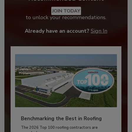
JOIN TODAY
to unlock your recommendations.
Already have an account?
Sign In
Benchmarking the Best in Roofing
The 2026 Top 100 roofing contractors are