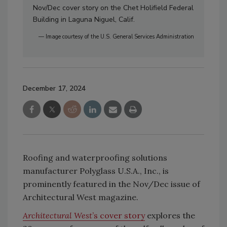
Nov/Dec cover story on the Chet Holifield Federal
Building in Laguna Niguel, Calif.
— Image courtesy of the U.S. General Services Administration
December 17, 2024
Roofing and waterproofing solutions
manufacturer Polyglass U.S.A., Inc., is
prominently featured in the Nov/Dec issue of
Architectural West magazine.
Architectural West
’s cover story
explores the