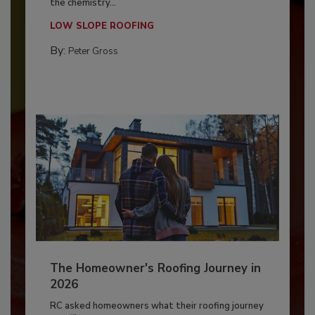
the chemistry...
LOW SLOPE ROOFING
By:
Peter Gross
The Homeowner's Roofing Journey in
2026
RC asked homeowners what their roofing journey