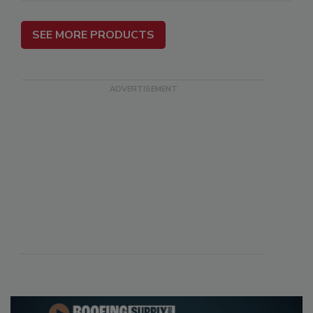
SEE MORE PRODUCTS