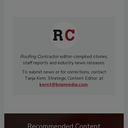
Roofing Contractor
editor-compiled stories,
staff reports and industry news releases.
To submit news or for corrections, contact
Tanja Kern, Strategic Content Editor, at
kernt@bnpmedia.com
.
Recommended Content