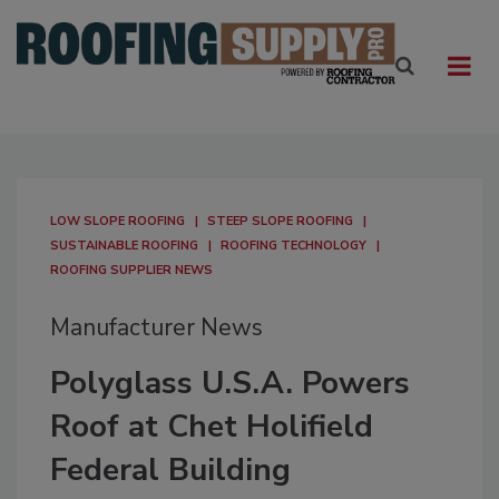
LOW SLOPE ROOFING
STEEP SLOPE ROOFING
SUSTAINABLE ROOFING
ROOFING TECHNOLOGY
ROOFING SUPPLIER NEWS
Manufacturer News
Polyglass U.S.A. Powers
Roof at Chet Holifield
Federal Building