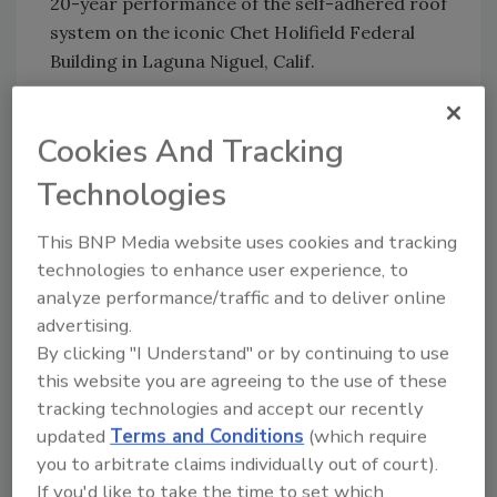
20-year performance of the self-adhered roof
system on the iconic Chet Holifield Federal
Building in Laguna Niguel, Calif.
The piece coincides with the 20th anniversary
of Polyglass' revolutionary
ADESO Self-
Cookies And Tracking
Adhered Technology
. With patented
Technologies
innovations, Polyglass says ADESO offers a
“faster, cleaner, and safer installation process,
This BNP Media website uses cookies and tracking
making it the ideal solution for projects with
technologies to enhance user experience, to
stringent requirements,” like the Chet Holifield
analyze performance/traffic and to deliver online
Federal Building.
advertising.
The company said that the Holifield Federal
By clicking "I Understand" or by continuing to use
Building project, in particular, serves as a
this website you are agreeing to the use of these
“testament to the technology's enduring
tracking technologies and accept our recently
legacy and the power of innovation.”
updated
Terms and Conditions
(which require
you to arbitrate claims individually out of court).
Gary Weaver, a roofing consultant involved in
If you'd like to take the time to set which