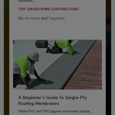
revealed,...
TOP 100 ROOFING CONTRACTORS
By:
and
Art Aisner
Tanja Kern
A Beginner’s Guide to Single-Ply
Roofing Membranes
While PVC and TPO appear extremely similar,