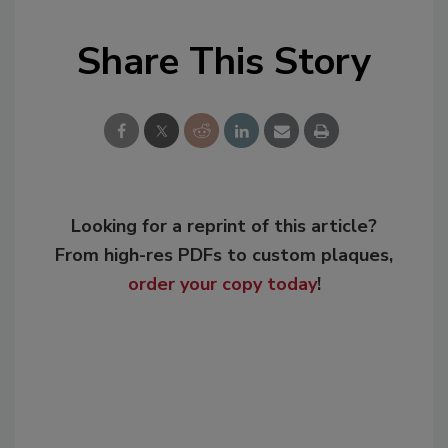
Share This Story
Looking for a reprint of this article?
From high-res PDFs to custom plaques,
order your copy today
!