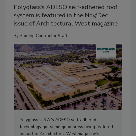
Polyglass’s ADESO self-adhered roof
system is featured in the Nov/Dec
issue of Architectural West magazine
By
Roofing Contractor Staff
Polyglass U.S.A.'s ADESO self-adhered
technology got some good press being featured
as part of Architectural West magazine’s