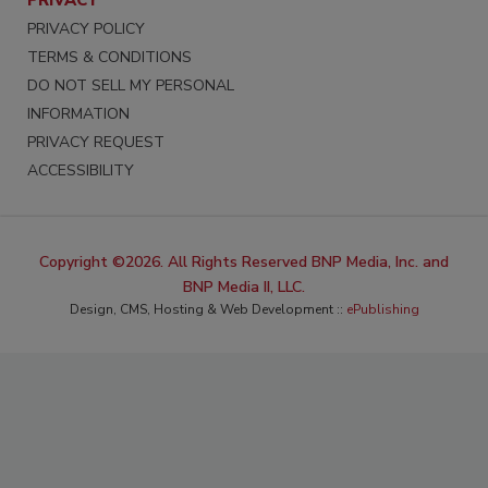
PRIVACY
PRIVACY POLICY
TERMS & CONDITIONS
DO NOT SELL MY PERSONAL
INFORMATION
PRIVACY REQUEST
ACCESSIBILITY
Copyright ©2026. All Rights Reserved BNP Media, Inc. and
BNP Media II, LLC.
Design, CMS, Hosting & Web Development ::
ePublishing