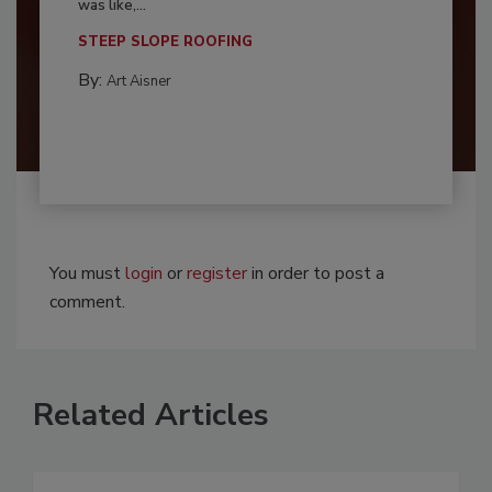
was like,...
STEEP SLOPE ROOFING
By:
Art Aisner
You must
login
or
register
in order to post a
comment.
Related Articles