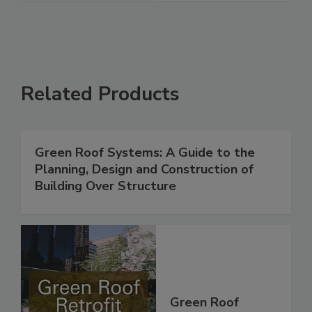
Related Products
Green Roof Systems: A Guide to the
Planning, Design and Construction of
Building Over Structure
Green Roof