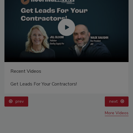
Recent Videos
Get Leads For Your Contractors!
prev
next
More Videos