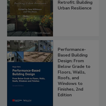
Retrofit: Building
Urban Resilience
Performance-
Based Building
Design: From
Below Grade to
Floors, Walls,
Roofs, and
Windows to
Finishes, 2nd
Edition