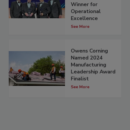
Winner for
Operational
Excellence
See More
Owens Corning
Named 2024
Manufacturing
Leadership Award
Finalist
See More