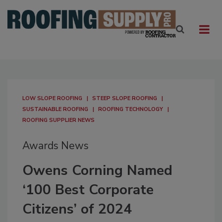
LOW SLOPE ROOFING
STEEP SLOPE ROOFING
SUSTAINABLE ROOFING
ROOFING TECHNOLOGY
ROOFING SUPPLIER NEWS
Awards News
Owens Corning Named
‘100 Best Corporate
Citizens’ of 2024