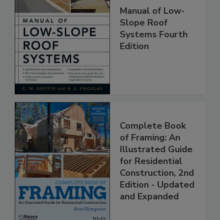
Manual of Low-
Slope Roof
Systems Fourth
Edition
Complete Book
of Framing: An
Illustrated Guide
for Residential
Construction, 2nd
Edition - Updated
and Expanded