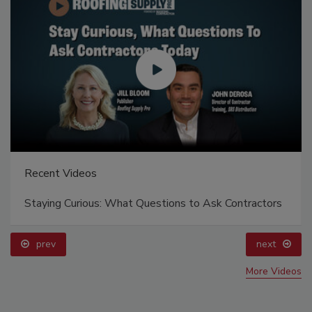
Recent Videos
Staying Curious: What Questions to Ask Contractors
prev
next
More Videos