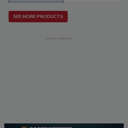
SEE MORE PRODUCTS