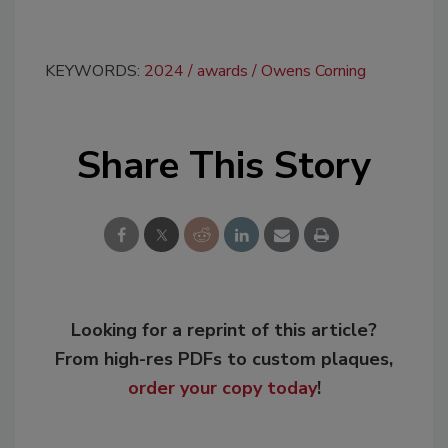
KEYWORDS:
2024
awards
Owens Corning
Share This Story
Looking for a reprint of this article?
From high-res PDFs to custom plaques,
order your copy today
!