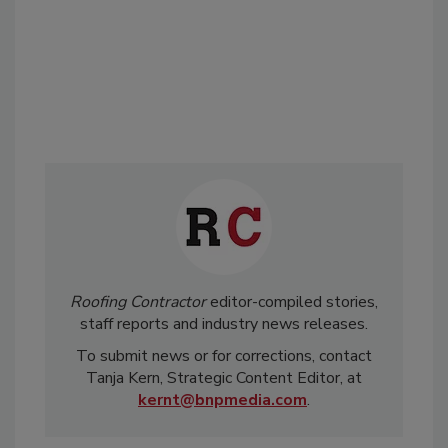
Roofing Contractor
editor-compiled stories,
staff reports and industry news releases.
To submit news or for corrections, contact
Tanja Kern, Strategic Content Editor, at
kernt@bnpmedia.com
.