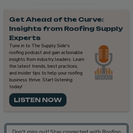
Get Ahead of the Curve:
Insights from Roofing Supply
Experts
Tune in to The Supply Side's
roofing podcast and gain actionable
insights from industry leaders. Learn
the latest trends, best practices,
and insider tips to help your roofing
business thrive. Start listening
today!
LISTEN NOW
Don't miss out! Stay connected with Roofing