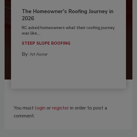
The Homeowner's Roofing Journey in
2026
RC asked homeowners what their roofing journey
was like,...
STEEP SLOPE ROOFING
By:
Art Aisner
You must
login
or
register
in order to post a
comment.