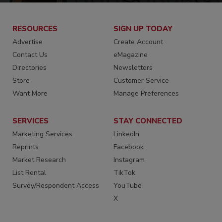
RESOURCES
SIGN UP TODAY
Advertise
Create Account
Contact Us
eMagazine
Directories
Newsletters
Store
Customer Service
Want More
Manage Preferences
SERVICES
STAY CONNECTED
Marketing Services
LinkedIn
Reprints
Facebook
Market Research
Instagram
List Rental
TikTok
Survey/Respondent Access
YouTube
X