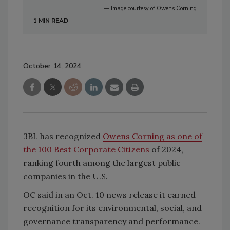
— Image courtesy of Owens Corning
1 MIN READ
October 14, 2024
3BL has recognized
Owens Corning as one of
the 100 Best Corporate Citizens
of 2024,
ranking fourth among the largest public
companies in the U.S.
OC said in an Oct. 10 news release it earned
recognition for its environmental, social, and
governance transparency and performance.