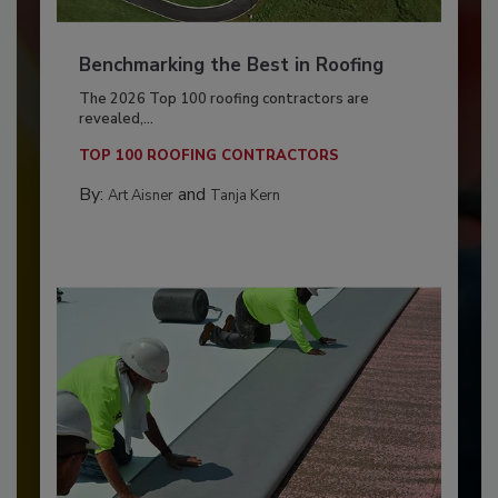
Benchmarking the Best in Roofing
The 2026 Top 100 roofing contractors are
revealed,...
TOP 100 ROOFING CONTRACTORS
By:
and
Art Aisner
Tanja Kern