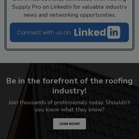
Supply Pro on LinkedIn for valuable industry
news and networking opportunities.
Be in the forefront of the roofing
industry!
Join thousands of professionals today. Shouldn’t
you know what they know?
JOIN NOW!