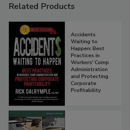
Related Products
Accidents
Waiting to
Happen: Best
Practices in
Workers' Comp
Administration
and Protecting
Corporate
Profitability