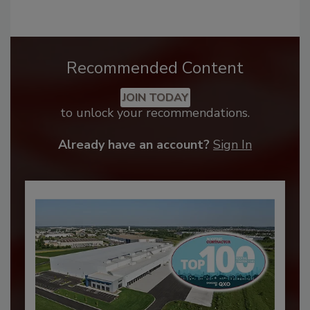
Recommended Content
JOIN TODAY
to unlock your recommendations.
Already have an account?
Sign In