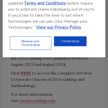
updated
Terms and Conditions
(which require
governance, human rights, stakeholders and
you to arbitrate claims individually out of court).
society, and overall performance.
If you'd like to take the time to set which
The 100 Best Corporate Citizens relies solely
technologies we can use, click 'Manage your
on publicly available data and information, and
Technologies'.
View our Privacy Policy
companies are not charged a fee to be
considered. To ensure accuracy, companies
Manage your
I Understand
Technologies
can verify the data collected for the ranking at
no cost. The data and information used for
the 2024 ranking were published between
August 2023 and August 2024.
Click
HERE
to access the complete 100 Best
Corporate Citizens of 2024 ranking and
methodology.
For more information,
visit
owenscorning.com
.