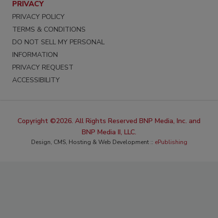
PRIVACY
PRIVACY POLICY
TERMS & CONDITIONS
DO NOT SELL MY PERSONAL
INFORMATION
PRIVACY REQUEST
ACCESSIBILITY
Copyright ©2026. All Rights Reserved BNP Media, Inc. and
BNP Media II, LLC.
Design, CMS, Hosting & Web Development ::
ePublishing