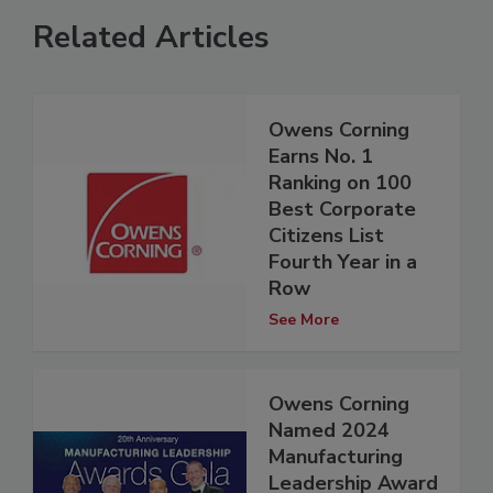
Related Articles
Owens Corning
Earns No. 1
Ranking on 100
Best Corporate
Citizens List
Fourth Year in a
Row
See More
Owens Corning
Named 2024
Manufacturing
Leadership Award