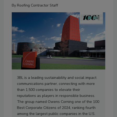
By
Roofing Contractor Staff
3BL is a leading sustainability and social impact
communications partner, connecting with more
than 1,500 companies to elevate their
reputations as players in responsible business.
The group named Owens Corning one of the 100
Best Corporate Citizens of 2024, ranking fourth
among the largest public companies in the U.S.