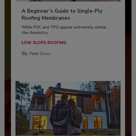
A Beginner’s Guide to Single-Ply
Roofing Membranes
While PVC and TPO appear extremely similar,
the chemistry...
LOW SLOPE ROOFING
By:
Peter Gross