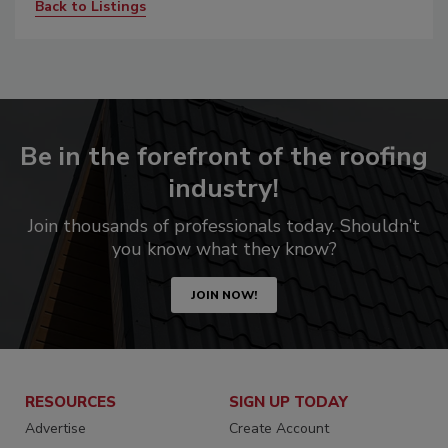
Back to Listings
Be in the forefront of the roofing
industry!
Join thousands of professionals today. Shouldn’t
you know what they know?
JOIN NOW!
RESOURCES
SIGN UP TODAY
Advertise
Create Account