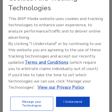
Technologies
This BNP Media website uses cookies and tracking
A trusted directory of roofing manufacturers,
distributors, and suppliers. Browse by category
technologies to enhance user experience, to
to find materials, tools, equipment, and solutions
analyze performance/traffic and to deliver online
for every roofing project.
advertising.
By clicking "I Understand" or by continuing to use
this website you are agreeing to the use of these
tracking technologies and accept our recently
updated
Terms and Conditions
(which require
you to arbitrate claims individually out of court).
If you'd like to take the time to set which
A
B
C
D
E
F
G
H
I
J
technologies we can use, click 'Manage your
K
L
M
N
P
R
S
T
V
W
Technologies'.
View our Privacy Policy
Y
Manage your
I Understand
Technologies
Aether