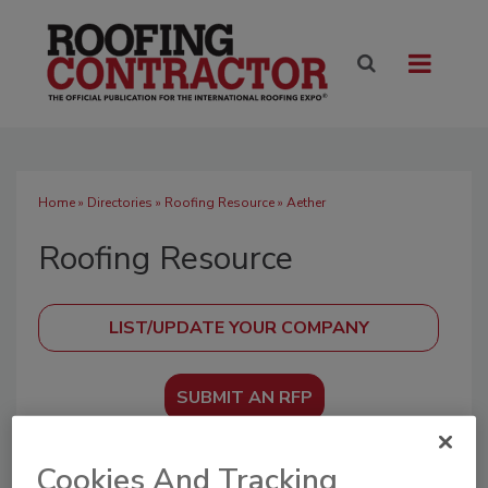
Home
»
Directories
»
Roofing Resource
» Aether
Roofing Resource
SUBMIT AN RFP
Cookies And Tracking