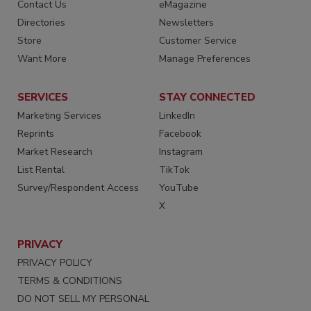
Contact Us
eMagazine
Directories
Newsletters
Store
Customer Service
Want More
Manage Preferences
SERVICES
STAY CONNECTED
Marketing Services
LinkedIn
Reprints
Facebook
Market Research
Instagram
List Rental
TikTok
Survey/Respondent Access
YouTube
X
PRIVACY
PRIVACY POLICY
TERMS & CONDITIONS
DO NOT SELL MY PERSONAL