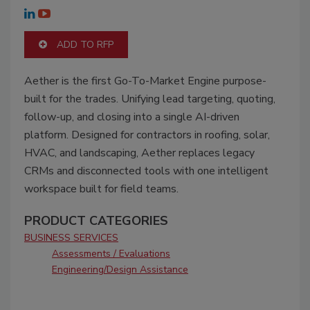
ADD TO RFP
Aether is the first Go-To-Market Engine purpose-
built for the trades. Unifying lead targeting, quoting,
follow-up, and closing into a single AI-driven
platform. Designed for contractors in roofing, solar,
HVAC, and landscaping, Aether replaces legacy
CRMs and disconnected tools with one intelligent
workspace built for field teams.
PRODUCT CATEGORIES
BUSINESS SERVICES
Assessments / Evaluations
Engineering/Design Assistance