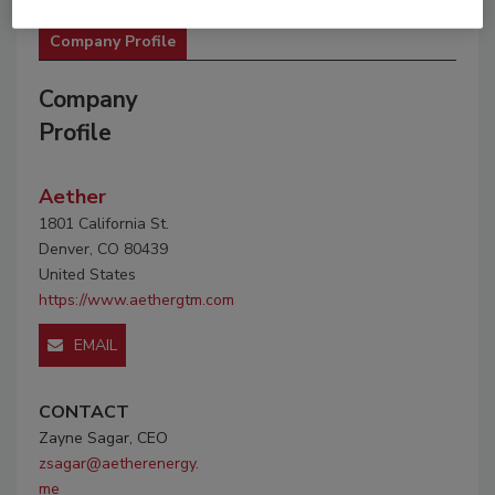
Company Profile
Company
Profile
Aether
1801 California St.
Denver, CO 80439
United States
https://www.aethergtm.com
EMAIL
CONTACT
Zayne Sagar, CEO
zsagar@aetherenergy.
me