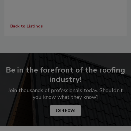
Back to Listings
Be in the forefront of the roofing
industry!
Join thousands of professionals today. Shouldn’t
you know what they know?
JOIN NOW!