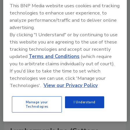
This BNP Media website uses cookies and tracking
technologies to enhance user experience, to
analyze performance/traffic and to deliver online
A trusted directory of roofing manufacturers,
advertising.
distributors, and suppliers. Browse by category
By clicking "I Understand" or by continuing to use
to find materials, tools, equipment, and solutions
this website you are agreeing to the use of these
for every roofing project.
tracking technologies and accept our recently
updated
Terms and Conditions
(which require
you to arbitrate claims individually out of court).
If you'd like to take the time to set which
technologies we can use, click 'Manage your
Technologies'.
View our Privacy Policy
A
B
C
D
E
F
G
H
I
J
Manage your
I Understand
K
L
M
N
P
R
S
T
V
W
Technologies
Y