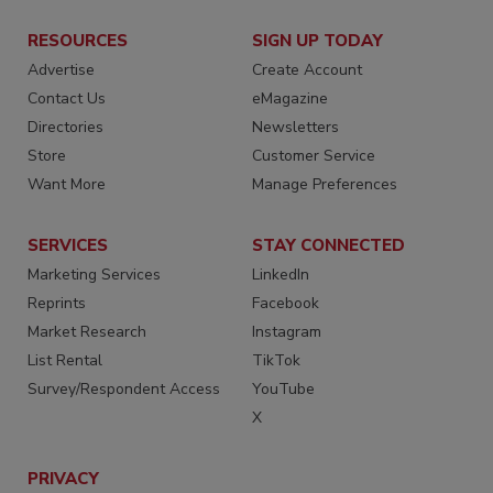
RESOURCES
SIGN UP TODAY
Advertise
Create Account
Contact Us
eMagazine
Directories
Newsletters
Store
Customer Service
Want More
Manage Preferences
SERVICES
STAY CONNECTED
Marketing Services
LinkedIn
Reprints
Facebook
Market Research
Instagram
List Rental
TikTok
Survey/Respondent Access
YouTube
X
PRIVACY