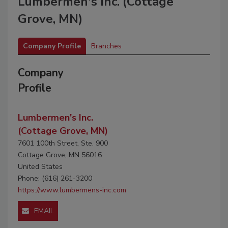
Lumbermen's Inc. (Cottage
Grove, MN)
Company Profile
Branches
Company
Profile
Lumbermen's Inc.
(Cottage Grove, MN)
7601 100th Street, Ste. 900
Cottage Grove, MN 56016
United States
Phone: (616) 261-3200
https://www.lumbermens-inc.com
EMAIL