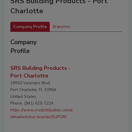
SRS Building Products - Port
Charlotte
Company Profile
Branches
Company
Profile
SRS Building Products -
Port Charlotte
19910 Veterans Blvd.
Port Charlotte, FL 33954
United States
Phone: (941) 625-1224
https://www.srsdistribution.com/e
n/markets/our-brands/SUPOR/