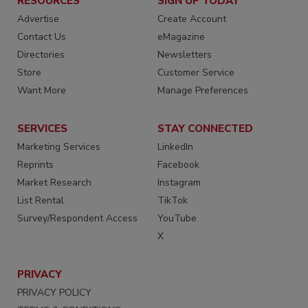
RESOURCES
SIGN UP TODAY
Advertise
Create Account
Contact Us
eMagazine
Directories
Newsletters
Store
Customer Service
Want More
Manage Preferences
SERVICES
STAY CONNECTED
Marketing Services
LinkedIn
Reprints
Facebook
Market Research
Instagram
List Rental
TikTok
Survey/Respondent Access
YouTube
X
PRIVACY
PRIVACY POLICY