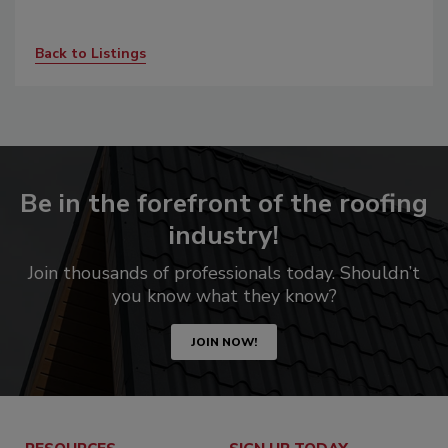
Back to Listings
Be in the forefront of the roofing
industry!
Join thousands of professionals today. Shouldn’t
you know what they know?
JOIN NOW!