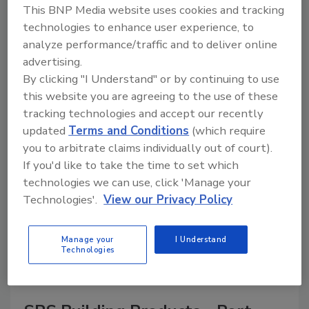
This BNP Media website uses cookies and tracking
technologies to enhance user experience, to
analyze performance/traffic and to deliver online
advertising.
A trusted directory of roofing manufacturers,
distributors, and suppliers. Browse by category
By clicking "I Understand" or by continuing to use
to find materials, tools, equipment, and solutions
this website you are agreeing to the use of these
for every roofing project.
tracking technologies and accept our recently
updated
Terms and Conditions
(which require
you to arbitrate claims individually out of court).
If you'd like to take the time to set which
technologies we can use, click 'Manage your
Technologies'.
View our Privacy Policy
A
B
C
D
E
F
G
H
I
J
Manage your
I Understand
K
L
M
N
P
R
S
T
V
W
Technologies
Y