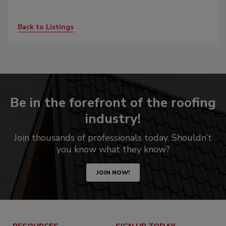
Back to Listings
Be in the forefront of the roofing
industry!
Join thousands of professionals today. Shouldn’t
you know what they know?
JOIN NOW!