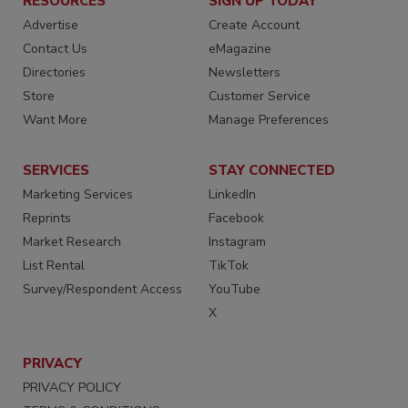
RESOURCES
SIGN UP TODAY
Advertise
Create Account
Contact Us
eMagazine
Directories
Newsletters
Store
Customer Service
Want More
Manage Preferences
SERVICES
STAY CONNECTED
Marketing Services
LinkedIn
Reprints
Facebook
Market Research
Instagram
List Rental
TikTok
Survey/Respondent Access
YouTube
X
PRIVACY
PRIVACY POLICY