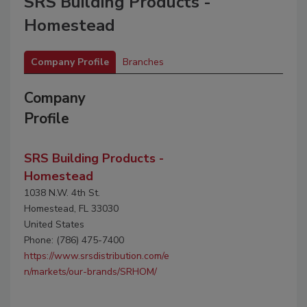
SRS Building Products -
Homestead
Company Profile
Branches
Company
Profile
SRS Building Products -
Homestead
1038 N.W. 4th St.
Homestead, FL 33030
United States
Phone: (786) 475-7400
https://www.srsdistribution.com/e
n/markets/our-brands/SRHOM/