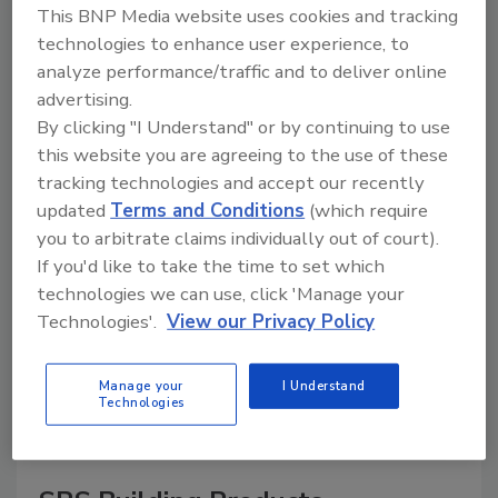
This BNP Media website uses cookies and tracking
technologies to enhance user experience, to
analyze performance/traffic and to deliver online
advertising.
A trusted directory of roofing manufacturers,
distributors, and suppliers. Browse by category
By clicking "I Understand" or by continuing to use
to find materials, tools, equipment, and solutions
this website you are agreeing to the use of these
for every roofing project.
tracking technologies and accept our recently
updated
Terms and Conditions
(which require
you to arbitrate claims individually out of court).
If you'd like to take the time to set which
technologies we can use, click 'Manage your
Technologies'.
View our Privacy Policy
A
B
C
D
E
F
G
H
I
J
Manage your
I Understand
K
L
M
N
P
R
S
T
V
W
Technologies
Y