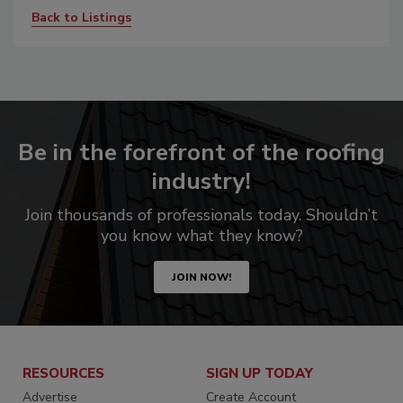
Back to Listings
Be in the forefront of the roofing
industry!
Join thousands of professionals today. Shouldn’t
you know what they know?
JOIN NOW!
RESOURCES
SIGN UP TODAY
Advertise
Create Account