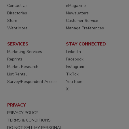
Contact Us
eMagazine
Directories
Newsletters
Store
Customer Service
Want More
Manage Preferences
SERVICES
STAY CONNECTED
Marketing Services
LinkedIn
Reprints
Facebook
Market Research
Instagram
List Rental
TikTok
Survey/Respondent Access
YouTube
X
PRIVACY
PRIVACY POLICY
TERMS & CONDITIONS
DO NOT SELL MY PERSONAL