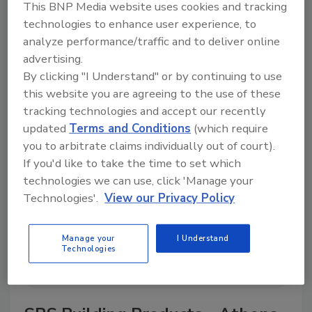
This BNP Media website uses cookies and tracking
technologies to enhance user experience, to
analyze performance/traffic and to deliver online
advertising.
A trusted directory of roofing manufacturers,
By clicking "I Understand" or by continuing to use
distributors, and suppliers. Browse by category
to find materials, tools, equipment, and solutions
this website you are agreeing to the use of these
for every roofing project.
tracking technologies and accept our recently
updated
Terms and Conditions
(which require
you to arbitrate claims individually out of court).
If you'd like to take the time to set which
technologies we can use, click 'Manage your
Technologies'.
View our Privacy Policy
A
B
C
D
E
F
G
H
I
J
Manage your
I Understand
Technologies
K
L
M
N
P
R
S
T
V
W
Y