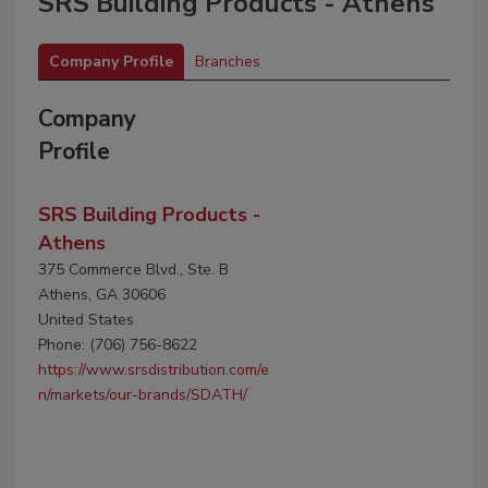
SRS Building Products - Athens
Company Profile
Branches
Company
Profile
SRS Building Products -
Athens
375 Commerce Blvd., Ste. B
Athens, GA 30606
United States
Phone: (706) 756-8622
https://www.srsdistribution.com/e
n/markets/our-brands/SDATH/