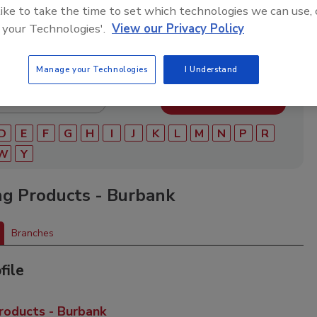
ry of roofing manufacturers, distributors, and suppliers.
 like to take the time to set which technologies we can use, 
ry to find materials, tools, equipment, and solutions for
 your Technologies'.
View our Privacy Policy
ject.
Manage your Technologies
I Understand
D
E
F
G
H
I
J
K
L
M
N
P
R
W
Y
ng Products - Burbank
Branches
file
roducts - Burbank