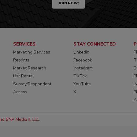
JOIN NOW!
SERVICES
STAY CONNECTED
P
Marketing Services
LinkedIn
P
Reprints
Facebook
T
Market Research
Instagram
D
List Rental
TikTok
P
Survey/Respondent
YouTube
I
Access
X
P
A
d BNP Media II, LLC.