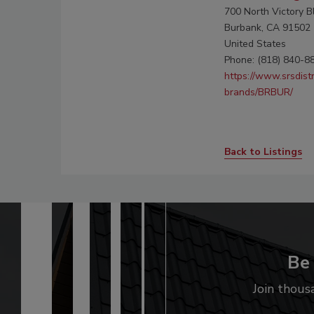
700 North Victory B
Burbank, CA 91502
United States
Phone: (818) 840-8
https://www.srsdist
brands/BRBUR/
Back to Listings
Be 
Join thous