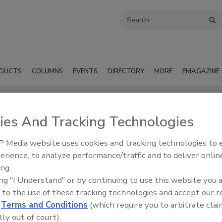
DUCTS
COLUMNS
EVENTS
DIRECTORY
MORE
EMAGAZINE
ies And Tracking Technologies
cts - Burbank
 Media website uses cookies and tracking technologies to
SUBMIT AN RFP
erience, to analyze performance/traffic and to deliver onlin
ing.
ing "I Understand" or by continuing to use this website you 
 to the use of these tracking technologies and accept our 
d
Terms and Conditions
(which require you to arbitrate clai
lly out of court).