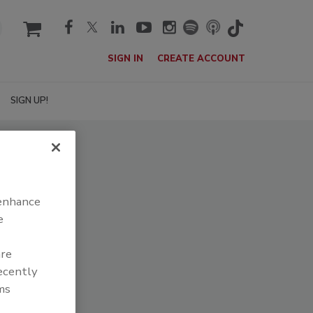
cart
SIGN IN
CREATE ACCOUNT
SIGN UP!
 enhance
e
are
recently
ms