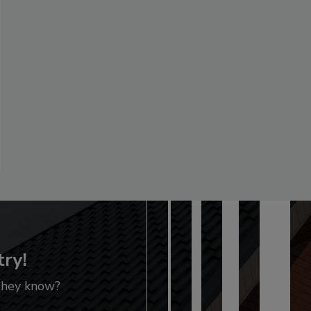
try!
 they know?