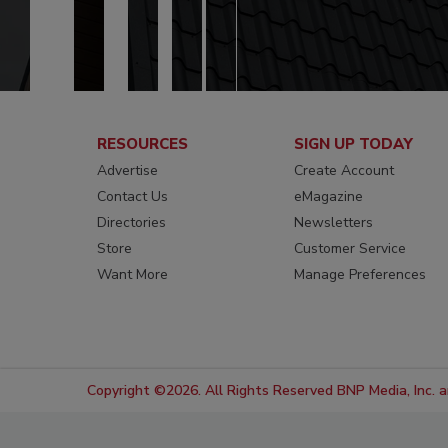
RESOURCES
SIGN UP TODAY
Advertise
Create Account
Contact Us
eMagazine
Directories
Newsletters
Store
Customer Service
Want More
Manage Preferences
Copyright ©2026. All Rights Reserved BNP Media, Inc. an