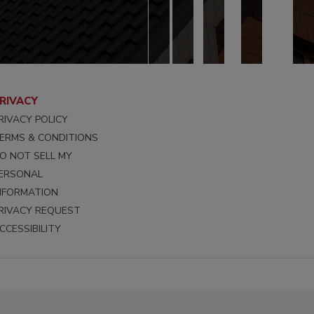
RIVACY
RIVACY POLICY
ERMS & CONDITIONS
O NOT SELL MY
ERSONAL
NFORMATION
RIVACY REQUEST
CCESSIBILITY