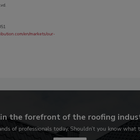
lvd.
851
ribution.com/en/markets/our-
in the forefront of the roofing indus
ands of professionals today. Shouldn’t you know what