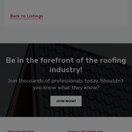
Back to Listings
Be in the forefront of the roofing
industry!
Join thousands of professionals today. Shouldn’t
you know what they know?
JOIN NOW!