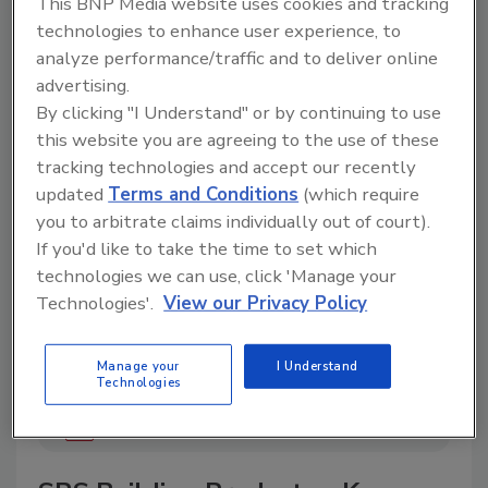
This BNP Media website uses cookies and tracking
technologies to enhance user experience, to
analyze performance/traffic and to deliver online
advertising.
A trusted directory of roofing manufacturers,
By clicking "I Understand" or by continuing to use
distributors, and suppliers. Browse by category
this website you are agreeing to the use of these
to find materials, tools, equipment, and solutions
for every roofing project.
tracking technologies and accept our recently
updated
Terms and Conditions
(which require
you to arbitrate claims individually out of court).
If you'd like to take the time to set which
technologies we can use, click 'Manage your
Technologies'.
View our Privacy Policy
A
B
C
D
E
F
G
H
I
J
Manage your
I Understand
Technologies
K
L
M
N
P
R
S
T
V
W
Y