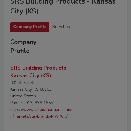
SRS Building Products - Kansas
City (KS)
Company Profile
Branches
Company
Profile
SRS Building Products -
Kansas City (KS)
801 S. 7th St.
Kansas City, KS 66103
United States
Phone: (913) 336-1655
https://www.srsdistribution.com/e
n/markets/our-brands/MWKCK/