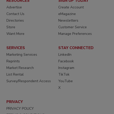
RESOURCES
SIGN UP TODAY
Advertise
Create Account
Contact Us
eMagazine
Directories
Newsletters
Store
Customer Service
Want More
Manage Preferences
SERVICES
STAY CONNECTED
Marketing Services
LinkedIn
Reprints
Facebook
Market Research
Instagram
List Rental
TikTok
Survey/Respondent Access
YouTube
X
PRIVACY
PRIVACY POLICY