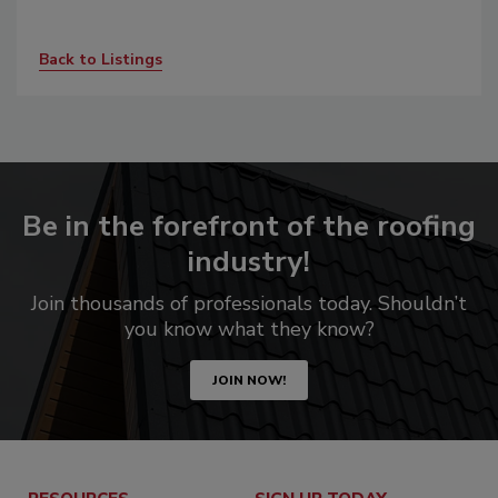
Back to Listings
Be in the forefront of the roofing
industry!
Join thousands of professionals today. Shouldn’t
you know what they know?
JOIN NOW!