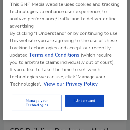
This BNP Media website uses cookies and tracking
technologies to enhance user experience, to
analyze performance/traffic and to deliver online
advertising.
A trusted directory of roofing manufacturers,
distributors, and suppliers. Browse by category
By clicking "I Understand" or by continuing to use
to find materials, tools, equipment, and solutions
this website you are agreeing to the use of these
for every roofing project.
tracking technologies and accept our recently
updated
Terms and Conditions
(which require
you to arbitrate claims individually out of court).
If you'd like to take the time to set which
technologies we can use, click 'Manage your
Technologies'.
View our Privacy Policy
A
B
C
D
E
F
G
H
I
J
Manage your
I Understand
K
L
M
N
P
R
S
T
V
W
Technologies
Y