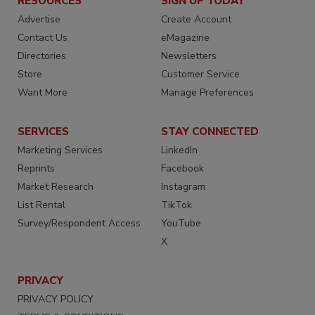
RESOURCES
SIGN UP TODAY
Advertise
Create Account
Contact Us
eMagazine
Directories
Newsletters
Store
Customer Service
Want More
Manage Preferences
SERVICES
STAY CONNECTED
Marketing Services
LinkedIn
Reprints
Facebook
Market Research
Instagram
List Rental
TikTok
Survey/Respondent Access
YouTube
X
PRIVACY
PRIVACY POLICY