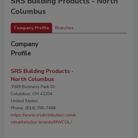
SRS Building Products - North
Columbus
Company Profile
Branches
Company
Profile
SRS Building Products -
North Columbus
3949 Business Park Dr.
Columbus, OH 43204
United States
Phone: (614) 396-7484
https://www.srsdistribution.com/e
n/markets/our-brands/MWCOL/