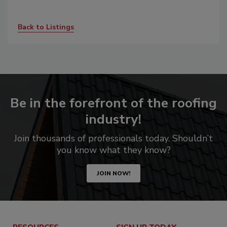
Back to Listings
Be in the forefront of the roofing
industry!
Join thousands of professionals today. Shouldn’t
you know what they know?
JOIN NOW!