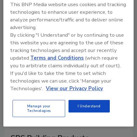
This BNP Media website uses cookies and tracking
technologies to enhance user experience, to
analyze performance/traffic and to deliver online
advertising.
A trusted directory of roofing manufacturers,
distributors, and suppliers. Browse by category
By clicking "I Understand" or by continuing to use
to find materials, tools, equipment, and solutions
this website you are agreeing to the use of these
for every roofing project.
tracking technologies and accept our recently
updated
Terms and Conditions
(which require
you to arbitrate claims individually out of court).
If you'd like to take the time to set which
technologies we can use, click 'Manage your
Technologies'.
View our Privacy Policy
A
B
C
D
E
F
G
H
I
J
Manage your
I Understand
K
L
M
N
P
R
S
T
V
W
Technologies
Y