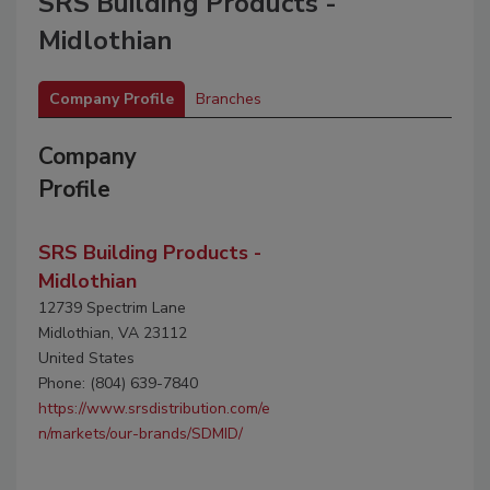
SRS Building Products -
Midlothian
Company Profile
Branches
Company
Profile
SRS Building Products -
Midlothian
12739 Spectrim Lane
Midlothian, VA 23112
United States
Phone: (804) 639-7840
https://www.srsdistribution.com/e
n/markets/our-brands/SDMID/