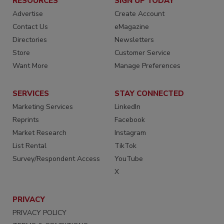
RESOURCES
SIGN UP TODAY
Advertise
Create Account
Contact Us
eMagazine
Directories
Newsletters
Store
Customer Service
Want More
Manage Preferences
SERVICES
STAY CONNECTED
Marketing Services
LinkedIn
Reprints
Facebook
Market Research
Instagram
List Rental
TikTok
Survey/Respondent Access
YouTube
X
PRIVACY
PRIVACY POLICY