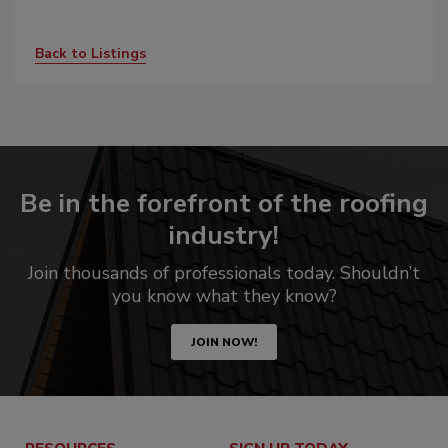
Back to Listings
Be in the forefront of the roofing
industry!
Join thousands of professionals today. Shouldn’t
you know what they know?
JOIN NOW!