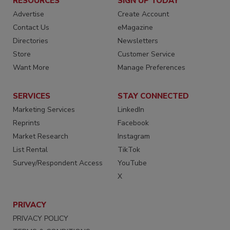
RESOURCES
SIGN UP TODAY
Advertise
Create Account
Contact Us
eMagazine
Directories
Newsletters
Store
Customer Service
Want More
Manage Preferences
SERVICES
STAY CONNECTED
Marketing Services
LinkedIn
Reprints
Facebook
Market Research
Instagram
List Rental
TikTok
Survey/Respondent Access
YouTube
X
PRIVACY
PRIVACY POLICY