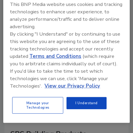
This BNP Media website uses cookies and tracking
technologies to enhance user experience, to
analyze performance/traffic and to deliver online
advertising.
A trusted directory of roofing manufacturers,
distributors, and suppliers. Browse by category
By clicking "I Understand" or by continuing to use
to find materials, tools, equipment, and solutions
this website you are agreeing to the use of these
for every roofing project.
tracking technologies and accept our recently
updated
Terms and Conditions
(which require
you to arbitrate claims individually out of court).
If you'd like to take the time to set which
technologies we can use, click 'Manage your
Technologies'.
View our Privacy Policy
A
B
C
D
E
F
G
H
I
J
Manage your
I Understand
K
L
M
N
P
R
S
T
V
W
Technologies
Y