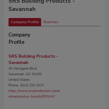
SRS Building Products -
Savannah
Company Profile
Branches
Company
Profile
SRS Building Products -
Savannah
40 Westgate Blvd.
Savannah, GA 31405
United States
Phone: (912) 233-5737
https://www.srsdistribution.com/e
n/markets/our-brands/RSSAV/