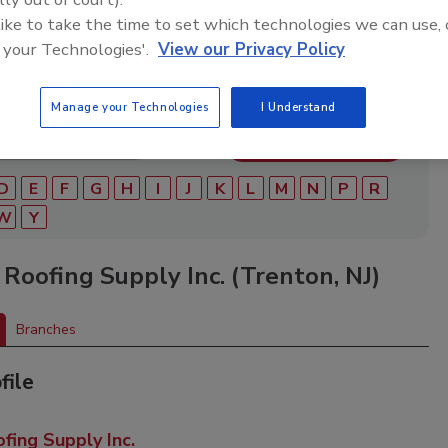
ry of roofing manufacturers, distributors, and suppliers.
ry to find materials, tools, equipment, and solutions for
 like to take the time to set which technologies we can use, 
ject.
 your Technologies'.
View our Privacy Policy
Manage your Technologies
I Understand
D
E
F
G
H
I
J
K
L
M
N
P
R
W
Y
Roofing Supply Inc. (Trenton, NJ)
Branches
file
ing Supply Inc.