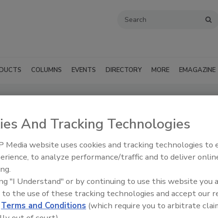
DUCTS
COLUMNS
EVENTS
DIRECTORY
MORE
EMAGAZINE
upply Inc. (Trenton, NJ)
ies And Tracking Technologies
SUBMIT AN RFP
 Media website uses cookies and tracking technologies to
erience, to analyze performance/traffic and to deliver onlin
ing.
ing "I Understand" or by continuing to use this website you 
 to the use of these tracking technologies and accept our 
d
Terms and Conditions
(which require you to arbitrate clai
lly out of court).