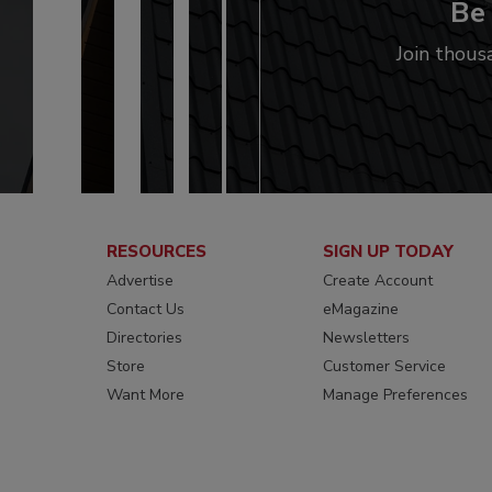
Be 
Join thous
RESOURCES
SIGN UP TODAY
Advertise
Create Account
Contact Us
eMagazine
Directories
Newsletters
Store
Customer Service
Want More
Manage Preferences