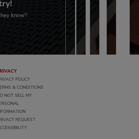
try!
 they know?
RIVACY
RIVACY POLICY
ERMS & CONDITIONS
O NOT SELL MY
ERSONAL
NFORMATION
RIVACY REQUEST
CCESSIBILITY