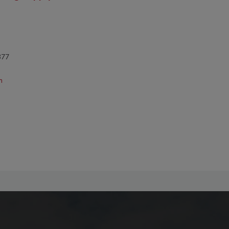
377
m