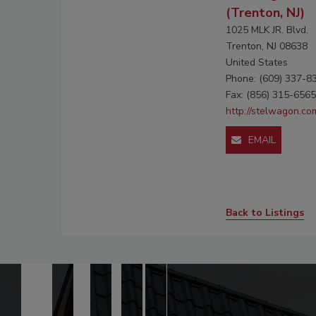
(Trenton, NJ)
1025 MLK JR. Blvd.
Trenton, NJ 08638
United States
Phone: (609) 337-8
Fax: (856) 315-6565
http://stelwagon.co
EMAIL
Back to Listings