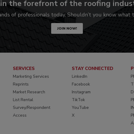
in the forefront of the roofing indus
ands of professionals today. Shouldn’t you know what
JOIN NOW!
SERVICES
STAY CONNECTED
P
Marketing Services
LinkedIn
P
Reprints
Facebook
T
Market Research
Instagram
D
List Rental
TikTok
P
Survey/Respondent
YouTube
I
Access
X
P
A