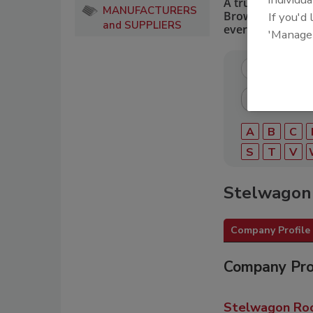
A trusted directo
MANUFACTURERS
Browse by catego
If you'd
and SUPPLIERS
every roofing pro
'Manage
A
B
C
S
T
V
Stelwagon 
Company Profile
Company Pro
Stelwagon Roof