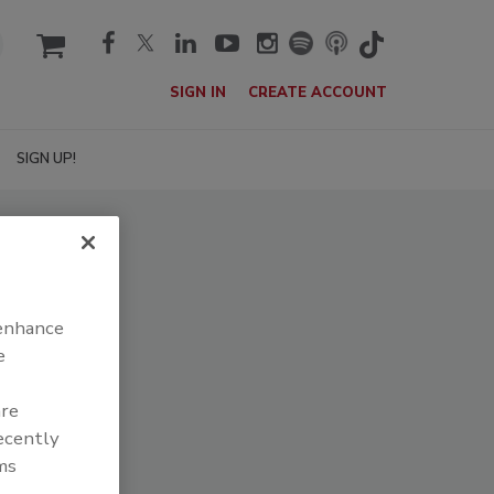
cart
SIGN IN
CREATE ACCOUNT
SIGN UP!
 enhance
e
are
recently
ms