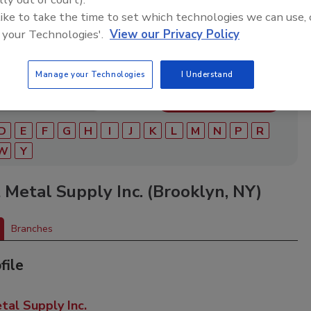
ry of roofing manufacturers, distributors, and suppliers.
ry to find materials, tools, equipment, and solutions for
 like to take the time to set which technologies we can use, 
ject.
 your Technologies'.
View our Privacy Policy
Manage your Technologies
I Understand
D
E
F
G
H
I
J
K
L
M
N
P
R
W
Y
 Metal Supply Inc. (Brooklyn, NY)
Branches
file
tal Supply Inc.