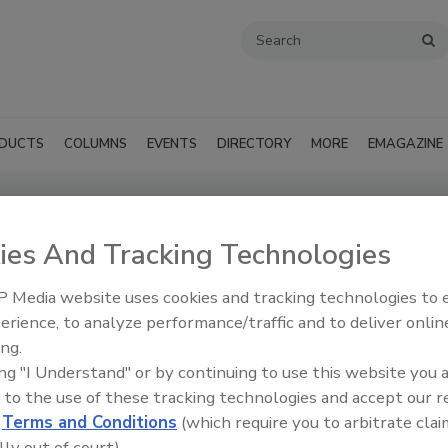
DUCTS
COLUMNS
EVENTS
DIRECTORY
MORE
EMAGAZINE
pply Inc. (Brooklyn, NY)
ies And Tracking Technologies
SUBMIT AN RFP
 Media website uses cookies and tracking technologies to
erience, to analyze performance/traffic and to deliver onlin
ing.
ing "I Understand" or by continuing to use this website you 
 to the use of these tracking technologies and accept our 
d
Terms and Conditions
(which require you to arbitrate clai
lly out of court).