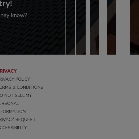
try!
 they know?
RIVACY
RIVACY POLICY
ERMS & CONDITIONS
O NOT SELL MY
ERSONAL
NFORMATION
RIVACY REQUEST
CCESSIBILITY