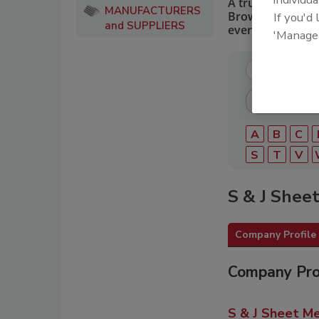
A trusted directo
MANUFACTURERS
Browse by catego
If you'd
and SUPPLIERS
every roofing pro
'Manage
A
B
C
S
T
V
S & J Sheet
Company Profile
Company Pro
S & J Sheet Me