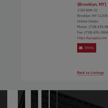
(Brooklyn, NY)
1150 60th St.
Brooklyn, NY 11205
United States
Phone: (718) 435-8
Fax: (718) 435-2604
https://sjsupply.com
EMAIL
Back to Listings