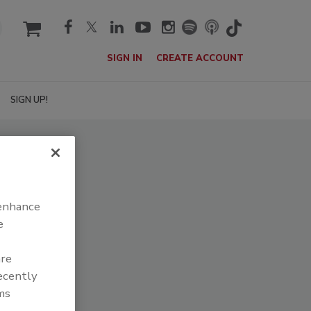
cart
SIGN IN
CREATE ACCOUNT
SIGN UP!
 enhance
e
are
recently
ms