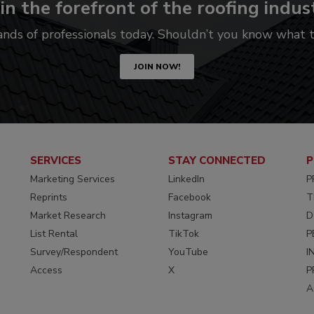
in the forefront of the roofing indus
ands of professionals today. Shouldn’t you know what
JOIN NOW!
SERVICES
STAY CONNECTED
P
Marketing Services
LinkedIn
P
Reprints
Facebook
T
Market Research
Instagram
D
List Rental
TikTok
P
Survey/Respondent
YouTube
I
Access
X
P
A