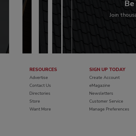
Be 
Join thous
RESOURCES
SIGN UP TODAY
Advertise
Create Account
Contact Us
eMagazine
Directories
Newsletters
Store
Customer Service
Want More
Manage Preferences