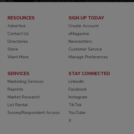
RESOURCES
SIGN UP TODAY
Advertise
Create Account
Contact Us
eMagazine
Directories
Newsletters
Store
Customer Service
Want More
Manage Preferences
SERVICES
STAY CONNECTED
Marketing Services
LinkedIn
Reprints
Facebook
Market Research
Instagram
List Rental
TikTok
Survey/Respondent Access
YouTube
X