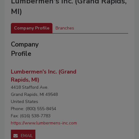
Lumbermen's Inc. (Grand Rapids,
MI)
Company Profile
Branches
Company
Profile
Lumbermen's Inc. (Grand
Rapids, MI)
4418 Stafford Ave.
Grand Rapids, MI 49548
United States
Phone: (800) 555-8454
Fax: (616) 538-7783
https://www.lumbermens-inc.com
EMAIL