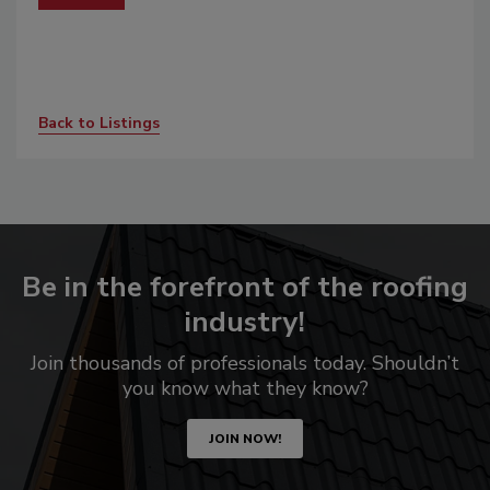
Back to Listings
Be in the forefront of the roofing
industry!
Join thousands of professionals today. Shouldn’t
you know what they know?
JOIN NOW!