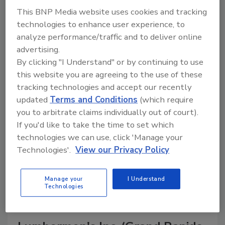
This BNP Media website uses cookies and tracking
technologies to enhance user experience, to
analyze performance/traffic and to deliver online
A trusted directory of roofing manufacturers,
advertising.
distributors, and suppliers. Browse by category
By clicking "I Understand" or by continuing to use
to find materials, tools, equipment, and solutions
this website you are agreeing to the use of these
for every roofing project.
tracking technologies and accept our recently
updated
Terms and Conditions
(which require
you to arbitrate claims individually out of court).
If you'd like to take the time to set which
technologies we can use, click 'Manage your
Technologies'.
View our Privacy Policy
A
B
C
D
E
F
G
H
I
J
Manage your
I Understand
K
L
M
N
P
R
S
T
V
W
Technologies
Y